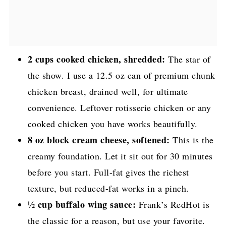
2 cups cooked chicken, shredded:
The star of
the show. I use a 12.5 oz can of premium chunk
chicken breast, drained well, for ultimate
convenience. Leftover rotisserie chicken or any
cooked chicken you have works beautifully.
8 oz block cream cheese, softened:
This is the
creamy foundation. Let it sit out for 30 minutes
before you start. Full-fat gives the richest
texture, but reduced-fat works in a pinch.
½ cup buffalo wing sauce:
Frank’s RedHot is
the classic for a reason, but use your favorite.