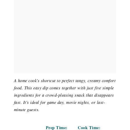
A home cook's shortcut to perfect tangy, creamy comfort
food. This easy dip comes together with just five simple
ingredients for a crowd-pleasing snack that disappears
fast. It's ideal for game day, movie nights, or last-
minute guests.
Prep Time:
Cook Time: