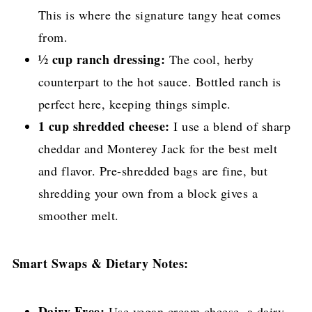
This is where the signature tangy heat comes
from.
½ cup ranch dressing:
The cool, herby
counterpart to the hot sauce. Bottled ranch is
perfect here, keeping things simple.
1 cup shredded cheese:
I use a blend of sharp
cheddar and Monterey Jack for the best melt
and flavor. Pre-shredded bags are fine, but
shredding your own from a block gives a
smoother melt.
Smart Swaps & Dietary Notes:
Dairy-Free:
Use vegan cream cheese, a dairy-