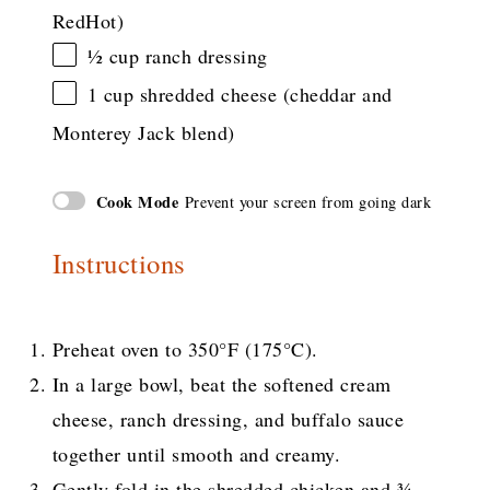
RedHot)
½ cup
ranch dressing
1 cup
shredded cheese (cheddar and
Monterey Jack blend)
Cook Mode
Prevent your screen from going dark
Instructions
Preheat oven to 350°F (175°C).
In a large bowl, beat the softened cream
cheese, ranch dressing, and buffalo sauce
together until smooth and creamy.
Gently fold in the shredded chicken and ¾