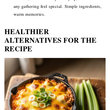
any gathering feel special. Simple ingredients,
warm memories.
HEALTHIER
ALTERNATIVES FOR THE
RECIPE