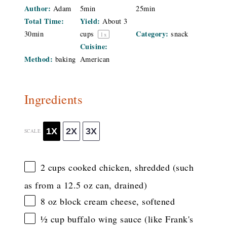
Author:
Adam
5min
25min
Total Time:
Yield:
About
3
Category:
30min
cups
snack
1
x
Cuisine:
Method:
baking
American
Ingredients
1X
2X
3X
SCALE
2 cups
cooked chicken, shredded (such
as from a
12.5 oz
can, drained)
8 oz
block cream cheese, softened
½ cup
buffalo wing sauce (like Frank's