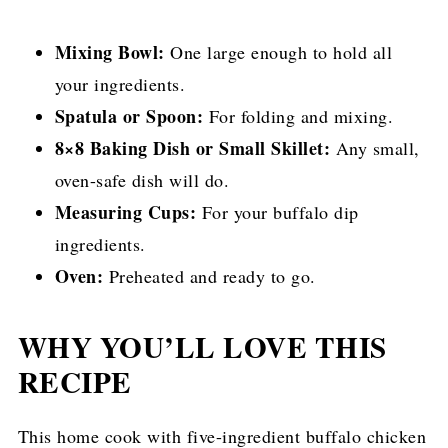
Mixing Bowl:
One large enough to hold all
your ingredients.
Spatula or Spoon:
For folding and mixing.
8×8 Baking Dish or Small Skillet:
Any small,
oven-safe dish will do.
Measuring Cups:
For your buffalo dip
ingredients.
Oven:
Preheated and ready to go.
WHY YOU’LL LOVE THIS
RECIPE
This home cook with five-ingredient buffalo chicken