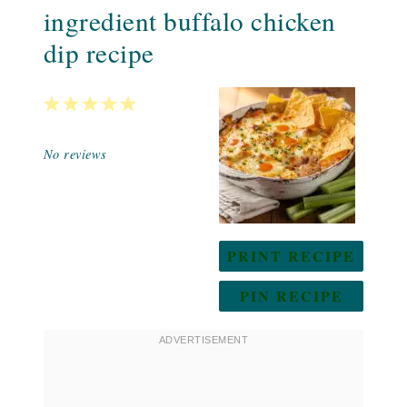
ingredient buffalo chicken
dip recipe
1
2
3
4
5
Star
Stars
Stars
Stars
Stars
No reviews
PRINT RECIPE
PIN RECIPE