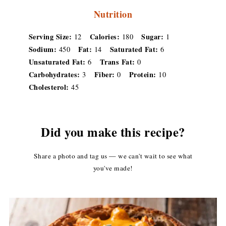
Nutrition
Serving Size:
Calories:
Sugar:
12
180
1
Sodium:
Fat:
Saturated Fat:
450
14
6
Unsaturated Fat:
Trans Fat:
6
0
Carbohydrates:
Fiber:
Protein:
3
0
10
Cholesterol:
45
Did you make this recipe?
Share a photo and tag us — we can't wait to see what
you've made!