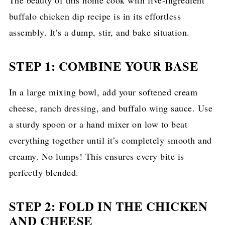
buffalo chicken dip recipe is in its effortless
assembly. It’s a dump, stir, and bake situation.
STEP 1: COMBINE YOUR BASE
In a large mixing bowl, add your softened cream
cheese, ranch dressing, and buffalo wing sauce. Use
a sturdy spoon or a hand mixer on low to beat
everything together until it’s completely smooth and
creamy. No lumps! This ensures every bite is
perfectly blended.
STEP 2: FOLD IN THE CHICKEN
AND CHEESE