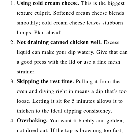
Using cold cream cheese.
This is the biggest
texture culprit. Softened cream cheese blends
smoothly; cold cream cheese leaves stubborn
lumps. Plan ahead!
Not draining canned chicken well.
Excess
liquid can make your dip watery. Give that can
a good press with the lid or use a fine mesh
strainer.
Skipping the rest time.
Pulling it from the
oven and diving right in means a dip that’s too
loose. Letting it sit for 5 minutes allows it to
thicken to the ideal dipping consistency.
Overbaking.
You want it bubbly and golden,
not dried out. If the top is browning too fast,