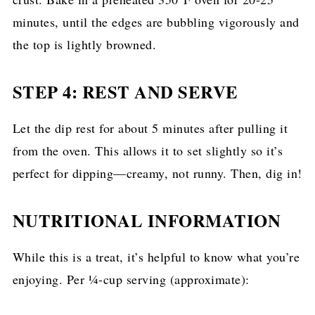
minutes, until the edges are bubbling vigorously and
the top is lightly browned.
STEP 4: REST AND SERVE
Let the dip rest for about 5 minutes after pulling it
from the oven. This allows it to set slightly so it’s
perfect for dipping—creamy, not runny. Then, dig in!
NUTRITIONAL INFORMATION
While this is a treat, it’s helpful to know what you’re
enjoying. Per ¼-cup serving (approximate):