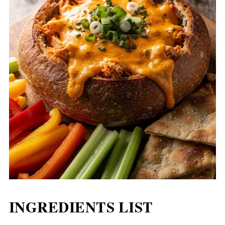
INGREDIENTS LIST