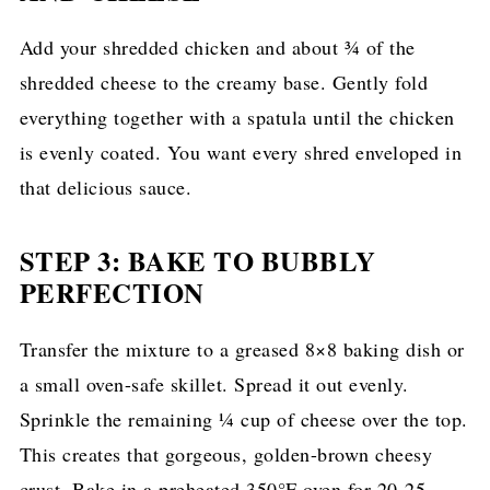
Add your shredded chicken and about ¾ of the
shredded cheese to the creamy base. Gently fold
everything together with a spatula until the chicken
is evenly coated. You want every shred enveloped in
that delicious sauce.
STEP 3: BAKE TO BUBBLY
PERFECTION
Transfer the mixture to a greased 8×8 baking dish or
a small oven-safe skillet. Spread it out evenly.
Sprinkle the remaining ¼ cup of cheese over the top.
This creates that gorgeous, golden-brown cheesy
crust. Bake in a preheated 350°F oven for 20-25