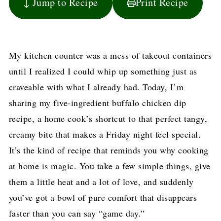
↓ Jump to Recipe
Print Recipe
My kitchen counter was a mess of takeout containers
until I realized I could whip up something just as
craveable with what I already had. Today, I’m
sharing my five-ingredient buffalo chicken dip
recipe, a home cook’s shortcut to that perfect tangy,
creamy bite that makes a Friday night feel special.
It’s the kind of recipe that reminds you why cooking
at home is magic. You take a few simple things, give
them a little heat and a lot of love, and suddenly
you’ve got a bowl of pure comfort that disappears
faster than you can say “game day.”