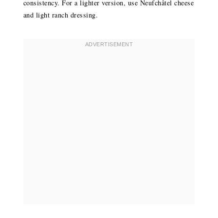
consistency. For a lighter version, use Neufchâtel cheese
and light ranch dressing.