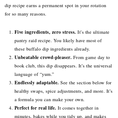
dip recipe earns a permanent spot in your rotation
for so many reasons.
Five ingredients, zero stress.
It’s the ultimate
pantry raid recipe. You likely have most of
these buffalo dip ingredients already.
Unbeatable crowd-pleaser.
From game day to
book club, this dip disappears. It’s the universal
language of “yum.”
Endlessly adaptable.
See the section below for
healthy swaps, spice adjustments, and more. It’s
a formula you can make your own.
Perfect for real life.
It comes together in
minutes, bakes while you tidy up, and makes