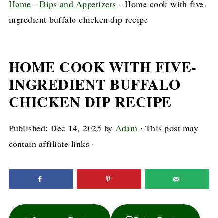
Home
-
Dips and Appetizers
-
Home cook with five-
ingredient buffalo chicken dip recipe
HOME COOK WITH FIVE-
INGREDIENT BUFFALO
CHICKEN DIP RECIPE
Published:
Dec 14, 2025
by
Adam
· This post may
contain affiliate links ·