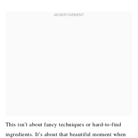
This isn’t about fancy techniques or hard-to-find
ingredients. It’s about that beautiful moment when