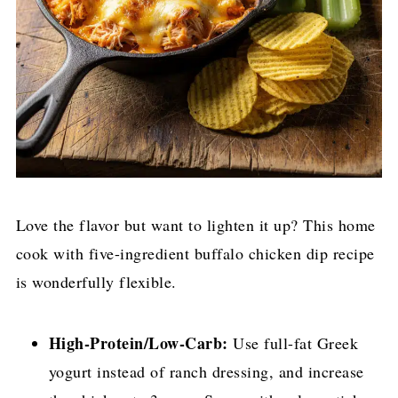
Love the flavor but want to lighten it up? This home
cook with five-ingredient buffalo chicken dip recipe
is wonderfully flexible.
High-Protein/Low-Carb:
Use full-fat Greek
yogurt instead of ranch dressing, and increase