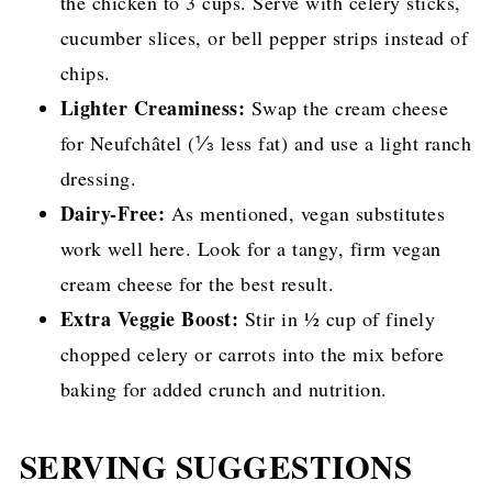
the chicken to 3 cups. Serve with celery sticks,
cucumber slices, or bell pepper strips instead of
chips.
Lighter Creaminess:
Swap the cream cheese
for Neufchâtel (⅓ less fat) and use a light ranch
dressing.
Dairy-Free:
As mentioned, vegan substitutes
work well here. Look for a tangy, firm vegan
cream cheese for the best result.
Extra Veggie Boost:
Stir in ½ cup of finely
chopped celery or carrots into the mix before
baking for added crunch and nutrition.
SERVING SUGGESTIONS