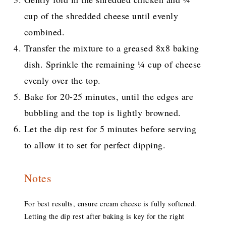
cup of the shredded cheese until evenly
combined.
Transfer the mixture to a greased 8x8 baking
dish. Sprinkle the remaining ¼ cup of cheese
evenly over the top.
Bake for 20-25 minutes, until the edges are
bubbling and the top is lightly browned.
Let the dip rest for 5 minutes before serving
to allow it to set for perfect dipping.
Notes
For best results, ensure cream cheese is fully softened.
Letting the dip rest after baking is key for the right