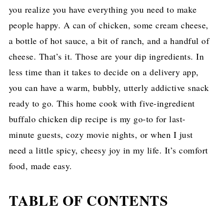
you realize you have everything you need to make
people happy. A can of chicken, some cream cheese,
a bottle of hot sauce, a bit of ranch, and a handful of
cheese. That’s it. Those are your dip ingredients. In
less time than it takes to decide on a delivery app,
you can have a warm, bubbly, utterly addictive snack
ready to go. This home cook with five-ingredient
buffalo chicken dip recipe is my go-to for last-
minute guests, cozy movie nights, or when I just
need a little spicy, cheesy joy in my life. It’s comfort
food, made easy.
TABLE OF CONTENTS