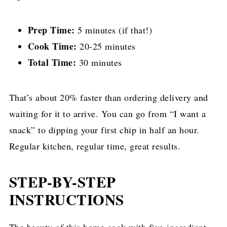
Prep Time:
5 minutes (if that!)
Cook Time:
20-25 minutes
Total Time:
30 minutes
That’s about 20% faster than ordering delivery and
waiting for it to arrive. You can go from “I want a
snack” to dipping your first chip in half an hour.
Regular kitchen, regular time, great results.
STEP-BY-STEP
INSTRUCTIONS
The beauty of this home cook with five-ingredient