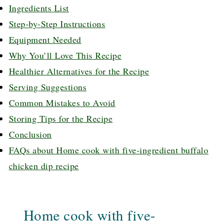
Ingredients List
Step-by-Step Instructions
Equipment Needed
Why You’ll Love This Recipe
Healthier Alternatives for the Recipe
Serving Suggestions
Common Mistakes to Avoid
Storing Tips for the Recipe
Conclusion
FAQs about Home cook with five-ingredient buffalo
chicken dip recipe
Home cook with five-