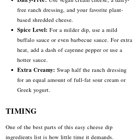
free ranch dressing, and your favorite plant-
based shredded cheese.
Spice Level:
For a milder dip, use a mild
buffalo sauce or even barbecue sauce. For extra
heat, add a dash of cayenne pepper or use a
hotter sauce.
Extra Creamy:
Swap half the ranch dressing
for an equal amount of full-fat sour cream or
Greek yogurt.
TIMING
One of the best parts of this easy cheese dip
ingredients list is how little time it demands.