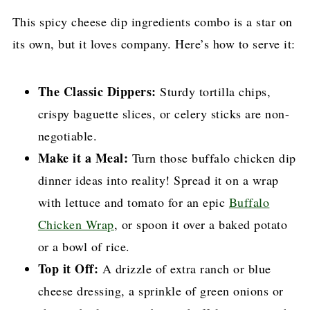
This spicy cheese dip ingredients combo is a star on
its own, but it loves company. Here’s how to serve it:
The Classic Dippers:
Sturdy tortilla chips,
crispy baguette slices, or celery sticks are non-
negotiable.
Make it a Meal:
Turn those buffalo chicken dip
dinner ideas into reality! Spread it on a wrap
with lettuce and tomato for an epic
Buffalo
Chicken Wrap
, or spoon it over a baked potato
or a bowl of rice.
Top it Off:
A drizzle of extra ranch or blue
cheese dressing, a sprinkle of green onions or