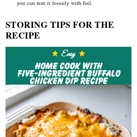
you can tent it loosely with foil.
STORING TIPS FOR THE
RECIPE