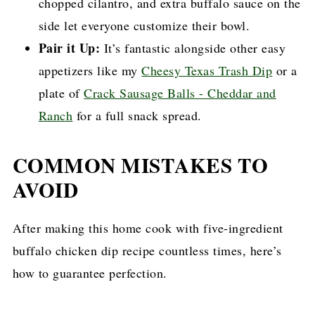
chopped cilantro, and extra buffalo sauce on the
side let everyone customize their bowl.
Pair it Up:
It’s fantastic alongside other easy
appetizers like my
Cheesy Texas Trash Dip
or a
plate of
Crack Sausage Balls - Cheddar and
Ranch
for a full snack spread.
COMMON MISTAKES TO
AVOID
After making this home cook with five-ingredient
buffalo chicken dip recipe countless times, here’s
how to guarantee perfection.