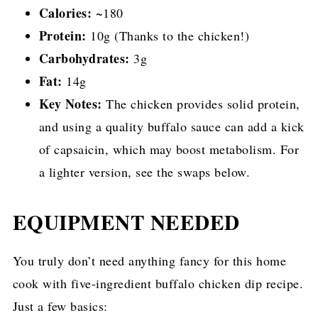
Calories:
~180
Protein:
10g (Thanks to the chicken!)
Carbohydrates:
3g
Fat:
14g
Key Notes:
The chicken provides solid protein,
and using a quality buffalo sauce can add a kick
of capsaicin, which may boost metabolism. For
a lighter version, see the swaps below.
EQUIPMENT NEEDED
You truly don’t need anything fancy for this home
cook with five-ingredient buffalo chicken dip recipe.
Just a few basics: