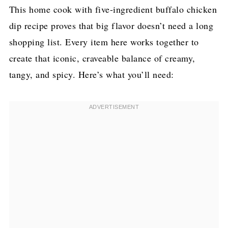
This home cook with five-ingredient buffalo chicken
dip recipe proves that big flavor doesn’t need a long
shopping list. Every item here works together to
create that iconic, craveable balance of creamy,
tangy, and spicy. Here’s what you’ll need: