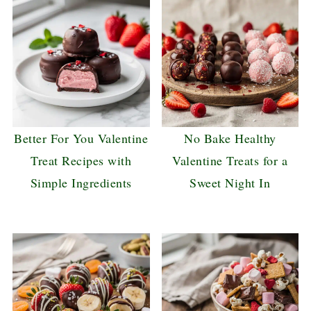
Better For You Valentine
No Bake Healthy
Treat Recipes with
Valentine Treats for a
Simple Ingredients
Sweet Night In