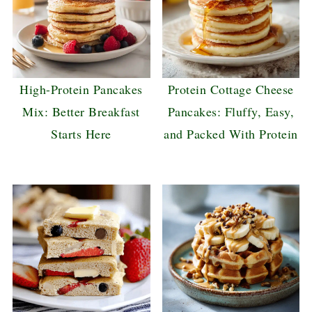
High-Protein Pancakes
Protein Cottage Cheese
Mix: Better Breakfast
Pancakes: Fluffy, Easy,
Starts Here
and Packed With Protein