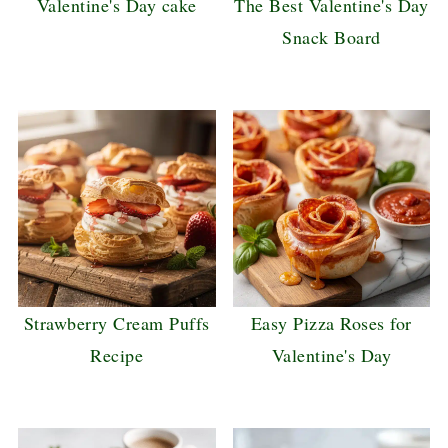
Valentine's Day cake
The Best Valentine's Day
Snack Board
Strawberry Cream Puffs
Easy Pizza Roses for
Recipe
Valentine's Day