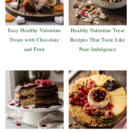
Easy Healthy Valentine
Healthy Valentine Treat
Treats with Chocolate
Recipes That Taste Like
and Fruit
Pure Indulgence