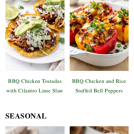
BBQ Chicken Tostadas
BBQ Chicken and Rice
with Cilantro Lime Slaw
Stuffed Bell Peppers
SEASONAL