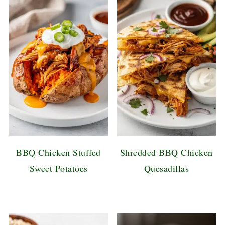
BBQ Chicken Stuffed
Shredded BBQ Chicken
Sweet Potatoes
Quesadillas