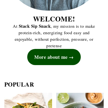
WELCOME!
Stack Sip Snack
At
, my mission is to make
protein-rich, energizing food easy and
enjoyable, without perfection, pressure, or
pretense
More about me
POPULAR