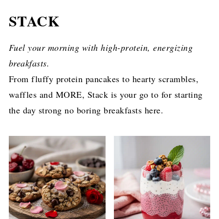
STACK
Fuel your morning with high-protein, energizing
breakfasts.
From fluffy protein pancakes to hearty scrambles,
waffles and MORE, Stack is your go to for starting
the day strong no boring breakfasts here.