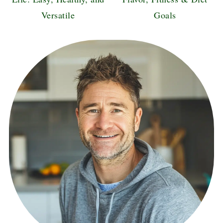
Versatile
Goals