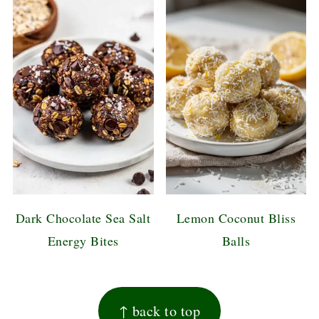
Dark Chocolate Sea Salt
Lemon Coconut Bliss
Energy Bites
Balls
FOOTER
↑ back to top