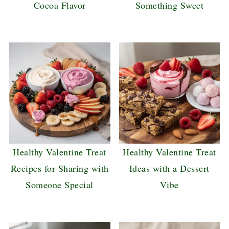
Cocoa Flavor
Something Sweet
Healthy Valentine Treat
Healthy Valentine Treat
Recipes for Sharing with
Ideas with a Dessert
Someone Special
Vibe