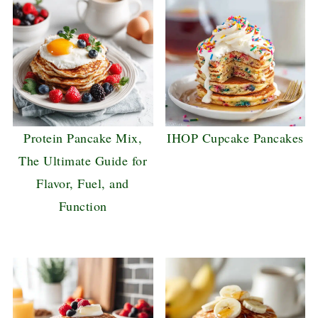
Protein Pancake Mix,
IHOP Cupcake Pancakes
The Ultimate Guide for
Flavor, Fuel, and
Function