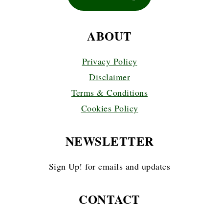
ABOUT
Privacy Policy
Disclaimer
Terms & Conditions
Cookies Policy
NEWSLETTER
Sign Up! for emails and updates
CONTACT