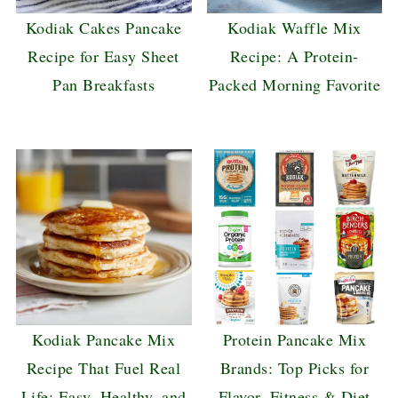
Kodiak Cakes Pancake
Kodiak Waffle Mix
Recipe for Easy Sheet
Recipe: A Protein-
Pan Breakfasts
Packed Morning Favorite
Kodiak Pancake Mix
Protein Pancake Mix
Recipe That Fuel Real
Brands: Top Picks for
Life: Easy, Healthy, and
Flavor, Fitness & Diet