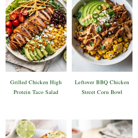
Grilled Chicken High
Leftover BBQ Chicken
Protein Taco Salad
Street Corn Bowl