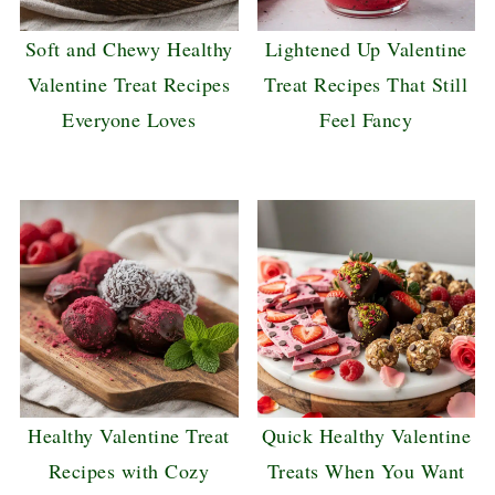
Soft and Chewy Healthy
Lightened Up Valentine
Valentine Treat Recipes
Treat Recipes That Still
Everyone Loves
Feel Fancy
Healthy Valentine Treat
Quick Healthy Valentine
Recipes with Cozy
Treats When You Want