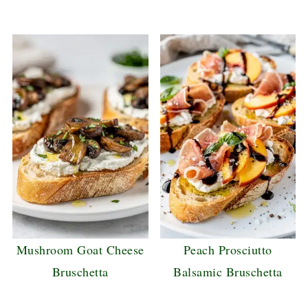
Mushroom Goat Cheese
Peach Prosciutto
Bruschetta
Balsamic Bruschetta