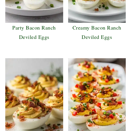
Party Bacon Ranch
Creamy Bacon Ranch
Deviled Eggs
Deviled Eggs