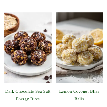
Dark Chocolate Sea Salt
Lemon Coconut Bliss
Energy Bites
Balls