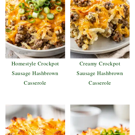
Homestyle Crockpot
Creamy Crockpot
Sausage Hashbrown
Sausage Hashbrown
Casserole
Casserole