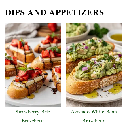
DIPS AND APPETIZERS
Strawberry Brie
Avocado White Bean
Bruschetta
Bruschetta