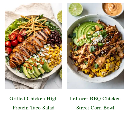
Grilled Chicken High
Leftover BBQ Chicken
Protein Taco Salad
Street Corn Bowl