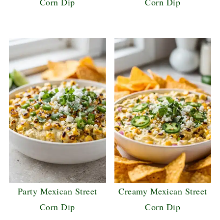
Corn Dip
Corn Dip
Party Mexican Street
Creamy Mexican Street
Corn Dip
Corn Dip