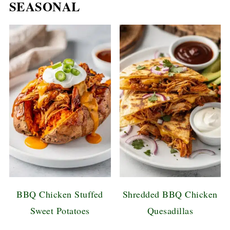
SEASONAL
BBQ Chicken Stuffed
Shredded BBQ Chicken
Sweet Potatoes
Quesadillas