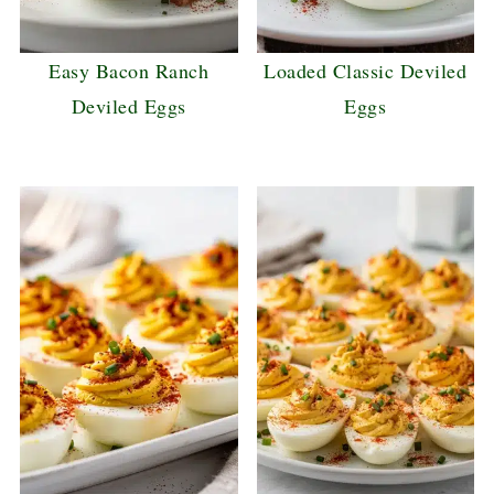
Easy Bacon Ranch
Loaded Classic Deviled
Deviled Eggs
Eggs