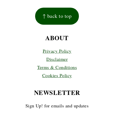
FOOTER
↑ back to top
ABOUT
Privacy Policy
Disclaimer
Terms & Conditions
Cookies Policy
NEWSLETTER
Sign Up! for emails and updates