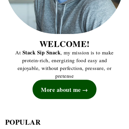
WELCOME!
Stack Sip Snack
At
, my mission is to make
protein-rich, energizing food easy and
enjoyable, without perfection, pressure, or
pretense
More about me
POPULAR