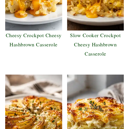
Cheesy Crockpot Cheesy
Slow Cooker Crockpot
Hashbrown Casserole
Cheesy Hashbrown
Casserole