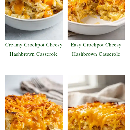
Creamy Crockpot Cheesy
Easy Crockpot Cheesy
Hashbrown Casserole
Hashbrown Casserole