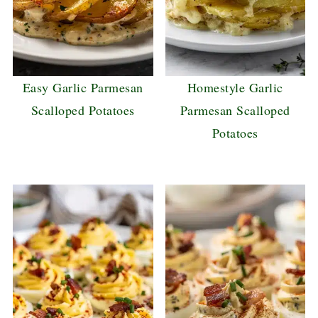
Easy Garlic Parmesan
Homestyle Garlic
Scalloped Potatoes
Parmesan Scalloped
Potatoes