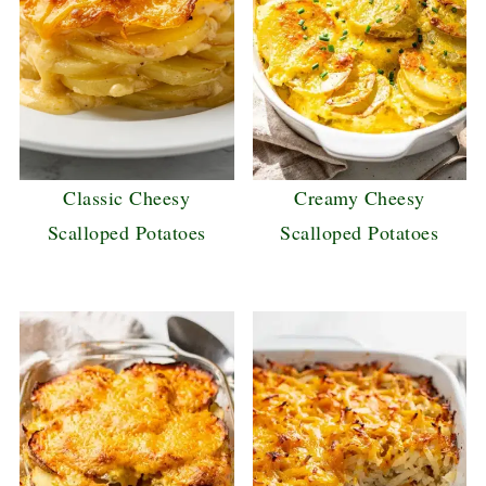
Classic Cheesy
Creamy Cheesy
Scalloped Potatoes
Scalloped Potatoes