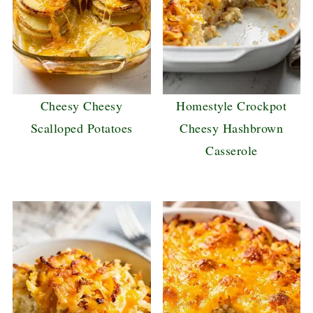
Cheesy Cheesy
Homestyle Crockpot
Scalloped Potatoes
Cheesy Hashbrown
Casserole