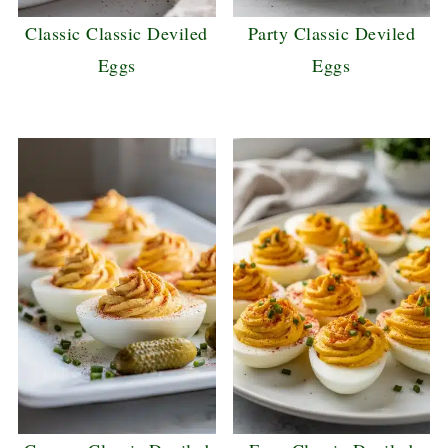
Classic Classic Deviled
Party Classic Deviled
Eggs
Eggs