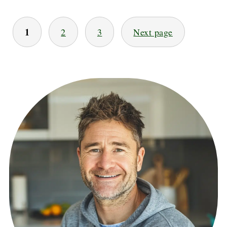
POSTS
1
2
3
Next page
PAGINATION