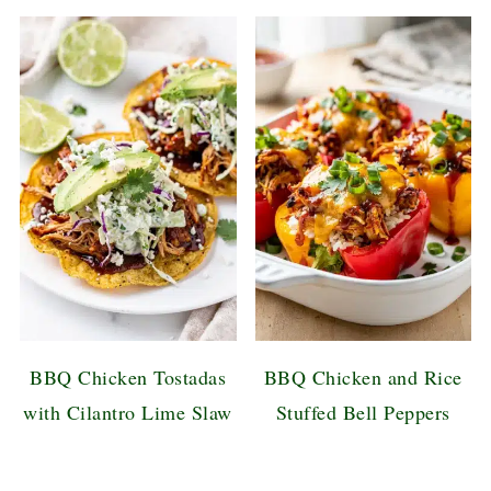
BBQ Chicken Tostadas
BBQ Chicken and Rice
with Cilantro Lime Slaw
Stuffed Bell Peppers