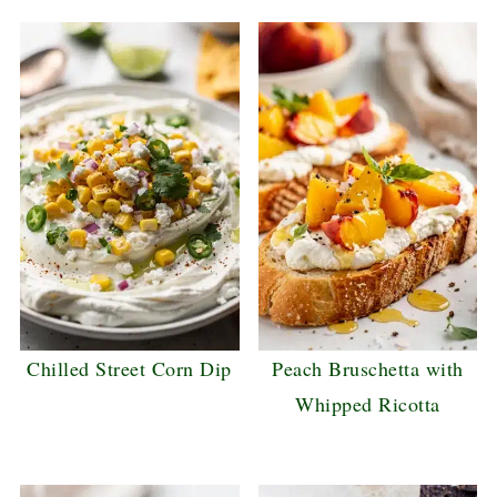
Chilled Street Corn Dip
Peach Bruschetta with
Whipped Ricotta