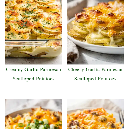
Creamy Garlic Parmesan
Cheesy Garlic Parmesan
Scalloped Potatoes
Scalloped Potatoes