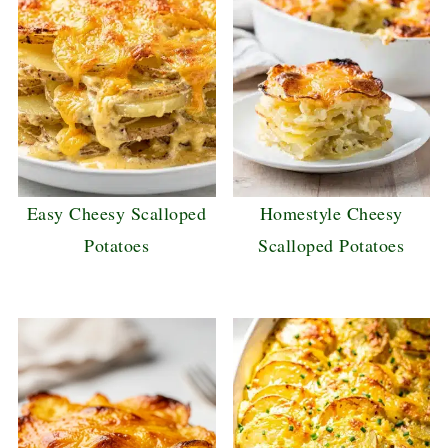
Easy Cheesy Scalloped
Homestyle Cheesy
Potatoes
Scalloped Potatoes