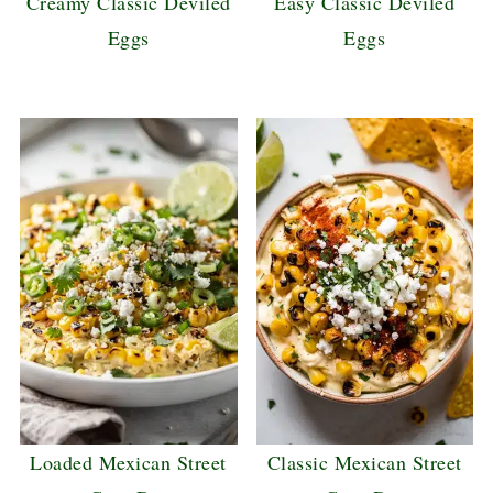
Creamy Classic Deviled
Easy Classic Deviled
Eggs
Eggs
Loaded Mexican Street
Classic Mexican Street