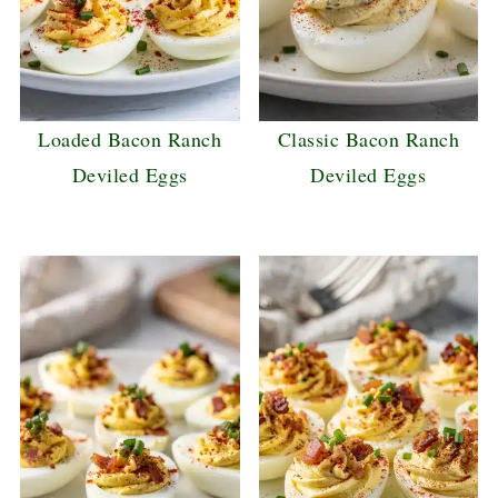
Loaded Bacon Ranch
Classic Bacon Ranch
Deviled Eggs
Deviled Eggs