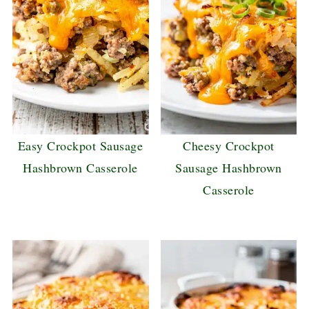
Easy Crockpot Sausage
Cheesy Crockpot
Hashbrown Casserole
Sausage Hashbrown
Casserole