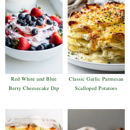
Red White and Blue
Classic Garlic Parmesan
Berry Cheesecake Dip
Scalloped Potatoes