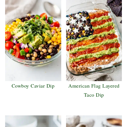
Cowboy Caviar Dip
American Flag Layered
Taco Dip