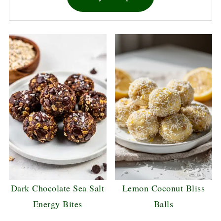
Dark Chocolate Sea Salt
Lemon Coconut Bliss
Energy Bites
Balls