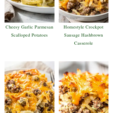
Cheesy Garlic Parmesan
Homestyle Crockpot
Scalloped Potatoes
Sausage Hashbrown
Casserole