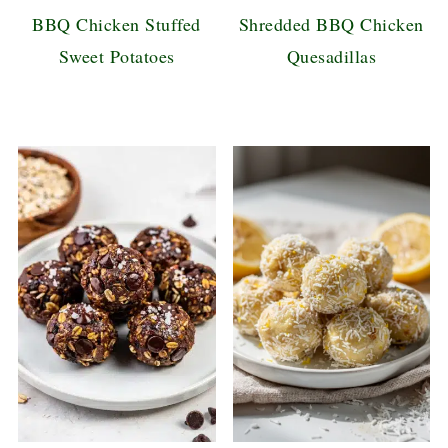
BBQ Chicken Stuffed
Shredded BBQ Chicken
Sweet Potatoes
Quesadillas