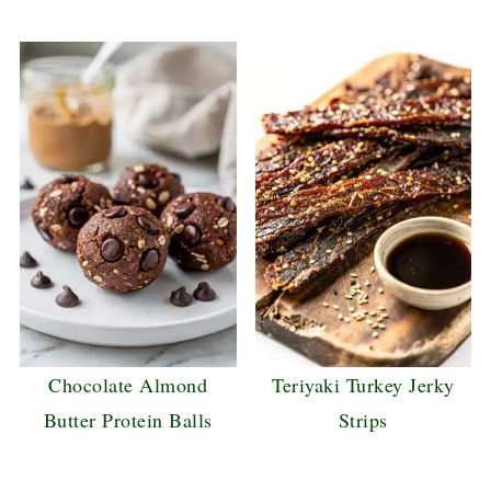
Chocolate Almond
Teriyaki Turkey Jerky
Butter Protein Balls
Strips