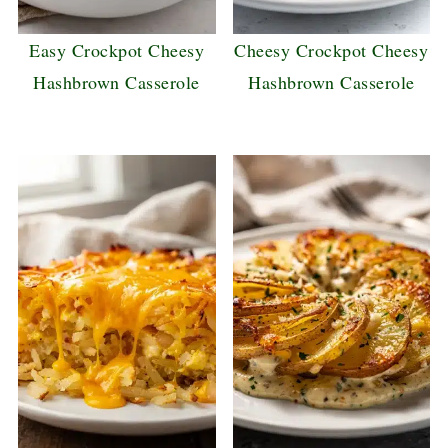
Easy Crockpot Cheesy
Cheesy Crockpot Cheesy
Hashbrown Casserole
Hashbrown Casserole