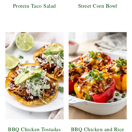
Protein Taco Salad
Street Corn Bowl
BBQ Chicken Tostadas
BBQ Chicken and Rice