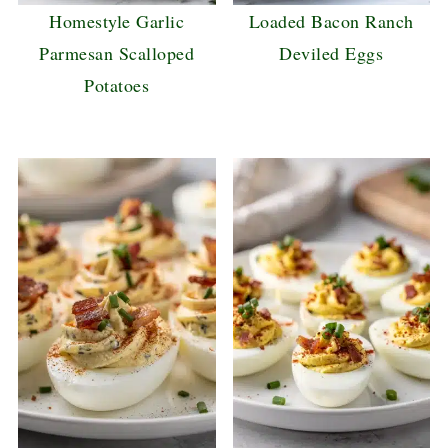
Homestyle Garlic
Loaded Bacon Ranch
Parmesan Scalloped
Deviled Eggs
Potatoes