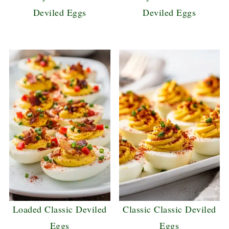
Deviled Eggs
Deviled Eggs
Loaded Classic Deviled
Classic Classic Deviled
Eggs
Eggs