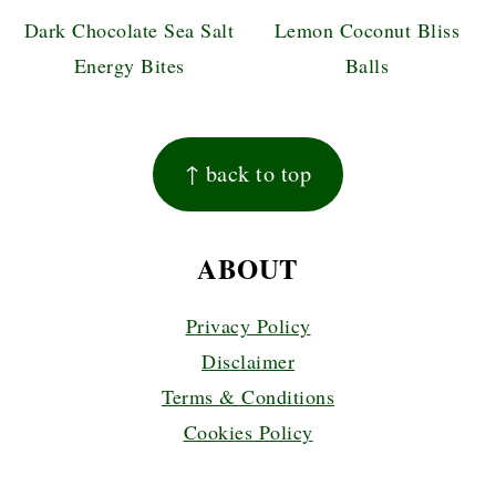
Dark Chocolate Sea Salt
Lemon Coconut Bliss
Energy Bites
Balls
FOOTER
↑ back to top
ABOUT
Privacy Policy
Disclaimer
Terms & Conditions
Cookies Policy