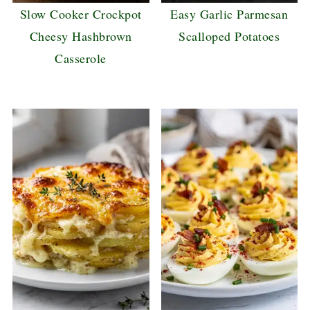
Slow Cooker Crockpot
Easy Garlic Parmesan
Cheesy Hashbrown
Scalloped Potatoes
Casserole