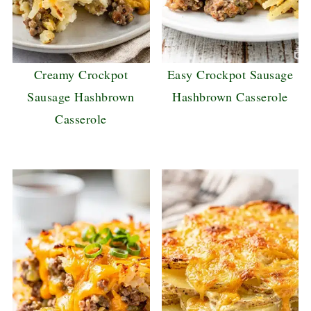
Creamy Crockpot
Easy Crockpot Sausage
Sausage Hashbrown
Hashbrown Casserole
Casserole