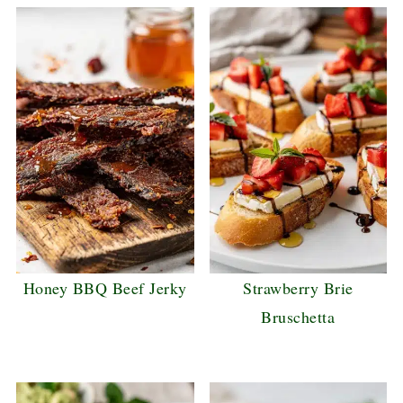
Honey BBQ Beef Jerky
Strawberry Brie
Bruschetta