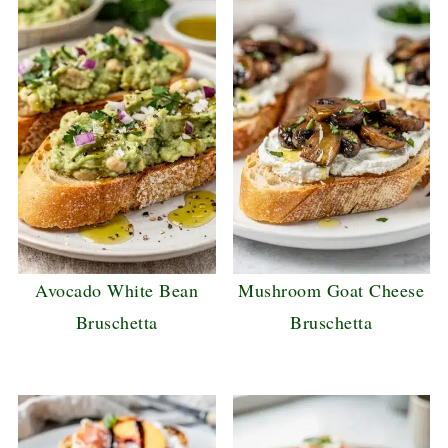
Avocado White Bean
Mushroom Goat Cheese
Bruschetta
Bruschetta