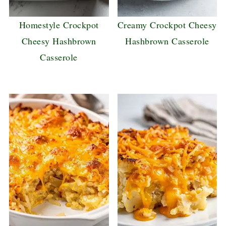
Homestyle Crockpot
Creamy Crockpot Cheesy
Cheesy Hashbrown
Hashbrown Casserole
Casserole