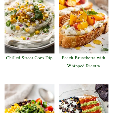
Chilled Street Corn Dip
Peach Bruschetta with
Whipped Ricotta