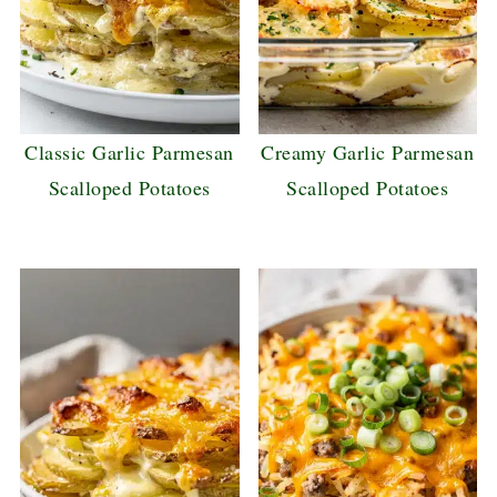
Classic Garlic Parmesan
Creamy Garlic Parmesan
Scalloped Potatoes
Scalloped Potatoes