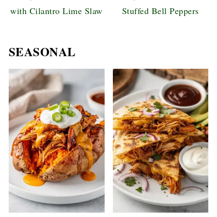
with Cilantro Lime Slaw
Stuffed Bell Peppers
SEASONAL