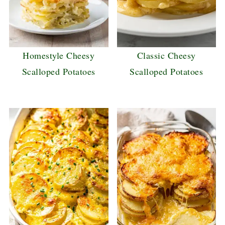
Homestyle Cheesy
Classic Cheesy
Scalloped Potatoes
Scalloped Potatoes