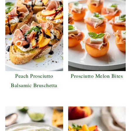
Peach Prosciutto
Prosciutto Melon Bites
Balsamic Bruschetta