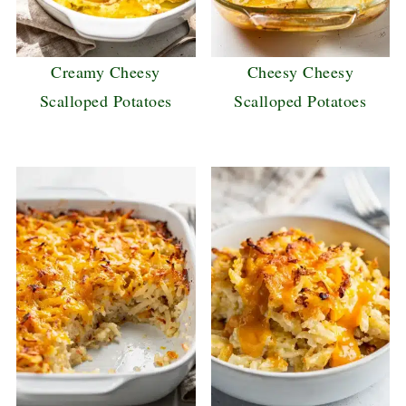
Creamy Cheesy
Cheesy Cheesy
Scalloped Potatoes
Scalloped Potatoes