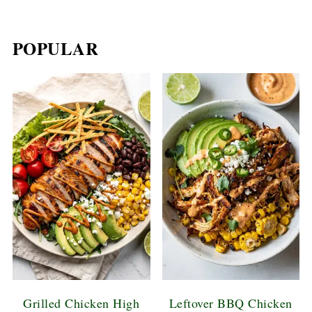
POPULAR
Grilled Chicken High
Leftover BBQ Chicken