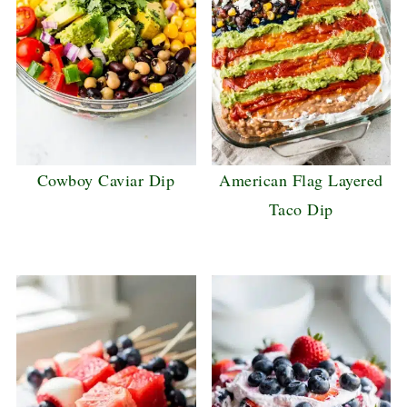
Cowboy Caviar Dip
American Flag Layered
Taco Dip