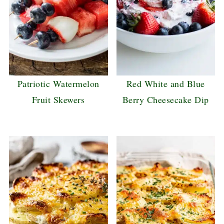
Patriotic Watermelon
Red White and Blue
Fruit Skewers
Berry Cheesecake Dip