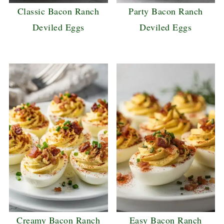
Classic Bacon Ranch
Party Bacon Ranch
Deviled Eggs
Deviled Eggs
Creamy Bacon Ranch
Easy Bacon Ranch