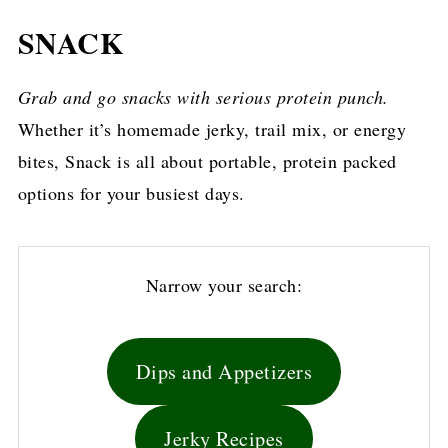
SNACK
Grab and go snacks with serious protein punch.
Whether it’s homemade jerky, trail mix, or energy
bites, Snack is all about portable, protein packed
options for your busiest days.
Narrow your search:
Dips and Appetizers
Jerky Recipes