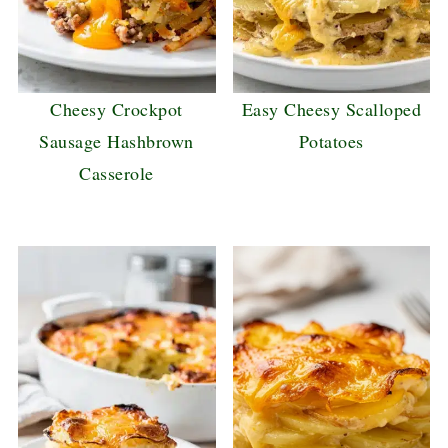
Cheesy Crockpot
Easy Cheesy Scalloped
Sausage Hashbrown
Potatoes
Casserole