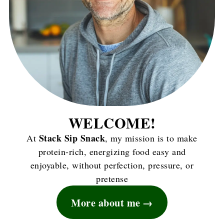
WELCOME!
Stack Sip Snack
At
, my mission is to make
protein-rich, energizing food easy and
enjoyable, without perfection, pressure, or
pretense
More about me