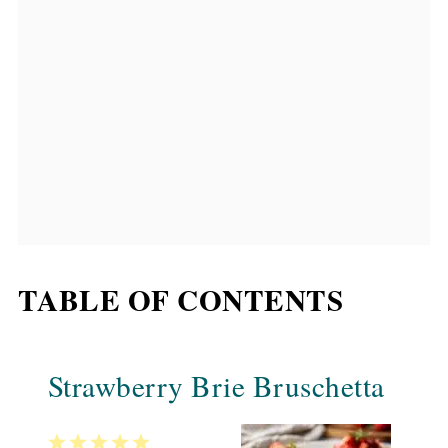
TABLE OF CONTENTS
Strawberry Brie Bruschetta
1
2
3
4
5