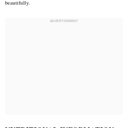
beautifully.