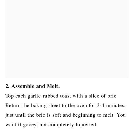
2. Assemble and Melt.
Top each garlic-rubbed toast with a slice of brie.
Return the baking sheet to the oven for 3-4 minutes,
just until the brie is soft and beginning to melt. You
want it gooey, not completely liquefied.