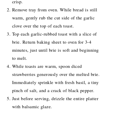
crisp.
Remove tray from oven. While bread is still
warm, gently rub the cut side of the garlic
clove over the top of each toast.
Top each garlic-rubbed toast with a slice of
brie. Return baking sheet to oven for 3-4
minutes, just until brie is soft and beginning
to melt.
While toasts are warm, spoon diced
strawberries generously over the melted brie.
Immediately sprinkle with fresh basil, a tiny
pinch of salt, and a crack of black pepper.
Just before serving, drizzle the entire platter
with balsamic glaze.