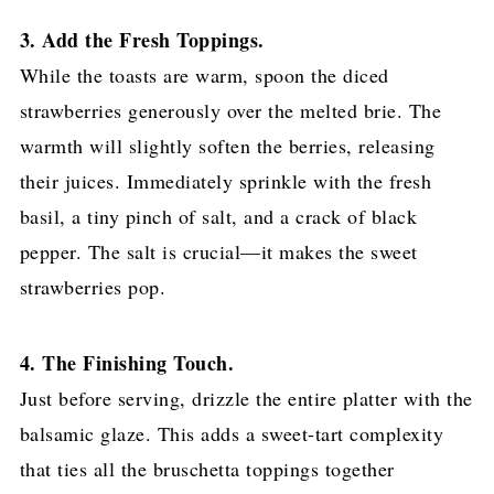
3. Add the Fresh Toppings.
While the toasts are warm, spoon the diced
strawberries generously over the melted brie. The
warmth will slightly soften the berries, releasing
their juices. Immediately sprinkle with the fresh
basil, a tiny pinch of salt, and a crack of black
pepper. The salt is crucial—it makes the sweet
strawberries pop.
4. The Finishing Touch.
Just before serving, drizzle the entire platter with the
balsamic glaze. This adds a sweet-tart complexity
that ties all the bruschetta toppings together