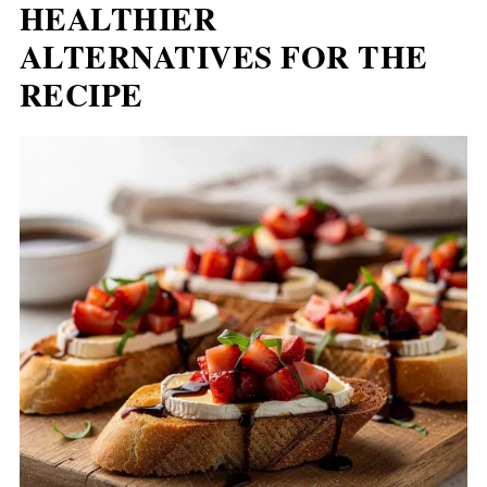
HEALTHIER
ALTERNATIVES FOR THE
RECIPE