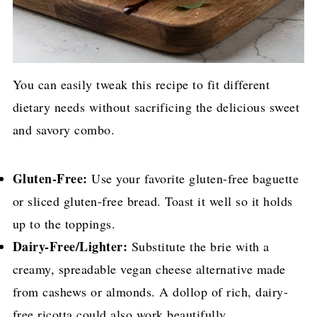
You can easily tweak this recipe to fit different
dietary needs without sacrificing the delicious sweet
and savory combo.
Gluten-Free:
Use your favorite gluten-free baguette
or sliced gluten-free bread. Toast it well so it holds
up to the toppings.
Dairy-Free/Lighter:
Substitute the brie with a
creamy, spreadable vegan cheese alternative made
from cashews or almonds. A dollop of rich, dairy-
free ricotta could also work beautifully.