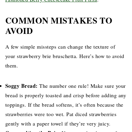
COMMON MISTAKES TO
AVOID
A few simple missteps can change the texture of
your strawberry brie bruschetta. Here’s how to avoid
them.
Soggy Bread:
The number one rule! Make sure your
bread is properly toasted and crisp before adding any
toppings. If the bread softens, it’s often because the
strawberries were too wet. Pat diced strawberries
gently with a paper towel if they’re very juicy.