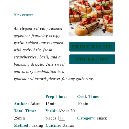
Star
Stars
Stars
Stars
Stars
No reviews
An elegant yet easy summer
appetizer featuring crispy
garlic-rubbed toasts topped
PRINT RECIPE
with melty brie, fresh
strawberries, basil, and a
PIN RECIPE
balsamic drizzle. This sweet
and savory combination is a
guaranteed crowd-pleaser for any gathering.
Prep Time:
Cook Time:
Author:
Adam
15min
10min
Total Time:
Yield:
About
20
Category:
25min
pieces
snack
1
x
Method:
Cuisine:
baking
Italian