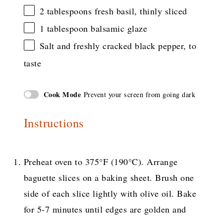
2 tablespoons
fresh basil, thinly sliced
1 tablespoon
balsamic glaze
Salt and freshly cracked black pepper, to
taste
Cook Mode
Prevent your screen from going dark
Instructions
Preheat oven to 375°F (190°C). Arrange
baguette slices on a baking sheet. Brush one
side of each slice lightly with olive oil. Bake
for 5-7 minutes until edges are golden and