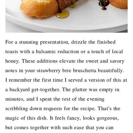
For a stunning presentation, drizzle the finished
toasts with a balsamic reduction or a touch of local
honey. These additions elevate the sweet and savory
notes in your strawberry brie bruschetta beautifully.
I remember the first time I served a version of this at
a backyard get-together. The platter was empty in
minutes, and I spent the rest of the evening
scribbling down requests for the recipe. That’s the
magic of this dish. It feels fancy, looks gorgeous,
but comes together with such ease that you can