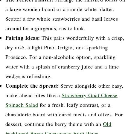
a large wooden board or a simple white platter.
Scatter a few whole strawberries and basil leaves
around for a gorgeous, rustic look.
Pairing Ideas:
This pairs wonderfully with a crisp,
dry rosé, a light Pinot Grigio, or a sparkling
Prosecco. For a non-alcoholic option, sparkling
water with a splash of cranberry juice and a lime
wedge is refreshing.
Complete the Spread:
Serve alongside other easy,
make-ahead bites like a
Strawberry Goat Cheese
Spinach Salad
for a fresh, leafy contrast, or a
charcuterie board with cured meats and olives. For
dessert, continue the berry theme with an
Old
Fashioned Berry Cheesecake Fruit Pizza
.