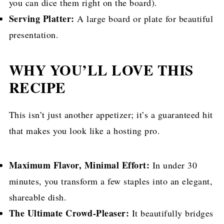
you can dice them right on the board).
Serving Platter:
A large board or plate for beautiful
presentation.
WHY YOU’LL LOVE THIS
RECIPE
This isn’t just another appetizer; it’s a guaranteed hit
that makes you look like a hosting pro.
Maximum Flavor, Minimal Effort:
In under 30
minutes, you transform a few staples into an elegant,
shareable dish.
The Ultimate Crowd-Pleaser:
It beautifully bridges