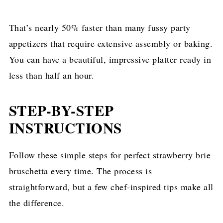
That’s nearly 50% faster than many fussy party
appetizers that require extensive assembly or baking.
You can have a beautiful, impressive platter ready in
less than half an hour.
STEP-BY-STEP
INSTRUCTIONS
Follow these simple steps for perfect strawberry brie
bruschetta every time. The process is
straightforward, but a few chef-inspired tips make all
the difference.