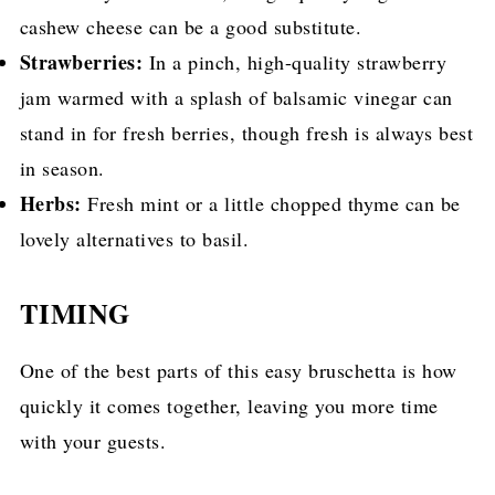
cashew cheese can be a good substitute.
Strawberries:
In a pinch, high-quality strawberry
jam warmed with a splash of balsamic vinegar can
stand in for fresh berries, though fresh is always best
in season.
Herbs:
Fresh mint or a little chopped thyme can be
lovely alternatives to basil.
TIMING
One of the best parts of this easy bruschetta is how
quickly it comes together, leaving you more time
with your guests.