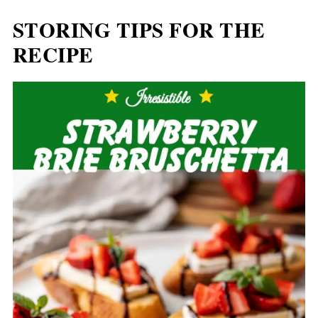
STORING TIPS FOR THE
RECIPE