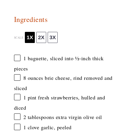
Ingredients
1X
2X
3X
SCALE
1
baguette, sliced into
½
-inch thick
pieces
8 ounces
brie cheese, rind removed and
sliced
1 pint
fresh strawberries, hulled and
diced
2 tablespoons
extra virgin olive oil
1
clove garlic, peeled