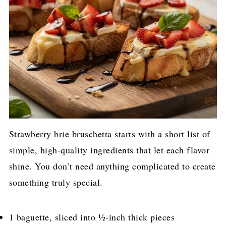
Strawberry brie bruschetta starts with a short list of
simple, high-quality ingredients that let each flavor
shine. You don’t need anything complicated to create
something truly special.
1 baguette, sliced into ½-inch thick pieces