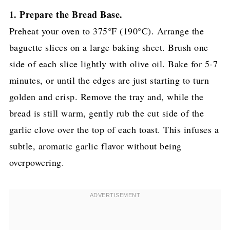
1. Prepare the Bread Base.
Preheat your oven to 375°F (190°C). Arrange the
baguette slices on a large baking sheet. Brush one
side of each slice lightly with olive oil. Bake for 5-7
minutes, or until the edges are just starting to turn
golden and crisp. Remove the tray and, while the
bread is still warm, gently rub the cut side of the
garlic clove over the top of each toast. This infuses a
subtle, aromatic garlic flavor without being
overpowering.