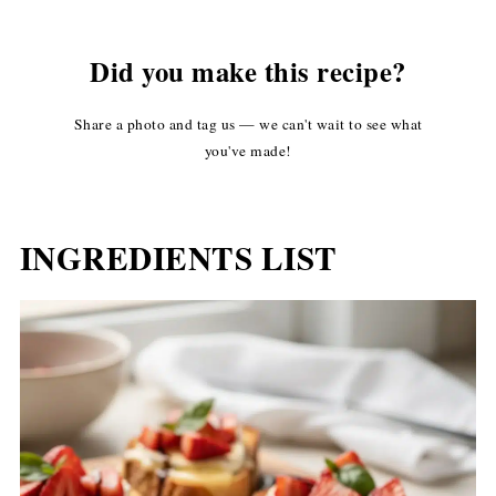
Did you make this recipe?
Share a photo and tag us — we can't wait to see what
you've made!
INGREDIENTS LIST