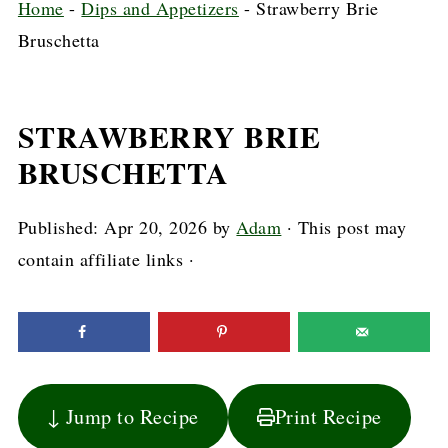
Home
-
Dips and Appetizers
-
Strawberry Brie
Bruschetta
STRAWBERRY BRIE
BRUSCHETTA
Published:
Apr 20, 2026
by
Adam
· This post may
contain affiliate links ·
↓ Jump to Recipe
Print Recipe