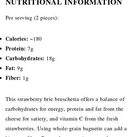
NUTRITIONAL INFORMATION
Per serving (2 pieces):
Calories:
~180
Protein:
7g
Carbohydrates:
18g
Fat:
9g
Fiber:
1g
This strawberry brie bruschetta offers a balance of
carbohydrates for energy, protein and fat from the
cheese for satiety, and vitamin C from the fresh
strawberries. Using whole-grain baguette can add a