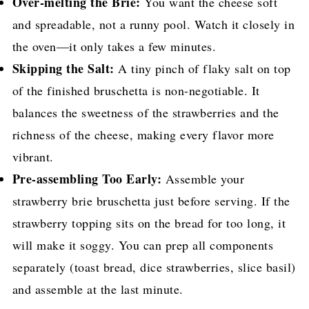
Over-melting the Brie:
You want the cheese soft
and spreadable, not a runny pool. Watch it closely in
the oven—it only takes a few minutes.
Skipping the Salt:
A tiny pinch of flaky salt on top
of the finished bruschetta is non-negotiable. It
balances the sweetness of the strawberries and the
richness of the cheese, making every flavor more
vibrant.
Pre-assembling Too Early:
Assemble your
strawberry brie bruschetta just before serving. If the
strawberry topping sits on the bread for too long, it
will make it soggy. You can prep all components
separately (toast bread, dice strawberries, slice basil)
and assemble at the last minute.