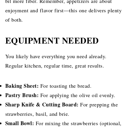
bit more fiber. Remember, appetizers are about
enjoyment and flavor first—this one delivers plenty
of both.
EQUIPMENT NEEDED
You likely have everything you need already.
Regular kitchen, regular time, great results.
Baking Sheet:
For toasting the bread.
Pastry Brush:
For applying the olive oil evenly.
Sharp Knife & Cutting Board:
For prepping the
strawberries, basil, and brie.
Small Bowl:
For mixing the strawberries (optional,