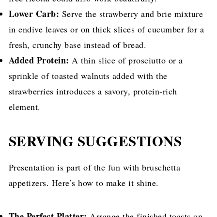
Lower Carb:
Serve the strawberry and brie mixture
in endive leaves or on thick slices of cucumber for a
fresh, crunchy base instead of bread.
Added Protein:
A thin slice of prosciutto or a
sprinkle of toasted walnuts added with the
strawberries introduces a savory, protein-rich
element.
SERVING SUGGESTIONS
Presentation is part of the fun with bruschetta
appetizers. Here’s how to make it shine.
The Perfect Platter:
Arrange the finished toasts on