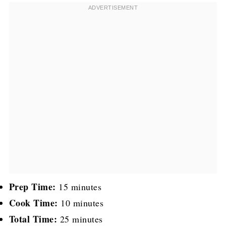
Prep Time:
15 minutes
Cook Time:
10 minutes
Total Time:
25 minutes