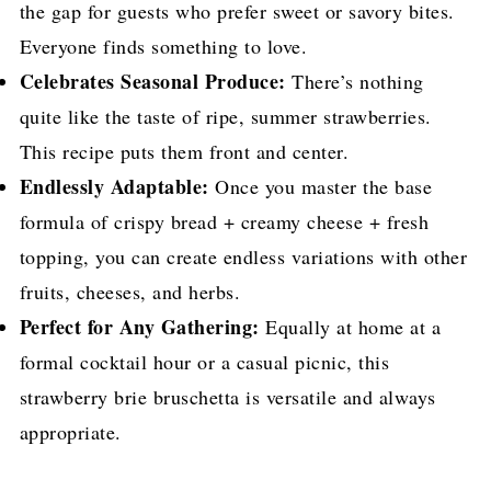
the gap for guests who prefer sweet or savory bites.
Everyone finds something to love.
Celebrates Seasonal Produce:
There’s nothing
quite like the taste of ripe, summer strawberries.
This recipe puts them front and center.
Endlessly Adaptable:
Once you master the base
formula of crispy bread + creamy cheese + fresh
topping, you can create endless variations with other
fruits, cheeses, and herbs.
Perfect for Any Gathering:
Equally at home at a
formal cocktail hour or a casual picnic, this
strawberry brie bruschetta is versatile and always
appropriate.