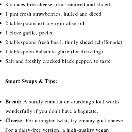
8 ounces brie cheese, rind removed and sliced
1 pint fresh strawberries, hulled and diced
2 tablespoons extra virgin olive oil
1 clove garlic, peeled
2 tablespoons fresh basil, thinly sliced (chiffonade)
1 tablespoon balsamic glaze (for drizzling)
Salt and freshly cracked black pepper, to taste
Smart Swaps & Tips:
Bread:
A sturdy ciabatta or sourdough loaf works
wonderfully if you don’t have a baguette.
Cheese:
For a tangier twist, try creamy goat cheese.
For a dairy-free version, a high-quality vegan