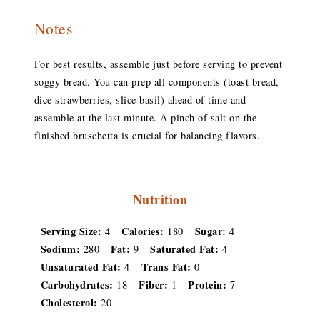
Notes
For best results, assemble just before serving to prevent
soggy bread. You can prep all components (toast bread,
dice strawberries, slice basil) ahead of time and
assemble at the last minute. A pinch of salt on the
finished bruschetta is crucial for balancing flavors.
Nutrition
Serving Size:
Calories:
Sugar:
4
180
4
Sodium:
Fat:
Saturated Fat:
280
9
4
Unsaturated Fat:
Trans Fat:
4
0
Carbohydrates:
Fiber:
Protein:
18
1
7
Cholesterol:
20