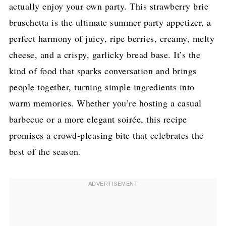
actually enjoy your own party. This strawberry brie
bruschetta is the ultimate summer party appetizer, a
perfect harmony of juicy, ripe berries, creamy, melty
cheese, and a crispy, garlicky bread base. It’s the
kind of food that sparks conversation and brings
people together, turning simple ingredients into
warm memories. Whether you’re hosting a casual
barbecue or a more elegant soirée, this recipe
promises a crowd-pleasing bite that celebrates the
best of the season.