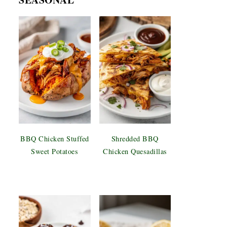
BBQ Chicken Stuffed
Shredded BBQ
Sweet Potatoes
Chicken Quesadillas