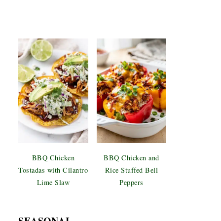
BBQ Chicken
BBQ Chicken and
Tostadas with Cilantro
Rice Stuffed Bell
Lime Slaw
Peppers
SEASONAL