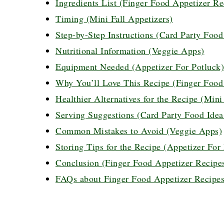
Ingredients List (Finger Food Appetizer Rec
Timing (Mini Fall Appetizers)
Step-by-Step Instructions (Card Party Food
Nutritional Information (Veggie Apps)
Equipment Needed (Appetizer For Potluck)
Why You’ll Love This Recipe (Finger Food A
Healthier Alternatives for the Recipe (Mini
Serving Suggestions (Card Party Food Idea
Common Mistakes to Avoid (Veggie Apps)
Storing Tips for the Recipe (Appetizer For
Conclusion (Finger Food Appetizer Recipes 
FAQs about Finger Food Appetizer Recipes 