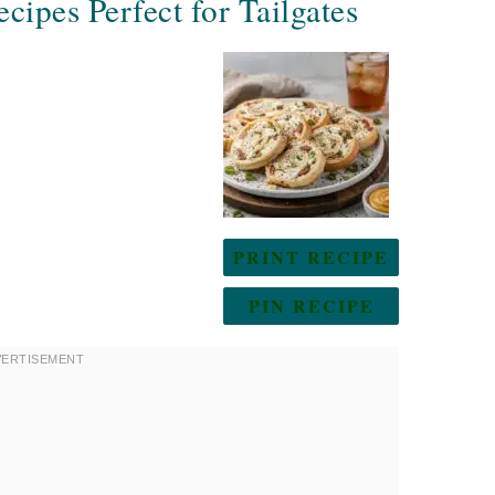
cipes Perfect for Tailgates
PRINT RECIPE
PIN RECIPE