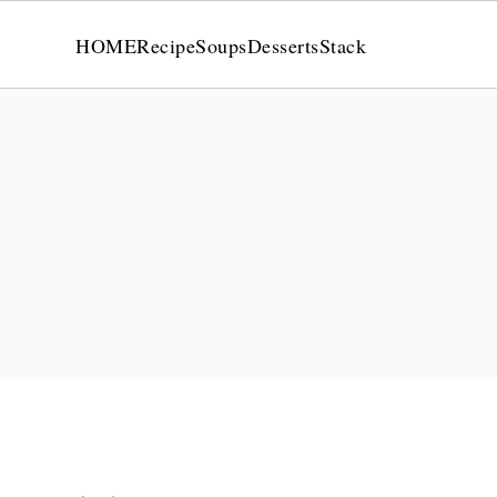
HOME
Recipe
Soups
Desserts
Stack