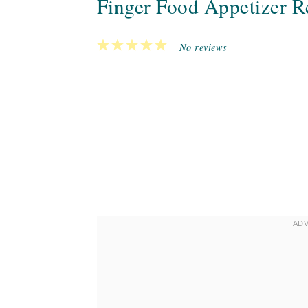
Finger Food Appetizer Re
1
2
3
4
5
No reviews
Star
Stars
Stars
Stars
Stars