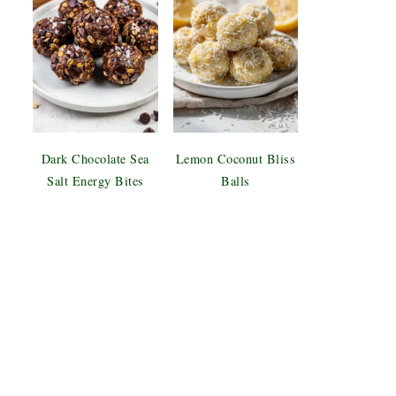
Dark Chocolate Sea
Lemon Coconut Bliss
Salt Energy Bites
Balls