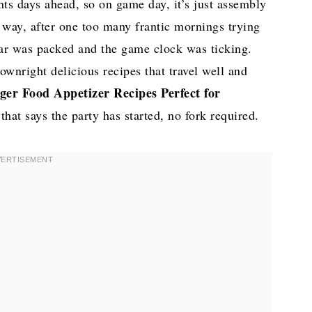
ts days ahead, so on game day, it’s just assembly
d way, after one too many frantic mornings trying
car was packed and the game clock was ticking.
ownright delicious recipes that travel well and
ger Food Appetizer Recipes Perfect for
at says the party has started, no fork required.