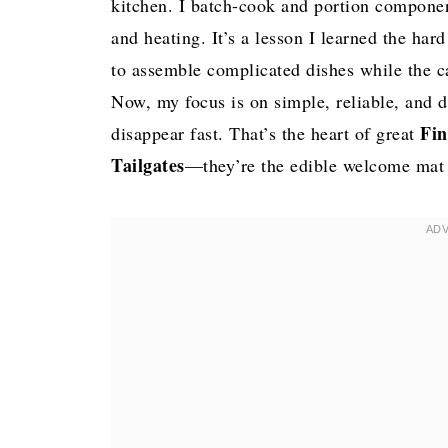
kitchen. I batch-cook and portion componen
and heating. It’s a lesson I learned the har
to assemble complicated dishes while the 
Now, my focus is on simple, reliable, and d
Fin
disappear fast. That’s the heart of great
Tailgates
—they’re the edible welcome mat th