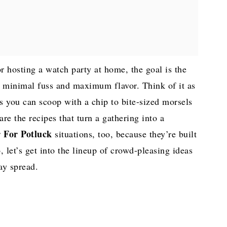
or hosting a watch party at home, the goal is the
h minimal fuss and maximum flavor. Think of it as
s you can scoop with a chip to bite-sized morsels
are the recipes that turn a gathering into a
 For Potluck
situations, too, because they’re built
 let’s get into the lineup of crowd-pleasing ideas
ay spread.