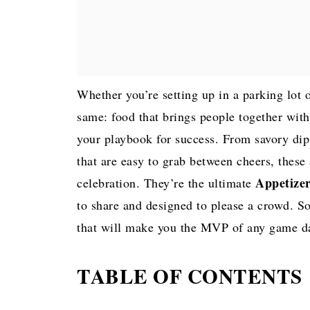
Whether you’re setting up in a parking lot 
same: food that brings people together wit
your playbook for success. From savory dip
that are easy to grab between cheers, these 
Appetizer
celebration. They’re the ultimate
to share and designed to please a crowd. So,
that will make you the MVP of any game d
TABLE OF CONTENTS