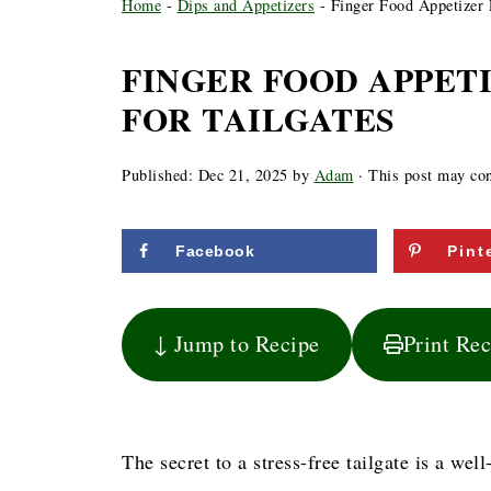
Home
-
Dips and Appetizers
-
Finger Food Appetizer R
FINGER FOOD APPET
FOR TAILGATES
Published:
Dec 21, 2025
by
Adam
· This post may cont
Facebook
Pint
↓ Jump to Recipe
Print Re
The secret to a stress-free tailgate is a we