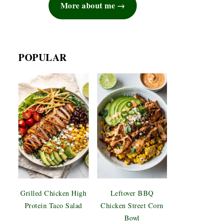
More about me
POPULAR
Grilled Chicken High
Leftover BBQ
Protein Taco Salad
Chicken Street Corn
Bowl