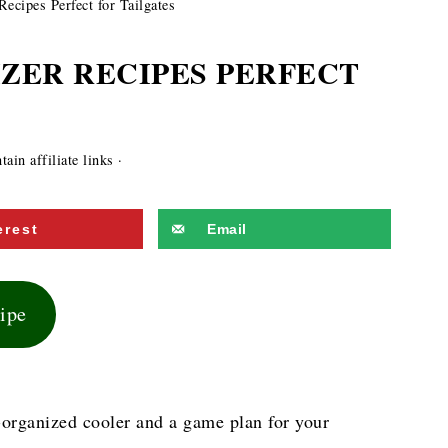
ecipes Perfect for Tailgates
IZER RECIPES PERFECT
ain affiliate links ·
erest
Email
cipe
ll-organized cooler and a game plan for your