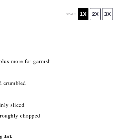
1X
2X
3X
SCALE
plus more for garnish
d crumbled
nly sliced
 roughly chopped
ng dark