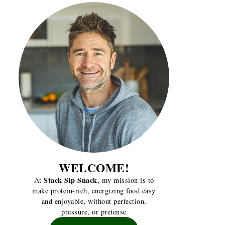
WELCOME!
Stack Sip Snack
At
, my mission is to
make protein-rich, energizing food easy
and enjoyable, without perfection,
pressure, or pretense