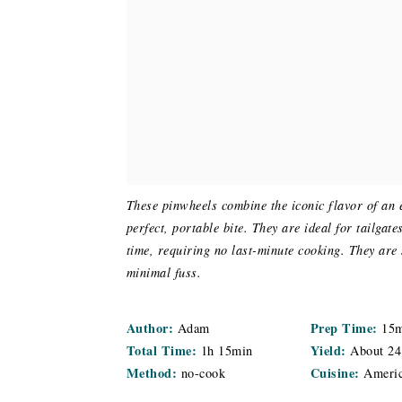
These pinwheels combine the iconic flavor of an e
perfect, portable bite. They are ideal for tailgat
time, requiring no last-minute cooking. They are
minimal fuss.
Author:
Prep Time:
Adam
15
Total Time:
Yield:
1h 15min
About
24
Method:
Cuisine:
no-cook
Ameri