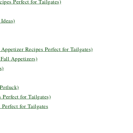
ipes Perfect for Tailgates)
 Ideas)
ppetizer Recipes Perfect for Tailgates)
 Fall Appetizers)
s)
 Potluck)
Perfect for Tailgates)
Perfect for Tailgates