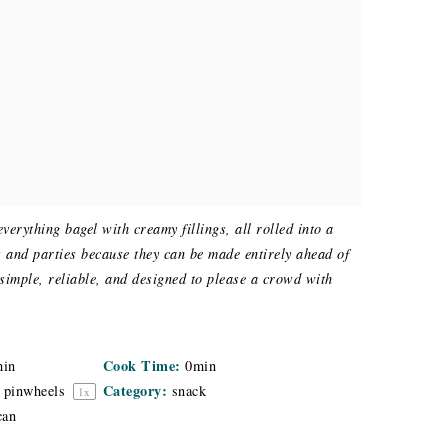
verything bagel with creamy fillings, all rolled into a
es and parties because they can be made entirely ahead of
 simple, reliable, and designed to please a crowd with
Cook Time:
min
0min
Category:
pinwheels
snack
1
x
can