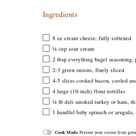
Ingredients
8 oz
cream cheese, fully softened
¼ cup
sour cream
2 tbsp
everything bagel seasoning, 
2
-
3
green onions, finely sliced
4
-
5
slices cooked bacon, cooled an
4
large (10-inch) flour tortillas
¼
lb deli smoked turkey or ham, thi
1
handful baby spinach or arugula,
Cook Mode
Prevent your screen from goi