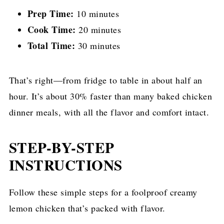
Prep Time:
10 minutes
Cook Time:
20 minutes
Total Time:
30 minutes
That’s right—from fridge to table in about half an
hour. It’s about 30% faster than many baked chicken
dinner meals, with all the flavor and comfort intact.
STEP-BY-STEP
INSTRUCTIONS
Follow these simple steps for a foolproof creamy
lemon chicken that’s packed with flavor.