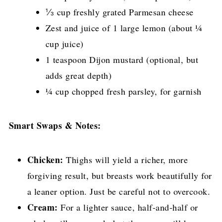
⅓ cup freshly grated Parmesan cheese
Zest and juice of 1 large lemon (about ¼
cup juice)
1 teaspoon Dijon mustard (optional, but
adds great depth)
¼ cup chopped fresh parsley, for garnish
Smart Swaps & Notes:
Chicken:
Thighs will yield a richer, more
forgiving result, but breasts work beautifully for
a leaner option. Just be careful not to overcook.
Cream:
For a lighter sauce, half-and-half or