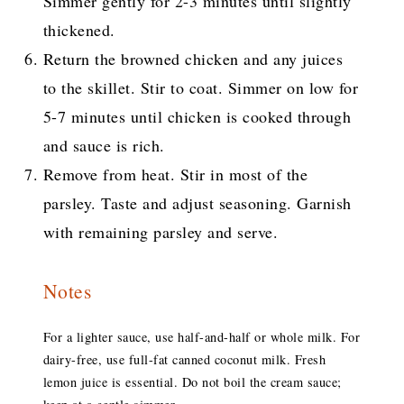
Simmer gently for 2-3 minutes until slightly
thickened.
Return the browned chicken and any juices
to the skillet. Stir to coat. Simmer on low for
5-7 minutes until chicken is cooked through
and sauce is rich.
Remove from heat. Stir in most of the
parsley. Taste and adjust seasoning. Garnish
with remaining parsley and serve.
Notes
For a lighter sauce, use half-and-half or whole milk. For
dairy-free, use full-fat canned coconut milk. Fresh
lemon juice is essential. Do not boil the cream sauce;