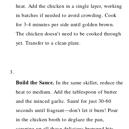
heat. Add the chicken in a single layer, working
in batches if needed to avoid crowding. Cook
for 3-4 minutes per side until golden brown.
The chicken doesn’t need to be cooked through
yet. Transfer to a clean plate.
Build the Sauce.
In the same skillet, reduce the
heat to medium. Add the tablespoon of butter
and the minced garlic. Sauté for just 30-60
seconds until fragrant—don’t let it burn! Pour
in the chicken broth to deglaze the pan,
scraping up all those delicious browned bits