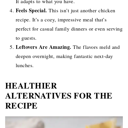
It adapts to what you have.
Feels Special.
This isn’t just another chicken
recipe. It’s a cozy, impressive meal that’s
perfect for casual family dinners or even serving
to guests.
Leftovers Are Amazing.
The flavors meld and
deepen overnight, making fantastic next-day
lunches.
HEALTHIER
ALTERNATIVES FOR THE
RECIPE