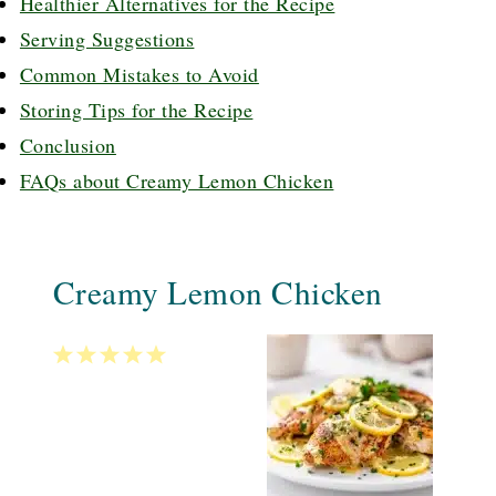
Healthier Alternatives for the Recipe
Serving Suggestions
Common Mistakes to Avoid
Storing Tips for the Recipe
Conclusion
FAQs about Creamy Lemon Chicken
Creamy Lemon Chicken
1
2
3
4
5
Star
Stars
Stars
Stars
Stars