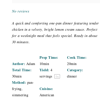
No reviews
A quick and comforting one-pan dinner featuring tender
chicken in a velvety, bright lemon cream sauce. Perfect
for a weeknight meal that feels special. Ready in about
30 minutes.
Prep Time:
Cook Time:
Author:
Adam
10min
20min
Total Time:
Yield:
Category:
4
30min
servings
dinner
1
x
Method:
pan-
Cuisine:
frying,
simmering
American