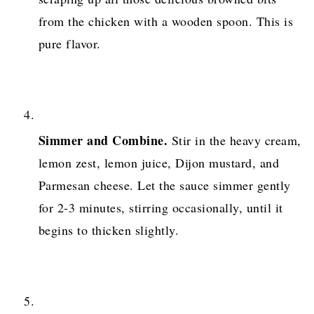
from the chicken with a wooden spoon. This is
pure flavor.
Simmer and Combine.
Stir in the heavy cream,
lemon zest, lemon juice, Dijon mustard, and
Parmesan cheese. Let the sauce simmer gently
for 2-3 minutes, stirring occasionally, until it
begins to thicken slightly.