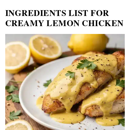
INGREDIENTS LIST FOR
CREAMY LEMON CHICKEN