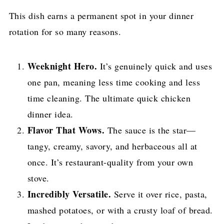
This dish earns a permanent spot in your dinner
rotation for so many reasons.
Weeknight Hero.
It’s genuinely quick and uses
one pan, meaning less time cooking and less
time cleaning. The ultimate quick chicken
dinner idea.
Flavor That Wows.
The sauce is the star—
tangy, creamy, savory, and herbaceous all at
once. It’s restaurant-quality from your own
stove.
Incredibly Versatile.
Serve it over rice, pasta,
mashed potatoes, or with a crusty loaf of bread.