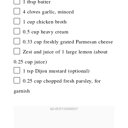
1 tbsp
butter
4
cloves garlic, minced
1 cup
chicken broth
0.5 cup
heavy cream
0.33 cup
freshly grated Parmesan cheese
Zest and juice of 1 large lemon (about
0.25 cup juice)
1 tsp
Dijon mustard (optional)
0.25 cup
chopped fresh parsley, for
garnish