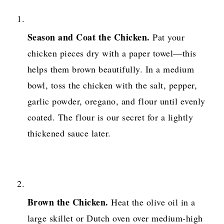
Season and Coat the Chicken.
Pat your
chicken pieces dry with a paper towel—this
helps them brown beautifully. In a medium
bowl, toss the chicken with the salt, pepper,
garlic powder, oregano, and flour until evenly
coated. The flour is our secret for a lightly
thickened sauce later.
Brown the Chicken.
Heat the olive oil in a
large skillet or Dutch oven over medium-high