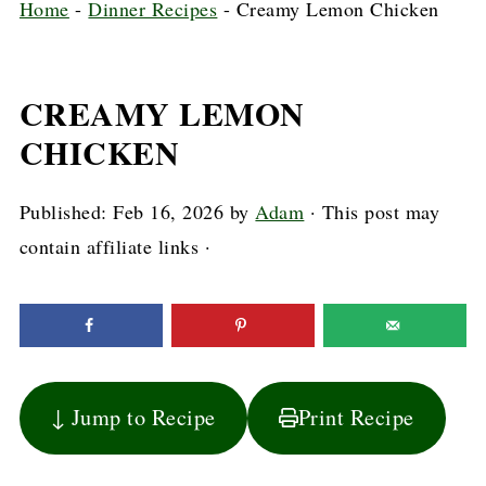
Home
-
Dinner Recipes
-
Creamy Lemon Chicken
CREAMY LEMON
CHICKEN
Published:
Feb 16, 2026
by
Adam
· This post may
contain affiliate links ·
↓ Jump to Recipe
Print Recipe