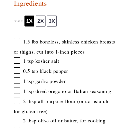
Ingredients
1X
2X
3X
SCALE
1.5
lbs boneless, skinless chicken breasts
or thighs, cut into
1
-inch pieces
1 tsp
kosher salt
0.5 tsp
black pepper
1 tsp
garlic powder
1 tsp
dried oregano or Italian seasoning
2 tbsp
all-purpose flour (or cornstarch
for gluten-free)
2 tbsp
olive oil or butter, for cooking