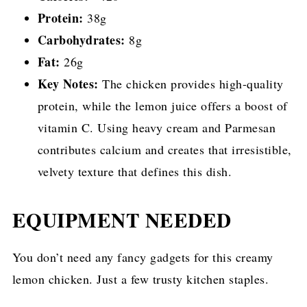
Protein:
38g
Carbohydrates:
8g
Fat:
26g
Key Notes:
The chicken provides high-quality
protein, while the lemon juice offers a boost of
vitamin C. Using heavy cream and Parmesan
contributes calcium and creates that irresistible,
velvety texture that defines this dish.
EQUIPMENT NEEDED
You don’t need any fancy gadgets for this creamy
lemon chicken. Just a few trusty kitchen staples.