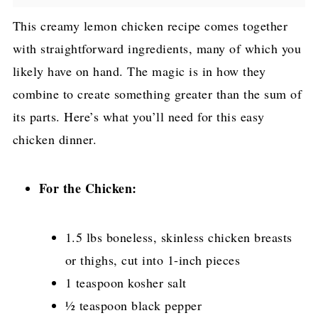
This creamy lemon chicken recipe comes together
with straightforward ingredients, many of which you
likely have on hand. The magic is in how they
combine to create something greater than the sum of
its parts. Here’s what you’ll need for this easy
chicken dinner.
For the Chicken:
1.5 lbs boneless, skinless chicken breasts
or thighs, cut into 1-inch pieces
1 teaspoon kosher salt
½ teaspoon black pepper