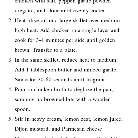
chicken with salt, pepper, garlic powder,
oregano, and flour until evenly coated.
Heat olive oil in a large skillet over medium-
high heat. Add chicken in a single layer and
cook for 3-4 minutes per side until golden
brown. Transfer to a plate.
In the same skillet, reduce heat to medium.
Add 1 tablespoon butter and minced garlic.
Saute for 30-60 seconds until fragrant.
Pour in chicken broth to deglaze the pan,
scraping up browned bits with a wooden
spoon.
Stir in heavy cream, lemon zest, lemon juice,
Dijon mustard, and Parmesan cheese.