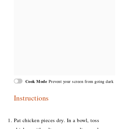
Cook Mode
Prevent your screen from going dark
Instructions
Pat chicken pieces dry. In a bowl, toss