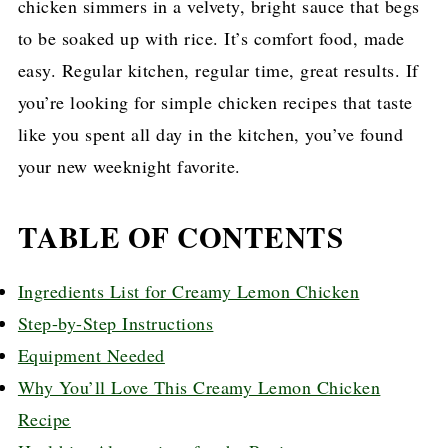
chicken simmers in a velvety, bright sauce that begs
to be soaked up with rice. It’s comfort food, made
easy. Regular kitchen, regular time, great results. If
you’re looking for simple chicken recipes that taste
like you spent all day in the kitchen, you’ve found
your new weeknight favorite.
TABLE OF CONTENTS
Ingredients List for Creamy Lemon Chicken
Step-by-Step Instructions
Equipment Needed
Why You’ll Love This Creamy Lemon Chicken
Recipe