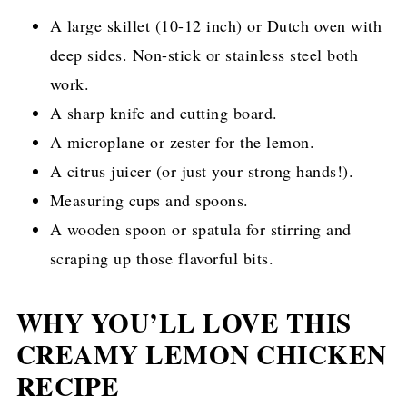
A large skillet (10-12 inch) or Dutch oven with
deep sides. Non-stick or stainless steel both
work.
A sharp knife and cutting board.
A microplane or zester for the lemon.
A citrus juicer (or just your strong hands!).
Measuring cups and spoons.
A wooden spoon or spatula for stirring and
scraping up those flavorful bits.
WHY YOU’LL LOVE THIS
CREAMY LEMON CHICKEN
RECIPE