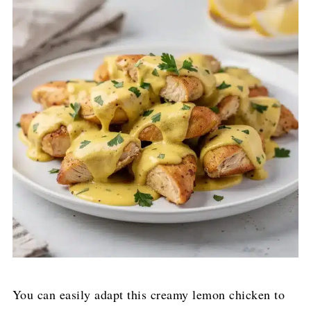
You can easily adapt this creamy lemon chicken to