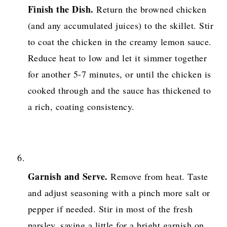
Finish the Dish.
Return the browned chicken
(and any accumulated juices) to the skillet. Stir
to coat the chicken in the creamy lemon sauce.
Reduce heat to low and let it simmer together
for another 5-7 minutes, or until the chicken is
cooked through and the sauce has thickened to
a rich, coating consistency.
Garnish and Serve.
Remove from heat. Taste
and adjust seasoning with a pinch more salt or
pepper if needed. Stir in most of the fresh
parsley, saving a little for a bright garnish on