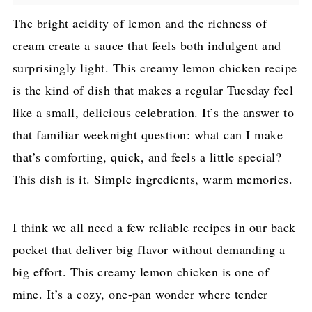
The bright acidity of lemon and the richness of
cream create a sauce that feels both indulgent and
surprisingly light. This creamy lemon chicken recipe
is the kind of dish that makes a regular Tuesday feel
like a small, delicious celebration. It’s the answer to
that familiar weeknight question: what can I make
that’s comforting, quick, and feels a little special?
This dish is it. Simple ingredients, warm memories.
I think we all need a few reliable recipes in our back
pocket that deliver big flavor without demanding a
big effort. This creamy lemon chicken is one of
mine. It’s a cozy, one-pan wonder where tender