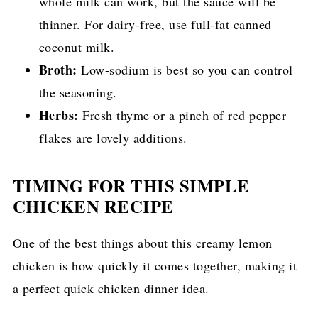
whole milk can work, but the sauce will be
thinner. For dairy-free, use full-fat canned
coconut milk.
Broth:
Low-sodium is best so you can control
the seasoning.
Herbs:
Fresh thyme or a pinch of red pepper
flakes are lovely additions.
TIMING FOR THIS SIMPLE
CHICKEN RECIPE
One of the best things about this creamy lemon
chicken is how quickly it comes together, making it
a perfect quick chicken dinner idea.