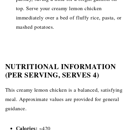
top. Serve your creamy lemon chicken
immediately over a bed of fluffy rice, pasta, or
mashed potatoes.
NUTRITIONAL INFORMATION
(PER SERVING, SERVES 4)
This creamy lemon chicken is a balanced, satisfying
meal. Approximate values are provided for general
guidance.
Calories:
~420