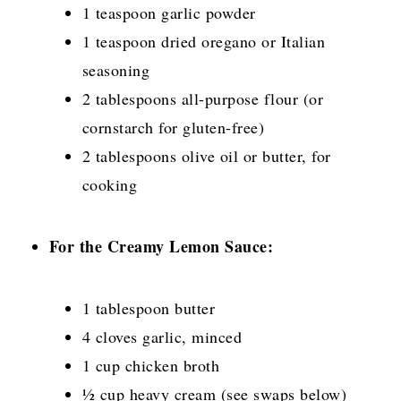
1 teaspoon garlic powder
1 teaspoon dried oregano or Italian
seasoning
2 tablespoons all-purpose flour (or
cornstarch for gluten-free)
2 tablespoons olive oil or butter, for
cooking
For the Creamy Lemon Sauce:
1 tablespoon butter
4 cloves garlic, minced
1 cup chicken broth
½ cup heavy cream (see swaps below)