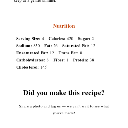
keep at a gentle simmer.
Nutrition
Serving Size:
Calories:
Sugar:
4
420
2
Sodium:
Fat:
Saturated Fat:
850
26
12
Unsaturated Fat:
Trans Fat:
12
0
Carbohydrates:
Fiber:
Protein:
8
1
38
Cholesterol:
145
Did you make this recipe?
Share a photo and tag us — we can't wait to see what
you've made!