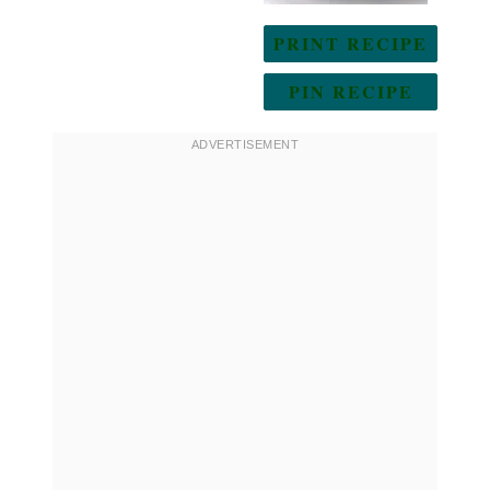
PRINT RECIPE
PIN RECIPE