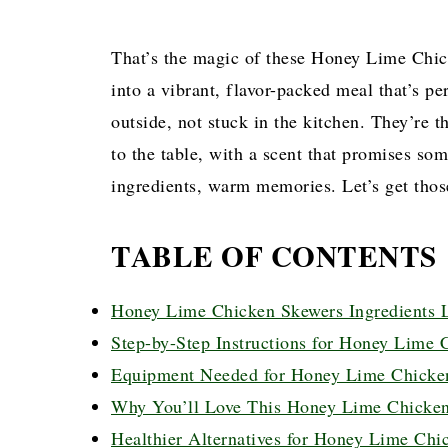
That’s the magic of these Honey Lime Chic
into a vibrant, flavor-packed meal that’s p
outside, not stuck in the kitchen. They’re 
to the table, with a scent that promises so
ingredients, warm memories. Let’s get thos
TABLE OF CONTENTS
Honey Lime Chicken Skewers Ingredients L
Step-by-Step Instructions for Honey Lime 
Equipment Needed for Honey Lime Chicke
Why You’ll Love This Honey Lime Chicken
Healthier Alternatives for Honey Lime Chi