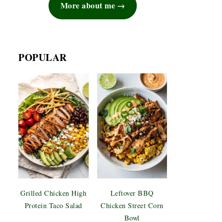
More about me
POPULAR
Grilled Chicken High
Leftover BBQ
Protein Taco Salad
Chicken Street Corn
Bowl