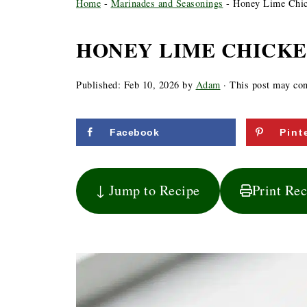
Home
-
Marinades and Seasonings
-
Honey Lime Chic
HONEY LIME CHICK
Published:
Feb 10, 2026
by
Adam
· This post may cont
Facebook
Pint
↓ Jump to Recipe
Print Re