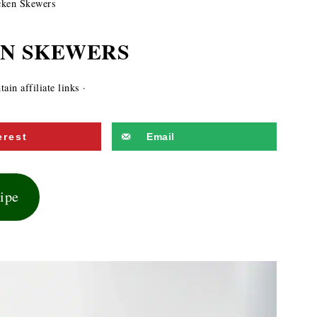
ken Skewers
EN SKEWERS
ain affiliate links ·
erest
Email
cipe