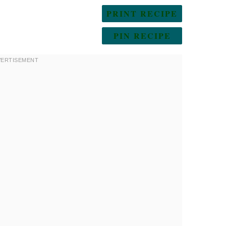
PRINT RECIPE
PIN RECIPE