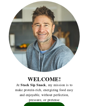
WELCOME!
Stack Sip Snack
At
, my mission is to
make protein-rich, energizing food easy
and enjoyable, without perfection,
pressure, or pretense