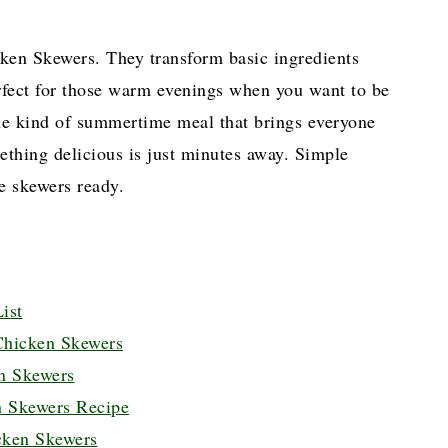
ken Skewers. They transform basic ingredients
erfect for those warm evenings when you want to be
the kind of summertime meal that brings everyone
mething delicious is just minutes away. Simple
e skewers ready.
ist
Chicken Skewers
n Skewers
 Skewers Recipe
cken Skewers