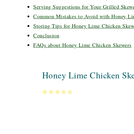
Serving Suggestions for Your Grilled Skew
Common Mistakes to Avoid with Honey Li
Storing Tips for Honey Lime Chicken Skew
Conclusion
FAQs about Honey Lime Chicken Skewers
Honey Lime Chicken Sk
1
2
3
4
5
Star
Stars
Stars
Stars
Stars