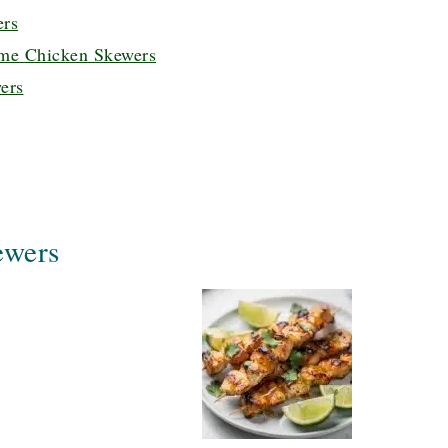
ers
me Chicken Skewers
ers
ewers