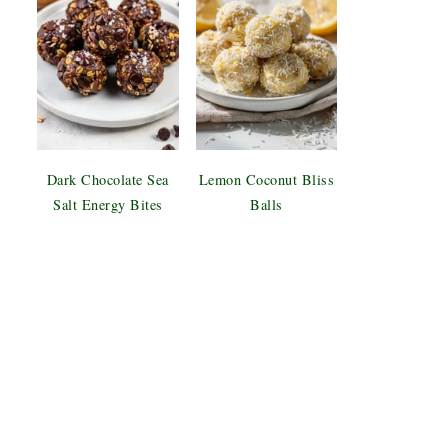
Dark Chocolate Sea
Lemon Coconut Bliss
Salt Energy Bites
Balls