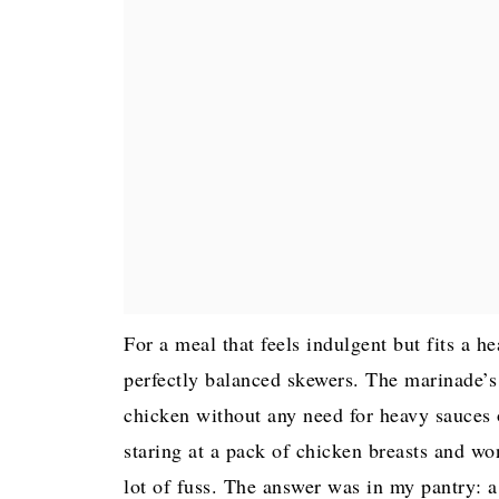
For a meal that feels indulgent but fits a h
perfectly balanced skewers. The marinade’s 
chicken without any need for heavy sauces or
staring at a pack of chicken breasts and wo
lot of fuss. The answer was in my pantry: a