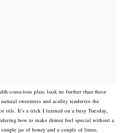
ealth-conscious plan, look no further than these
natural sweetness and acidity tenderize the
 oils. It’s a trick I learned on a busy Tuesday,
ndering how to make dinner feel special without a
 simple jar of honey and a couple of limes.