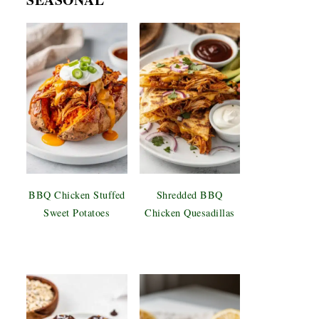
BBQ Chicken Stuffed
Shredded BBQ
Sweet Potatoes
Chicken Quesadillas