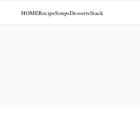
HOME
Recipe
Soups
Desserts
Stack