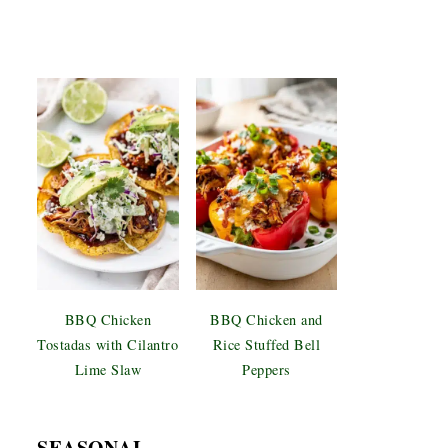
BBQ Chicken
BBQ Chicken and
Tostadas with Cilantro
Rice Stuffed Bell
Lime Slaw
Peppers
SEASONAL