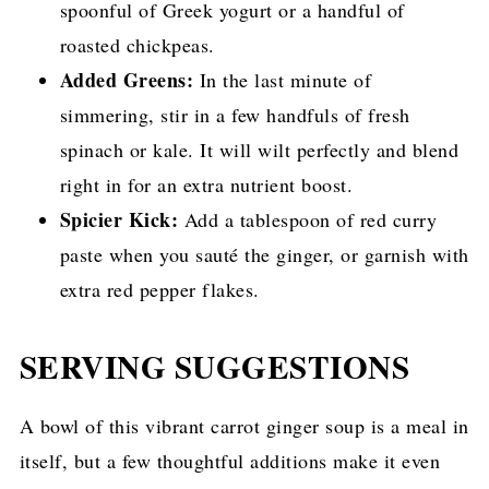
spoonful of Greek yogurt or a handful of
roasted chickpeas.
Added Greens:
In the last minute of
simmering, stir in a few handfuls of fresh
spinach or kale. It will wilt perfectly and blend
right in for an extra nutrient boost.
Spicier Kick:
Add a tablespoon of red curry
paste when you sauté the ginger, or garnish with
extra red pepper flakes.
SERVING SUGGESTIONS
A bowl of this vibrant carrot ginger soup is a meal in
itself, but a few thoughtful additions make it even