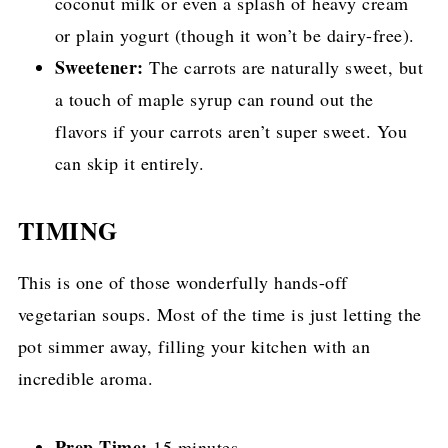
coconut milk or even a splash of heavy cream
or plain yogurt (though it won’t be dairy-free).
Sweetener:
The carrots are naturally sweet, but
a touch of maple syrup can round out the
flavors if your carrots aren’t super sweet. You
can skip it entirely.
TIMING
This is one of those wonderfully hands-off
vegetarian soups. Most of the time is just letting the
pot simmer away, filling your kitchen with an
incredible aroma.
Prep Time:
15 minutes