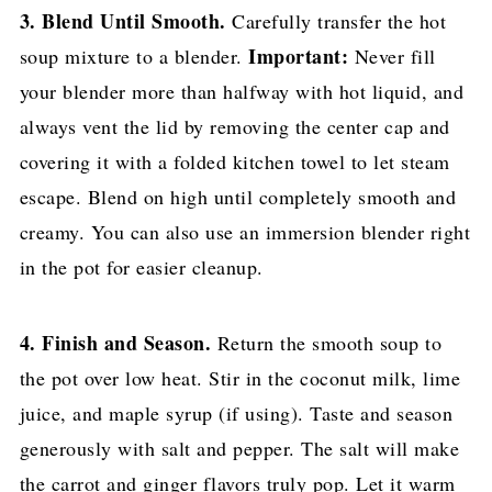
3. Blend Until Smooth.
Carefully transfer the hot
Important:
soup mixture to a blender.
Never fill
your blender more than halfway with hot liquid, and
always vent the lid by removing the center cap and
covering it with a folded kitchen towel to let steam
escape. Blend on high until completely smooth and
creamy. You can also use an immersion blender right
in the pot for easier cleanup.
4. Finish and Season.
Return the smooth soup to
the pot over low heat. Stir in the coconut milk, lime
juice, and maple syrup (if using). Taste and season
generously with salt and pepper. The salt will make
the carrot and ginger flavors truly pop. Let it warm