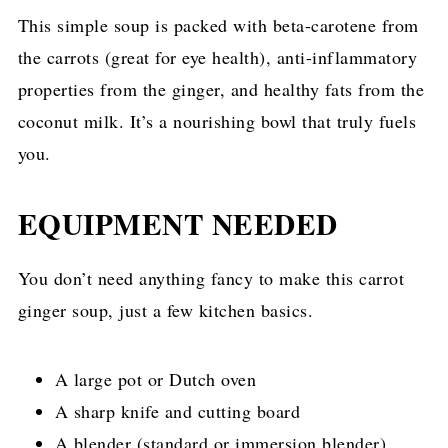
This simple soup is packed with beta-carotene from
the carrots (great for eye health), anti-inflammatory
properties from the ginger, and healthy fats from the
coconut milk. It’s a nourishing bowl that truly fuels
you.
EQUIPMENT NEEDED
You don’t need anything fancy to make this carrot
ginger soup, just a few kitchen basics.
A large pot or Dutch oven
A sharp knife and cutting board
A blender (standard or immersion blender)