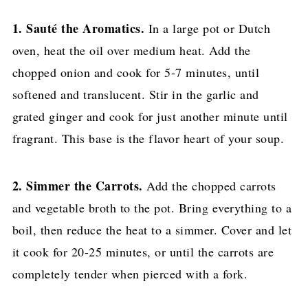
1. Sauté the Aromatics.
In a large pot or Dutch
oven, heat the oil over medium heat. Add the
chopped onion and cook for 5-7 minutes, until
softened and translucent. Stir in the garlic and
grated ginger and cook for just another minute until
fragrant. This base is the flavor heart of your soup.
2. Simmer the Carrots.
Add the chopped carrots
and vegetable broth to the pot. Bring everything to a
boil, then reduce the heat to a simmer. Cover and let
it cook for 20-25 minutes, or until the carrots are
completely tender when pierced with a fork.