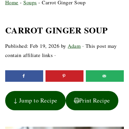
Home
-
Soups
-
Carrot Ginger Soup
CARROT GINGER SOUP
Published:
Feb 19, 2026
by
Adam
· This post may
contain affiliate links ·
↓ Jump to Recipe
Print Recipe