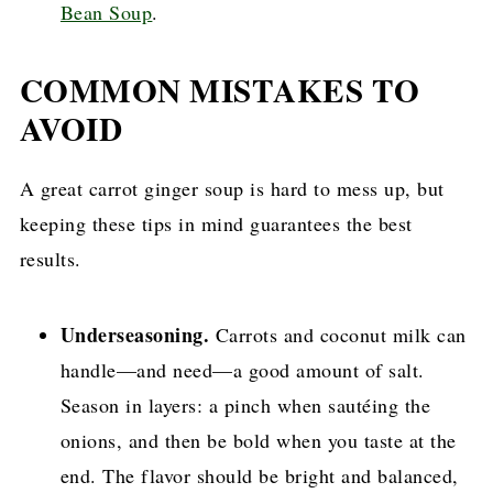
Bean Soup
.
COMMON MISTAKES TO
AVOID
A great carrot ginger soup is hard to mess up, but
keeping these tips in mind guarantees the best
results.
Underseasoning.
Carrots and coconut milk can
handle—and need—a good amount of salt.
Season in layers: a pinch when sautéing the
onions, and then be bold when you taste at the
end. The flavor should be bright and balanced,