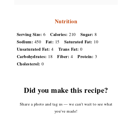
Nutrition
Serving Size:
Calories:
Sugar:
6
210
8
Sodium:
Fat:
Saturated Fat:
450
15
10
Unsaturated Fat:
Trans Fat:
4
0
Carbohydrates:
Fiber:
Protein:
18
4
3
Cholesterol:
0
Did you make this recipe?
Share a photo and tag us — we can't wait to see what
you've made!