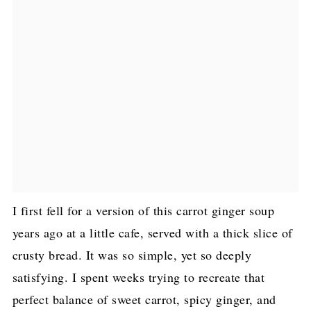
I first fell for a version of this carrot ginger soup
years ago at a little cafe, served with a thick slice of
crusty bread. It was so simple, yet so deeply
satisfying. I spent weeks trying to recreate that
perfect balance of sweet carrot, spicy ginger, and