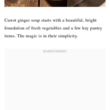
Carrot ginger soup starts with a beautiful, bright
foundation of fresh vegetables and a few key pantry
items. The magic is in their simplicity.