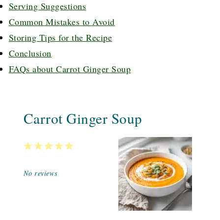
Serving Suggestions
Common Mistakes to Avoid
Storing Tips for the Recipe
Conclusion
FAQs about Carrot Ginger Soup
Carrot Ginger Soup
1
2
3
4
5
Star
Stars
Stars
Stars
Stars
No reviews