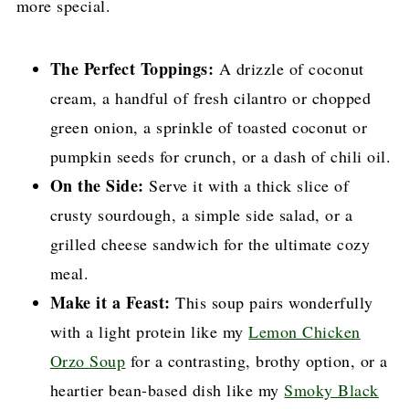
more special.
The Perfect Toppings:
A drizzle of coconut
cream, a handful of fresh cilantro or chopped
green onion, a sprinkle of toasted coconut or
pumpkin seeds for crunch, or a dash of chili oil.
On the Side:
Serve it with a thick slice of
crusty sourdough, a simple side salad, or a
grilled cheese sandwich for the ultimate cozy
meal.
Make it a Feast:
This soup pairs wonderfully
with a light protein like my
Lemon Chicken
Orzo Soup
for a contrasting, brothy option, or a
heartier bean-based dish like my
Smoky Black