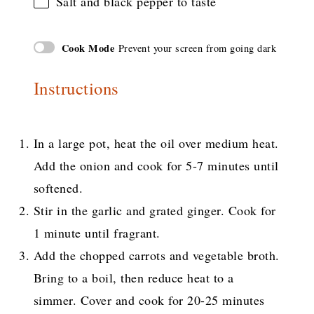
Salt and black pepper to taste
Cook Mode
Prevent your screen from going dark
Instructions
In a large pot, heat the oil over medium heat.
Add the onion and cook for 5-7 minutes until
softened.
Stir in the garlic and grated ginger. Cook for
1 minute until fragrant.
Add the chopped carrots and vegetable broth.
Bring to a boil, then reduce heat to a
simmer. Cover and cook for 20-25 minutes