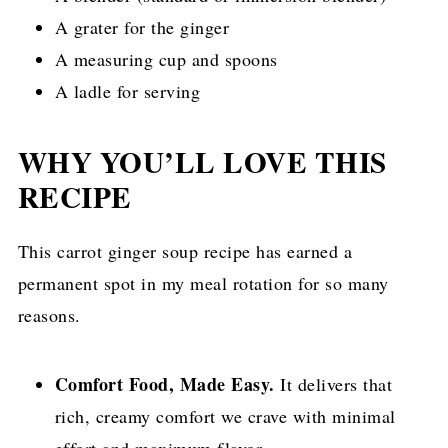
A grater for the ginger
A measuring cup and spoons
A ladle for serving
WHY YOU’LL LOVE THIS
RECIPE
This carrot ginger soup recipe has earned a
permanent spot in my meal rotation for so many
reasons.
Comfort Food, Made Easy.
It delivers that
rich, creamy comfort we crave with minimal
effort and maximum flavor.