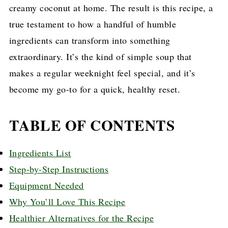
creamy coconut at home. The result is this recipe, a
true testament to how a handful of humble
ingredients can transform into something
extraordinary. It’s the kind of simple soup that
makes a regular weeknight feel special, and it’s
become my go-to for a quick, healthy reset.
TABLE OF CONTENTS
Ingredients List
Step-by-Step Instructions
Equipment Needed
Why You’ll Love This Recipe
Healthier Alternatives for the Recipe