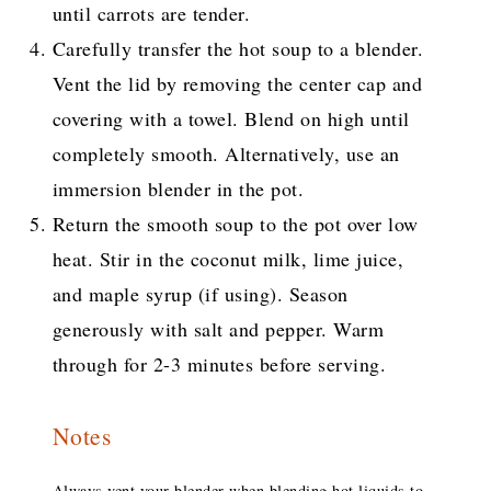
until carrots are tender.
Carefully transfer the hot soup to a blender.
Vent the lid by removing the center cap and
covering with a towel. Blend on high until
completely smooth. Alternatively, use an
immersion blender in the pot.
Return the smooth soup to the pot over low
heat. Stir in the coconut milk, lime juice,
and maple syrup (if using). Season
generously with salt and pepper. Warm
through for 2-3 minutes before serving.
Notes
Always vent your blender when blending hot liquids to