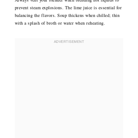
prevent steam explosions. The lime juice is essential for
balancing the flavors. Soup thickens when chilled; thin
with a splash of broth or water when reheating.