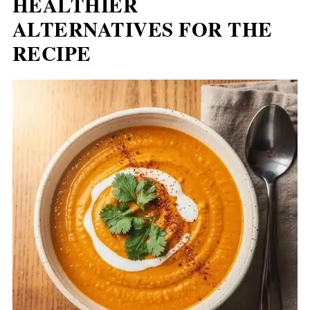
HEALTHIER
ALTERNATIVES FOR THE
RECIPE