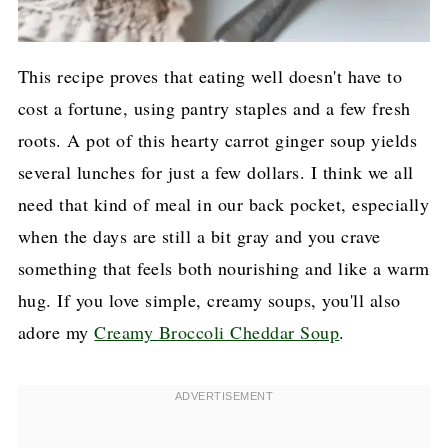
This recipe proves that eating well doesn't have to
cost a fortune, using pantry staples and a few fresh
roots. A pot of this hearty carrot ginger soup yields
several lunches for just a few dollars. I think we all
need that kind of meal in our back pocket, especially
when the days are still a bit gray and you crave
something that feels both nourishing and like a warm
hug. If you love simple, creamy soups, you'll also
adore my
Creamy Broccoli Cheddar Soup
.