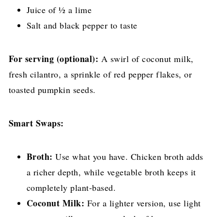
Juice of ½ a lime
Salt and black pepper to taste
For serving (optional):
A swirl of coconut milk,
fresh cilantro, a sprinkle of red pepper flakes, or
toasted pumpkin seeds.
Smart Swaps:
Broth:
Use what you have. Chicken broth adds
a richer depth, while vegetable broth keeps it
completely plant-based.
Coconut Milk:
For a lighter version, use light