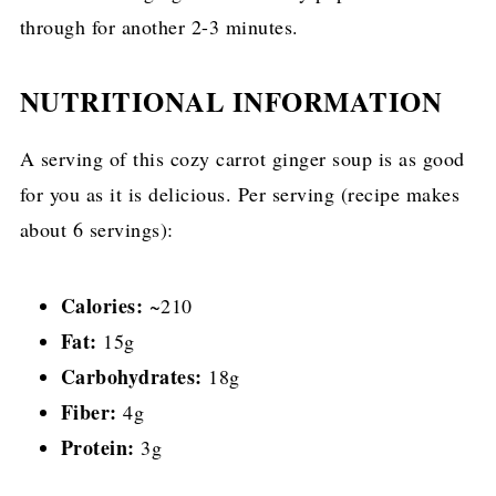
through for another 2-3 minutes.
NUTRITIONAL INFORMATION
A serving of this cozy carrot ginger soup is as good
for you as it is delicious. Per serving (recipe makes
about 6 servings):
Calories:
~210
Fat:
15g
Carbohydrates:
18g
Fiber:
4g
Protein:
3g