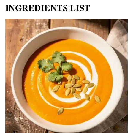
INGREDIENTS LIST