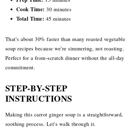
Cook Time:
30 minutes
Total Time:
45 minutes
That’s about 30% faster than many roasted vegetable
soup recipes because we’re simmering, not roasting.
Perfect for a from-scratch dinner without the all-day
commitment.
STEP-BY-STEP
INSTRUCTIONS
Making this carrot ginger soup is a straightforward,
soothing process. Let’s walk through it.