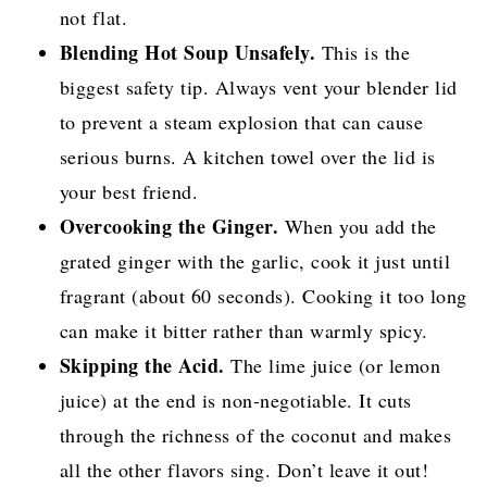
not flat.
Blending Hot Soup Unsafely.
This is the
biggest safety tip. Always vent your blender lid
to prevent a steam explosion that can cause
serious burns. A kitchen towel over the lid is
your best friend.
Overcooking the Ginger.
When you add the
grated ginger with the garlic, cook it just until
fragrant (about 60 seconds). Cooking it too long
can make it bitter rather than warmly spicy.
Skipping the Acid.
The lime juice (or lemon
juice) at the end is non-negotiable. It cuts
through the richness of the coconut and makes
all the other flavors sing. Don’t leave it out!