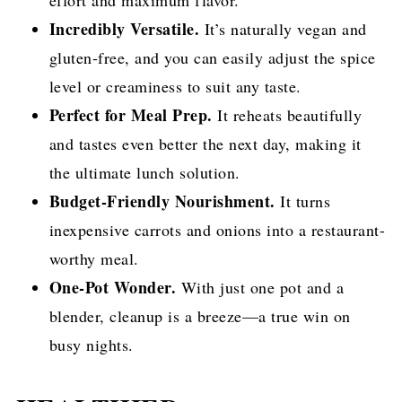
Incredibly Versatile.
It’s naturally vegan and
gluten-free, and you can easily adjust the spice
level or creaminess to suit any taste.
Perfect for Meal Prep.
It reheats beautifully
and tastes even better the next day, making it
the ultimate lunch solution.
Budget-Friendly Nourishment.
It turns
inexpensive carrots and onions into a restaurant-
worthy meal.
One-Pot Wonder.
With just one pot and a
blender, cleanup is a breeze—a true win on
busy nights.