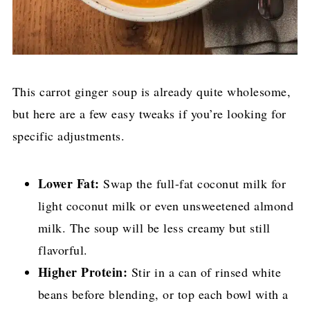
This carrot ginger soup is already quite wholesome,
but here are a few easy tweaks if you’re looking for
specific adjustments.
Lower Fat:
Swap the full-fat coconut milk for
light coconut milk or even unsweetened almond
milk. The soup will be less creamy but still
flavorful.
Higher Protein:
Stir in a can of rinsed white
beans before blending, or top each bowl with a