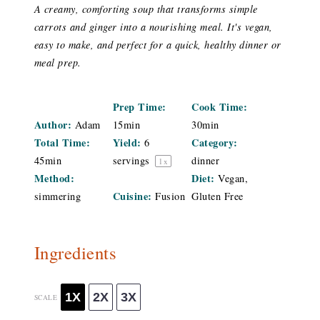
A creamy, comforting soup that transforms simple
carrots and ginger into a nourishing meal. It's vegan,
easy to make, and perfect for a quick, healthy dinner or
meal prep.
Prep Time:
Cook Time:
Author:
Adam
15min
30min
Total Time:
Yield:
Category:
6
45min
servings
dinner
1
x
Method:
Diet:
Vegan,
Cuisine:
simmering
Fusion
Gluten Free
Ingredients
1X
2X
3X
SCALE