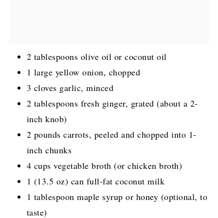
2 tablespoons olive oil or coconut oil
1 large yellow onion, chopped
3 cloves garlic, minced
2 tablespoons fresh ginger, grated (about a 2-
inch knob)
2 pounds carrots, peeled and chopped into 1-
inch chunks
4 cups vegetable broth (or chicken broth)
1 (13.5 oz) can full-fat coconut milk
1 tablespoon maple syrup or honey (optional, to
taste)