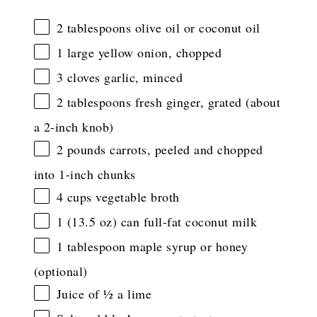
2 tablespoons
olive oil or coconut oil
1
large yellow onion, chopped
3
cloves garlic, minced
2 tablespoons
fresh ginger, grated (about
a 2-inch knob)
2
pounds carrots, peeled and chopped
into
1
-inch chunks
4 cups
vegetable broth
1
(13.5 oz) can full-fat coconut milk
1 tablespoon
maple syrup or honey
(optional)
Juice of
½
a lime