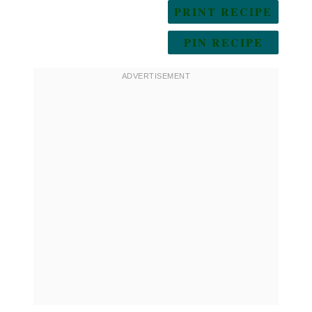
PRINT RECIPE
PIN RECIPE