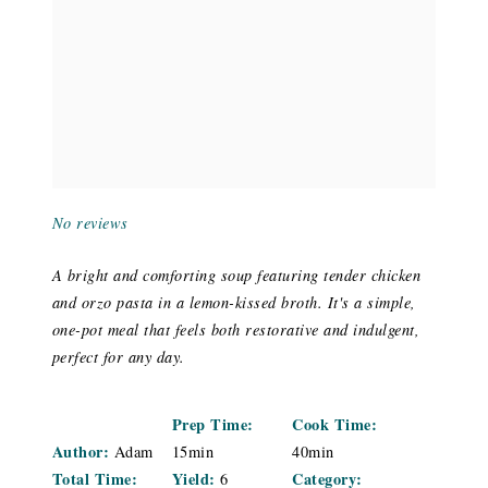
No reviews
A bright and comforting soup featuring tender chicken
and orzo pasta in a lemon-kissed broth. It's a simple,
one-pot meal that feels both restorative and indulgent,
perfect for any day.
Prep Time:
Cook Time:
Author:
Adam
15min
40min
Total Time:
Yield:
Category:
6