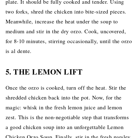
plate. It should be fully cooked and tender. Using
two forks, shred the chicken into bite-sized pieces.
Meanwhile, increase the heat under the soup to
medium and stir in the dry orzo. Cook, uncovered,
for 8-10 minutes, stirring occasionally, until the orzo
is al dente.
5. THE LEMON LIFT
Once the orzo is cooked, turn off the heat. Stir the
shredded chicken back into the pot. Now, for the
magic: whisk in the fresh lemon juice and lemon
zest. This is the non-negotiable step that transforms
a good chicken soup into an unforgettable Lemon
Chicken Orzo Soup. Finally, stir in the fresh parsley