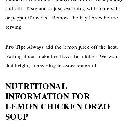
and dill. Taste and adjust seasoning with more salt
or pepper if needed. Remove the bay leaves before
serving.
Pro Tip:
Always add the lemon juice off the heat.
Boiling it can make the flavor turn bitter. We want
that bright, sunny zing in every spoonful.
NUTRITIONAL
INFORMATION FOR
LEMON CHICKEN ORZO
SOUP