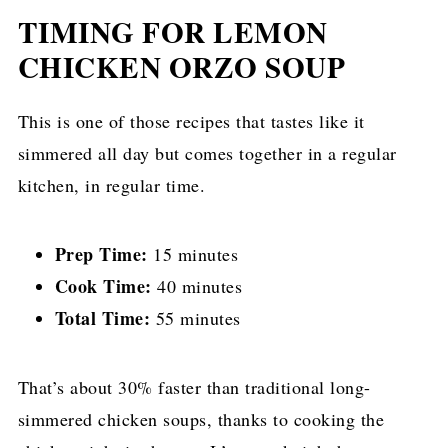
TIMING FOR LEMON
CHICKEN ORZO SOUP
This is one of those recipes that tastes like it
simmered all day but comes together in a regular
kitchen, in regular time.
Prep Time:
15 minutes
Cook Time:
40 minutes
Total Time:
55 minutes
That’s about 30% faster than traditional long-
simmered chicken soups, thanks to cooking the