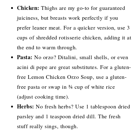
Chicken:
Thighs are my go-to for guaranteed
juiciness, but breasts work perfectly if you
prefer leaner meat. For a quicker version, use 3
cups of shredded rotisserie chicken, adding it at
the end to warm through.
Pasta:
No orzo? Ditalini, small shells, or even
acini di pepe are great substitutes. For a gluten-
free Lemon Chicken Orzo Soup, use a gluten-
free pasta or swap in ¾ cup of white rice
(adjust cooking time).
Herbs:
No fresh herbs? Use 1 tablespoon dried
parsley and 1 teaspoon dried dill. The fresh
stuff really sings, though.