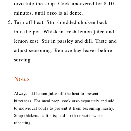
orzo into the soup. Cook uncovered for 8 10
minutes, until orzo is al dente.
Turn off heat. Stir shredded chicken back
into the pot. Whisk in fresh lemon juice and
lemon zest. Stir in parsley and dill. Taste and
adjust seasoning. Remove bay leaves before
serving.
Notes
Always add lemon juice off the heat to prevent
bitterness. For meal prep, cook orzo separately and add
to individual bowls to prevent it from becoming mushy.
Soup thickens as it sits; add broth or water when
reheating.