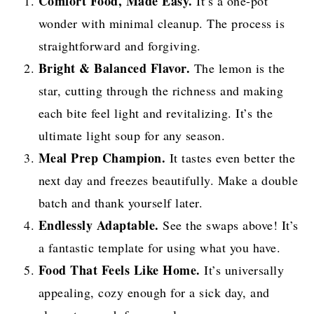
Comfort Food, Made Easy.
It’s a one-pot
wonder with minimal cleanup. The process is
straightforward and forgiving.
Bright & Balanced Flavor.
The lemon is the
star, cutting through the richness and making
each bite feel light and revitalizing. It’s the
ultimate light soup for any season.
Meal Prep Champion.
It tastes even better the
next day and freezes beautifully. Make a double
batch and thank yourself later.
Endlessly Adaptable.
See the swaps above! It’s
a fantastic template for using what you have.
Food That Feels Like Home.
It’s universally
appealing, cozy enough for a sick day, and