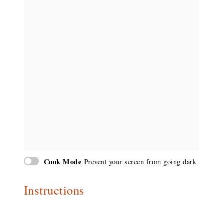
Cook Mode
Prevent your screen from going dark
Instructions