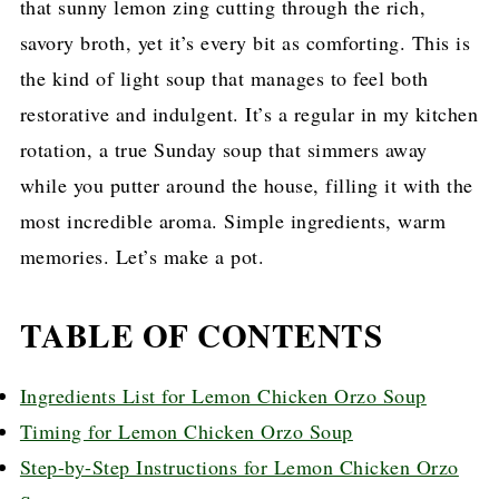
that sunny lemon zing cutting through the rich,
savory broth, yet it’s every bit as comforting. This is
the kind of light soup that manages to feel both
restorative and indulgent. It’s a regular in my kitchen
rotation, a true Sunday soup that simmers away
while you putter around the house, filling it with the
most incredible aroma. Simple ingredients, warm
memories. Let’s make a pot.
TABLE OF CONTENTS
Ingredients List for Lemon Chicken Orzo Soup
Timing for Lemon Chicken Orzo Soup
Step-by-Step Instructions for Lemon Chicken Orzo