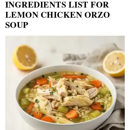
INGREDIENTS LIST FOR
LEMON CHICKEN ORZO
SOUP