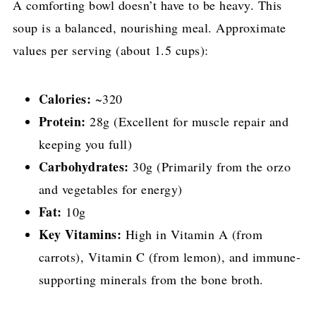
A comforting bowl doesn’t have to be heavy. This
soup is a balanced, nourishing meal. Approximate
values per serving (about 1.5 cups):
Calories:
~320
Protein:
28g (Excellent for muscle repair and
keeping you full)
Carbohydrates:
30g (Primarily from the orzo
and vegetables for energy)
Fat:
10g
Key Vitamins:
High in Vitamin A (from
carrots), Vitamin C (from lemon), and immune-
supporting minerals from the bone broth.