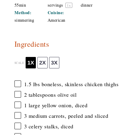
55min
servings
dinner
1
x
Method:
Cuisine:
simmering
American
Ingredients
1X
2X
3X
SCALE
1.5
lbs boneless, skinless chicken thighs
2 tablespoons
olive oil
1
large yellow onion, diced
3
medium carrots, peeled and sliced
3
celery stalks, diced