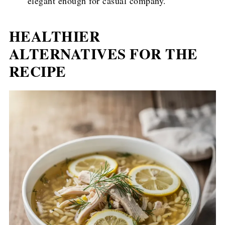
elegant enough for casual company.
HEALTHIER
ALTERNATIVES FOR THE
RECIPE