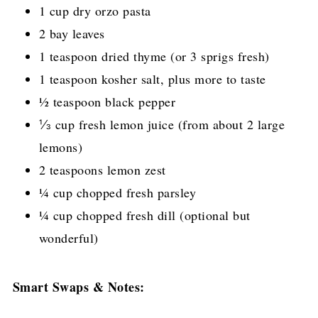
1 cup dry orzo pasta
2 bay leaves
1 teaspoon dried thyme (or 3 sprigs fresh)
1 teaspoon kosher salt, plus more to taste
½ teaspoon black pepper
⅓ cup fresh lemon juice (from about 2 large
lemons)
2 teaspoons lemon zest
¼ cup chopped fresh parsley
¼ cup chopped fresh dill (optional but
wonderful)
Smart Swaps & Notes: