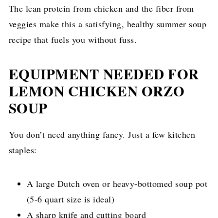
The lean protein from chicken and the fiber from
veggies make this a satisfying, healthy summer soup
recipe that fuels you without fuss.
EQUIPMENT NEEDED FOR
LEMON CHICKEN ORZO
SOUP
You don’t need anything fancy. Just a few kitchen
staples:
A large Dutch oven or heavy-bottomed soup pot
(5-6 quart size is ideal)
A sharp knife and cutting board