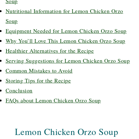
Soup
Nutritional Information for Lemon Chicken Orzo
Soup
Equipment Needed for Lemon Chicken Orzo Soup
Why You’ll Love This Lemon Chicken Orzo Soup
Healthier Alternatives for the Recipe
Serving Suggestions for Lemon Chicken Orzo Soup
Common Mistakes to Avoid
Storing Tips for the Recipe
Conclusion
FAQs about Lemon Chicken Orzo Soup
Lemon Chicken Orzo Soup