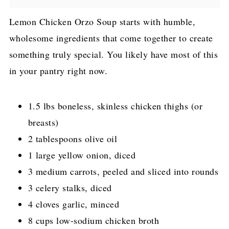
Lemon Chicken Orzo Soup starts with humble,
wholesome ingredients that come together to create
something truly special. You likely have most of this
in your pantry right now.
1.5 lbs boneless, skinless chicken thighs (or
breasts)
2 tablespoons olive oil
1 large yellow onion, diced
3 medium carrots, peeled and sliced into rounds
3 celery stalks, diced
4 cloves garlic, minced
8 cups low-sodium chicken broth