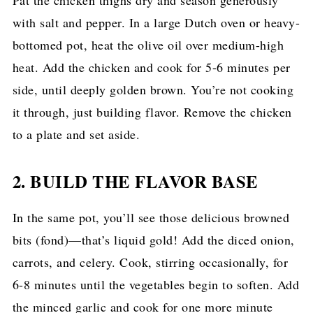
with salt and pepper. In a large Dutch oven or heavy-
bottomed pot, heat the olive oil over medium-high
heat. Add the chicken and cook for 5-6 minutes per
side, until deeply golden brown. You’re not cooking
it through, just building flavor. Remove the chicken
to a plate and set aside.
2. BUILD THE FLAVOR BASE
In the same pot, you’ll see those delicious browned
bits (fond)—that’s liquid gold! Add the diced onion,
carrots, and celery. Cook, stirring occasionally, for
6-8 minutes until the vegetables begin to soften. Add
the minced garlic and cook for one more minute