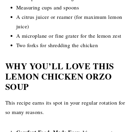
Measuring cups and spoons
A citrus juicer or reamer (for maximum lemon
juice)
A microplane or fine grater for the lemon zest
Two forks for shredding the chicken
WHY YOU’LL LOVE THIS
LEMON CHICKEN ORZO
SOUP
This recipe earns its spot in your regular rotation for
so many reasons.