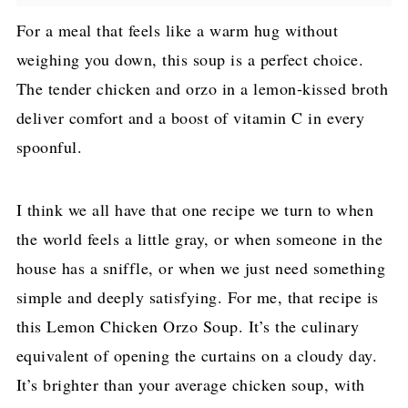
For a meal that feels like a warm hug without
weighing you down, this soup is a perfect choice.
The tender chicken and orzo in a lemon-kissed broth
deliver comfort and a boost of vitamin C in every
spoonful.
I think we all have that one recipe we turn to when
the world feels a little gray, or when someone in the
house has a sniffle, or when we just need something
simple and deeply satisfying. For me, that recipe is
this Lemon Chicken Orzo Soup. It’s the culinary
equivalent of opening the curtains on a cloudy day.
It’s brighter than your average chicken soup, with