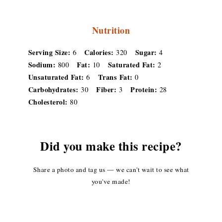
Nutrition
Serving Size:
Calories:
Sugar:
6
320
4
Sodium:
Fat:
Saturated Fat:
800
10
2
Unsaturated Fat:
Trans Fat:
6
0
Carbohydrates:
Fiber:
Protein:
30
3
28
Cholesterol:
80
Did you make this recipe?
Share a photo and tag us — we can't wait to see what
you've made!