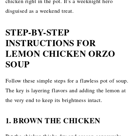
chicken right in the pot. It’s a weeknight hero
disguised as a weekend treat.
STEP-BY-STEP
INSTRUCTIONS FOR
LEMON CHICKEN ORZO
SOUP
Follow these simple steps for a flawless pot of soup.
The key is layering flavors and adding the lemon at
the very end to keep its brightness intact.
1. BROWN THE CHICKEN
Pat the chicken thighs dry and season generously