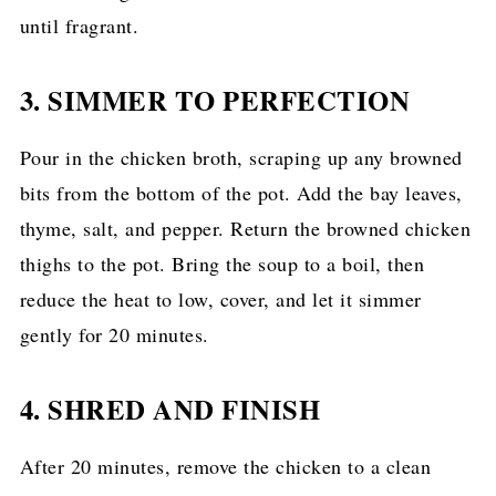
until fragrant.
3. SIMMER TO PERFECTION
Pour in the chicken broth, scraping up any browned
bits from the bottom of the pot. Add the bay leaves,
thyme, salt, and pepper. Return the browned chicken
thighs to the pot. Bring the soup to a boil, then
reduce the heat to low, cover, and let it simmer
gently for 20 minutes.
4. SHRED AND FINISH
After 20 minutes, remove the chicken to a clean