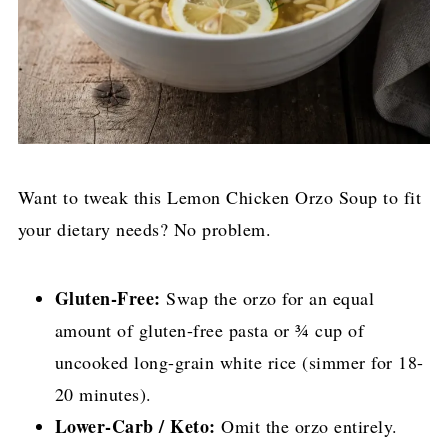
Want to tweak this Lemon Chicken Orzo Soup to fit
your dietary needs? No problem.
Gluten-Free:
Swap the orzo for an equal
amount of gluten-free pasta or ¾ cup of
uncooked long-grain white rice (simmer for 18-
20 minutes).
Lower-Carb / Keto:
Omit the orzo entirely.