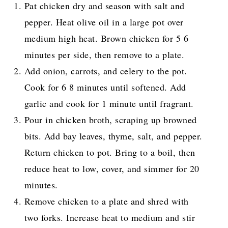
Pat chicken dry and season with salt and
pepper. Heat olive oil in a large pot over
medium high heat. Brown chicken for 5 6
minutes per side, then remove to a plate.
Add onion, carrots, and celery to the pot.
Cook for 6 8 minutes until softened. Add
garlic and cook for 1 minute until fragrant.
Pour in chicken broth, scraping up browned
bits. Add bay leaves, thyme, salt, and pepper.
Return chicken to pot. Bring to a boil, then
reduce heat to low, cover, and simmer for 20
minutes.
Remove chicken to a plate and shred with
two forks. Increase heat to medium and stir