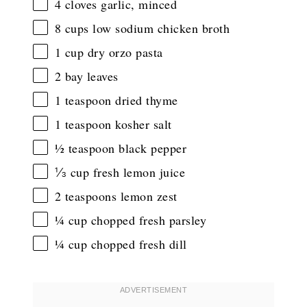
4
cloves garlic, minced
8 cups
low sodium chicken broth
1 cup
dry orzo pasta
2
bay leaves
1 teaspoon
dried thyme
1 teaspoon
kosher salt
½ teaspoon
black pepper
⅓ cup
fresh lemon juice
2 teaspoons
lemon zest
¼ cup
chopped fresh parsley
¼ cup
chopped fresh dill