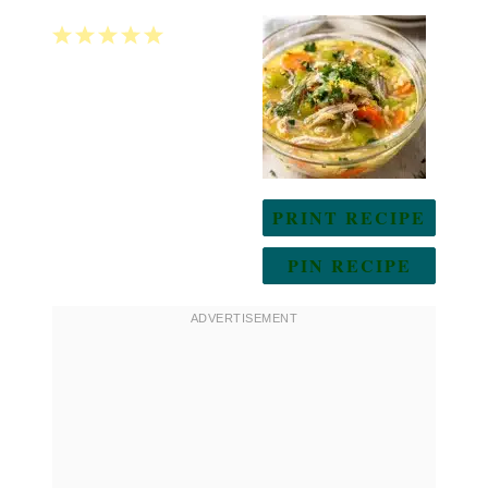
1
2
3
4
5
Star
Stars
Stars
Stars
Stars
PRINT RECIPE
PIN RECIPE