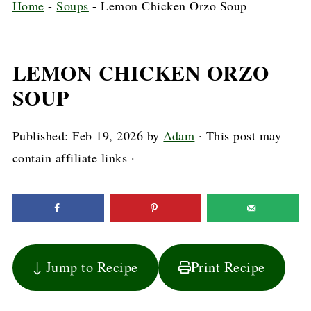
Home
-
Soups
-
Lemon Chicken Orzo Soup
LEMON CHICKEN ORZO
SOUP
Published:
Feb 19, 2026
by
Adam
· This post may
contain affiliate links ·
↓ Jump to Recipe
Print Recipe