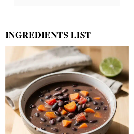
INGREDIENTS LIST