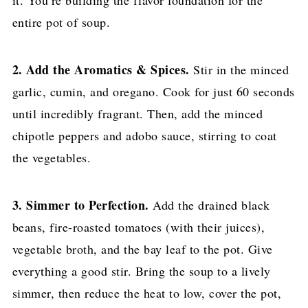
entire pot of soup.
2. Add the Aromatics & Spices.
Stir in the minced
garlic, cumin, and oregano. Cook for just 60 seconds
until incredibly fragrant. Then, add the minced
chipotle peppers and adobo sauce, stirring to coat
the vegetables.
3. Simmer to Perfection.
Add the drained black
beans, fire-roasted tomatoes (with their juices),
vegetable broth, and the bay leaf to the pot. Give
everything a good stir. Bring the soup to a lively
simmer, then reduce the heat to low, cover the pot,