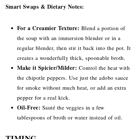
Smart Swaps & Dietary Notes:
For a Creamier Texture:
Blend a portion of
the soup with an immersion blender or in a
regular blender, then stir it back into the pot. It
creates a wonderfully thick, spoonable broth.
Make it Spicier/Milder:
Control the heat with
the chipotle peppers. Use just the adobo sauce
for smoke without much heat, or add an extra
pepper for a real kick.
Oil-Free:
Sauté the veggies in a few
tablespoons of broth or water instead of oil.
TIMING