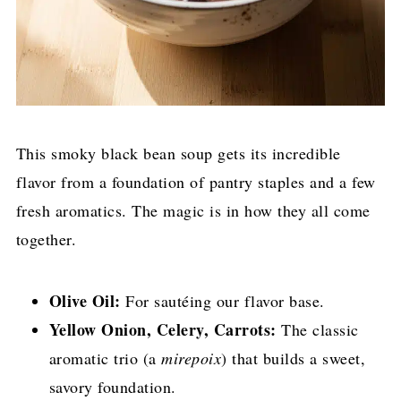
This smoky black bean soup gets its incredible
flavor from a foundation of pantry staples and a few
fresh aromatics. The magic is in how they all come
together.
Olive Oil:
For sautéing our flavor base.
Yellow Onion, Celery, Carrots:
The classic
aromatic trio (a
mirepoix
) that builds a sweet,
savory foundation.