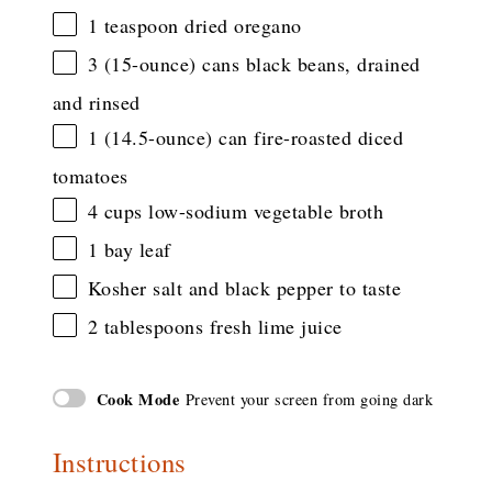
1 teaspoon
dried oregano
3
(15-ounce) cans black beans, drained
and rinsed
1
(14.5-ounce) can fire-roasted diced
tomatoes
4 cups
low-sodium vegetable broth
1
bay leaf
Kosher salt and black pepper to taste
2 tablespoons
fresh lime juice
Cook Mode
Prevent your screen from going dark
Instructions