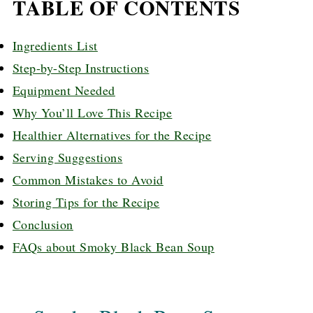
TABLE OF CONTENTS
Ingredients List
Step-by-Step Instructions
Equipment Needed
Why You’ll Love This Recipe
Healthier Alternatives for the Recipe
Serving Suggestions
Common Mistakes to Avoid
Storing Tips for the Recipe
Conclusion
FAQs about Smoky Black Bean Soup