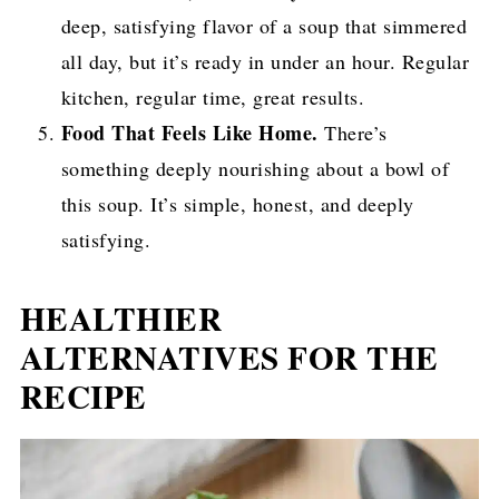
deep, satisfying flavor of a soup that simmered
all day, but it’s ready in under an hour. Regular
kitchen, regular time, great results.
Food That Feels Like Home.
There’s
something deeply nourishing about a bowl of
this soup. It’s simple, honest, and deeply
satisfying.
HEALTHIER
ALTERNATIVES FOR THE
RECIPE