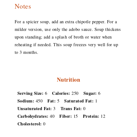
Notes
For a spicier soup, add an extra chipotle pepper. For a
milder version, use only the adobo sauce. Soup thickens
upon standing; add a splash of broth or water when
reheating if needed. This soup freezes very well for up
to 3 months.
Nutrition
Serving Size:
Calories:
Sugar:
6
250
6
Sodium:
Fat:
Saturated Fat:
450
5
1
Unsaturated Fat:
Trans Fat:
3
0
Carbohydrates:
Fiber:
Protein:
40
15
12
Cholesterol:
0