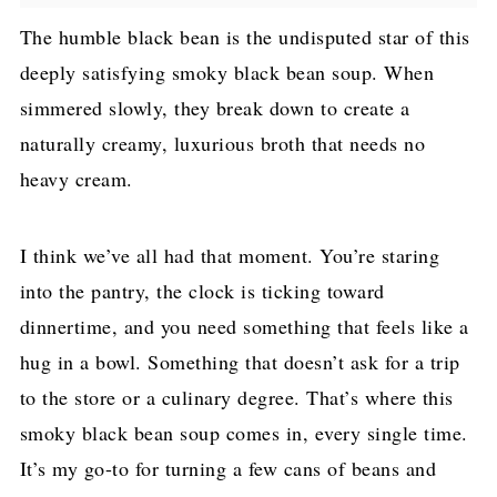
The humble black bean is the undisputed star of this
deeply satisfying smoky black bean soup. When
simmered slowly, they break down to create a
naturally creamy, luxurious broth that needs no
heavy cream.
I think we’ve all had that moment. You’re staring
into the pantry, the clock is ticking toward
dinnertime, and you need something that feels like a
hug in a bowl. Something that doesn’t ask for a trip
to the store or a culinary degree. That’s where this
smoky black bean soup comes in, every single time.
It’s my go-to for turning a few cans of beans and