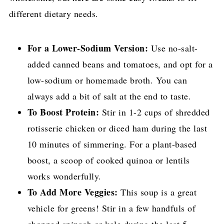
different dietary needs.
For a Lower-Sodium Version:
Use no-salt-
added canned beans and tomatoes, and opt for a
low-sodium or homemade broth. You can
always add a bit of salt at the end to taste.
To Boost Protein:
Stir in 1-2 cups of shredded
rotisserie chicken or diced ham during the last
10 minutes of simmering. For a plant-based
boost, a scoop of cooked quinoa or lentils
works wonderfully.
To Add More Veggies:
This soup is a great
vehicle for greens! Stir in a few handfuls of
chopped spinach or kale during the last 5