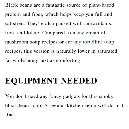
Black beans are a fantastic source of plant-based
protein and fiber, which helps keep you full and
satisfied. They’re also packed with antioxidants,
iron, and folate. Compared to many cream of
mushroom soup recipes or
creamy tortellini soup
recipes, this version is naturally lower in saturated
fat while being just as comforting.
EQUIPMENT NEEDED
You don’t need any fancy gadgets for this smoky
black bean soup. A regular kitchen setup will do just
fine.