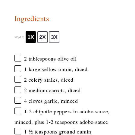
Ingredients
1X
2X
3X
SCALE
2 tablespoons
olive oil
1
large yellow onion, diced
2
celery stalks, diced
2
medium carrots, diced
4
cloves garlic, minced
1
-
2
chipotle peppers in adobo sauce,
minced, plus 1-2 teaspoons adobo sauce
1 ½ teaspoons
ground cumin