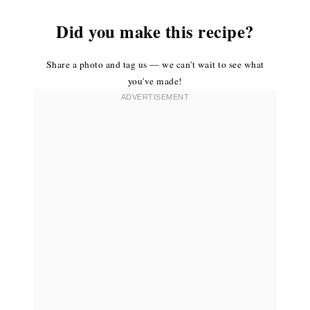
Did you make this recipe?
Share a photo and tag us — we can't wait to see what
you've made!