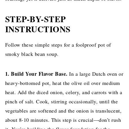
STEP-BY-STEP
INSTRUCTIONS
Follow these simple steps for a foolproof pot of
smoky black bean soup.
1. Build Your Flavor Base.
In a large Dutch oven or
heavy-bottomed pot, heat the olive oil over medium
heat. Add the diced onion, celery, and carrots with a
pinch of salt. Cook, stirring occasionally, until the
vegetables are softened and the onion is translucent,
about 8-10 minutes. This step is crucial—don’t rush
it. You’re building the flavor foundation for the