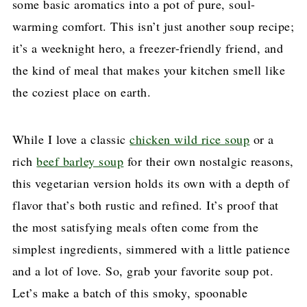
some basic aromatics into a pot of pure, soul-
warming comfort. This isn’t just another soup recipe;
it’s a weeknight hero, a freezer-friendly friend, and
the kind of meal that makes your kitchen smell like
the coziest place on earth.
While I love a classic
chicken wild rice soup
or a
rich
beef barley soup
for their own nostalgic reasons,
this vegetarian version holds its own with a depth of
flavor that’s both rustic and refined. It’s proof that
the most satisfying meals often come from the
simplest ingredients, simmered with a little patience
and a lot of love. So, grab your favorite soup pot.
Let’s make a batch of this smoky, spoonable