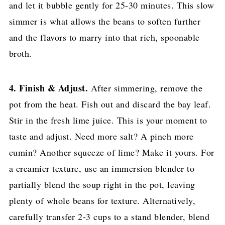
and let it bubble gently for 25-30 minutes. This slow
simmer is what allows the beans to soften further
and the flavors to marry into that rich, spoonable
broth.
4. Finish & Adjust.
After simmering, remove the
pot from the heat. Fish out and discard the bay leaf.
Stir in the fresh lime juice. This is your moment to
taste and adjust. Need more salt? A pinch more
cumin? Another squeeze of lime? Make it yours. For
a creamier texture, use an immersion blender to
partially blend the soup right in the pot, leaving
plenty of whole beans for texture. Alternatively,
carefully transfer 2-3 cups to a stand blender, blend