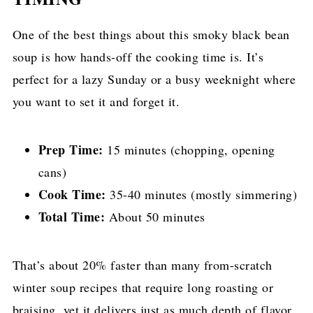
One of the best things about this smoky black bean
soup is how hands-off the cooking time is. It’s
perfect for a lazy Sunday or a busy weeknight where
you want to set it and forget it.
Prep Time:
15 minutes (chopping, opening
cans)
Cook Time:
35-40 minutes (mostly simmering)
Total Time:
About 50 minutes
That’s about 20% faster than many from-scratch
winter soup recipes that require long roasting or
braising, yet it delivers just as much depth of flavor.