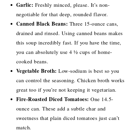
Garlic:
Freshly minced, please. It’s non-
negotiable for that deep, rounded flavor.
Canned Black Beans:
Three 15-ounce cans,
drained and rinsed. Using canned beans makes
this soup incredibly fast. If you have the time,
you can absolutely use 4 ½ cups of home-
cooked beans.
Vegetable Broth:
Low-sodium is best so you
can control the seasoning. Chicken broth works
great too if you’re not keeping it vegetarian.
Fire-Roasted Diced Tomatoes:
One 14.5-
ounce can. These add a subtle char and
sweetness that plain diced tomatoes just can’t
match.