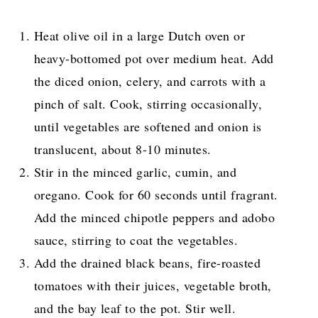
Heat olive oil in a large Dutch oven or
heavy-bottomed pot over medium heat. Add
the diced onion, celery, and carrots with a
pinch of salt. Cook, stirring occasionally,
until vegetables are softened and onion is
translucent, about 8-10 minutes.
Stir in the minced garlic, cumin, and
oregano. Cook for 60 seconds until fragrant.
Add the minced chipotle peppers and adobo
sauce, stirring to coat the vegetables.
Add the drained black beans, fire-roasted
tomatoes with their juices, vegetable broth,
and the bay leaf to the pot. Stir well.