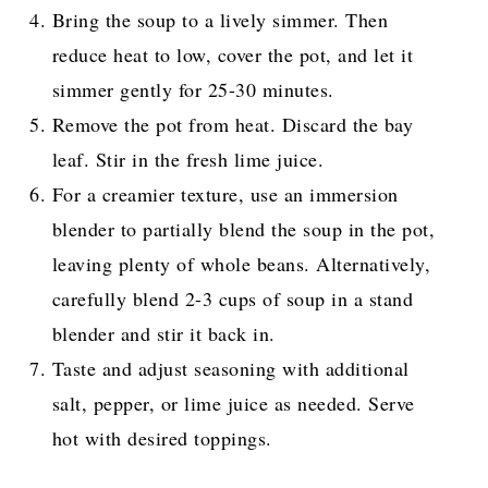
Bring the soup to a lively simmer. Then
reduce heat to low, cover the pot, and let it
simmer gently for 25-30 minutes.
Remove the pot from heat. Discard the bay
leaf. Stir in the fresh lime juice.
For a creamier texture, use an immersion
blender to partially blend the soup in the pot,
leaving plenty of whole beans. Alternatively,
carefully blend 2-3 cups of soup in a stand
blender and stir it back in.
Taste and adjust seasoning with additional
salt, pepper, or lime juice as needed. Serve
hot with desired toppings.