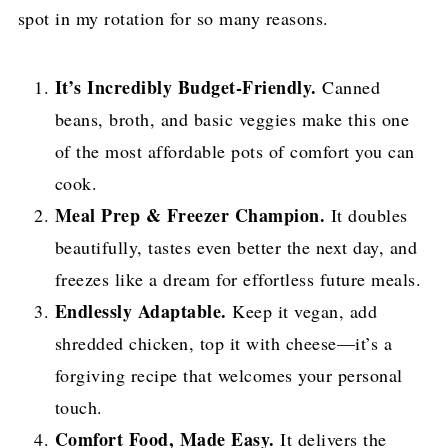
spot in my rotation for so many reasons.
It’s Incredibly Budget-Friendly.
Canned
beans, broth, and basic veggies make this one
of the most affordable pots of comfort you can
cook.
Meal Prep & Freezer Champion.
It doubles
beautifully, tastes even better the next day, and
freezes like a dream for effortless future meals.
Endlessly Adaptable.
Keep it vegan, add
shredded chicken, top it with cheese—it’s a
forgiving recipe that welcomes your personal
touch.
Comfort Food, Made Easy.
It delivers the