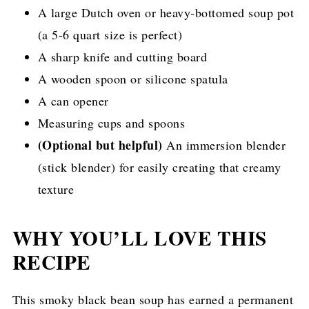
A large Dutch oven or heavy-bottomed soup pot
(a 5-6 quart size is perfect)
A sharp knife and cutting board
A wooden spoon or silicone spatula
A can opener
Measuring cups and spoons
(Optional but helpful)
An immersion blender
(stick blender) for easily creating that creamy
texture
WHY YOU’LL LOVE THIS
RECIPE
This smoky black bean soup has earned a permanent