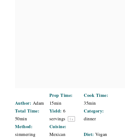
Prep Time:
Cook Time:
Author:
Adam
15min
35min
Total Time:
Yield:
Category:
6
50min
servings
dinner
1
x
Method:
Cuisine:
Diet:
simmering
Mexican
Vegan