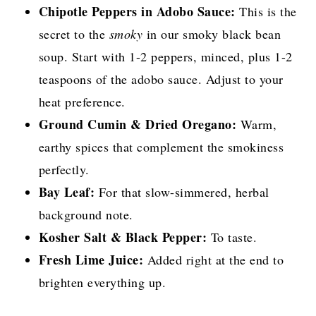
Chipotle Peppers in Adobo Sauce:
This is the
secret to the
smoky
in our smoky black bean
soup. Start with 1-2 peppers, minced, plus 1-2
teaspoons of the adobo sauce. Adjust to your
heat preference.
Ground Cumin & Dried Oregano:
Warm,
earthy spices that complement the smokiness
perfectly.
Bay Leaf:
For that slow-simmered, herbal
background note.
Kosher Salt & Black Pepper:
To taste.
Fresh Lime Juice:
Added right at the end to
brighten everything up.