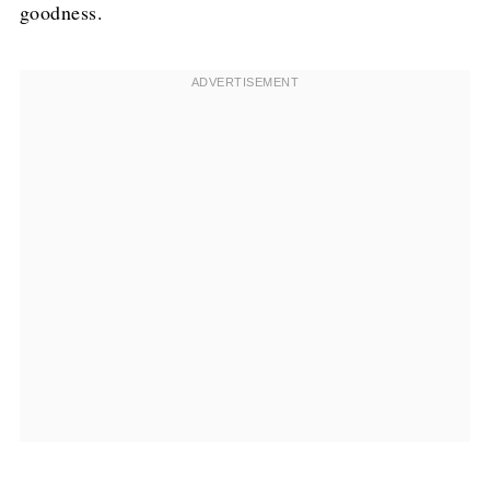
goodness.