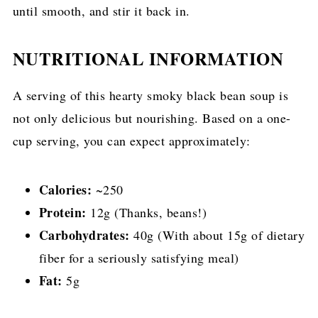
until smooth, and stir it back in.
NUTRITIONAL INFORMATION
A serving of this hearty smoky black bean soup is
not only delicious but nourishing. Based on a one-
cup serving, you can expect approximately:
Calories:
~250
Protein:
12g (Thanks, beans!)
Carbohydrates:
40g (With about 15g of dietary
fiber for a seriously satisfying meal)
Fat:
5g