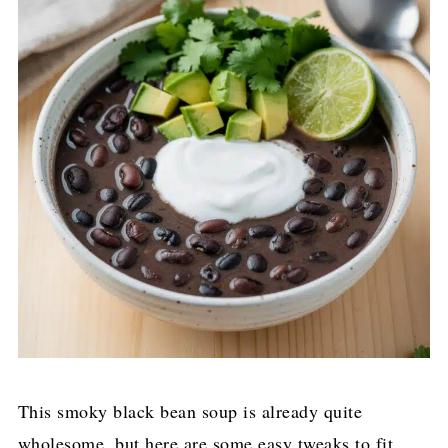
This smoky black bean soup is already quite
wholesome, but here are some easy tweaks to fit