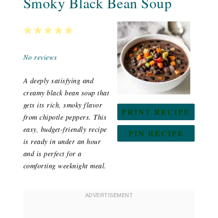
Smoky Black Bean Soup
1
2
3
4
5
Star
Stars
Stars
Stars
Stars
No reviews
A deeply satisfying and
creamy black bean soup that
gets its rich, smoky flavor
PRINT RECIPE
from chipotle peppers. This
easy, budget-friendly recipe
PIN RECIPE
is ready in under an hour
and is perfect for a
comforting weeknight meal.