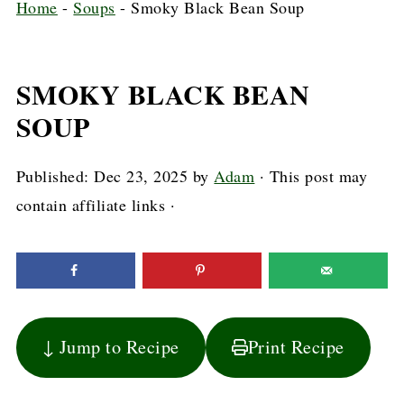
Home
-
Soups
-
Smoky Black Bean Soup
SMOKY BLACK BEAN
SOUP
Published:
Dec 23, 2025
by
Adam
· This post may
contain affiliate links ·
↓ Jump to Recipe
Print Recipe