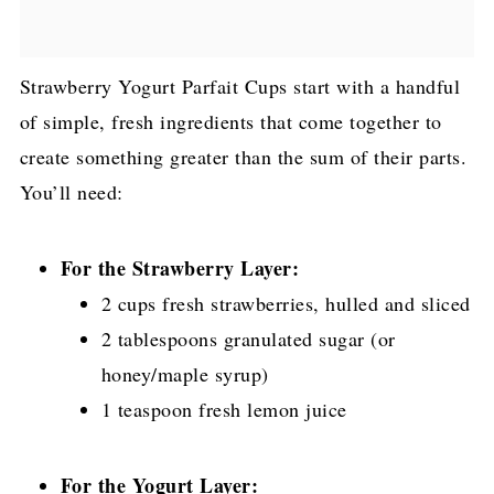
Strawberry Yogurt Parfait Cups start with a handful
of simple, fresh ingredients that come together to
create something greater than the sum of their parts.
You’ll need:
For the Strawberry Layer:
2 cups fresh strawberries, hulled and sliced
2 tablespoons granulated sugar (or
honey/maple syrup)
1 teaspoon fresh lemon juice
For the Yogurt Layer: