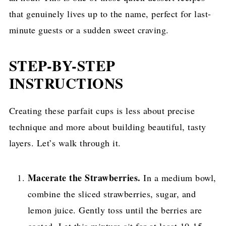
that genuinely lives up to the name, perfect for last-
minute guests or a sudden sweet craving.
STEP-BY-STEP
INSTRUCTIONS
Creating these parfait cups is less about precise
technique and more about building beautiful, tasty
layers. Let’s walk through it.
Macerate the Strawberries.
In a medium bowl,
combine the sliced strawberries, sugar, and
lemon juice. Gently toss until the berries are