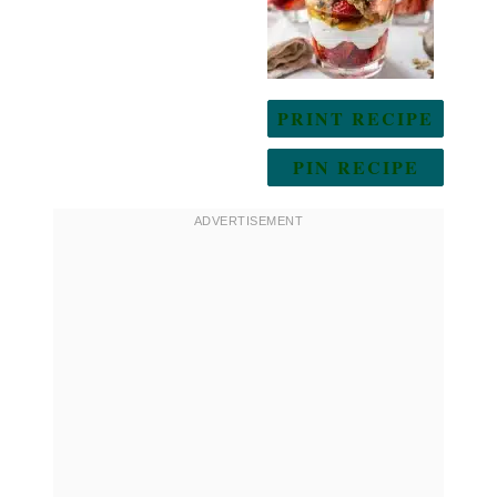
PRINT RECIPE
PIN RECIPE