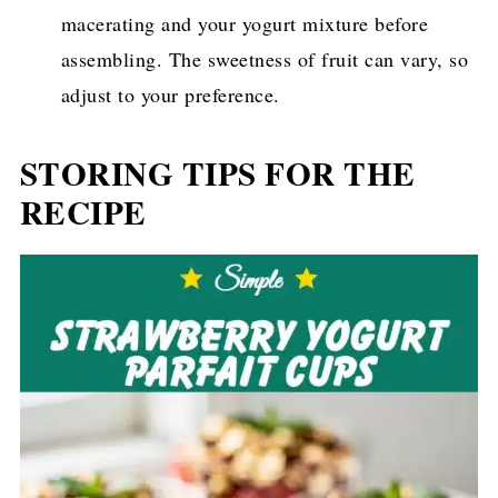
macerating and your yogurt mixture before
assembling. The sweetness of fruit can vary, so
adjust to your preference.
STORING TIPS FOR THE
RECIPE