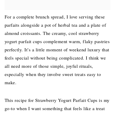
For a complete brunch spread, I love serving these
parfaits alongside a pot of herbal tea and a plate of
almond croissants. The creamy, cool strawberry
yogurt parfait cups complement warm, flaky pastries
perfectly. It’s a little moment of weekend luxury that
feels special without being complicated. I think we
all need more of those simple, joyful rituals,
especially when they involve sweet treats easy to
make.
This recipe for Strawberry Yogurt Parfait Cups is my
go-to when I want something that feels like a treat