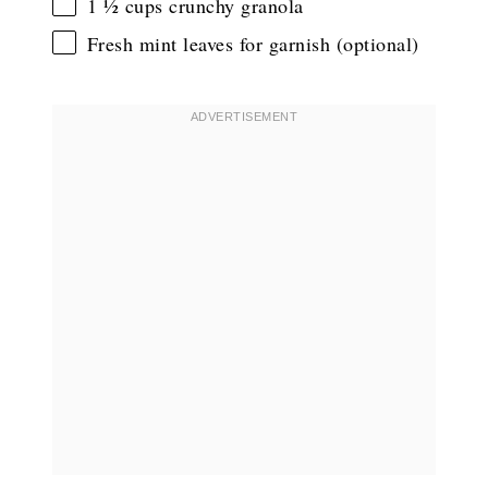
1 ½ cups
crunchy granola
Fresh mint leaves for garnish (optional)