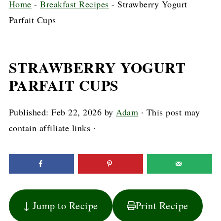
Home
-
Breakfast Recipes
-
Strawberry Yogurt
Parfait Cups
STRAWBERRY YOGURT
PARFAIT CUPS
Published:
Feb 22, 2026
by
Adam
· This post may
contain affiliate links ·
↓ Jump to Recipe
Print Recipe