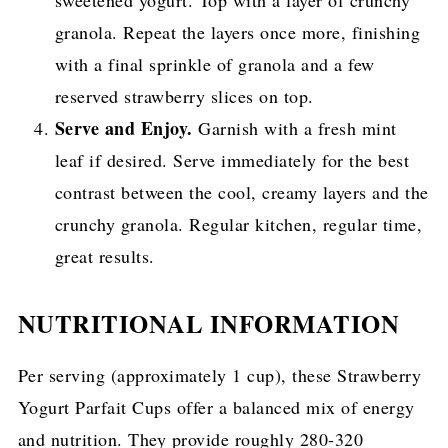
sweetened yogurt. Top with a layer of crunchy
granola. Repeat the layers once more, finishing
with a final sprinkle of granola and a few
reserved strawberry slices on top.
Serve and Enjoy.
Garnish with a fresh mint
leaf if desired. Serve immediately for the best
contrast between the cool, creamy layers and the
crunchy granola. Regular kitchen, regular time,
great results.
NUTRITIONAL INFORMATION
Per serving (approximately 1 cup), these Strawberry
Yogurt Parfait Cups offer a balanced mix of energy
and nutrition. They provide roughly 280-320