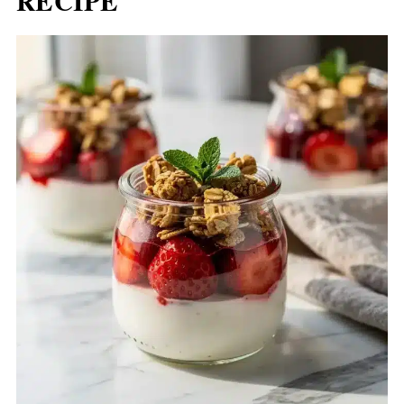
RECIPE