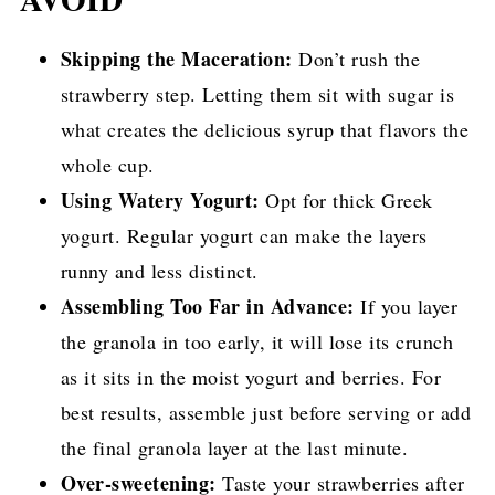
Skipping the Maceration:
Don’t rush the
strawberry step. Letting them sit with sugar is
what creates the delicious syrup that flavors the
whole cup.
Using Watery Yogurt:
Opt for thick Greek
yogurt. Regular yogurt can make the layers
runny and less distinct.
Assembling Too Far in Advance:
If you layer
the granola in too early, it will lose its crunch
as it sits in the moist yogurt and berries. For
best results, assemble just before serving or add
the final granola layer at the last minute.
Over-sweetening:
Taste your strawberries after