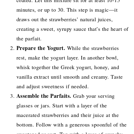
coated. Let this mixture sit for at least 10-15
minutes, or up to 30. This step is magic—it
draws out the strawberries’ natural juices,
creating a sweet, syrupy sauce that’s the heart of
the parfait.
Prepare the Yogurt.
While the strawberries
rest, make the yogurt layer. In another bowl,
whisk together the Greek yogurt, honey, and
vanilla extract until smooth and creamy. Taste
and adjust sweetness if needed.
Assemble the Parfaits.
Grab your serving
glasses or jars. Start with a layer of the
macerated strawberries and their juice at the
bottom. Follow with a generous spoonful of the