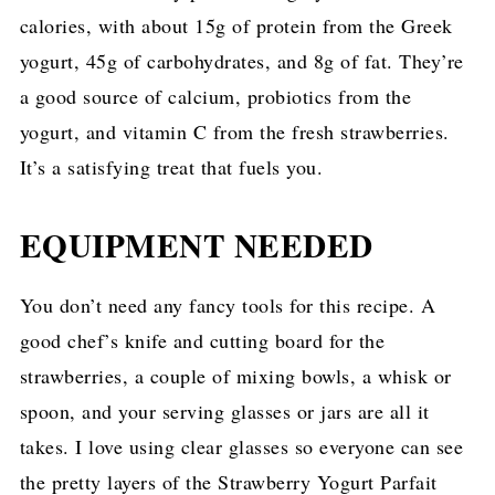
calories, with about 15g of protein from the Greek
yogurt, 45g of carbohydrates, and 8g of fat. They’re
a good source of calcium, probiotics from the
yogurt, and vitamin C from the fresh strawberries.
It’s a satisfying treat that fuels you.
EQUIPMENT NEEDED
You don’t need any fancy tools for this recipe. A
good chef’s knife and cutting board for the
strawberries, a couple of mixing bowls, a whisk or
spoon, and your serving glasses or jars are all it
takes. I love using clear glasses so everyone can see
the pretty layers of the Strawberry Yogurt Parfait