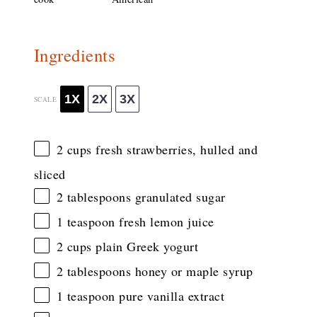
Ingredients
1X
2X
3X
SCALE
2 cups
fresh strawberries, hulled and
sliced
2 tablespoons
granulated sugar
1 teaspoon
fresh lemon juice
2 cups
plain Greek yogurt
2 tablespoons
honey or maple syrup
1 teaspoon
pure vanilla extract