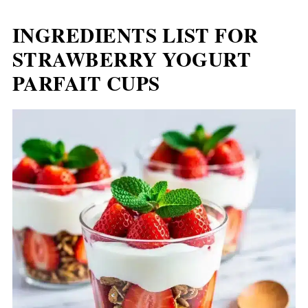
INGREDIENTS LIST FOR
STRAWBERRY YOGURT
PARFAIT CUPS