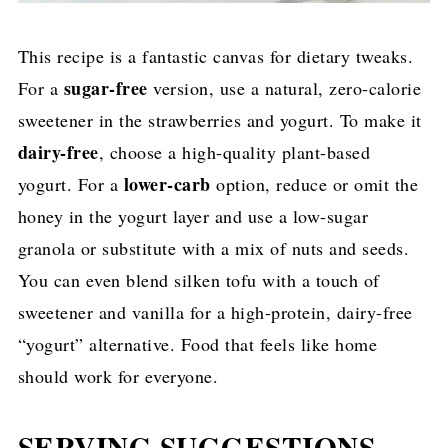
This recipe is a fantastic canvas for dietary tweaks.
sugar-free
For a
version, use a natural, zero-calorie
sweetener in the strawberries and yogurt. To make it
dairy-free
, choose a high-quality plant-based
lower-carb
yogurt. For a
option, reduce or omit the
honey in the yogurt layer and use a low-sugar
granola or substitute with a mix of nuts and seeds.
You can even blend silken tofu with a touch of
sweetener and vanilla for a high-protein, dairy-free
“yogurt” alternative. Food that feels like home
should work for everyone.
SERVING SUGGESTIONS