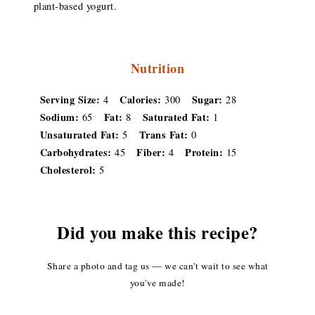
plant-based yogurt.
Nutrition
Serving Size:
Calories:
Sugar:
4
300
28
Sodium:
Fat:
Saturated Fat:
65
8
1
Unsaturated Fat:
Trans Fat:
5
0
Carbohydrates:
Fiber:
Protein:
45
4
15
Cholesterol:
5
Did you make this recipe?
Share a photo and tag us — we can't wait to see what
you've made!