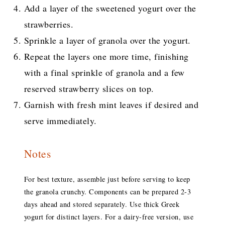
Add a layer of the sweetened yogurt over the
strawberries.
Sprinkle a layer of granola over the yogurt.
Repeat the layers one more time, finishing
with a final sprinkle of granola and a few
reserved strawberry slices on top.
Garnish with fresh mint leaves if desired and
serve immediately.
Notes
For best texture, assemble just before serving to keep
the granola crunchy. Components can be prepared 2-3
days ahead and stored separately. Use thick Greek
yogurt for distinct layers. For a dairy-free version, use