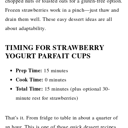
chopped nuts or toasted oats for a gluten-free option.
Frozen strawberries work in a pinch—just thaw and
drain them well. These easy dessert ideas are all
about adaptability.
TIMING FOR STRAWBERRY
YOGURT PARFAIT CUPS
Prep Time:
15 minutes
Cook Time:
0 minutes
Total Time:
15 minutes (plus optional 30-
minute rest for strawberries)
That’s it. From fridge to table in about a quarter of
an hour. This is one of those quick dessert recipes