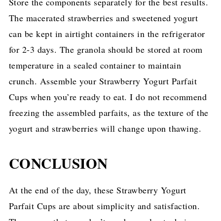
Store the components separately for the best results.
The macerated strawberries and sweetened yogurt
can be kept in airtight containers in the refrigerator
for 2-3 days. The granola should be stored at room
temperature in a sealed container to maintain
crunch. Assemble your Strawberry Yogurt Parfait
Cups when you’re ready to eat. I do not recommend
freezing the assembled parfaits, as the texture of the
yogurt and strawberries will change upon thawing.
CONCLUSION
At the end of the day, these Strawberry Yogurt
Parfait Cups are about simplicity and satisfaction.