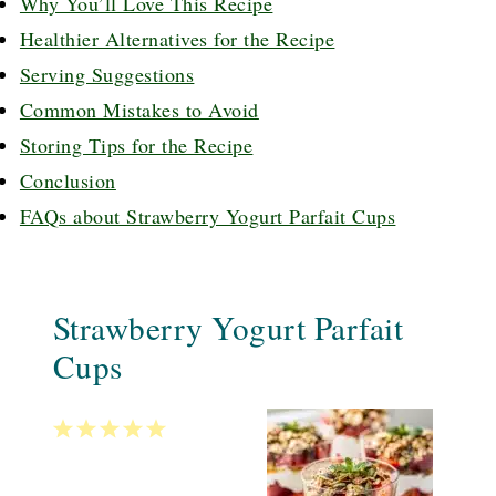
Why You’ll Love This Recipe
Healthier Alternatives for the Recipe
Serving Suggestions
Common Mistakes to Avoid
Storing Tips for the Recipe
Conclusion
FAQs about Strawberry Yogurt Parfait Cups
Strawberry Yogurt Parfait
Cups
1
2
3
4
5
Star
Stars
Stars
Stars
Stars