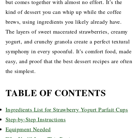
but comes together with almost no effort. It’s the
kind of dessert you can whip up while the coffee
brews, using ingredients you likely already have.
The layers of sweet macerated strawberries, creamy
yogurt, and crunchy granola create a perfect textural
symphony in every spoonful. It’s comfort food, made
easy, and proof that the best dessert recipes are often
the simplest.
TABLE OF CONTENTS
Ingredients List for Strawberry Yogurt Parfait Cups
Step-by-Step Instructions
Equipment Needed