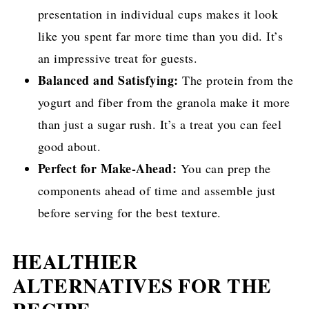
presentation in individual cups makes it look
like you spent far more time than you did. It’s
an impressive treat for guests.
Balanced and Satisfying:
The protein from the
yogurt and fiber from the granola make it more
than just a sugar rush. It’s a treat you can feel
good about.
Perfect for Make-Ahead:
You can prep the
components ahead of time and assemble just
before serving for the best texture.
HEALTHIER
ALTERNATIVES FOR THE