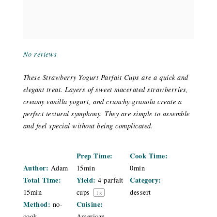
No reviews
These Strawberry Yogurt Parfait Cups are a quick and
elegant treat. Layers of sweet macerated strawberries,
creamy vanilla yogurt, and crunchy granola create a
perfect textural symphony. They are simple to assemble
and feel special without being complicated.
Prep Time:
Cook Time:
Author:
Adam
15min
0min
Total Time:
Yield:
Category:
4
parfait
15min
cups
dessert
1
x
Method:
Cuisine:
no-
cook
American