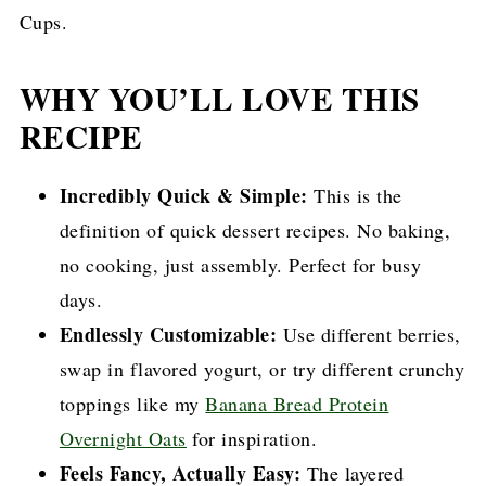
Cups.
WHY YOU’LL LOVE THIS
RECIPE
Incredibly Quick & Simple:
This is the
definition of quick dessert recipes. No baking,
no cooking, just assembly. Perfect for busy
days.
Endlessly Customizable:
Use different berries,
swap in flavored yogurt, or try different crunchy
toppings like my
Banana Bread Protein
Overnight Oats
for inspiration.
Feels Fancy, Actually Easy:
The layered