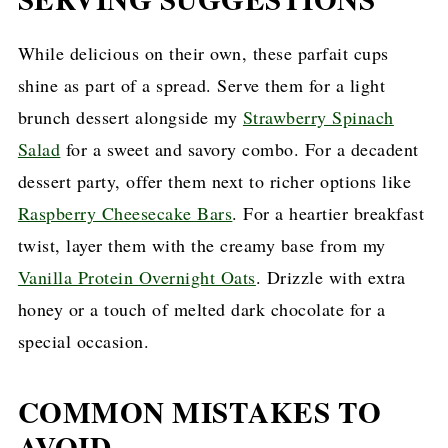
While delicious on their own, these parfait cups
shine as part of a spread. Serve them for a light
brunch dessert alongside my
Strawberry Spinach
Salad
for a sweet and savory combo. For a decadent
dessert party, offer them next to richer options like
Raspberry Cheesecake Bars
. For a heartier breakfast
twist, layer them with the creamy base from my
Vanilla Protein Overnight Oats
. Drizzle with extra
honey or a touch of melted dark chocolate for a
special occasion.
COMMON MISTAKES TO
AVOID