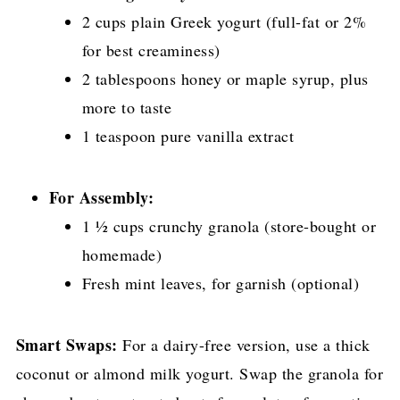
2 cups plain Greek yogurt (full-fat or 2%
for best creaminess)
2 tablespoons honey or maple syrup, plus
more to taste
1 teaspoon pure vanilla extract
For Assembly:
1 ½ cups crunchy granola (store-bought or
homemade)
Fresh mint leaves, for garnish (optional)
Smart Swaps:
For a dairy-free version, use a thick
coconut or almond milk yogurt. Swap the granola for