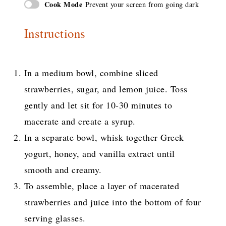
Cook Mode
Prevent your screen from going dark
Instructions
In a medium bowl, combine sliced
strawberries, sugar, and lemon juice. Toss
gently and let sit for 10-30 minutes to
macerate and create a syrup.
In a separate bowl, whisk together Greek
yogurt, honey, and vanilla extract until
smooth and creamy.
To assemble, place a layer of macerated
strawberries and juice into the bottom of four
serving glasses.