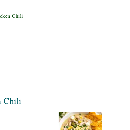
cken Chili
i
 Chili