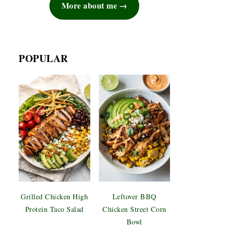
More about me
POPULAR
Grilled Chicken High
Leftover BBQ
Protein Taco Salad
Chicken Street Corn
Bowl