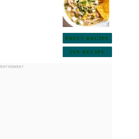
PRINT RECIPE
PIN RECIPE