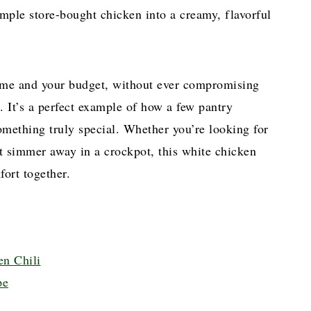
imple store-bought chicken into a creamy, flavorful
 time and your budget, without ever compromising
. It’s a perfect example of how a few pantry
omething truly special. Whether you’re looking for
 it simmer away in a crockpot, this white chicken
fort together.
en Chili
pe