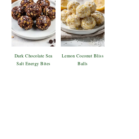
Dark Chocolate Sea
Lemon Coconut Bliss
Salt Energy Bites
Balls