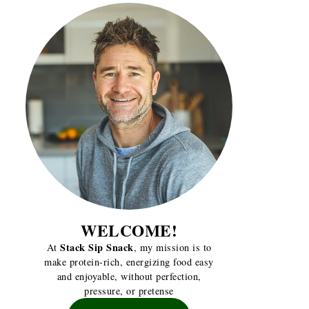
WELCOME!
Stack Sip Snack
At
, my mission is to
make protein-rich, energizing food easy
and enjoyable, without perfection,
pressure, or pretense