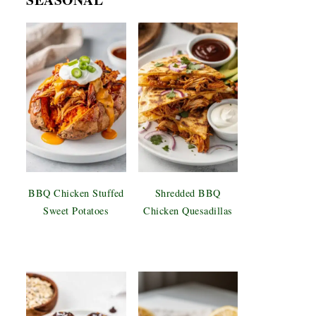
BBQ Chicken Stuffed
Shredded BBQ
Sweet Potatoes
Chicken Quesadillas