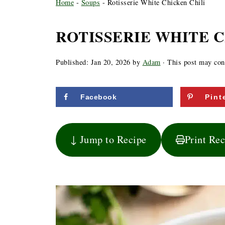
Home
-
Soups
-
Rotisserie White Chicken Chili
ROTISSERIE WHITE C
Published:
Jan 20, 2026
by
Adam
· This post may conta
Facebook
Pint
↓ Jump to Recipe
Print Re