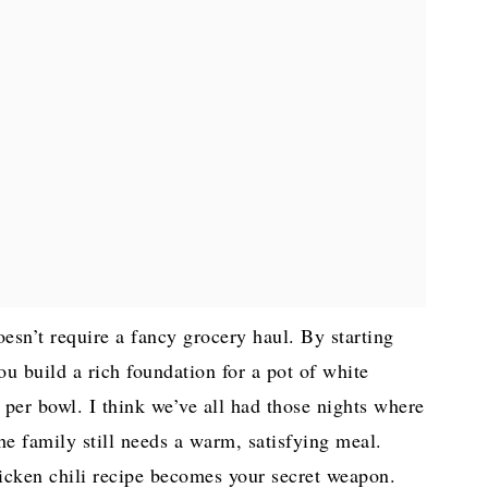
doesn’t require a fancy grocery haul. By starting
ou build a rich foundation for a pot of white
 per bowl. I think we’ve all had those nights where
the family still needs a warm, satisfying meal.
hicken chili recipe becomes your secret weapon.