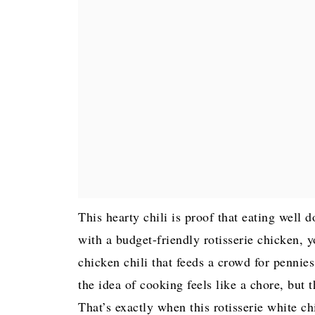
This hearty chili is proof that eating well 
with a budget-friendly rotisserie chicken, y
chicken chili that feeds a crowd for pennies
the idea of cooking feels like a chore, but 
That’s exactly when this rotisserie white c