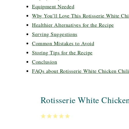
Equipment Needed
Why You’ll Love This Rotisserie White Chi
Healthier Alternatives for the Recipe
Serving Suggestions
Common Mistakes to Avoid
Storing Tips for the Recipe
Conclusion
FAQs about Rotisserie White Chicken Chil
Rotisserie White Chicken
1
2
3
4
5
Star
Stars
Stars
Stars
Stars