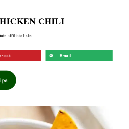
HICKEN CHILI
in affiliate links ·
erest
Email
cipe