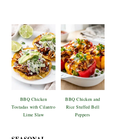
BBQ Chicken
BBQ Chicken and
Tostadas with Cilantro
Rice Stuffed Bell
Lime Slaw
Peppers
SEASONAL