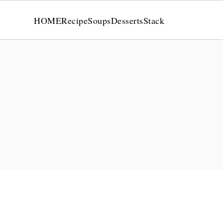
HOME
Recipe
Soups
Desserts
Stack