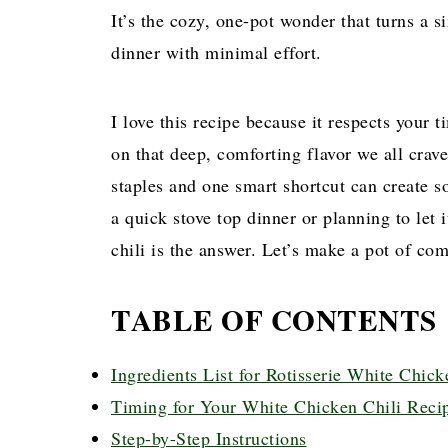
It’s the cozy, one-pot wonder that turns a s
dinner with minimal effort.
I love this recipe because it respects your
on that deep, comforting flavor we all crave
staples and one smart shortcut can create s
a quick stove top dinner or planning to let
chili is the answer. Let’s make a pot of com
TABLE OF CONTENTS
Ingredients List for Rotisserie White Chick
Timing for Your White Chicken Chili Reci
Step-by-Step Instructions