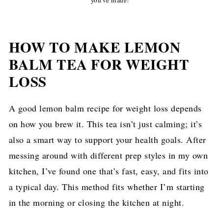
HOW TO MAKE LEMON
BALM TEA FOR WEIGHT
LOSS
A good lemon balm recipe for weight loss depends
on how you brew it. This tea isn’t just calming; it’s
also a smart way to support your health goals. After
messing around with different prep styles in my own
kitchen, I’ve found one that’s fast, easy, and fits into
a typical day. This method fits whether I’m starting
in the morning or closing the kitchen at night.