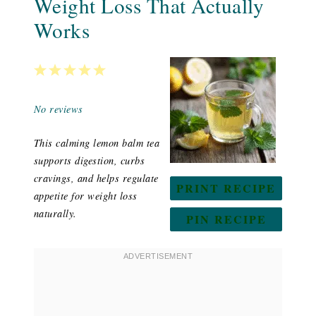
Weight Loss That Actually
Works
1
2
3
4
5
Star
Stars
Stars
Stars
Stars
No reviews
This calming lemon balm tea
supports digestion, curbs
cravings, and helps regulate
PRINT RECIPE
appetite for weight loss
naturally.
PIN RECIPE