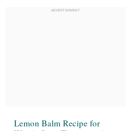
Lemon Balm Recipe for