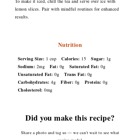
To make it iced, chill the tea and serve over ice with
lemon slices. Pair with mindful routines for enhanced
results.
Nutrition
Serving Size:
Calories:
Sugar:
1 cup
15
1g
Sodium:
Fat:
Saturated Fat:
2mg
0g
0g
Unsaturated Fat:
Trans Fat:
0g
0g
Carbohydrates:
Fiber:
Protein:
4g
0g
0g
Cholesterol:
0mg
Did you make this recipe?
Share a photo and tag us — we can't wait to see what
you've made!