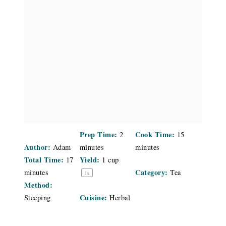
Prep Time:
Cook Time:
2
15
Author:
Adam
minutes
minutes
Total Time:
Yield:
17
1 cup
Category:
minutes
Tea
1
x
Method:
Cuisine:
Steeping
Herbal