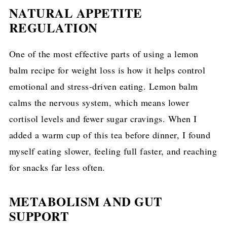
NATURAL APPETITE
REGULATION
One of the most effective parts of using a lemon
balm recipe for weight loss is how it helps control
emotional and stress-driven eating. Lemon balm
calms the nervous system, which means lower
cortisol levels and fewer sugar cravings. When I
added a warm cup of this tea before dinner, I found
myself eating slower, feeling full faster, and reaching
for snacks far less often.
METABOLISM AND GUT
SUPPORT