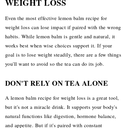
WEIGHT LOSS
Even the most effective lemon balm recipe for
weight loss can lose impact if paired with the wrong
habits. While lemon balm is gentle and natural, it
works best when wise choices support it. If your
goal is to lose weight steadily, there are a few things
you'll want to avoid so the tea can do its job.
DON'T RELY ON TEA ALONE
A lemon balm recipe for weight loss is a great tool,
but it's not a miracle drink. It supports your body's
natural functions like digestion, hormone balance,
and appetite. But if it's paired with constant