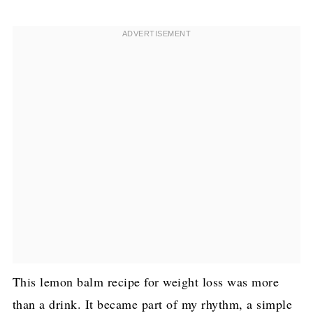
This lemon balm recipe for weight loss was more
than a drink. It became part of my rhythm, a simple