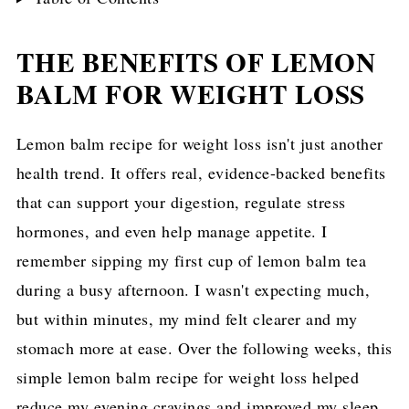
THE BENEFITS OF LEMON
BALM FOR WEIGHT LOSS
Lemon balm recipe for weight loss isn't just another
health trend. It offers real, evidence-backed benefits
that can support your digestion, regulate stress
hormones, and even help manage appetite. I
remember sipping my first cup of lemon balm tea
during a busy afternoon. I wasn't expecting much,
but within minutes, my mind felt clearer and my
stomach more at ease. Over the following weeks, this
simple lemon balm recipe for weight loss helped
reduce my evening cravings and improved my sleep