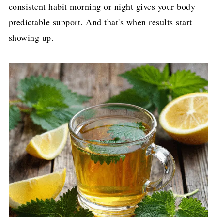
consistent habit morning or night gives your body
predictable support. And that's when results start
showing up.