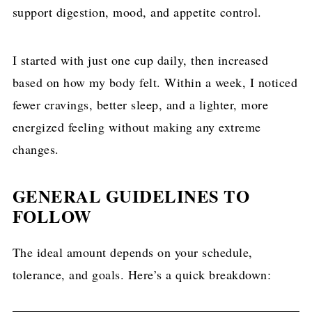
support digestion, mood, and appetite control.
I started with just one cup daily, then increased
based on how my body felt. Within a week, I noticed
fewer cravings, better sleep, and a lighter, more
energized feeling without making any extreme
changes.
GENERAL GUIDELINES TO
FOLLOW
The ideal amount depends on your schedule,
tolerance, and goals. Here’s a quick breakdown: