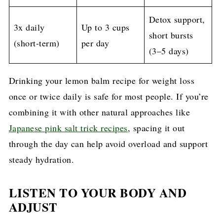
Detox support,
3x daily
Up to 3 cups
short bursts
(short-term)
per day
(3–5 days)
Drinking your lemon balm recipe for weight loss
once or twice daily is safe for most people. If you’re
combining it with other natural approaches like
Japanese pink salt trick recipes
, spacing it out
through the day can help avoid overload and support
steady hydration.
LISTEN TO YOUR BODY AND
ADJUST