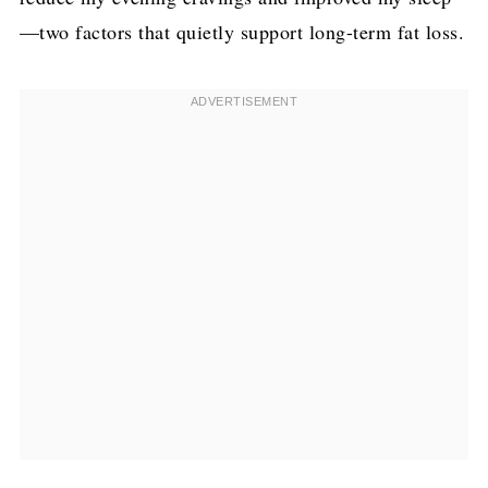
—two factors that quietly support long-term fat loss.