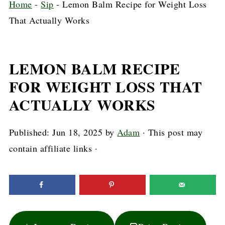
Home
-
Sip
-
Lemon Balm Recipe for Weight Loss
That Actually Works
LEMON BALM RECIPE
FOR WEIGHT LOSS THAT
ACTUALLY WORKS
Published:
Jun 18, 2025
by
Adam
· This post may
contain affiliate links ·