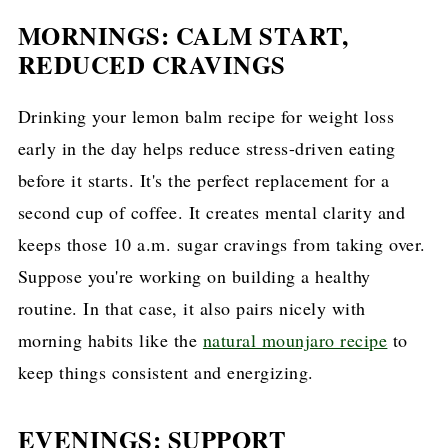
MORNINGS: CALM START,
REDUCED CRAVINGS
Drinking your lemon balm recipe for weight loss
early in the day helps reduce stress-driven eating
before it starts. It's the perfect replacement for a
second cup of coffee. It creates mental clarity and
keeps those 10 a.m. sugar cravings from taking over.
Suppose you're working on building a healthy
routine. In that case, it also pairs nicely with
morning habits like the
natural mounjaro recipe
to
keep things consistent and energizing.
EVENINGS: SUPPORT