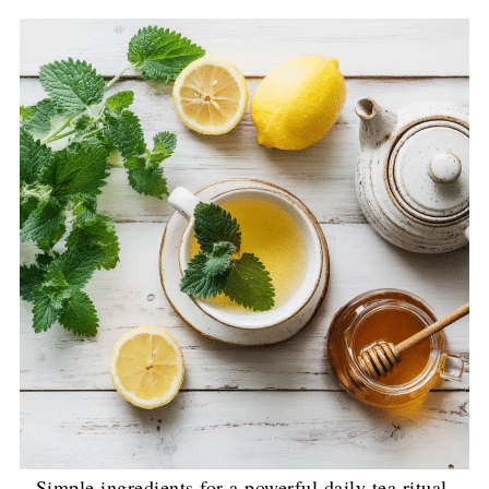
Simple ingredients for a powerful daily tea ritual.