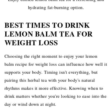
hydrating fat-burning option.
BEST TIMES TO DRINK
LEMON BALM TEA FOR
WEIGHT LOSS
Choosing the right moment to enjoy your lemon
balm recipe for weight loss can influence how well it
supports your body. Timing isn't everything, but
pairing this herbal tea with your body's natural
rhythms makes it more effective. Knowing when to
drink matters whether you're looking to ease into the
day or wind down at night.