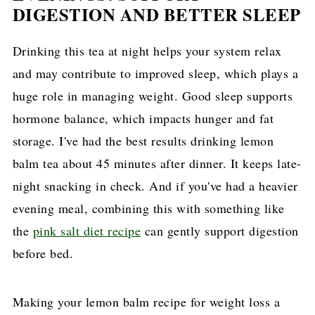
DIGESTION AND BETTER SLEEP
Drinking this tea at night helps your system relax
and may contribute to improved sleep, which plays a
huge role in managing weight. Good sleep supports
hormone balance, which impacts hunger and fat
storage. I've had the best results drinking lemon
balm tea about 45 minutes after dinner. It keeps late-
night snacking in check. And if you've had a heavier
evening meal, combining this with something like
the
pink salt diet recipe
can gently support digestion
before bed.
Making your lemon balm recipe for weight loss a