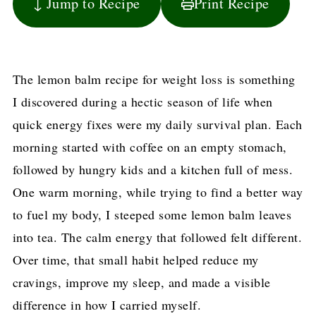
↓ Jump to Recipe
Print Recipe
The lemon balm recipe for weight loss is something
I discovered during a hectic season of life when
quick energy fixes were my daily survival plan. Each
morning started with coffee on an empty stomach,
followed by hungry kids and a kitchen full of mess.
One warm morning, while trying to find a better way
to fuel my body, I steeped some lemon balm leaves
into tea. The calm energy that followed felt different.
Over time, that small habit helped reduce my
cravings, improve my sleep, and made a visible
difference in how I carried myself.