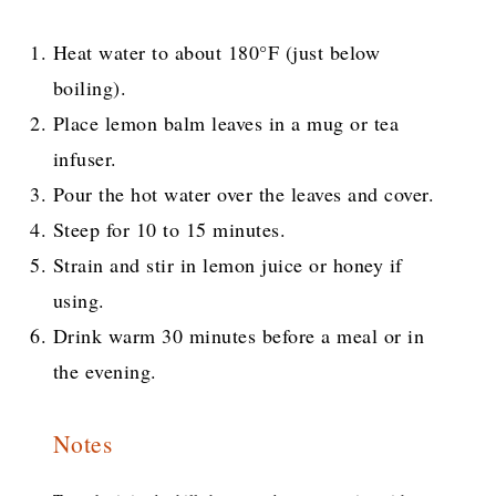
Heat water to about 180°F (just below
boiling).
Place lemon balm leaves in a mug or tea
infuser.
Pour the hot water over the leaves and cover.
Steep for 10 to 15 minutes.
Strain and stir in lemon juice or honey if
using.
Drink warm 30 minutes before a meal or in
the evening.
Notes