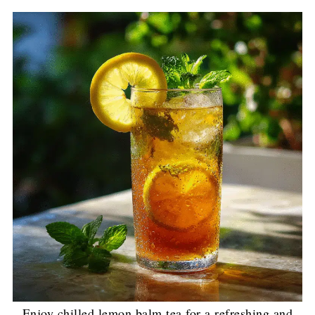
Enjoy chilled lemon balm tea for a refreshing and