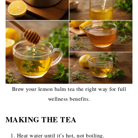
Brew your lemon balm tea the right way for full
wellness benefits.
MAKING THE TEA
Heat water until it’s hot, not boiling.