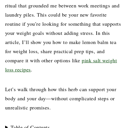
ritual that grounded me between work meetings and
laundry piles. This could be your new favorite
routine if you’re looking for something that supports
your weight goals without adding stress. In this
article, I’ll show you how to make lemon balm tea
for weight loss, share practical prep tips, and
compare it with other options like
pink salt weight
loss recipes
.
Let’s walk through how this herb can support your
body and your day—without complicated steps or
unrealistic promises.
Table of Contents