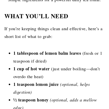
WHAT YOU’LL NEED
If you’re keeping things clean and effective, here’s a
short list of what to grab:
1 tablespoon of lemon balm leaves
(fresh or 1
teaspoon if dried)
1 cup of hot water
(just under boiling—don’t
overdo the heat)
1 teaspoon lemon juice
(optional, helps
digestion)
½ teaspoon honey
(optional, adds a mellow
edge)