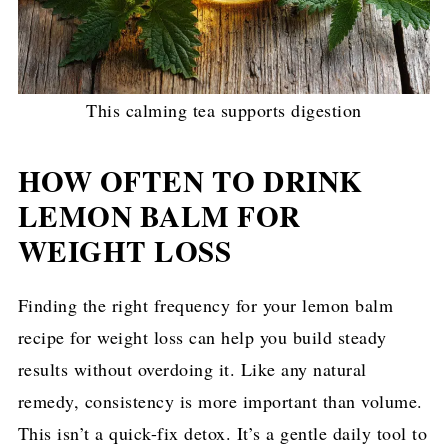
This calming tea supports digestion
HOW OFTEN TO DRINK
LEMON BALM FOR
WEIGHT LOSS
Finding the right frequency for your lemon balm
recipe for weight loss can help you build steady
results without overdoing it. Like any natural
remedy, consistency is more important than volume.
This isn’t a quick-fix detox. It’s a gentle daily tool to