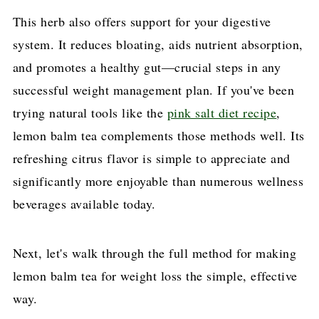
This herb also offers support for your digestive
system. It reduces bloating, aids nutrient absorption,
and promotes a healthy gut—crucial steps in any
successful weight management plan. If you've been
trying natural tools like the
pink salt diet recipe
,
lemon balm tea complements those methods well. Its
refreshing citrus flavor is simple to appreciate and
significantly more enjoyable than numerous wellness
beverages available today.
Next, let's walk through the full method for making
lemon balm tea for weight loss the simple, effective
way.