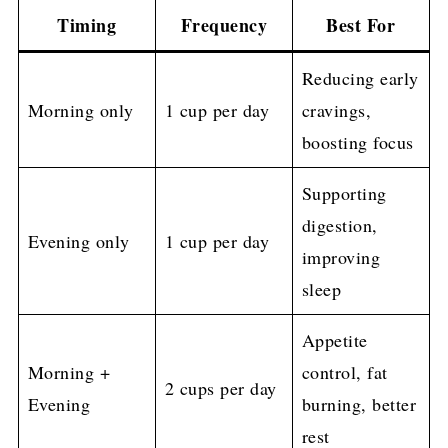
Timing
Frequency
Best For
Reducing early
Morning only
1 cup per day
cravings,
boosting focus
Supporting
digestion,
Evening only
1 cup per day
improving
sleep
Appetite
Morning +
control, fat
2 cups per day
Evening
burning, better
rest