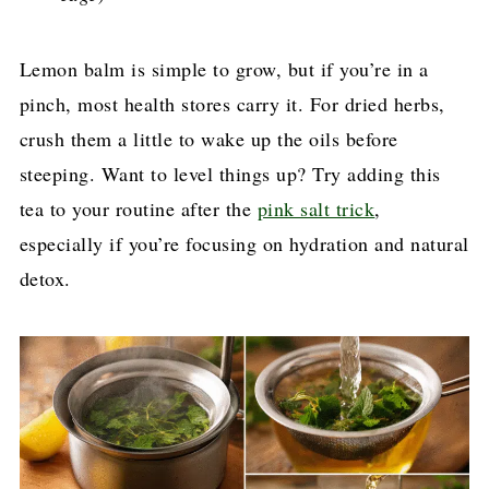
Lemon balm is simple to grow, but if you’re in a
pinch, most health stores carry it. For dried herbs,
crush them a little to wake up the oils before
steeping. Want to level things up? Try adding this
tea to your routine after the
pink salt trick
,
especially if you’re focusing on hydration and natural
detox.