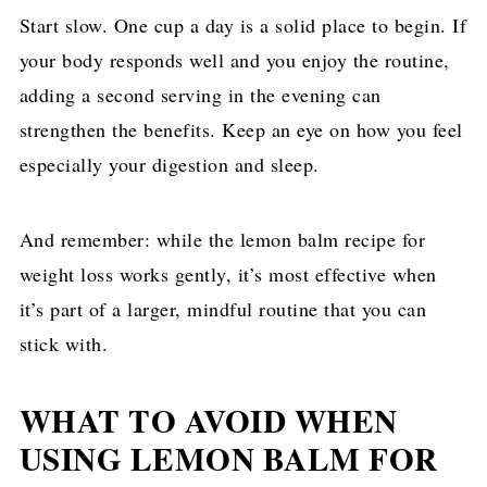
Start slow. One cup a day is a solid place to begin. If
your body responds well and you enjoy the routine,
adding a second serving in the evening can
strengthen the benefits. Keep an eye on how you feel
especially your digestion and sleep.
And remember: while the lemon balm recipe for
weight loss works gently, it’s most effective when
it’s part of a larger, mindful routine that you can
stick with.
WHAT TO AVOID WHEN
USING LEMON BALM FOR