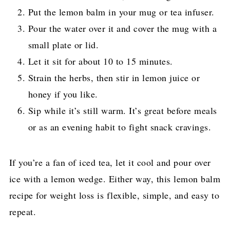
Put the lemon balm in your mug or tea infuser.
Pour the water over it and cover the mug with a
small plate or lid.
Let it sit for about 10 to 15 minutes.
Strain the herbs, then stir in lemon juice or
honey if you like.
Sip while it’s still warm. It’s great before meals
or as an evening habit to fight snack cravings.
If you’re a fan of iced tea, let it cool and pour over
ice with a lemon wedge. Either way, this lemon balm
recipe for weight loss is flexible, simple, and easy to
repeat.