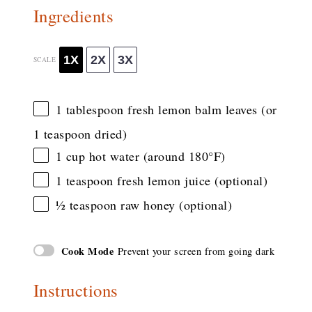
Ingredients
1X
2X
3X
SCALE
1 tablespoon
fresh lemon balm leaves (or
1 teaspoon
dried)
1 cup
hot water (around 180°F)
1 teaspoon
fresh lemon juice (optional)
½ teaspoon
raw honey (optional)
Cook Mode
Prevent your screen from going dark
Instructions