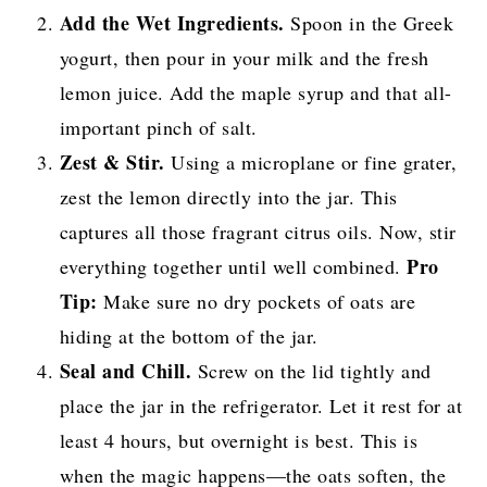
Add the Wet Ingredients.
Spoon in the Greek
yogurt, then pour in your milk and the fresh
lemon juice. Add the maple syrup and that all-
important pinch of salt.
Zest & Stir.
Using a microplane or fine grater,
zest the lemon directly into the jar. This
captures all those fragrant citrus oils. Now, stir
Pro
everything together until well combined.
Tip:
Make sure no dry pockets of oats are
hiding at the bottom of the jar.
Seal and Chill.
Screw on the lid tightly and
place the jar in the refrigerator. Let it rest for at
least 4 hours, but overnight is best. This is
when the magic happens—the oats soften, the