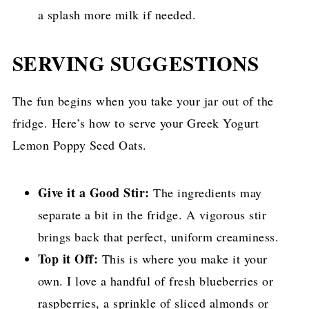
a splash more milk if needed.
SERVING SUGGESTIONS
The fun begins when you take your jar out of the
fridge. Here’s how to serve your Greek Yogurt
Lemon Poppy Seed Oats.
Give it a Good Stir:
The ingredients may
separate a bit in the fridge. A vigorous stir
brings back that perfect, uniform creaminess.
Top it Off:
This is where you make it your
own. I love a handful of fresh blueberries or
raspberries, a sprinkle of sliced almonds or