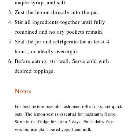
maple syrup, and salt.
Zest the lemon directly into the jar.
Stir all ingredients together until fully
combined and no dry pockets remain.
Seal the jar and refrigerate for at least 4
hours, or ideally overnight.
Before eating, stir well. Serve cold with
desired toppings.
Notes
For best texture, use old-fashioned rolled oats, not quick
oats. The lemon zest is essential for maximum flavor.
Store in the fridge for up to 5 days. For a dairy-free
version, use plant-based yogurt and milk.