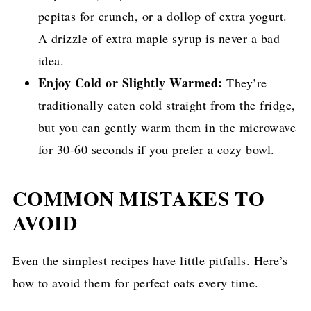
pepitas for crunch, or a dollop of extra yogurt.
A drizzle of extra maple syrup is never a bad
idea.
Enjoy Cold or Slightly Warmed:
They’re
traditionally eaten cold straight from the fridge,
but you can gently warm them in the microwave
for 30-60 seconds if you prefer a cozy bowl.
COMMON MISTAKES TO
AVOID
Even the simplest recipes have little pitfalls. Here’s
how to avoid them for perfect oats every time.