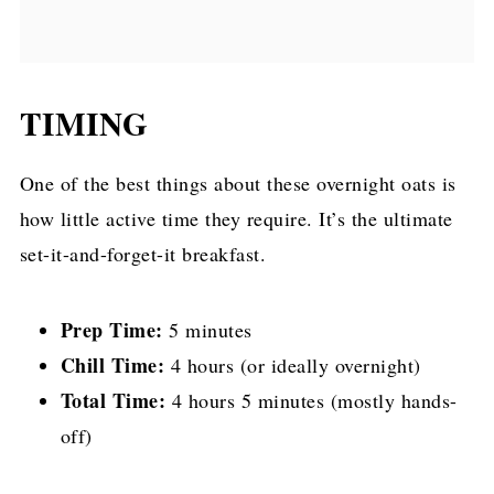
TIMING
One of the best things about these overnight oats is
how little active time they require. It’s the ultimate
set-it-and-forget-it breakfast.
Prep Time:
5 minutes
Chill Time:
4 hours (or ideally overnight)
Total Time:
4 hours 5 minutes (mostly hands-
off)