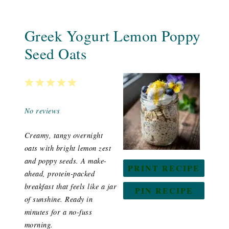
Greek Yogurt Lemon Poppy
Seed Oats
1
2
3
4
5
Star
Stars
Stars
Stars
Stars
No reviews
Creamy, tangy overnight
oats with bright lemon zest
and poppy seeds. A make-
PRINT RECIPE
ahead, protein-packed
breakfast that feels like a jar
PIN RECIPE
of sunshine. Ready in
minutes for a no-fuss
morning.