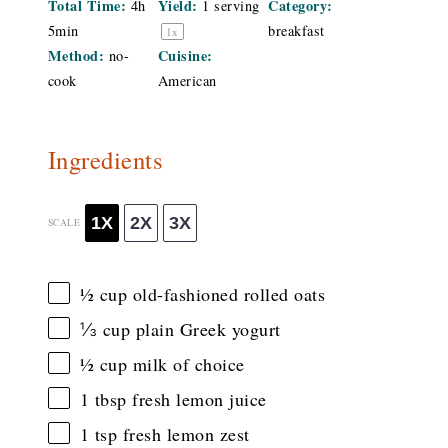
Total Time:
Yield:
Category:
4h
1
serving
5min
breakfast
1
x
Method:
Cuisine:
no-
cook
American
Ingredients
1X
2X
3X
SCALE
½ cup
old-fashioned rolled oats
⅓ cup
plain Greek yogurt
½ cup
milk of choice
1 tbsp
fresh lemon juice
1 tsp
fresh lemon zest