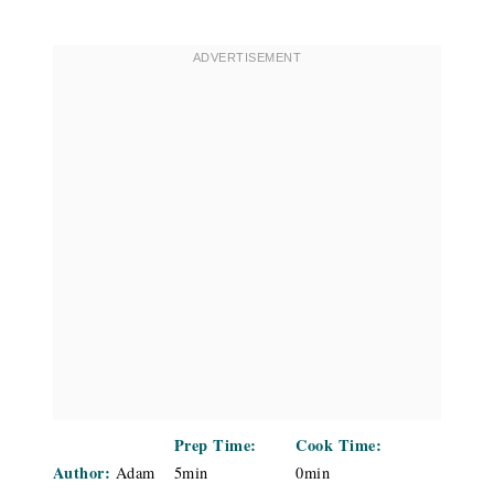
Prep Time:
Cook Time:
Author:
Adam
5min
0min