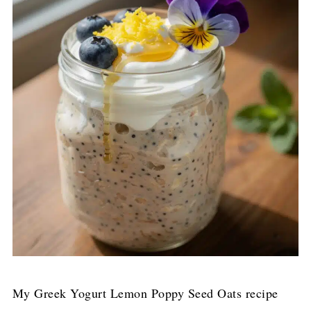
My Greek Yogurt Lemon Poppy Seed Oats recipe