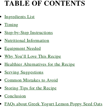
TABLE OF CONTENTS
Ingredients List
Timing
Step-by-Step Instructions
Nutritional Information
Equipment Needed
Why You’ll Love This Recipe
Healthier Alternatives for the Recipe
Serving Suggestions
Common Mistakes to Avoid
Storing Tips for the Recipe
Conclusion
FAQs about Greek Yogurt Lemon Poppy Seed Oats