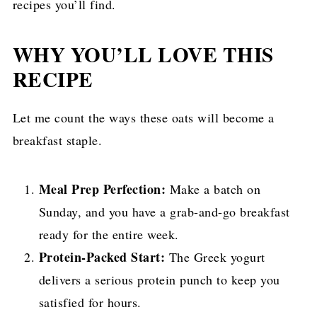
recipes you’ll find.
WHY YOU’LL LOVE THIS
RECIPE
Let me count the ways these oats will become a
breakfast staple.
Meal Prep Perfection:
Make a batch on
Sunday, and you have a grab-and-go breakfast
ready for the entire week.
Protein-Packed Start:
The Greek yogurt
delivers a serious protein punch to keep you
satisfied for hours.