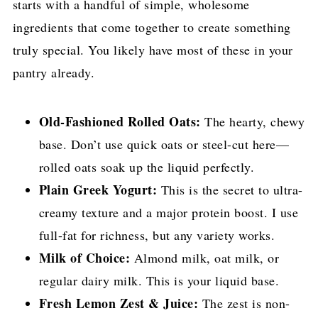
starts with a handful of simple, wholesome
ingredients that come together to create something
truly special. You likely have most of these in your
pantry already.
Old-Fashioned Rolled Oats:
The hearty, chewy
base. Don’t use quick oats or steel-cut here—
rolled oats soak up the liquid perfectly.
Plain Greek Yogurt:
This is the secret to ultra-
creamy texture and a major protein boost. I use
full-fat for richness, but any variety works.
Milk of Choice:
Almond milk, oat milk, or
regular dairy milk. This is your liquid base.
Fresh Lemon Zest & Juice:
The zest is non-