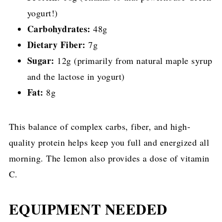
yogurt!)
Carbohydrates:
48g
Dietary Fiber:
7g
Sugar:
12g (primarily from natural maple syrup
and the lactose in yogurt)
Fat:
8g
This balance of complex carbs, fiber, and high-
quality protein helps keep you full and energized all
morning. The lemon also provides a dose of vitamin
C.
EQUIPMENT NEEDED