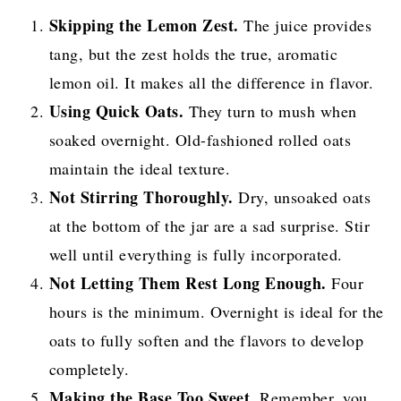
Skipping the Lemon Zest.
The juice provides
tang, but the zest holds the true, aromatic
lemon oil. It makes all the difference in flavor.
Using Quick Oats.
They turn to mush when
soaked overnight. Old-fashioned rolled oats
maintain the ideal texture.
Not Stirring Thoroughly.
Dry, unsoaked oats
at the bottom of the jar are a sad surprise. Stir
well until everything is fully incorporated.
Not Letting Them Rest Long Enough.
Four
hours is the minimum. Overnight is ideal for the
oats to fully soften and the flavors to develop
completely.
Making the Base Too Sweet.
Remember, you