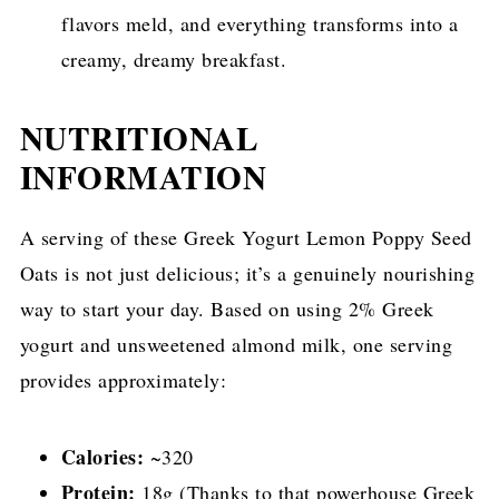
flavors meld, and everything transforms into a
creamy, dreamy breakfast.
NUTRITIONAL
INFORMATION
A serving of these Greek Yogurt Lemon Poppy Seed
Oats is not just delicious; it’s a genuinely nourishing
way to start your day. Based on using 2% Greek
yogurt and unsweetened almond milk, one serving
provides approximately:
Calories:
~320
Protein:
18g (Thanks to that powerhouse Greek