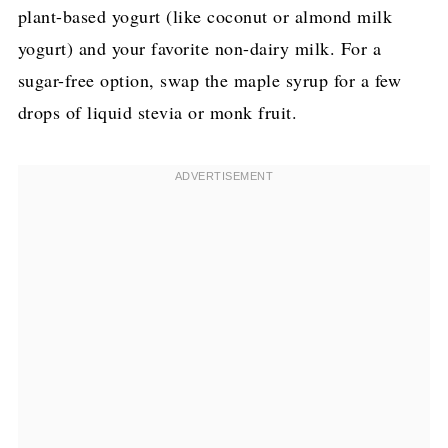
plant-based yogurt (like coconut or almond milk
yogurt) and your favorite non-dairy milk. For a
sugar-free option, swap the maple syrup for a few
drops of liquid stevia or monk fruit.