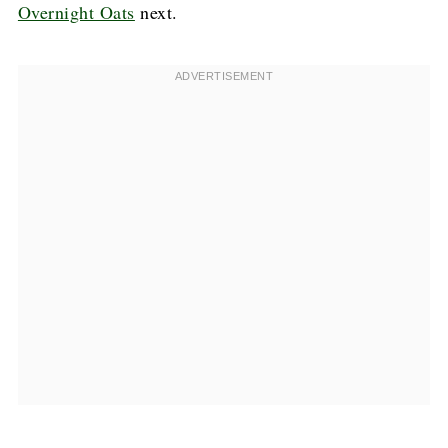
Overnight Oats
next.