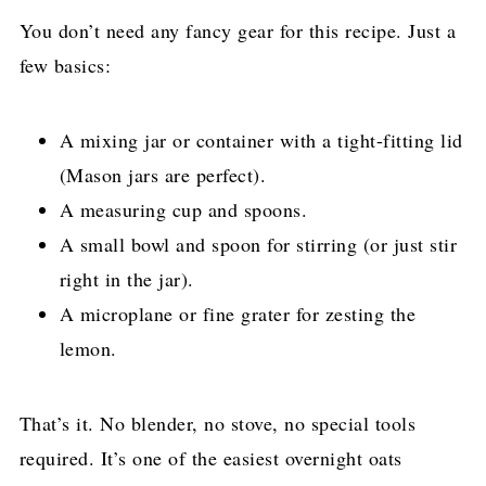
You don’t need any fancy gear for this recipe. Just a
few basics:
A mixing jar or container with a tight-fitting lid
(Mason jars are perfect).
A measuring cup and spoons.
A small bowl and spoon for stirring (or just stir
right in the jar).
A microplane or fine grater for zesting the
lemon.
That’s it. No blender, no stove, no special tools
required. It’s one of the easiest overnight oats