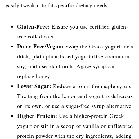
easily tweak it to fit specific dietary needs.
Gluten-Free:
Ensure you use certified gluten-
free rolled oats.
Dairy-Free/Vegan:
Swap the Greek yogurt for a
thick, plain plant-based yogurt (like coconut or
soy) and use plant milk. Agave syrup can
replace honey.
Lower Sugar:
Reduce or omit the maple syrup.
The tang from the lemon and yogurt is delicious
on its own, or use a sugar-free syrup alternative.
Higher Protein:
Use a higher-protein Greek
yogurt or stir in a scoop of vanilla or unflavored
protein powder with the dry ingredients, adding