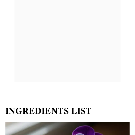
INGREDIENTS LIST