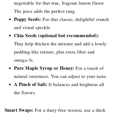
negotiable for that true, fragrant lemon flavor.
The juice adds the perfect tang.
Poppy Seeds:
For that classic, delightful crunch
and visual speckle.
Chia Seeds (optional but recommended):
They help thicken the mixture and add a lovely
pudding-like texture, plus extra fiber and
omega-3s.
Pure Maple Syrup or Honey:
For a touch of
natural sweetness. You can adjust to your taste.
A Pinch of Salt:
It balances and brightens all
the flavors.
Smart Swaps:
For a dairy-free version, use a thick