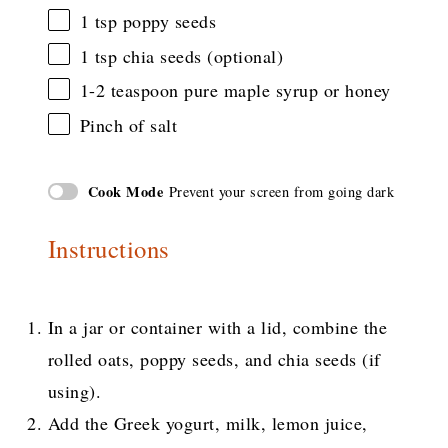
1 tsp
poppy seeds
1 tsp
chia seeds (optional)
1
-
2
teaspoon pure maple syrup or honey
Pinch of salt
Cook Mode
Prevent your screen from going dark
Instructions
In a jar or container with a lid, combine the
rolled oats, poppy seeds, and chia seeds (if
using).
Add the Greek yogurt, milk, lemon juice,