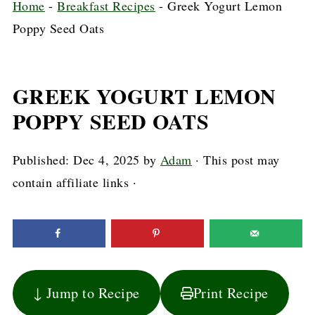
Home
-
Breakfast Recipes
-
Greek Yogurt Lemon
Poppy Seed Oats
GREEK YOGURT LEMON
POPPY SEED OATS
Published:
Dec 4, 2025
by
Adam
· This post may
contain affiliate links ·
↓ Jump to Recipe
Print Recipe