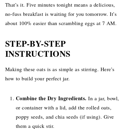
That’s it. Five minutes tonight means a delicious,
no-fuss breakfast is waiting for you tomorrow. It’s
about 100% easier than scrambling eggs at 7 AM.
STEP-BY-STEP
INSTRUCTIONS
Making these oats is as simple as stirring. Here’s
how to build your perfect jar.
Combine the Dry Ingredients.
In a jar, bowl,
or container with a lid, add the rolled oats,
poppy seeds, and chia seeds (if using). Give
them a quick stir.