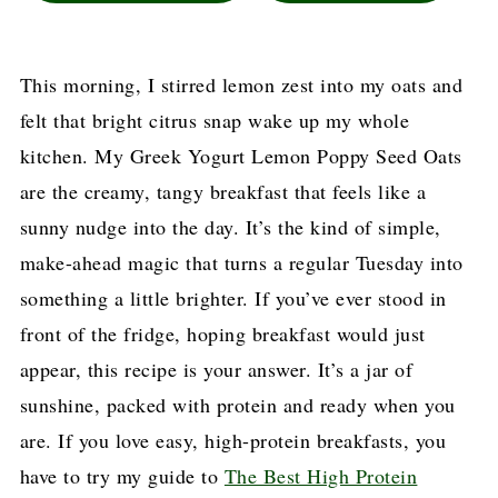
This morning, I stirred lemon zest into my oats and
felt that bright citrus snap wake up my whole
kitchen. My Greek Yogurt Lemon Poppy Seed Oats
are the creamy, tangy breakfast that feels like a
sunny nudge into the day. It’s the kind of simple,
make-ahead magic that turns a regular Tuesday into
something a little brighter. If you’ve ever stood in
front of the fridge, hoping breakfast would just
appear, this recipe is your answer. It’s a jar of
sunshine, packed with protein and ready when you
are. If you love easy, high-protein breakfasts, you
have to try my guide to
The Best High Protein