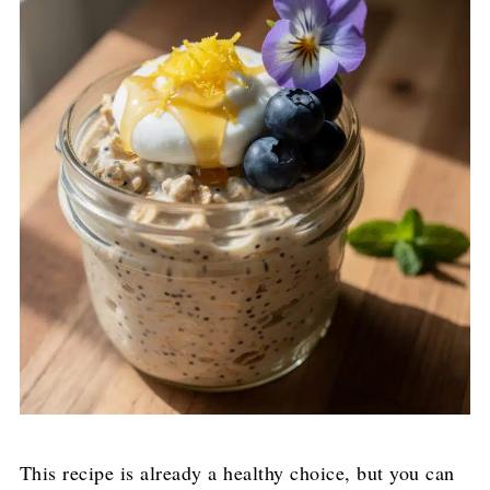
This recipe is already a healthy choice, but you can