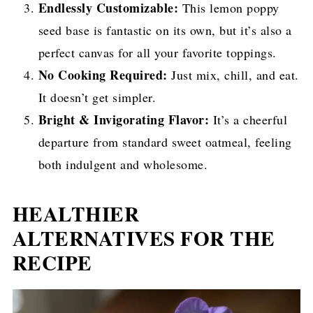
Endlessly Customizable:
This lemon poppy
seed base is fantastic on its own, but it’s also a
perfect canvas for all your favorite toppings.
No Cooking Required:
Just mix, chill, and eat.
It doesn’t get simpler.
Bright & Invigorating Flavor:
It’s a cheerful
departure from standard sweet oatmeal, feeling
both indulgent and wholesome.
HEALTHIER
ALTERNATIVES FOR THE
RECIPE