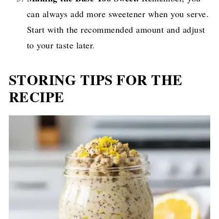
can always add more sweetener when you serve.
Start with the recommended amount and adjust
to your taste later.
STORING TIPS FOR THE
RECIPE