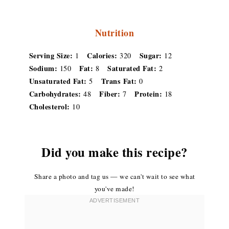
Nutrition
Serving Size:
Calories:
Sugar:
1
320
12
Sodium:
Fat:
Saturated Fat:
150
8
2
Unsaturated Fat:
Trans Fat:
5
0
Carbohydrates:
Fiber:
Protein:
48
7
18
Cholesterol:
10
Did you make this recipe?
Share a photo and tag us — we can't wait to see what
you've made!