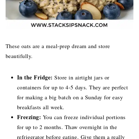
These oats are a meal-prep dream and store
beautifully.
In the Fridge:
Store in airtight jars or
containers for up to 4-5 days. They are perfect
for making a big batch on a Sunday for easy
breakfasts all week.
Freezing:
You can freeze individual portions
for up to 2 months. Thaw overnight in the
refrigerator before eating. Give them a really