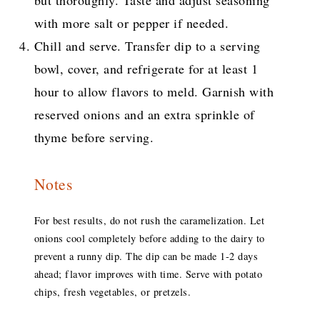
but thoroughly. Taste and adjust seasoning
with more salt or pepper if needed.
Chill and serve. Transfer dip to a serving
bowl, cover, and refrigerate for at least 1
hour to allow flavors to meld. Garnish with
reserved onions and an extra sprinkle of
thyme before serving.
Notes
For best results, do not rush the caramelization. Let
onions cool completely before adding to the dairy to
prevent a runny dip. The dip can be made 1-2 days
ahead; flavor improves with time. Serve with potato
chips, fresh vegetables, or pretzels.