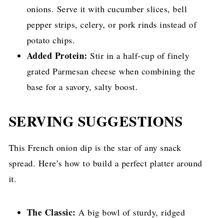
onions. Serve it with cucumber slices, bell
pepper strips, celery, or pork rinds instead of
potato chips.
Added Protein:
Stir in a half-cup of finely
grated Parmesan cheese when combining the
base for a savory, salty boost.
SERVING SUGGESTIONS
This French onion dip is the star of any snack
spread. Here’s how to build a perfect platter around
it.
The Classic:
A big bowl of sturdy, ridged