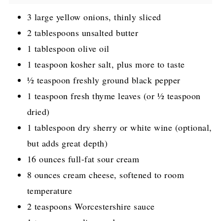
3 large yellow onions, thinly sliced
2 tablespoons unsalted butter
1 tablespoon olive oil
1 teaspoon kosher salt, plus more to taste
½ teaspoon freshly ground black pepper
1 teaspoon fresh thyme leaves (or ½ teaspoon
dried)
1 tablespoon dry sherry or white wine (optional,
but adds great depth)
16 ounces full-fat sour cream
8 ounces cream cheese, softened to room
temperature
2 teaspoons Worcestershire sauce