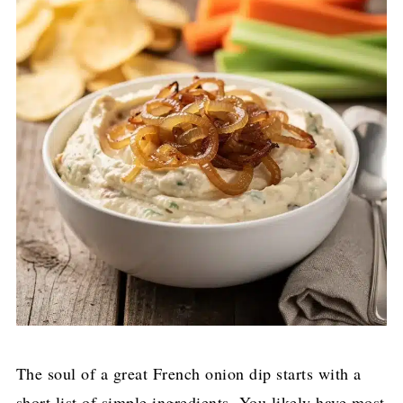
The soul of a great French onion dip starts with a
short list of simple ingredients. You likely have most