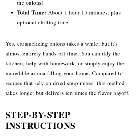
the onions)
Total Time:
About 1 hour 15 minutes, plus
optional chilling time.
Yes, caramelizing onions takes a while, but it’s
almost entirely hands-off time. You can tidy the
kitchen, help with homework, or simply enjoy the
incredible aroma filling your home. Compared to
recipes that rely on dried soup mixes, this method
takes longer but delivers ten times the flavor payoff.
STEP-BY-STEP
INSTRUCTIONS