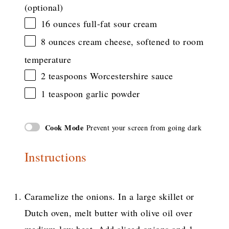
(optional)
16 ounces
full-fat sour cream
8 ounces
cream cheese, softened to room
temperature
2 teaspoons
Worcestershire sauce
1 teaspoon
garlic powder
Cook Mode
Prevent your screen from going dark
Instructions
Caramelize the onions. In a large skillet or
Dutch oven, melt butter with olive oil over