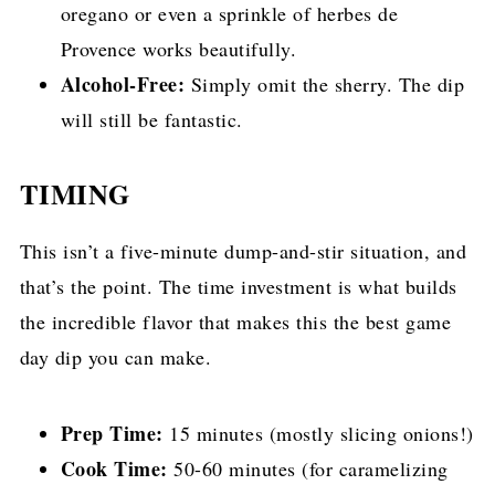
oregano or even a sprinkle of herbes de
Provence works beautifully.
Alcohol-Free:
Simply omit the sherry. The dip
will still be fantastic.
TIMING
This isn’t a five-minute dump-and-stir situation, and
that’s the point. The time investment is what builds
the incredible flavor that makes this the best game
day dip you can make.
Prep Time:
15 minutes (mostly slicing onions!)
Cook Time:
50-60 minutes (for caramelizing