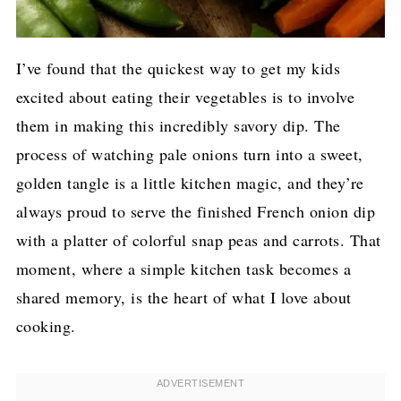
I’ve found that the quickest way to get my kids
excited about eating their vegetables is to involve
them in making this incredibly savory dip. The
process of watching pale onions turn into a sweet,
golden tangle is a little kitchen magic, and they’re
always proud to serve the finished French onion dip
with a platter of colorful snap peas and carrots. That
moment, where a simple kitchen task becomes a
shared memory, is the heart of what I love about
cooking.