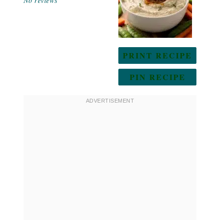
No reviews
PRINT RECIPE
PIN RECIPE