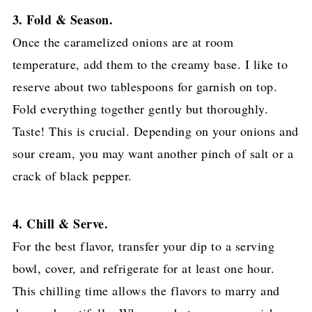
3. Fold & Season.
Once the caramelized onions are at room
temperature, add them to the creamy base. I like to
reserve about two tablespoons for garnish on top.
Fold everything together gently but thoroughly.
Taste! This is crucial. Depending on your onions and
sour cream, you may want another pinch of salt or a
crack of black pepper.
4. Chill & Serve.
For the best flavor, transfer your dip to a serving
bowl, cover, and refrigerate for at least one hour.
This chilling time allows the flavors to marry and