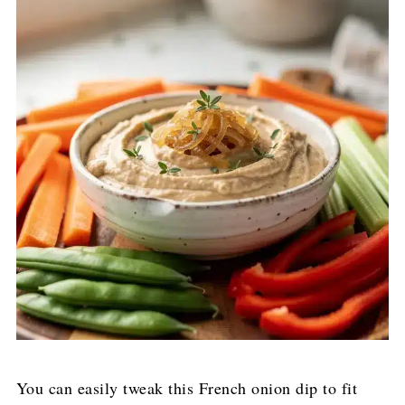
You can easily tweak this French onion dip to fit