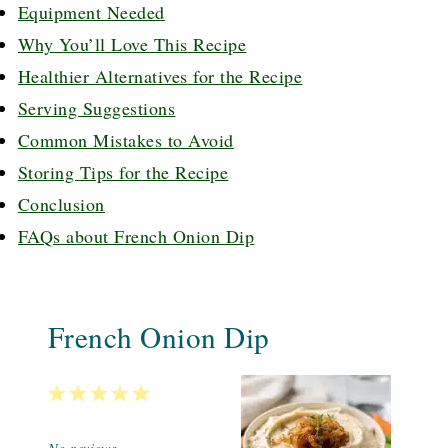
Equipment Needed
Why You’ll Love This Recipe
Healthier Alternatives for the Recipe
Serving Suggestions
Common Mistakes to Avoid
Storing Tips for the Recipe
Conclusion
FAQs about French Onion Dip
French Onion Dip
1
2
3
4
5
Star
Stars
Stars
Stars
Stars