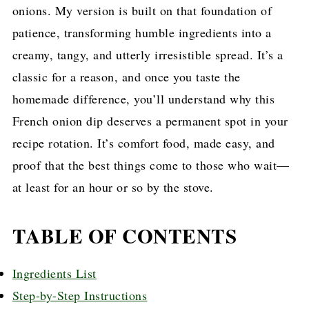
onions. My version is built on that foundation of
patience, transforming humble ingredients into a
creamy, tangy, and utterly irresistible spread. It’s a
classic for a reason, and once you taste the
homemade difference, you’ll understand why this
French onion dip deserves a permanent spot in your
recipe rotation. It’s comfort food, made easy, and
proof that the best things come to those who wait—
at least for an hour or so by the stove.
TABLE OF CONTENTS
Ingredients List
Step-by-Step Instructions