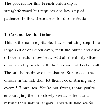
The process for this French onion dip is
straightforward but requires one key step of
patience. Follow these steps for dip perfection.
1. Caramelize the Onions.
This is the non-negotiable, flavor-building step. In a
large skillet or Dutch oven, melt the butter and olive
oil over medium-low heat. Add all the thinly sliced
onions and sprinkle with the teaspoon of kosher salt.
The salt helps draw out moisture. Stir to coat the
onions in the fat, then let them cook, stirring only
every 5-7 minutes. You’re not frying them; you’re
encouraging them to slowly sweat, soften, and
release their natural sugars. This will take 45-60