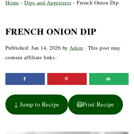
Home
-
Dips and Appetizers
-
French Onion Dip
FRENCH ONION DIP
Published:
Jan 14, 2026
by
Adam
· This post may
contain affiliate links ·
↓ Jump to Recipe
Print Recipe