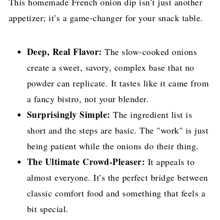
This homemade French onion dip isn’t just another
appetizer; it’s a game-changer for your snack table.
Deep, Real Flavor:
The slow-cooked onions
create a sweet, savory, complex base that no
powder can replicate. It tastes like it came from
a fancy bistro, not your blender.
Surprisingly Simple:
The ingredient list is
short and the steps are basic. The "work" is just
being patient while the onions do their thing.
The Ultimate Crowd-Pleaser:
It appeals to
almost everyone. It’s the perfect bridge between
classic comfort food and something that feels a
bit special.