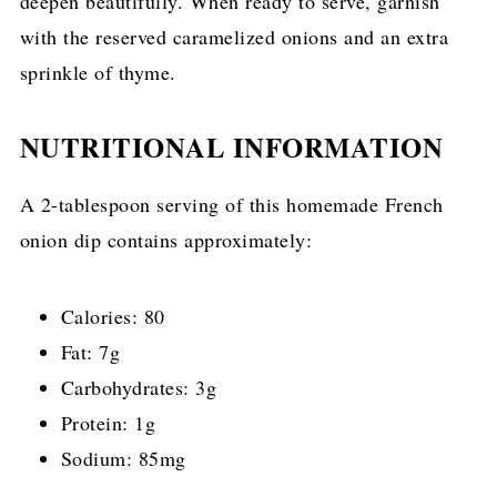
deepen beautifully. When ready to serve, garnish
with the reserved caramelized onions and an extra
sprinkle of thyme.
NUTRITIONAL INFORMATION
A 2-tablespoon serving of this homemade French
onion dip contains approximately:
Calories: 80
Fat: 7g
Carbohydrates: 3g
Protein: 1g
Sodium: 85mg