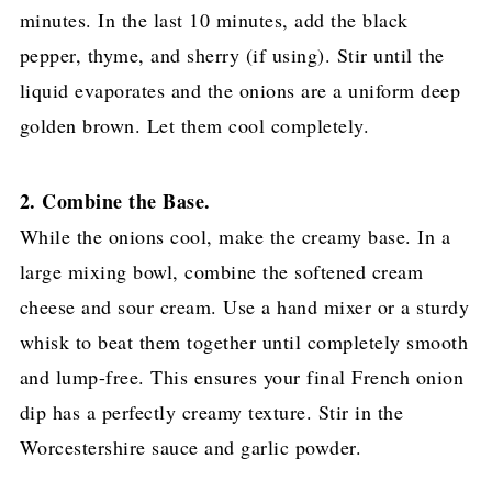
minutes. In the last 10 minutes, add the black
pepper, thyme, and sherry (if using). Stir until the
liquid evaporates and the onions are a uniform deep
golden brown. Let them cool completely.
2. Combine the Base.
While the onions cool, make the creamy base. In a
large mixing bowl, combine the softened cream
cheese and sour cream. Use a hand mixer or a sturdy
whisk to beat them together until completely smooth
and lump-free. This ensures your final French onion
dip has a perfectly creamy texture. Stir in the
Worcestershire sauce and garlic powder.