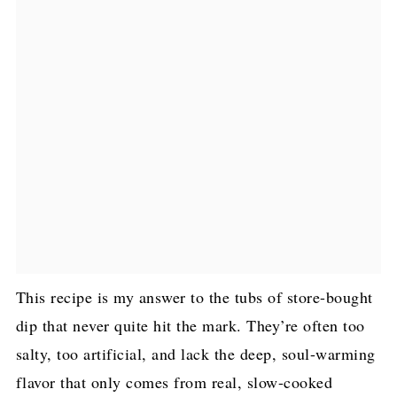
This recipe is my answer to the tubs of store-bought
dip that never quite hit the mark. They’re often too
salty, too artificial, and lack the deep, soul-warming
flavor that only comes from real, slow-cooked