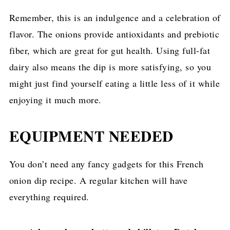
Remember, this is an indulgence and a celebration of
flavor. The onions provide antioxidants and prebiotic
fiber, which are great for gut health. Using full-fat
dairy also means the dip is more satisfying, so you
might just find yourself eating a little less of it while
enjoying it much more.
EQUIPMENT NEEDED
You don’t need any fancy gadgets for this French
onion dip recipe. A regular kitchen will have
everything required.