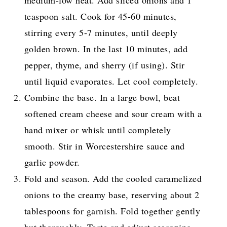
medium-low heat. Add sliced onions and 1
teaspoon salt. Cook for 45-60 minutes,
stirring every 5-7 minutes, until deeply
golden brown. In the last 10 minutes, add
pepper, thyme, and sherry (if using). Stir
until liquid evaporates. Let cool completely.
Combine the base. In a large bowl, beat
softened cream cheese and sour cream with a
hand mixer or whisk until completely
smooth. Stir in Worcestershire sauce and
garlic powder.
Fold and season. Add the cooled caramelized
onions to the creamy base, reserving about 2
tablespoons for garnish. Fold together gently