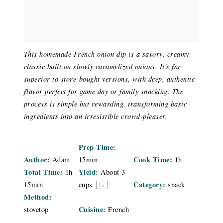
This homemade French onion dip is a savory, creamy
classic built on slowly caramelized onions. It's far
superior to store-bought versions, with deep, authentic
flavor perfect for game day or family snacking. The
process is simple but rewarding, transforming basic
ingredients into an irresistible crowd-pleaser.
Prep Time:
Author:
Cook Time:
Adam
15min
1h
Total Time:
Yield:
1h
About
3
Category:
15min
cups
snack
1
x
Method:
Cuisine:
stovetop
French