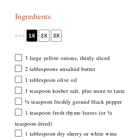
Ingredients
1X
2X
3X
SCALE
3
large yellow onions, thinly sliced
2 tablespoons
unsalted butter
1 tablespoon
olive oil
1 teaspoon
kosher salt, plus more to taste
½ teaspoon
freshly ground black pepper
1 teaspoon
fresh thyme leaves (or
½
teaspoon
dried)
1 tablespoon
dry sherry or white wine