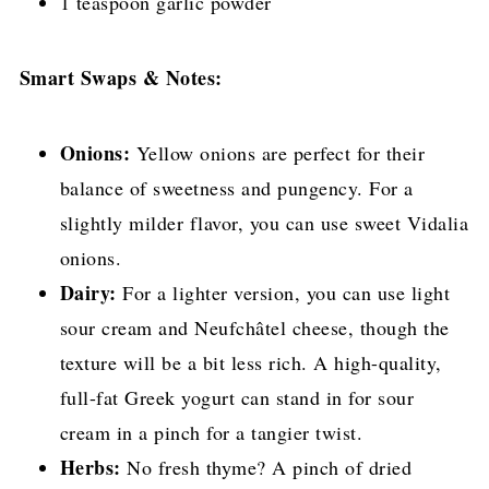
1 teaspoon garlic powder
Smart Swaps & Notes:
Onions:
Yellow onions are perfect for their
balance of sweetness and pungency. For a
slightly milder flavor, you can use sweet Vidalia
onions.
Dairy:
For a lighter version, you can use light
sour cream and Neufchâtel cheese, though the
texture will be a bit less rich. A high-quality,
full-fat Greek yogurt can stand in for sour
cream in a pinch for a tangier twist.
Herbs:
No fresh thyme? A pinch of dried