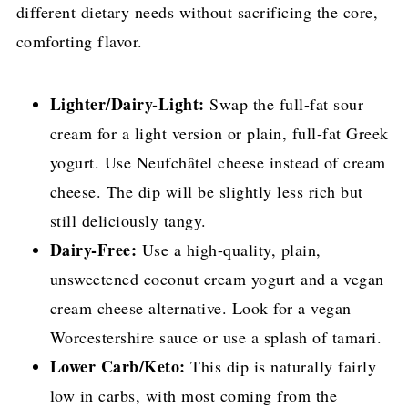
different dietary needs without sacrificing the core,
comforting flavor.
Lighter/Dairy-Light:
Swap the full-fat sour
cream for a light version or plain, full-fat Greek
yogurt. Use Neufchâtel cheese instead of cream
cheese. The dip will be slightly less rich but
still deliciously tangy.
Dairy-Free:
Use a high-quality, plain,
unsweetened coconut cream yogurt and a vegan
cream cheese alternative. Look for a vegan
Worcestershire sauce or use a splash of tamari.
Lower Carb/Keto:
This dip is naturally fairly
low in carbs, with most coming from the