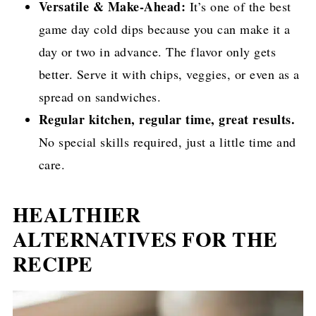
Versatile & Make-Ahead:
It’s one of the best
game day cold dips because you can make it a
day or two in advance. The flavor only gets
better. Serve it with chips, veggies, or even as a
spread on sandwiches.
Regular kitchen, regular time, great results.
No special skills required, just a little time and
care.
HEALTHIER
ALTERNATIVES FOR THE
RECIPE