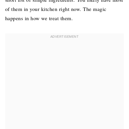
of them in your kitchen right now. The magic
happens in how we treat them.