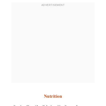
Nutrition