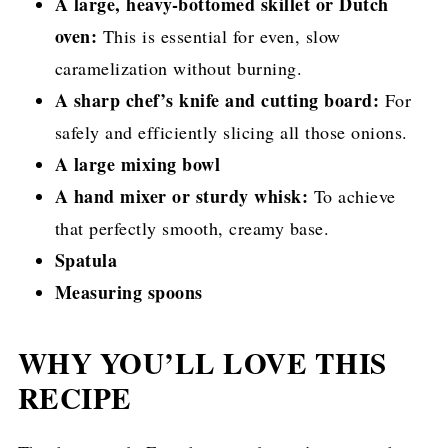
A large, heavy-bottomed skillet or Dutch
oven:
This is essential for even, slow
caramelization without burning.
A sharp chef’s knife and cutting board:
For
safely and efficiently slicing all those onions.
A large mixing bowl
A hand mixer or sturdy whisk:
To achieve
that perfectly smooth, creamy base.
Spatula
Measuring spoons
WHY YOU’LL LOVE THIS
RECIPE