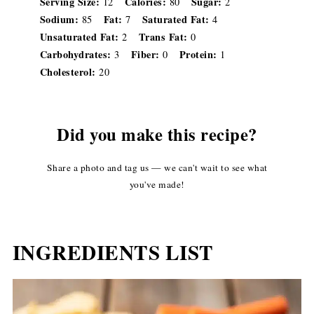
Serving Size:
Calories:
Sugar:
12
80
2
Sodium:
Fat:
Saturated Fat:
85
7
4
Unsaturated Fat:
Trans Fat:
2
0
Carbohydrates:
Fiber:
Protein:
3
0
1
Cholesterol:
20
Did you make this recipe?
Share a photo and tag us — we can't wait to see what
you've made!
INGREDIENTS LIST