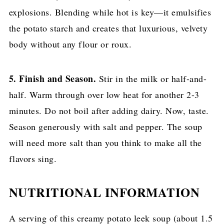
explosions. Blending while hot is key—it emulsifies
the potato starch and creates that luxurious, velvety
body without any flour or roux.
5. Finish and Season.
Stir in the milk or half-and-
half. Warm through over low heat for another 2-3
minutes. Do not boil after adding dairy. Now, taste.
Season generously with salt and pepper. The soup
will need more salt than you think to make all the
flavors sing.
NUTRITIONAL INFORMATION
A serving of this creamy potato leek soup (about 1.5