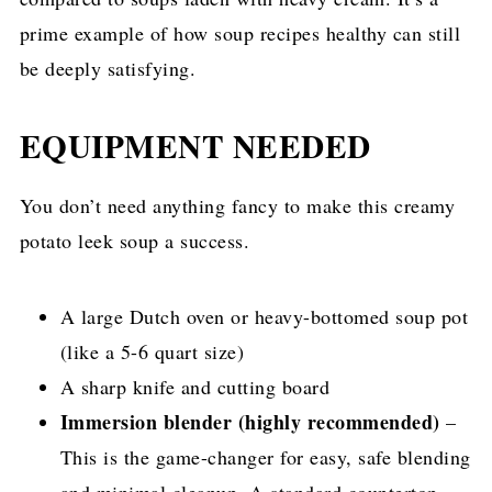
prime example of how soup recipes healthy can still
be deeply satisfying.
EQUIPMENT NEEDED
You don’t need anything fancy to make this creamy
potato leek soup a success.
A large Dutch oven or heavy-bottomed soup pot
(like a 5-6 quart size)
A sharp knife and cutting board
Immersion blender (highly recommended)
–
This is the game-changer for easy, safe blending
and minimal cleanup. A standard countertop