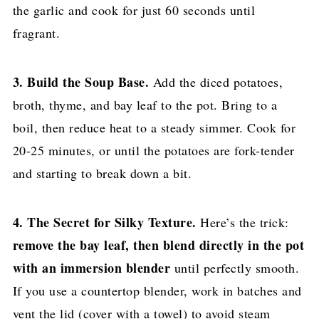
the garlic and cook for just 60 seconds until
fragrant.
3. Build the Soup Base.
Add the diced potatoes,
broth, thyme, and bay leaf to the pot. Bring to a
boil, then reduce heat to a steady simmer. Cook for
20-25 minutes, or until the potatoes are fork-tender
and starting to break down a bit.
4. The Secret for Silky Texture.
Here’s the trick:
remove the bay leaf, then blend directly in the pot
with an immersion blender
until perfectly smooth.
If you use a countertop blender, work in batches and
vent the lid (cover with a towel) to avoid steam