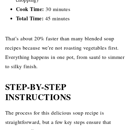
Cook Time:
30 minutes
Total Time:
45 minutes
That’s about 20% faster than many blended soup
recipes because we’re not roasting vegetables first.
Everything happens in one pot, from sauté to simmer
to silky finish.
STEP-BY-STEP
INSTRUCTIONS
The process for this delicious soup recipe is
straightforward, but a few key steps ensure that