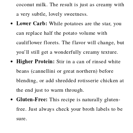
coconut milk. The result is just as creamy with
a very subtle, lovely sweetness.
Lower Carb:
While potatoes are the star, you
can replace half the potato volume with
cauliflower florets. The flavor will change, but
you’ll still get a wonderfully creamy texture.
Higher Protein:
Stir in a can of rinsed white
beans (cannellini or great northern) before
blending, or add shredded rotisserie chicken at
the end just to warm through.
Gluten-Free:
This recipe is naturally gluten-
free. Just always check your broth labels to be
sure.