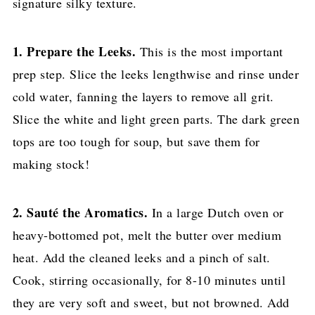
signature silky texture.
1. Prepare the Leeks.
This is the most important
prep step. Slice the leeks lengthwise and rinse under
cold water, fanning the layers to remove all grit.
Slice the white and light green parts. The dark green
tops are too tough for soup, but save them for
making stock!
2. Sauté the Aromatics.
In a large Dutch oven or
heavy-bottomed pot, melt the butter over medium
heat. Add the cleaned leeks and a pinch of salt.
Cook, stirring occasionally, for 8-10 minutes until
they are very soft and sweet, but not browned. Add