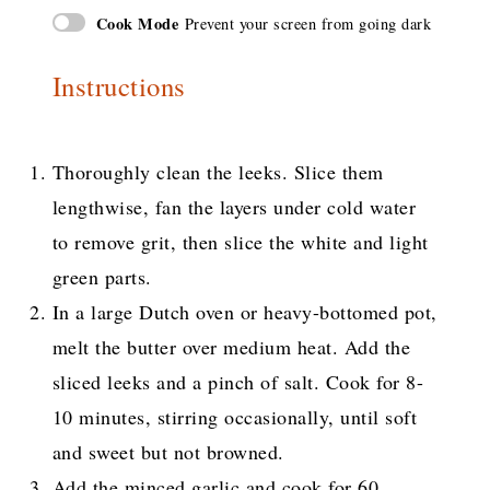
Cook Mode
Prevent your screen from going dark
Instructions
Thoroughly clean the leeks. Slice them
lengthwise, fan the layers under cold water
to remove grit, then slice the white and light
green parts.
In a large Dutch oven or heavy-bottomed pot,
melt the butter over medium heat. Add the
sliced leeks and a pinch of salt. Cook for 8-
10 minutes, stirring occasionally, until soft
and sweet but not browned.
Add the minced garlic and cook for 60