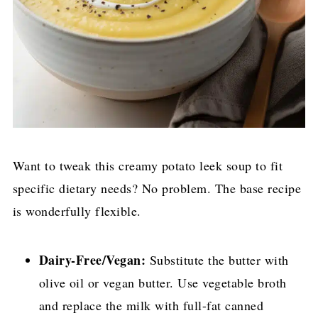
Want to tweak this creamy potato leek soup to fit
specific dietary needs? No problem. The base recipe
is wonderfully flexible.
Dairy-Free/Vegan:
Substitute the butter with
olive oil or vegan butter. Use vegetable broth
and replace the milk with full-fat canned