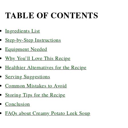
TABLE OF CONTENTS
Ingredients List
Step-by-Step Instructions
Equipment Needed
Why You’ll Love This Recipe
Healthier Alternatives for the Recipe
Serving Suggestions
Common Mistakes to Avoid
Storing Tips for the Recipe
Conclusion
FAQs about Creamy Potato Leek Soup