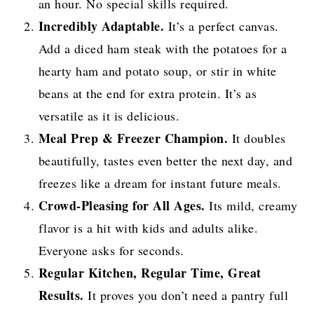
an hour. No special skills required.
Incredibly Adaptable.
It’s a perfect canvas.
Add a diced ham steak with the potatoes for a
hearty ham and potato soup, or stir in white
beans at the end for extra protein. It’s as
versatile as it is delicious.
Meal Prep & Freezer Champion.
It doubles
beautifully, tastes even better the next day, and
freezes like a dream for instant future meals.
Crowd-Pleasing for All Ages.
Its mild, creamy
flavor is a hit with kids and adults alike.
Everyone asks for seconds.
Regular Kitchen, Regular Time, Great
Results.
It proves you don’t need a pantry full