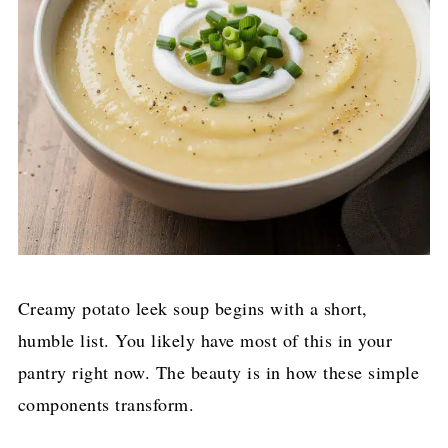
Creamy potato leek soup begins with a short,
humble list. You likely have most of this in your
pantry right now. The beauty is in how these simple
components transform.