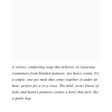
A velvety, comforting soup that achieves its luxurious
creaminess from blended potatoes, not heavy cream. It's
a simple, one-pot meal that comes together in under an
hour, perfect for a cozy reset. The mild, sweet flavor of
leeks and buttery potatoes creates a bowl that feels like
a gentle hug.