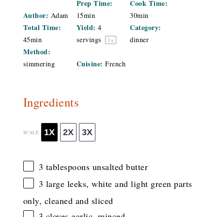
Prep Time:
Cook Time:
Author:
Adam
15min
30min
Total Time:
Yield:
Category:
4
45min
servings
dinner
1
x
Method:
Cuisine:
simmering
French
Ingredients
1X
2X
3X
SCALE
3 tablespoons
unsalted butter
3
large leeks, white and light green parts
only, cleaned and sliced
3
cloves garlic, minced