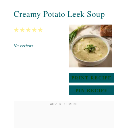
Creamy Potato Leek Soup
1
2
3
4
5
Star
Stars
Stars
Stars
Stars
No reviews
PRINT RECIPE
PIN RECIPE