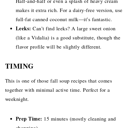
Half-and-half or even a splash of heavy cream
makes it extra rich. For a dairy-free version, use
full-fat canned coconut milk—it’s fantastic.
Leeks:
Can’t find leeks? A large sweet onion
(like a Vidalia) is a good substitute, though the
flavor profile will be slightly different.
TIMING
This is one of those fall soup recipes that comes
together with minimal active time. Perfect for a
weeknight.
Prep Time:
15 minutes (mostly cleaning and
chopping)