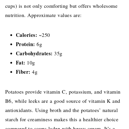
cups) is not only comforting but offers wholesome
nutrition. Approximate values are:
Calories:
~250
Protein:
6g
Carbohydrates:
35g
Fat:
10g
Fiber:
4g
Potatoes provide vitamin C, potassium, and vitamin
B6, while leeks are a good source of vitamin K and
antioxidants. Using broth and the potatoes’ natural
starch for creaminess makes this a healthier choice
compared to soups laden with heavy cream. It’s a