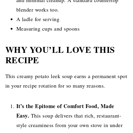
blender works too.
A ladle for serving
Measuring cups and spoons
WHY YOU’LL LOVE THIS
RECIPE
This creamy potato leek soup earns a permanent spot
in your recipe rotation for so many reasons.
It’s the Epitome of Comfort Food, Made
Easy.
This soup delivers that rich, restaurant-
style creaminess from your own stove in under