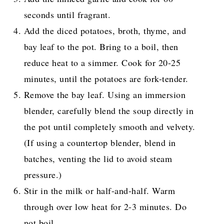
seconds until fragrant.
Add the diced potatoes, broth, thyme, and
bay leaf to the pot. Bring to a boil, then
reduce heat to a simmer. Cook for 20-25
minutes, until the potatoes are fork-tender.
Remove the bay leaf. Using an immersion
blender, carefully blend the soup directly in
the pot until completely smooth and velvety.
(If using a countertop blender, blend in
batches, venting the lid to avoid steam
pressure.)
Stir in the milk or half-and-half. Warm
through over low heat for 2-3 minutes. Do
not boil.