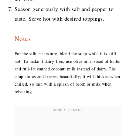
Season generously with salt and pepper to
taste. Serve hot with desired toppings.
Notes
For the silkiest texture, blend the soup while it is still
hot. To make it dairy-free, use olive oil instead of butter
and full-fat canned coconut milk instead of dairy. The
soup stores and freezes beautifully; it will thicken when
chilled, so thin with a splash of broth or milk when
reheating.