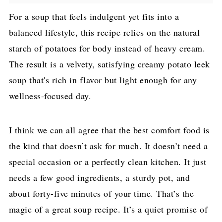
For a soup that feels indulgent yet fits into a
balanced lifestyle, this recipe relies on the natural
starch of potatoes for body instead of heavy cream.
The result is a velvety, satisfying creamy potato leek
soup that's rich in flavor but light enough for any
wellness-focused day.
I think we can all agree that the best comfort food is
the kind that doesn’t ask for much. It doesn’t need a
special occasion or a perfectly clean kitchen. It just
needs a few good ingredients, a sturdy pot, and
about forty-five minutes of your time. That’s the
magic of a great soup recipe. It’s a quiet promise of