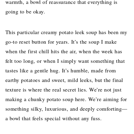
warmth, a bowl of reassurance that everything is
going to be okay.
This particular creamy potato leek soup has been my
go-to reset button for years. It’s the soup I make
when the first chill hits the air, when the week has
felt too long, or when I simply want something that
tastes like a gentle hug. It’s humble, made from
earthy potatoes and sweet, mild leeks, but the final
texture is where the real secret lies. We’re not just
making a chunky potato soup here. We’re aiming for
something silky, luxurious, and deeply comforting—
a bowl that feels special without any fuss.