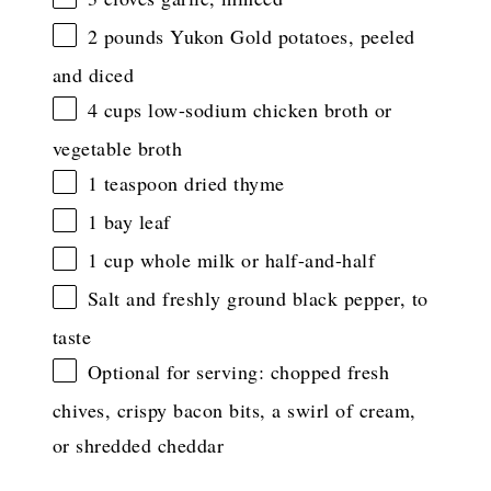
2
pounds Yukon Gold potatoes, peeled
and diced
4 cups
low-sodium chicken broth or
vegetable broth
1 teaspoon
dried thyme
1
bay leaf
1 cup
whole milk or half-and-half
Salt and freshly ground black pepper, to
taste
Optional for serving: chopped fresh
chives, crispy bacon bits, a swirl of cream,
or shredded cheddar