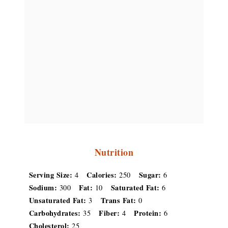
Nutrition
Serving Size:
Calories:
Sugar:
4
250
6
Sodium:
Fat:
Saturated Fat:
300
10
6
Unsaturated Fat:
Trans Fat:
3
0
Carbohydrates:
Fiber:
Protein:
35
4
6
Cholesterol:
25