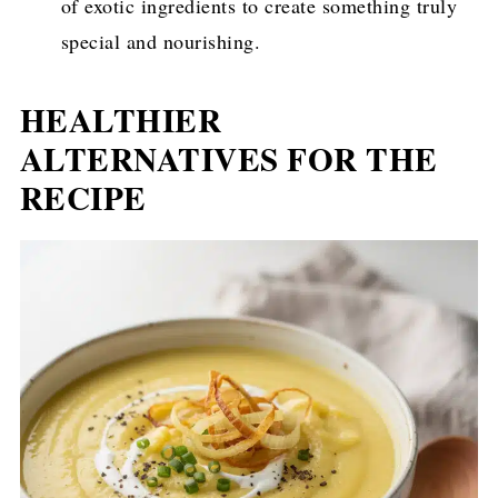
of exotic ingredients to create something truly
special and nourishing.
HEALTHIER
ALTERNATIVES FOR THE
RECIPE