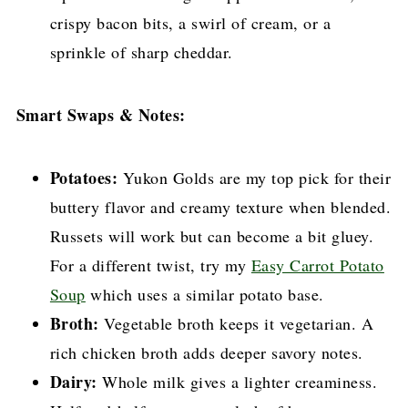
crispy bacon bits, a swirl of cream, or a
sprinkle of sharp cheddar.
Smart Swaps & Notes:
Potatoes:
Yukon Golds are my top pick for their
buttery flavor and creamy texture when blended.
Russets will work but can become a bit gluey.
For a different twist, try my
Easy Carrot Potato
Soup
which uses a similar potato base.
Broth:
Vegetable broth keeps it vegetarian. A
rich chicken broth adds deeper savory notes.
Dairy:
Whole milk gives a lighter creaminess.