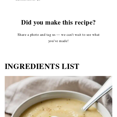
Did you make this recipe?
Share a photo and tag us — we can't wait to see what
you've made!
INGREDIENTS LIST