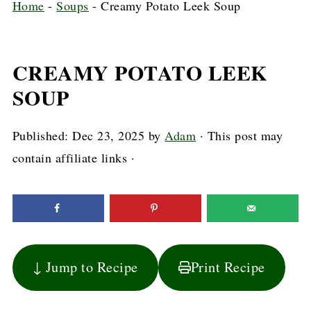
Home
-
Soups
-
Creamy Potato Leek Soup
CREAMY POTATO LEEK
SOUP
Published:
Dec 23, 2025
by
Adam
· This post may
contain affiliate links ·
↓ Jump to Recipe
Print Recipe