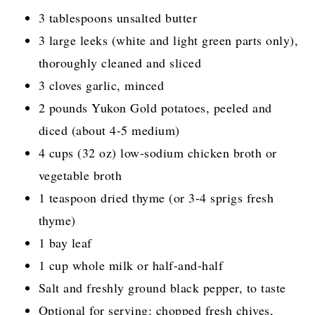
3 tablespoons unsalted butter
3 large leeks (white and light green parts only),
thoroughly cleaned and sliced
3 cloves garlic, minced
2 pounds Yukon Gold potatoes, peeled and
diced (about 4-5 medium)
4 cups (32 oz) low-sodium chicken broth or
vegetable broth
1 teaspoon dried thyme (or 3-4 sprigs fresh
thyme)
1 bay leaf
1 cup whole milk or half-and-half
Salt and freshly ground black pepper, to taste
Optional for serving: chopped fresh chives,