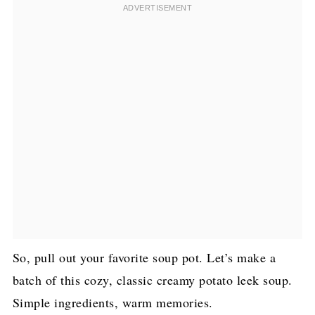
So, pull out your favorite soup pot. Let’s make a
batch of this cozy, classic creamy potato leek soup.
Simple ingredients, warm memories.