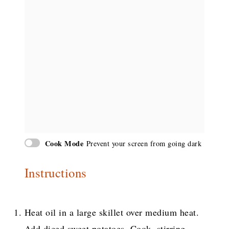
Cook Mode
Prevent your screen from going dark
Instructions
Heat oil in a large skillet over medium heat.
Add diced sweet potatoes. Cook, stirring