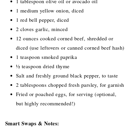
1 tablespoon olive oil or avocado oil
1 medium yellow onion, diced
1 red bell pepper, diced
2 cloves garlic, minced
12 ounces cooked corned beef, shredded or
diced (use leftovers or canned corned beef hash)
1 teaspoon smoked paprika
½ teaspoon dried thyme
Salt and freshly ground black pepper, to taste
2 tablespoons chopped fresh parsley, for garnish
Fried or poached eggs, for serving (optional,
but highly recommended!)
Smart Swaps & Notes: