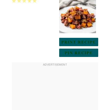
1
2
3
4
5
Star
Stars
Stars
Stars
Stars
PRINT RECIPE
PIN RECIPE