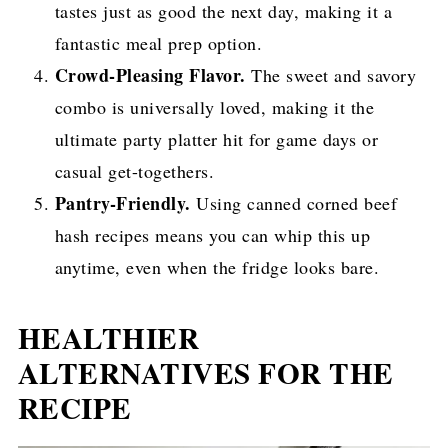
tastes just as good the next day, making it a
fantastic meal prep option.
Crowd-Pleasing Flavor.
The sweet and savory
combo is universally loved, making it the
ultimate party platter hit for game days or
casual get-togethers.
Pantry-Friendly.
Using canned corned beef
hash recipes means you can whip this up
anytime, even when the fridge looks bare.
HEALTHIER
ALTERNATIVES FOR THE
RECIPE