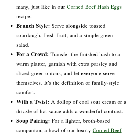
many, just like in our
Corned Beef Hash Eggs
recipe.
Brunch Style:
Serve alongside toasted
sourdough, fresh fruit, and a simple green
salad.
For a Crowd:
Transfer the finished hash to a
warm platter, garnish with extra parsley and
sliced green onions, and let everyone serve
themselves. It’s the definition of family-style
comfort.
With a Twist:
A dollop of cool sour cream or a
drizzle of hot sauce adds a wonderful contrast.
Soup Pairing:
For a lighter, broth-based
companion, a bowl of our hearty
Corned Beef