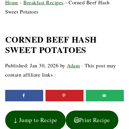
Home
-
Breakfast Recipes
-
Corned Beef Hash
Sweet Potatoes
CORNED BEEF HASH
SWEET POTATOES
Published:
Jan 30, 2026
by
Adam
· This post may
contain affiliate links ·
↓ Jump to Recipe
Print Recipe