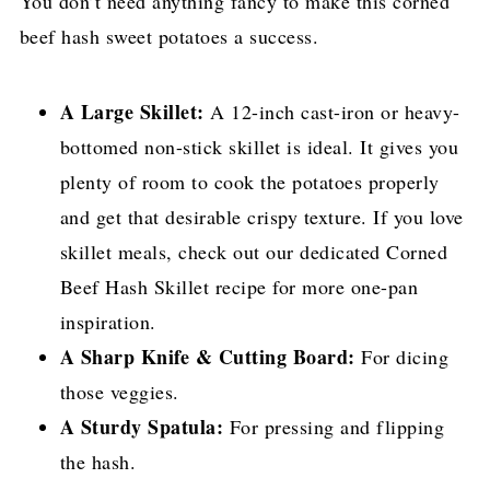
You don’t need anything fancy to make this corned
beef hash sweet potatoes a success.
A Large Skillet:
A 12-inch cast-iron or heavy-
bottomed non-stick skillet is ideal. It gives you
plenty of room to cook the potatoes properly
and get that desirable crispy texture. If you love
skillet meals, check out our dedicated Corned
Beef Hash Skillet recipe for more one-pan
inspiration.
A Sharp Knife & Cutting Board:
For dicing
those veggies.
A Sturdy Spatula:
For pressing and flipping
the hash.