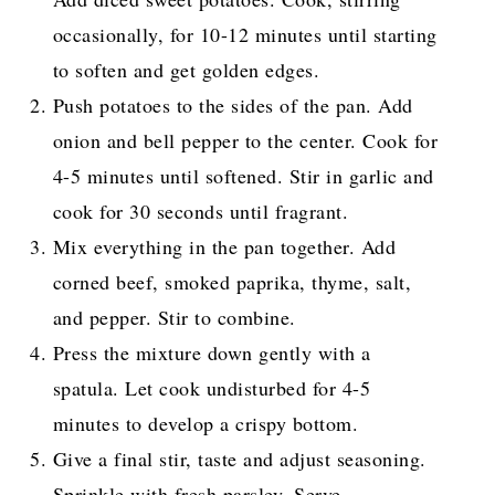
occasionally, for 10-12 minutes until starting
to soften and get golden edges.
Push potatoes to the sides of the pan. Add
onion and bell pepper to the center. Cook for
4-5 minutes until softened. Stir in garlic and
cook for 30 seconds until fragrant.
Mix everything in the pan together. Add
corned beef, smoked paprika, thyme, salt,
and pepper. Stir to combine.
Press the mixture down gently with a
spatula. Let cook undisturbed for 4-5
minutes to develop a crispy bottom.
Give a final stir, taste and adjust seasoning.
Sprinkle with fresh parsley. Serve