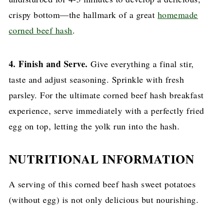
crispy bottom—the hallmark of a great
homemade
corned beef hash
.
4. Finish and Serve.
Give everything a final stir,
taste and adjust seasoning. Sprinkle with fresh
parsley. For the ultimate corned beef hash breakfast
experience, serve immediately with a perfectly fried
egg on top, letting the yolk run into the hash.
NUTRITIONAL INFORMATION
A serving of this corned beef hash sweet potatoes
(without egg) is not only delicious but nourishing.