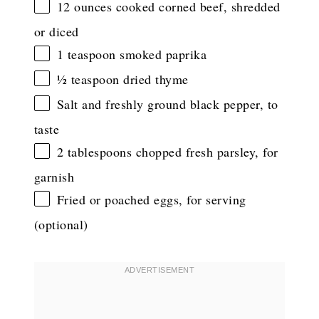
12 ounces
cooked corned beef, shredded
or diced
1 teaspoon
smoked paprika
½ teaspoon
dried thyme
Salt and freshly ground black pepper, to
taste
2 tablespoons
chopped fresh parsley, for
garnish
Fried or poached eggs, for serving
(optional)