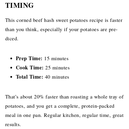
TIMING
This corned beef hash sweet potatoes recipe is faster
than you think, especially if your potatoes are pre-
diced.
Prep Time:
15 minutes
Cook Time:
25 minutes
Total Time:
40 minutes
That’s about 20% faster than roasting a whole tray of
potatoes, and you get a complete, protein-packed
meal in one pan. Regular kitchen, regular time, great
results.