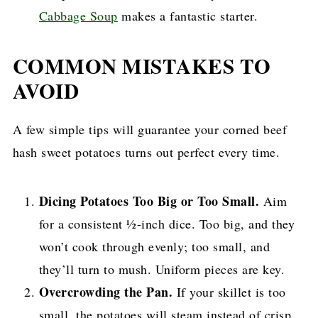
Cabbage Soup
makes a fantastic starter.
COMMON MISTAKES TO
AVOID
A few simple tips will guarantee your corned beef
hash sweet potatoes turns out perfect every time.
Dicing Potatoes Too Big or Too Small.
Aim
for a consistent ½-inch dice. Too big, and they
won’t cook through evenly; too small, and
they’ll turn to mush. Uniform pieces are key.
Overcrowding the Pan.
If your skillet is too
small, the potatoes will steam instead of crisp.