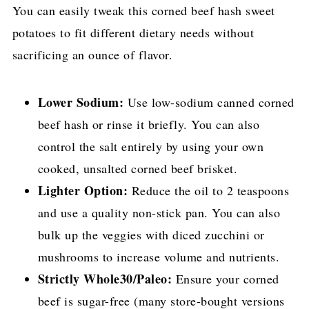
You can easily tweak this corned beef hash sweet
potatoes to fit different dietary needs without
sacrificing an ounce of flavor.
Lower Sodium:
Use low-sodium canned corned
beef hash or rinse it briefly. You can also
control the salt entirely by using your own
cooked, unsalted corned beef brisket.
Lighter Option:
Reduce the oil to 2 teaspoons
and use a quality non-stick pan. You can also
bulk up the veggies with diced zucchini or
mushrooms to increase volume and nutrients.
Strictly Whole30/Paleo:
Ensure your corned
beef is sugar-free (many store-bought versions