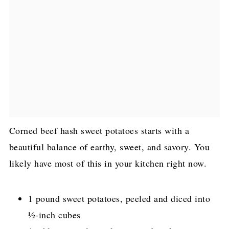
Corned beef hash sweet potatoes starts with a
beautiful balance of earthy, sweet, and savory. You
likely have most of this in your kitchen right now.
1 pound sweet potatoes, peeled and diced into
½-inch cubes