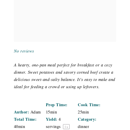
No reviews
A hearty, one-pan meal perfect for breakfast or a cozy
dinner. Sweet potatoes and savory corned beef create a
delicious sweet-and-salty balance. It's easy to make and
ideal for feeding a crowd or using up leftovers.
Prep Time:
Cook Time:
Author:
Adam
15min
25min
Total Time:
Yield:
Category:
4
40min
servings
dinner
1
x