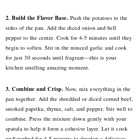
2. Build the Flavor Base.
Push the potatoes to the
sides of the pan. Add the diced onion and bell
pepper to the center. Cook for 4-5 minutes until they
begin to soften. Stir in the minced garlic and cook
for just 30 seconds until fragrant—this is your
kitchen smelling amazing moment.
3. Combine and Crisp.
Now, mix everything in the
pan together. Add the shredded or diced corned beef,
smoked paprika, thyme, salt, and pepper. Stir well to
combine. Press the mixture down gently with your
spatula to help it form a cohesive layer. Let it cook
undisturbed for 4-5 minutes to develop a delicious,