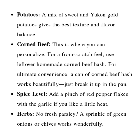
Potatoes:
A mix of sweet and Yukon gold
potatoes gives the best texture and flavor
balance.
Corned Beef:
This is where you can
personalize. For a from-scratch feel, use
leftover homemade corned beef hash. For
ultimate convenience, a can of corned beef hash
works beautifully—just break it up in the pan.
Spice Level:
Add a pinch of red pepper flakes
with the garlic if you like a little heat.
Herbs:
No fresh parsley? A sprinkle of green
onions or chives works wonderfully.