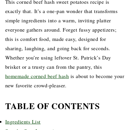
This corned beef hash sweet potatoes recipe is
exactly that. It’s a one-pan wonder that transforms
simple ingredients into a warm, inviting platter
everyone gathers around. Forget fussy appetizers;
this is comfort food, made easy, designed for
sharing, laughing, and going back for seconds.
Whether you’re using leftover St. Patrick’s Day
brisket or a trusty can from the pantry, this
homemade corned beef hash
is about to become your
new favorite crowd-pleaser.
TABLE OF CONTENTS
Ingredients List