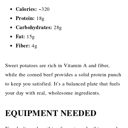
Calories:
~320
Protein:
18g
Carbohydrates:
28g
Fat:
15g
Fiber:
4g
Sweet potatoes are rich in Vitamin A and fiber,
while the corned beef provides a solid protein punch
to keep you satisfied. It’s a balanced plate that fuels
your day with real, wholesome ingredients.
EQUIPMENT NEEDED