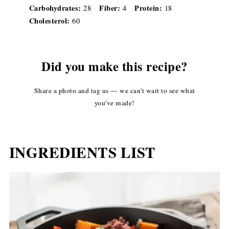
Carbohydrates:
Fiber:
Protein:
28
4
18
Cholesterol:
60
Did you make this recipe?
Share a photo and tag us — we can't wait to see what
you've made!
INGREDIENTS LIST