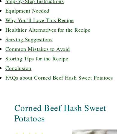
Step-by-Step Instructions
Equipment Needed
Why You’ll Love This Recipe
Healthier Alternatives for the Recipe
Serving Suggestions
Common Mistakes to Avoid
Storing Tips for the Recipe
Conclusion
FAQs about Corned Beef Hash Sweet Potatoes
Corned Beef Hash Sweet
Potatoes