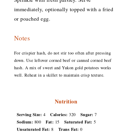
immediately, optionally topped with a fried
or poached egg.
Notes
For crispier hash, do not stir too often after pressing
down. Use leftover corned beef or canned corned beef
hash. A mix of sweet and Yukon gold potatoes works
well. Reheat in a skillet to maintain crisp texture.
Nutrition
Serving Size:
Calories:
Sugar:
4
320
7
Sodium:
Fat:
Saturated Fat:
800
15
5
Unsaturated Fat:
Trans Fat:
8
0