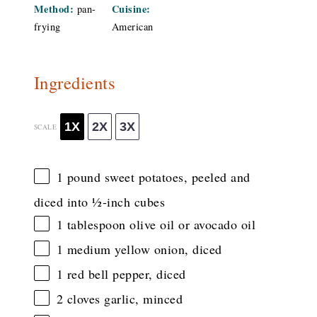
Method:
Cuisine:
pan-
frying
American
Ingredients
1X
2X
3X
SCALE
1
pound sweet potatoes, peeled and
diced into
½
-inch cubes
1 tablespoon
olive oil or avocado oil
1
medium yellow onion, diced
1
red bell pepper, diced
2
cloves garlic, minced