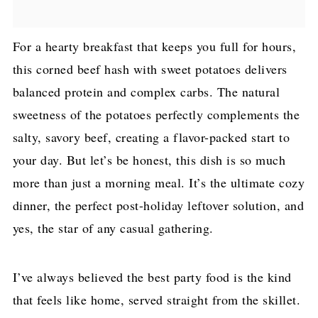
For a hearty breakfast that keeps you full for hours,
this corned beef hash with sweet potatoes delivers
balanced protein and complex carbs. The natural
sweetness of the potatoes perfectly complements the
salty, savory beef, creating a flavor-packed start to
your day. But let’s be honest, this dish is so much
more than just a morning meal. It’s the ultimate cozy
dinner, the perfect post-holiday leftover solution, and
yes, the star of any casual gathering.
I’ve always believed the best party food is the kind
that feels like home, served straight from the skillet.