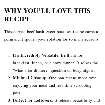
WHY YOU’LL LOVE THIS
RECIPE
This corned beef hash sweet potatoes recipe earns a
permanent spot in your rotation for so many reasons.
It’s Incredibly Versatile.
Brilliant for
breakfast, lunch, or a cozy dinner. It solves the
“what’s for dinner?” question on busy nights.
Minimal Cleanup.
One pan means more time
enjoying your meal and less time scrubbing
pots.
Perfect for Leftovers.
It reheats beautifully and