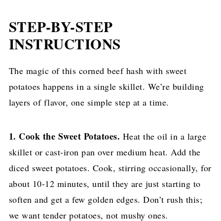
STEP-BY-STEP
INSTRUCTIONS
The magic of this corned beef hash with sweet
potatoes happens in a single skillet. We’re building
layers of flavor, one simple step at a time.
1. Cook the Sweet Potatoes.
Heat the oil in a large
skillet or cast-iron pan over medium heat. Add the
diced sweet potatoes. Cook, stirring occasionally, for
about 10-12 minutes, until they are just starting to
soften and get a few golden edges. Don’t rush this;
we want tender potatoes, not mushy ones.