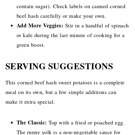
contain sugar). Check labels on canned corned
beef hash carefully or make your own.
Add More Veggies:
Stir in a handful of spinach
or kale during the last minute of cooking for a
green boost.
SERVING SUGGESTIONS
This corned beef hash sweet potatoes is a complete
meal on its own, but a few simple additions can
make it extra special.
The Classic:
Top with a fried or poached egg.
The runny yolk is a non-negotiable sauce for