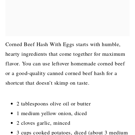
Corned Beef Hash With Eggs starts with humble,
hearty ingredients that come together for maximum
flavor. You can use leftover homemade corned beef
or a good-quality canned corned beef hash for a
shortcut that doesn’t skimp on taste.
2 tablespoons olive oil or butter
1 medium yellow onion, diced
2 cloves garlic, minced
3 cups cooked potatoes, diced (about 3 medium