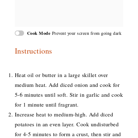
Cook Mode
Prevent your screen from going dark
Instructions
Heat oil or butter in a large skillet over
medium heat. Add diced onion and cook for
5-6 minutes until soft. Stir in garlic and cook
for 1 minute until fragrant.
Increase heat to medium-high. Add diced
potatoes in an even layer. Cook undisturbed
for 4-5 minutes to form a crust, then stir and