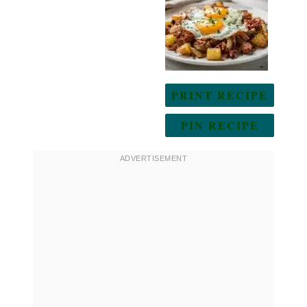
Star
Stars
Stars
Stars
Stars
PRINT RECIPE
PIN RECIPE