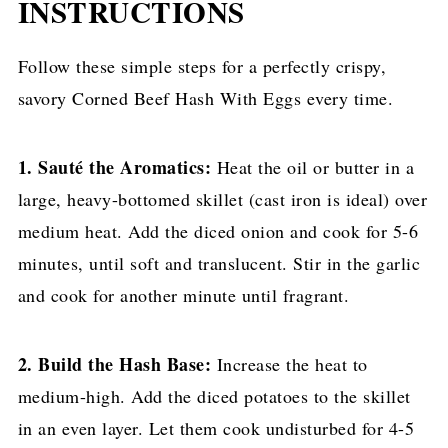
INSTRUCTIONS
Follow these simple steps for a perfectly crispy,
savory Corned Beef Hash With Eggs every time.
1. Sauté the Aromatics:
Heat the oil or butter in a
large, heavy-bottomed skillet (cast iron is ideal) over
medium heat. Add the diced onion and cook for 5-6
minutes, until soft and translucent. Stir in the garlic
and cook for another minute until fragrant.
2. Build the Hash Base:
Increase the heat to
medium-high. Add the diced potatoes to the skillet
in an even layer. Let them cook undisturbed for 4-5