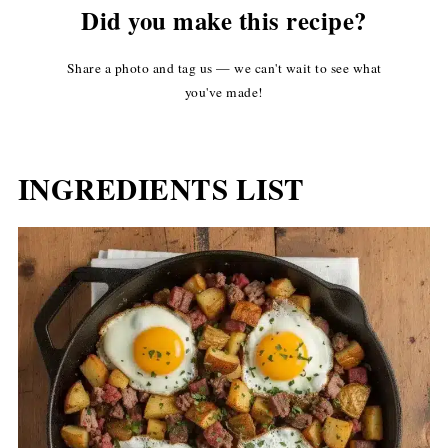
Did you make this recipe?
Share a photo and tag us — we can't wait to see what
you've made!
INGREDIENTS LIST