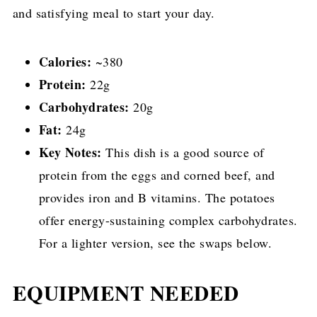
and satisfying meal to start your day.
Calories:
~380
Protein:
22g
Carbohydrates:
20g
Fat:
24g
Key Notes:
This dish is a good source of
protein from the eggs and corned beef, and
provides iron and B vitamins. The potatoes
offer energy-sustaining complex carbohydrates.
For a lighter version, see the swaps below.
EQUIPMENT NEEDED