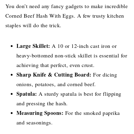
You don’t need any fancy gadgets to make incredible
Corned Beef Hash With Eggs. A few trusty kitchen
staples will do the trick.
Large Skillet:
A 10 or 12-inch cast iron or
heavy-bottomed non-stick skillet is essential for
achieving that perfect, even crust.
Sharp Knife & Cutting Board:
For dicing
onions, potatoes, and corned beef.
Spatula:
A sturdy spatula is best for flipping
and pressing the hash.
Measuring Spoons:
For the smoked paprika
and seasonings.