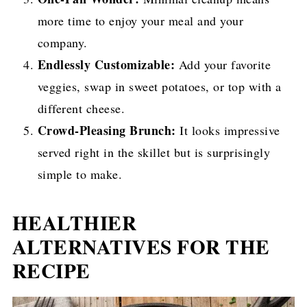
more time to enjoy your meal and your
company.
Endlessly Customizable:
Add your favorite
veggies, swap in sweet potatoes, or top with a
different cheese.
Crowd-Pleasing Brunch:
It looks impressive
served right in the skillet but is surprisingly
simple to make.
HEALTHIER
ALTERNATIVES FOR THE
RECIPE