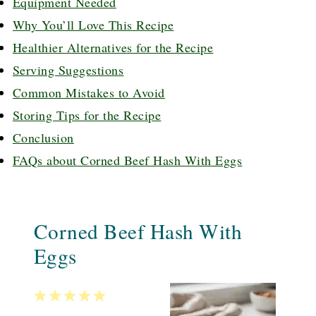
Equipment Needed
Why You’ll Love This Recipe
Healthier Alternatives for the Recipe
Serving Suggestions
Common Mistakes to Avoid
Storing Tips for the Recipe
Conclusion
FAQs about Corned Beef Hash With Eggs
Corned Beef Hash With
Eggs
1
2
3
4
5