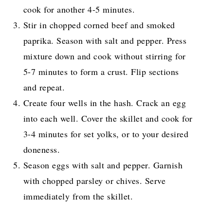
cook for another 4-5 minutes.
Stir in chopped corned beef and smoked
paprika. Season with salt and pepper. Press
mixture down and cook without stirring for
5-7 minutes to form a crust. Flip sections
and repeat.
Create four wells in the hash. Crack an egg
into each well. Cover the skillet and cook for
3-4 minutes for set yolks, or to your desired
doneness.
Season eggs with salt and pepper. Garnish
with chopped parsley or chives. Serve
immediately from the skillet.