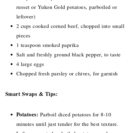
russet or Yukon Gold potatoes, parboiled or
leftover)
2 cups cooked corned beef, chopped into small
pieces
1 teaspoon smoked paprika
Salt and freshly ground black pepper, to taste
4 large eggs
Chopped fresh parsley or chives, for garnish
Smart Swaps & Tips:
Potatoes:
Parboil diced potatoes for 8-10
minutes until just tender for the best texture.