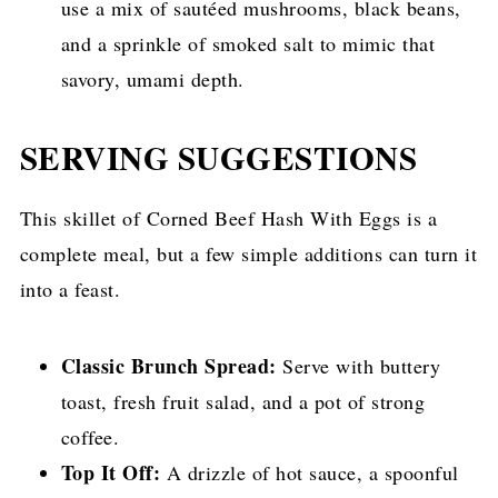
use a mix of sautéed mushrooms, black beans,
and a sprinkle of smoked salt to mimic that
savory, umami depth.
SERVING SUGGESTIONS
This skillet of Corned Beef Hash With Eggs is a
complete meal, but a few simple additions can turn it
into a feast.
Classic Brunch Spread:
Serve with buttery
toast, fresh fruit salad, and a pot of strong
coffee.
Top It Off:
A drizzle of hot sauce, a spoonful