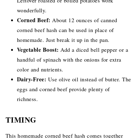
Leftover roasted or boiled potatoes work
wonderfully.
Corned Beef:
About 12 ounces of canned
corned beef hash can be used in place of
homemade. Just break it up in the pan.
Vegetable Boost:
Add a diced bell pepper or a
handful of spinach with the onions for extra
color and nutrients.
Dairy-Free:
Use olive oil instead of butter. The
eggs and corned beef provide plenty of
richness.
TIMING
This homemade corned beef hash comes together