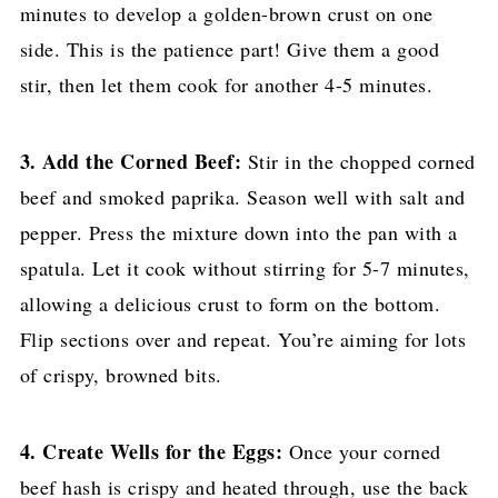
minutes to develop a golden-brown crust on one
side. This is the patience part! Give them a good
stir, then let them cook for another 4-5 minutes.
3. Add the Corned Beef:
Stir in the chopped corned
beef and smoked paprika. Season well with salt and
pepper. Press the mixture down into the pan with a
spatula. Let it cook without stirring for 5-7 minutes,
allowing a delicious crust to form on the bottom.
Flip sections over and repeat. You’re aiming for lots
of crispy, browned bits.
4. Create Wells for the Eggs:
Once your corned
beef hash is crispy and heated through, use the back