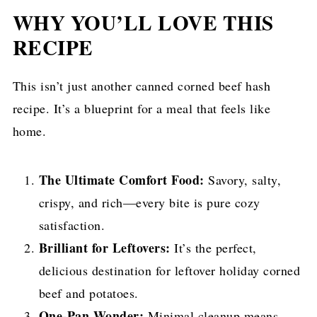
WHY YOU’LL LOVE THIS
RECIPE
This isn’t just another canned corned beef hash
recipe. It’s a blueprint for a meal that feels like
home.
The Ultimate Comfort Food:
Savory, salty,
crispy, and rich—every bite is pure cozy
satisfaction.
Brilliant for Leftovers:
It’s the perfect,
delicious destination for leftover holiday corned
beef and potatoes.
One-Pan Wonder:
Minimal cleanup means