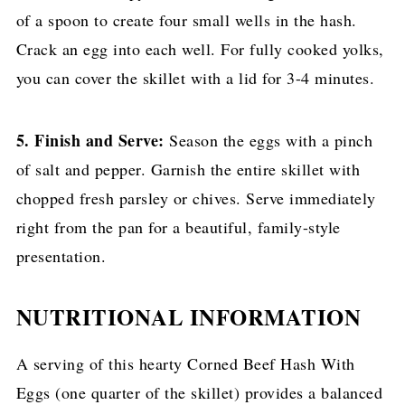
of a spoon to create four small wells in the hash.
Crack an egg into each well. For fully cooked yolks,
you can cover the skillet with a lid for 3-4 minutes.
5. Finish and Serve:
Season the eggs with a pinch
of salt and pepper. Garnish the entire skillet with
chopped fresh parsley or chives. Serve immediately
right from the pan for a beautiful, family-style
presentation.
NUTRITIONAL INFORMATION
A serving of this hearty Corned Beef Hash With
Eggs (one quarter of the skillet) provides a balanced