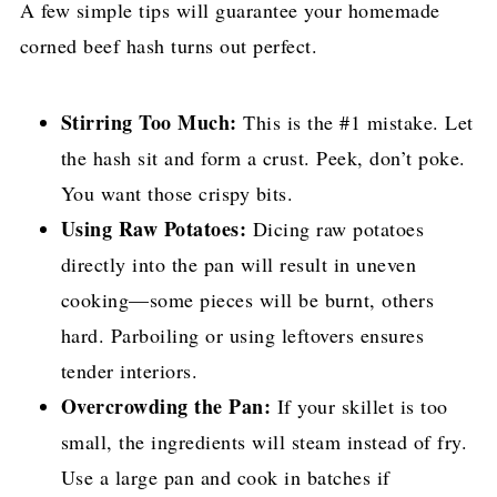
A few simple tips will guarantee your homemade
corned beef hash turns out perfect.
Stirring Too Much:
This is the #1 mistake. Let
the hash sit and form a crust. Peek, don’t poke.
You want those crispy bits.
Using Raw Potatoes:
Dicing raw potatoes
directly into the pan will result in uneven
cooking—some pieces will be burnt, others
hard. Parboiling or using leftovers ensures
tender interiors.
Overcrowding the Pan:
If your skillet is too
small, the ingredients will steam instead of fry.
Use a large pan and cook in batches if