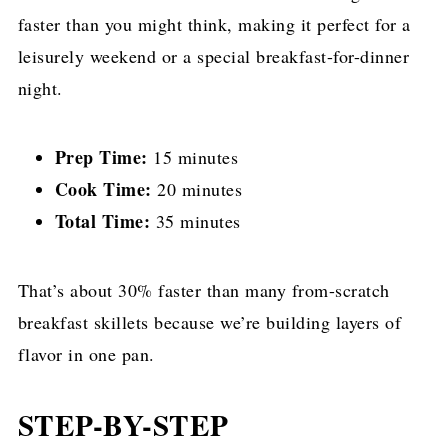
faster than you might think, making it perfect for a
leisurely weekend or a special breakfast-for-dinner
night.
Prep Time:
15 minutes
Cook Time:
20 minutes
Total Time:
35 minutes
That’s about 30% faster than many from-scratch
breakfast skillets because we’re building layers of
flavor in one pan.
STEP-BY-STEP