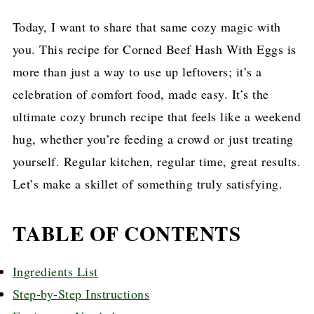
Today, I want to share that same cozy magic with
you. This recipe for Corned Beef Hash With Eggs is
more than just a way to use up leftovers; it’s a
celebration of comfort food, made easy. It’s the
ultimate cozy brunch recipe that feels like a weekend
hug, whether you’re feeding a crowd or just treating
yourself. Regular kitchen, regular time, great results.
Let’s make a skillet of something truly satisfying.
TABLE OF CONTENTS
Ingredients List
Step-by-Step Instructions