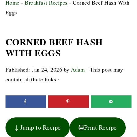
Home
-
Breakfast Recipes
-
Corned Beef Hash With
Eggs
CORNED BEEF HASH
WITH EGGS
Published:
Jan 24, 2026
by
Adam
· This post may
contain affiliate links ·
↓ Jump to Recipe
Print Recipe