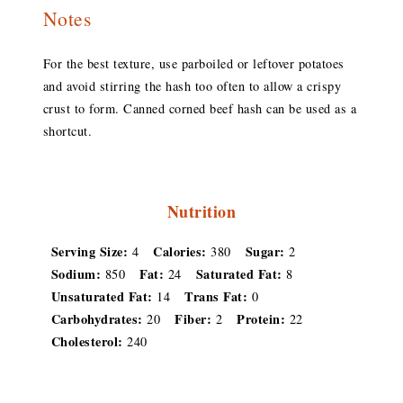
Notes
For the best texture, use parboiled or leftover potatoes
and avoid stirring the hash too often to allow a crispy
crust to form. Canned corned beef hash can be used as a
shortcut.
Nutrition
Serving Size:
Calories:
Sugar:
4
380
2
Sodium:
Fat:
Saturated Fat:
850
24
8
Unsaturated Fat:
Trans Fat:
14
0
Carbohydrates:
Fiber:
Protein:
20
2
22
Cholesterol:
240