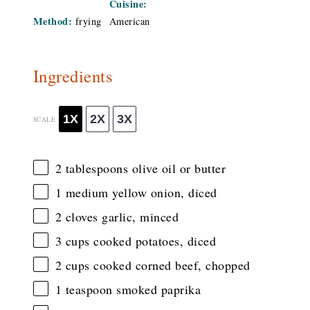
Cuisine:
Method:
frying
American
Ingredients
1X
2X
3X
SCALE
2 tablespoons
olive oil or butter
1
medium yellow onion, diced
2
cloves garlic, minced
3 cups
cooked potatoes, diced
2 cups
cooked corned beef, chopped
1 teaspoon
smoked paprika