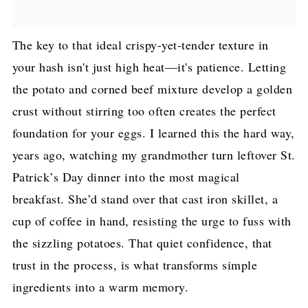
The key to that ideal crispy-yet-tender texture in
your hash isn't just high heat—it's patience. Letting
the potato and corned beef mixture develop a golden
crust without stirring too often creates the perfect
foundation for your eggs. I learned this the hard way,
years ago, watching my grandmother turn leftover St.
Patrick’s Day dinner into the most magical
breakfast. She’d stand over that cast iron skillet, a
cup of coffee in hand, resisting the urge to fuss with
the sizzling potatoes. That quiet confidence, that
trust in the process, is what transforms simple
ingredients into a warm memory.