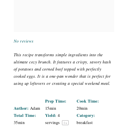
No reviews
This recipe transforms simple ingredients into the
ultimate cozy brunch. It features a crispy, savory hash
of potatoes and corned beef topped with perfectly
cooked eggs. It is a one-pan wonder that is perfect for
using up leftovers or creating a special weekend meal.
Prep Time:
Cook Time:
Author:
Adam
15min
20min
Total Time:
Yield:
Category:
4
35min
servings
breakfast
1
x