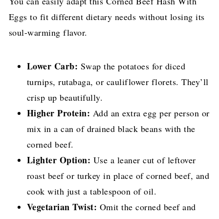
You can easily adapt this Corned Beef Hash With
Eggs to fit different dietary needs without losing its
soul-warming flavor.
Lower Carb:
Swap the potatoes for diced
turnips, rutabaga, or cauliflower florets. They’ll
crisp up beautifully.
Higher Protein:
Add an extra egg per person or
mix in a can of drained black beans with the
corned beef.
Lighter Option:
Use a leaner cut of leftover
roast beef or turkey in place of corned beef, and
cook with just a tablespoon of oil.
Vegetarian Twist:
Omit the corned beef and