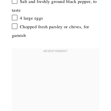
Salt and freshly ground black pepper, to
taste
4
large eggs
Chopped fresh parsley or chives, for
garnish