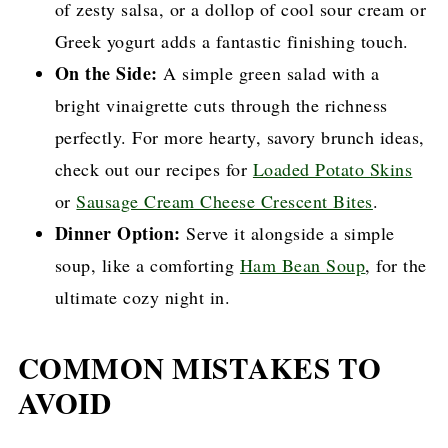
of zesty salsa, or a dollop of cool sour cream or
Greek yogurt adds a fantastic finishing touch.
On the Side:
A simple green salad with a
bright vinaigrette cuts through the richness
perfectly. For more hearty, savory brunch ideas,
check out our recipes for
Loaded Potato Skins
or
Sausage Cream Cheese Crescent Bites
.
Dinner Option:
Serve it alongside a simple
soup, like a comforting
Ham Bean Soup
, for the
ultimate cozy night in.
COMMON MISTAKES TO
AVOID