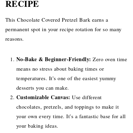
RECIPE
This Chocolate Covered Pretzel Bark earns a
permanent spot in your recipe rotation for so many
reasons.
No-Bake & Beginner-Friendly:
Zero oven time
means no stress about baking times or
temperatures. It’s one of the easiest yummy
desserts you can make.
Customizable Canvas:
Use different
chocolates, pretzels, and toppings to make it
your own every time. It’s a fantastic base for all
your baking ideas.