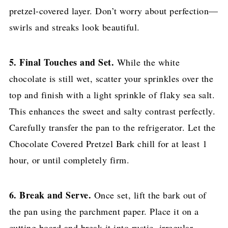
pretzel-covered layer. Don’t worry about perfection—
swirls and streaks look beautiful.
5. Final Touches and Set.
While the white
chocolate is still wet, scatter your sprinkles over the
top and finish with a light sprinkle of flaky sea salt.
This enhances the sweet and salty contrast perfectly.
Carefully transfer the pan to the refrigerator. Let the
Chocolate Covered Pretzel Bark chill for at least 1
hour, or until completely firm.
6. Break and Serve.
Once set, lift the bark out of
the pan using the parchment paper. Place it on a
cutting board and break it into rustic, irregular