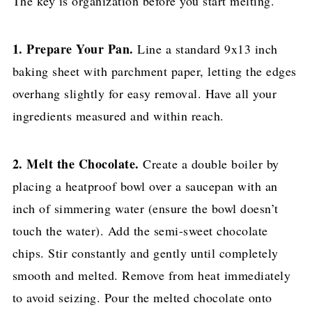
The key is organization before you start melting.
1. Prepare Your Pan.
Line a standard 9x13 inch
baking sheet with parchment paper, letting the edges
overhang slightly for easy removal. Have all your
ingredients measured and within reach.
2. Melt the Chocolate.
Create a double boiler by
placing a heatproof bowl over a saucepan with an
inch of simmering water (ensure the bowl doesn’t
touch the water). Add the semi-sweet chocolate
chips. Stir constantly and gently until completely
smooth and melted. Remove from heat immediately
to avoid seizing. Pour the melted chocolate onto