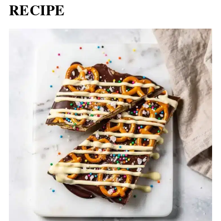
RECIPE