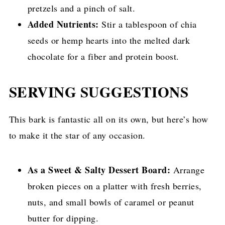
pretzels and a pinch of salt.
Added Nutrients:
Stir a tablespoon of chia
seeds or hemp hearts into the melted dark
chocolate for a fiber and protein boost.
SERVING SUGGESTIONS
This bark is fantastic all on its own, but here’s how
to make it the star of any occasion.
As a Sweet & Salty Dessert Board:
Arrange
broken pieces on a platter with fresh berries,
nuts, and small bowls of caramel or peanut
butter for dipping.