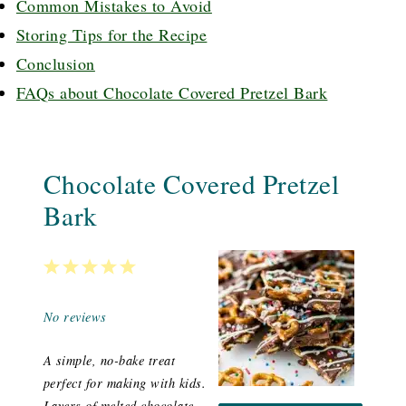
Common Mistakes to Avoid
Storing Tips for the Recipe
Conclusion
FAQs about Chocolate Covered Pretzel Bark
Chocolate Covered Pretzel
Bark
1
2
3
4
5
Star
Stars
Stars
Stars
Stars
No reviews
A simple, no-bake treat
perfect for making with kids.
Layers of melted chocolate