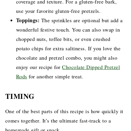
coverage and texture. For a gluten-free bark,
use your favorite gluten-free pretzels.
Toppings:
The sprinkles are optional but add a
wonderful festive touch. You can also swap in
chopped nuts, toffee bits, or even crushed
potato chips for extra saltiness. If you love the
chocolate and pretzel combo, you might also
enjoy our recipe for
Chocolate Dipped Pretzel
Rods
for another simple treat.
TIMING
One of the best parts of this recipe is how quickly it
comes together. It’s the ultimate fast-track to a
homemade gift or snack.