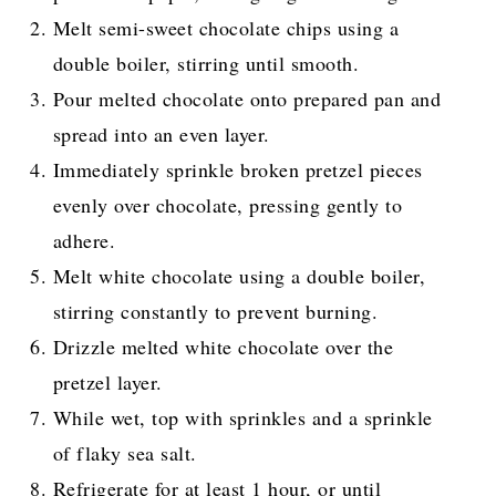
Melt semi-sweet chocolate chips using a
double boiler, stirring until smooth.
Pour melted chocolate onto prepared pan and
spread into an even layer.
Immediately sprinkle broken pretzel pieces
evenly over chocolate, pressing gently to
adhere.
Melt white chocolate using a double boiler,
stirring constantly to prevent burning.
Drizzle melted white chocolate over the
pretzel layer.
While wet, top with sprinkles and a sprinkle
of flaky sea salt.
Refrigerate for at least 1 hour, or until