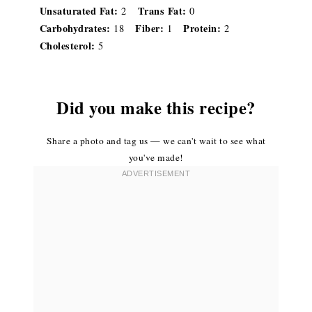
Unsaturated Fat:
Trans Fat:
2
0
Carbohydrates:
Fiber:
Protein:
18
1
2
Cholesterol:
5
Did you make this recipe?
Share a photo and tag us — we can't wait to see what
you've made!