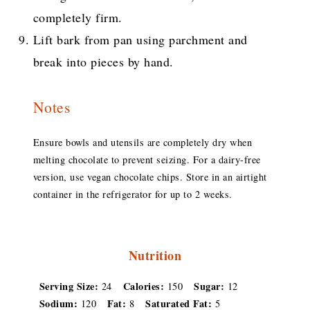
completely firm.
Lift bark from pan using parchment and
break into pieces by hand.
Notes
Ensure bowls and utensils are completely dry when
melting chocolate to prevent seizing. For a dairy-free
version, use vegan chocolate chips. Store in an airtight
container in the refrigerator for up to 2 weeks.
Nutrition
Serving Size:
Calories:
Sugar:
24
150
12
Sodium:
Fat:
Saturated Fat:
120
8
5