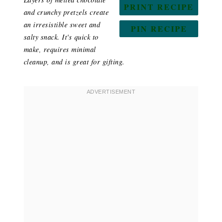
PRINT RECIPE
and crunchy pretzels create
an irresistible sweet and
PIN RECIPE
salty snack. It's quick to
make, requires minimal
cleanup, and is great for gifting.