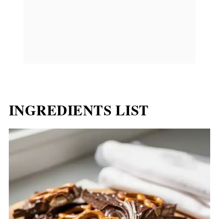
INGREDIENTS LIST