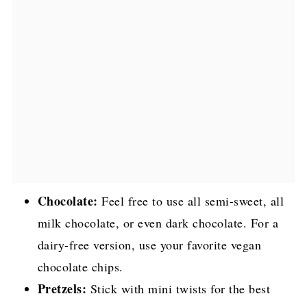
Chocolate:
Feel free to use all semi-sweet, all
milk chocolate, or even dark chocolate. For a
dairy-free version, use your favorite vegan
chocolate chips.
Pretzels:
Stick with mini twists for the best