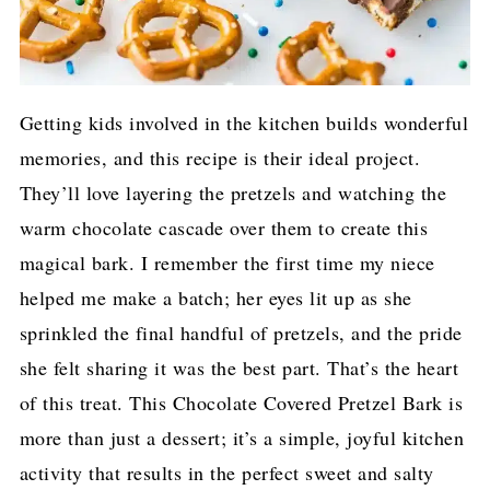
Getting kids involved in the kitchen builds wonderful
memories, and this recipe is their ideal project.
They’ll love layering the pretzels and watching the
warm chocolate cascade over them to create this
magical bark. I remember the first time my niece
helped me make a batch; her eyes lit up as she
sprinkled the final handful of pretzels, and the pride
she felt sharing it was the best part. That’s the heart
of this treat. This Chocolate Covered Pretzel Bark is
more than just a dessert; it’s a simple, joyful kitchen
activity that results in the perfect sweet and salty