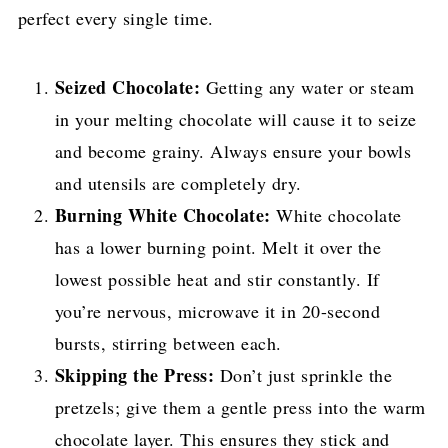
perfect every single time.
Seized Chocolate:
Getting any water or steam
in your melting chocolate will cause it to seize
and become grainy. Always ensure your bowls
and utensils are completely dry.
Burning White Chocolate:
White chocolate
has a lower burning point. Melt it over the
lowest possible heat and stir constantly. If
you’re nervous, microwave it in 20-second
bursts, stirring between each.
Skipping the Press:
Don’t just sprinkle the
pretzels; give them a gentle press into the warm
chocolate layer. This ensures they stick and