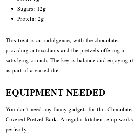
Sugars: 12g
Protein: 2g
This treat is an indulgence, with the chocolate
providing antioxidants and the pretzels offering a
satisfying crunch. The key is balance and enjoying it
as part of a varied diet.
EQUIPMENT NEEDED
You don’t need any fancy gadgets for this Chocolate
Covered Pretzel Bark. A regular kitchen setup works
perfectly.