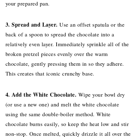
your prepared pan.
3. Spread and Layer.
Use an offset spatula or the
back of a spoon to spread the chocolate into a
relatively even layer. Immediately sprinkle all of the
broken pretzel pieces evenly over the warm
chocolate, gently pressing them in so they adhere.
This creates that iconic crunchy base.
4. Add the White Chocolate.
Wipe your bowl dry
(or use a new one) and melt the white chocolate
using the same double-boiler method. White
chocolate burns easily, so keep the heat low and stir
non-stop. Once melted, quickly drizzle it all over the