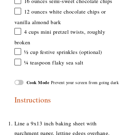
16 ounces
semi-sweet chocolate chips
12 ounces
white chocolate chips or
vanilla almond bark
4 cups
mini pretzel twists, roughly
broken
½ cup
festive sprinkles (optional)
¼ teaspoon
flaky sea salt
Cook Mode
Prevent your screen from going dark
Instructions
Line a 9x13 inch baking sheet with
parchment paper, letting edges overhang.