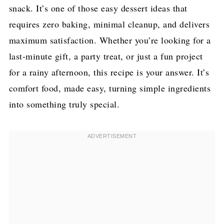
snack. It’s one of those easy dessert ideas that
requires zero baking, minimal cleanup, and delivers
maximum satisfaction. Whether you’re looking for a
last-minute gift, a party treat, or just a fun project
for a rainy afternoon, this recipe is your answer. It’s
comfort food, made easy, turning simple ingredients
into something truly special.