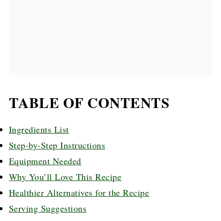
TABLE OF CONTENTS
Ingredients List
Step-by-Step Instructions
Equipment Needed
Why You’ll Love This Recipe
Healthier Alternatives for the Recipe
Serving Suggestions