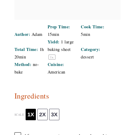
Prep Time:
Cook Time:
Author:
Adam
15min
5min
Yield:
1
large
Total Time:
Category:
1h
baking sheet
20min
dessert
1
x
Method:
Cuisine:
no-
bake
American
Ingredients
1X
2X
3X
SCALE