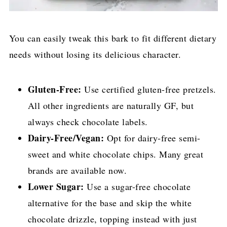
You can easily tweak this bark to fit different dietary
needs without losing its delicious character.
Gluten-Free:
Use certified gluten-free pretzels.
All other ingredients are naturally GF, but
always check chocolate labels.
Dairy-Free/Vegan:
Opt for dairy-free semi-
sweet and white chocolate chips. Many great
brands are available now.
Lower Sugar:
Use a sugar-free chocolate
alternative for the base and skip the white
chocolate drizzle, topping instead with just