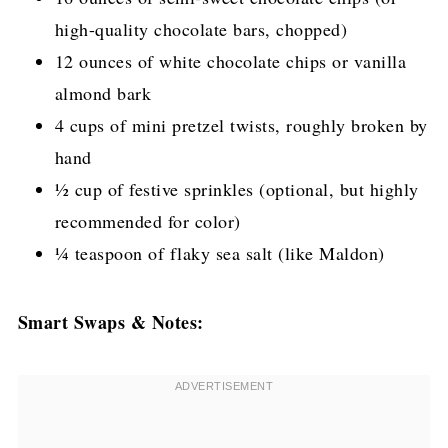
high-quality chocolate bars, chopped)
12 ounces of white chocolate chips or vanilla
almond bark
4 cups of mini pretzel twists, roughly broken by
hand
½ cup of festive sprinkles (optional, but highly
recommended for color)
¼ teaspoon of flaky sea salt (like Maldon)
Smart Swaps & Notes: