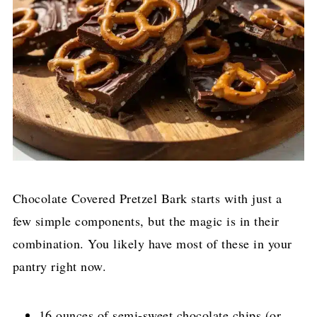
Chocolate Covered Pretzel Bark starts with just a
few simple components, but the magic is in their
combination. You likely have most of these in your
pantry right now.
16 ounces of semi-sweet chocolate chips (or