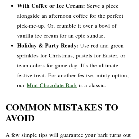
With Coffee or Ice Cream:
Serve a piece
alongside an afternoon coffee for the perfect
pick-me-up. Or, crumble it over a bowl of
vanilla ice cream for an epic sundae.
Holiday & Party Ready:
Use red and green
sprinkles for Christmas, pastels for Easter, or
team colors for game day. It’s the ultimate
festive treat. For another festive, minty option,
our
Mint Chocolate Bark
is a classic.
COMMON MISTAKES TO
AVOID
A few simple tips will guarantee your bark turns out