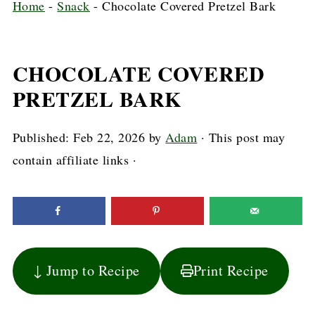
Home
-
Snack
-
Chocolate Covered Pretzel Bark
CHOCOLATE COVERED
PRETZEL BARK
Published:
Feb 22, 2026
by
Adam
· This post may
contain affiliate links ·
↓ Jump to Recipe
Print Recipe