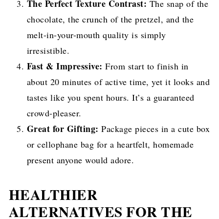
The Perfect Texture Contrast:
The snap of the
chocolate, the crunch of the pretzel, and the
melt-in-your-mouth quality is simply
irresistible.
Fast & Impressive:
From start to finish in
about 20 minutes of active time, yet it looks and
tastes like you spent hours. It’s a guaranteed
crowd-pleaser.
Great for Gifting:
Package pieces in a cute box
or cellophane bag for a heartfelt, homemade
present anyone would adore.
HEALTHIER
ALTERNATIVES FOR THE