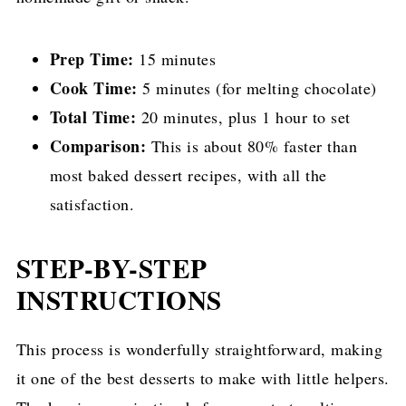
Prep Time:
15 minutes
Cook Time:
5 minutes (for melting chocolate)
Total Time:
20 minutes, plus 1 hour to set
Comparison:
This is about 80% faster than
most baked dessert recipes, with all the
satisfaction.
STEP-BY-STEP
INSTRUCTIONS
This process is wonderfully straightforward, making
it one of the best desserts to make with little helpers.