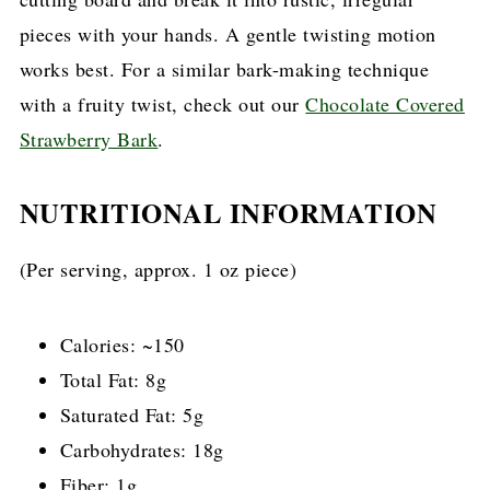
pieces with your hands. A gentle twisting motion
works best. For a similar bark-making technique
with a fruity twist, check out our
Chocolate Covered
Strawberry Bark
.
NUTRITIONAL INFORMATION
(Per serving, approx. 1 oz piece)
Calories: ~150
Total Fat: 8g
Saturated Fat: 5g
Carbohydrates: 18g
Fiber: 1g