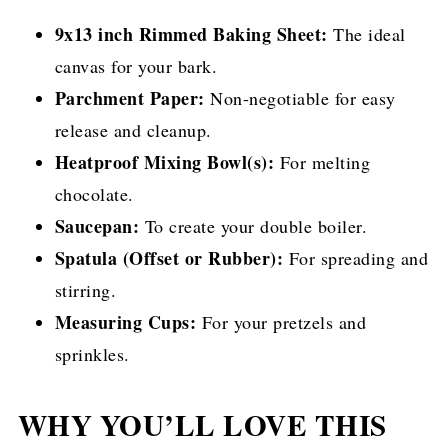
9x13 inch Rimmed Baking Sheet:
The ideal
canvas for your bark.
Parchment Paper:
Non-negotiable for easy
release and cleanup.
Heatproof Mixing Bowl(s):
For melting
chocolate.
Saucepan:
To create your double boiler.
Spatula (Offset or Rubber):
For spreading and
stirring.
Measuring Cups:
For your pretzels and
sprinkles.
WHY YOU’LL LOVE THIS