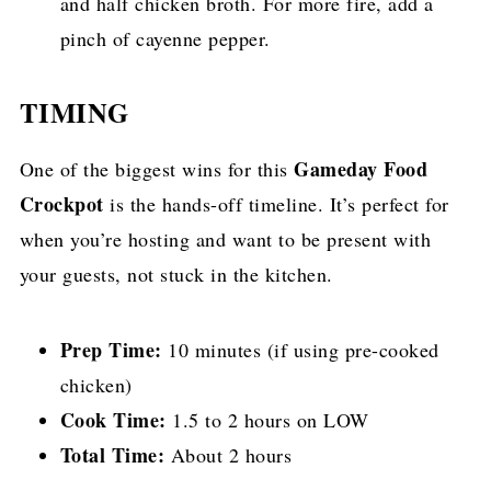
and half chicken broth. For more fire, add a
pinch of cayenne pepper.
TIMING
Gameday Food
One of the biggest wins for this
Crockpot
is the hands-off timeline. It’s perfect for
when you’re hosting and want to be present with
your guests, not stuck in the kitchen.
Prep Time:
10 minutes (if using pre-cooked
chicken)
Cook Time:
1.5 to 2 hours on LOW
Total Time:
About 2 hours