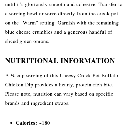
until it’s gloriously smooth and cohesive. Transfer to
a serving bowl or serve directly from the crock pot
on the "Warm" setting. Garnish with the remaining
blue cheese crumbles and a generous handful of
sliced green onions.
NUTRITIONAL INFORMATION
A ¼-cup serving of this Cheesy Crock Pot Buffalo
Chicken Dip provides a hearty, protein-rich bite.
Please note, nutrition can vary based on specific
brands and ingredient swaps.
Calories:
~180