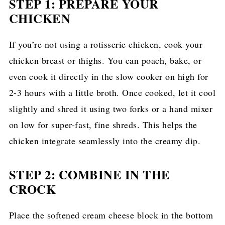
STEP 1: PREPARE YOUR
CHICKEN
If you’re not using a rotisserie chicken, cook your
chicken breast or thighs. You can poach, bake, or
even cook it directly in the slow cooker on high for
2-3 hours with a little broth. Once cooked, let it cool
slightly and shred it using two forks or a hand mixer
on low for super-fast, fine shreds. This helps the
chicken integrate seamlessly into the creamy dip.
STEP 2: COMBINE IN THE
CROCK
Place the softened cream cheese block in the bottom