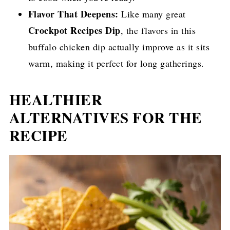
Flavor That Deepens:
Like many great
Crockpot Recipes Dip
, the flavors in this
buffalo chicken dip actually improve as it sits
warm, making it perfect for long gatherings.
HEALTHIER
ALTERNATIVES FOR THE
RECIPE