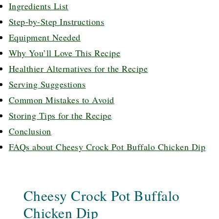
Ingredients List
Step-by-Step Instructions
Equipment Needed
Why You’ll Love This Recipe
Healthier Alternatives for the Recipe
Serving Suggestions
Common Mistakes to Avoid
Storing Tips for the Recipe
Conclusion
FAQs about Cheesy Crock Pot Buffalo Chicken Dip
Cheesy Crock Pot Buffalo
Chicken Dip