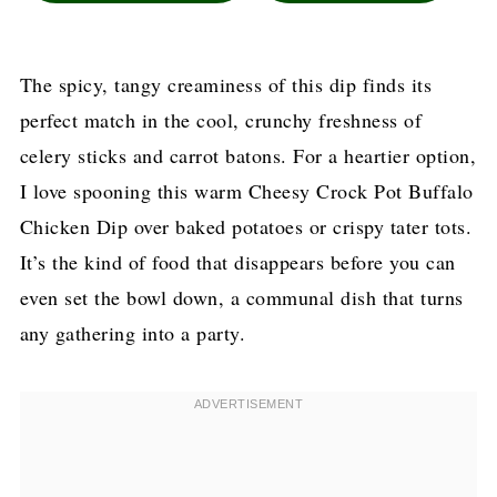
The spicy, tangy creaminess of this dip finds its
perfect match in the cool, crunchy freshness of
celery sticks and carrot batons. For a heartier option,
I love spooning this warm Cheesy Crock Pot Buffalo
Chicken Dip over baked potatoes or crispy tater tots.
It’s the kind of food that disappears before you can
even set the bowl down, a communal dish that turns
any gathering into a party.