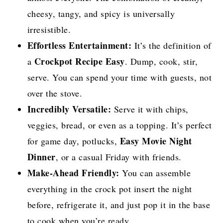
cheesy, tangy, and spicy is universally
irresistible.
Effortless Entertainment:
It’s the definition of
Crockpot Recipe Easy
a
. Dump, cook, stir,
serve. You can spend your time with guests, not
over the stove.
Incredibly Versatile:
Serve it with chips,
veggies, bread, or even as a topping. It’s perfect
Easy Movie Night
for game day, potlucks,
Dinner
, or a casual Friday with friends.
Make-Ahead Friendly:
You can assemble
everything in the crock pot insert the night
before, refrigerate it, and just pop it in the base
to cook when you’re ready.