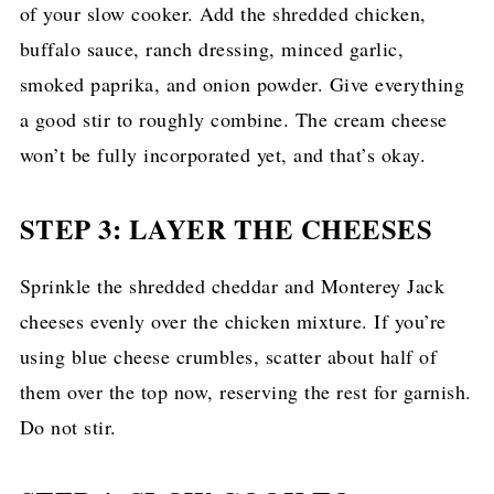
of your slow cooker. Add the shredded chicken,
buffalo sauce, ranch dressing, minced garlic,
smoked paprika, and onion powder. Give everything
a good stir to roughly combine. The cream cheese
won’t be fully incorporated yet, and that’s okay.
STEP 3: LAYER THE CHEESES
Sprinkle the shredded cheddar and Monterey Jack
cheeses evenly over the chicken mixture. If you’re
using blue cheese crumbles, scatter about half of
them over the top now, reserving the rest for garnish.
Do not stir.