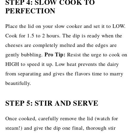
STEP 4: SLOW COOK TO
PERFECTION
Place the lid on your slow cooker and set it to LOW.
Cook for 1.5 to 2 hours. The dip is ready when the
cheeses are completely melted and the edges are
Pro Tip:
gently bubbling.
Resist the urge to cook on
HIGH to speed it up. Low heat prevents the dairy
from separating and gives the flavors time to marry
beautifully.
STEP 5: STIR AND SERVE
Once cooked, carefully remove the lid (watch for
steam!) and give the dip one final, thorough stir