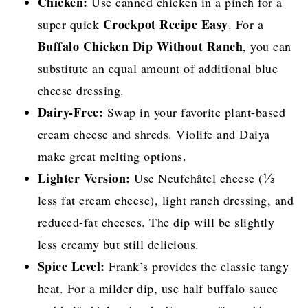
Chicken:
Use canned chicken in a pinch for a
Crockpot Recipe Easy
super quick
. For a
Buffalo Chicken Dip Without Ranch
, you can
substitute an equal amount of additional blue
cheese dressing.
Dairy-Free:
Swap in your favorite plant-based
cream cheese and shreds. Violife and Daiya
make great melting options.
Lighter Version:
Use Neufchâtel cheese (⅓
less fat cream cheese), light ranch dressing, and
reduced-fat cheeses. The dip will be slightly
less creamy but still delicious.
Spice Level:
Frank’s provides the classic tangy
heat. For a milder dip, use half buffalo sauce