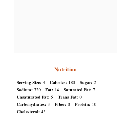
Nutrition
Serving Size:
Calories:
Sugar:
4
180
2
Sodium:
Fat:
Saturated Fat:
720
14
7
Unsaturated Fat:
Trans Fat:
5
0
Carbohydrates:
Fiber:
Protein:
3
0
10
Cholesterol:
45