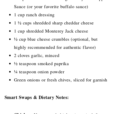
Sauce (or your favorite buffalo sauce)
1 cup ranch dressing
1 ½ cups shredded sharp cheddar cheese
1 cup shredded Monterey Jack cheese
½ cup blue cheese crumbles (optional, but
highly recommended for authentic flavor)
2 cloves garlic, minced
½ teaspoon smoked paprika
¼ teaspoon onion powder
Green onions or fresh chives, sliced for garnish
Smart Swaps & Dietary Notes: