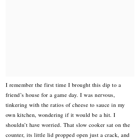
I remember the first time I brought this dip to a
friend’s house for a game day. I was nervous,
tinkering with the ratios of cheese to sauce in my
own kitchen, wondering if it would be a hit. I
shouldn’t have worried. That slow cooker sat on the
counter, its little lid propped open just a crack, and