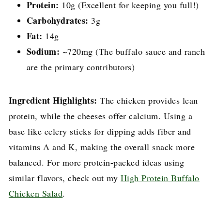
Protein:
10g (Excellent for keeping you full!)
Carbohydrates:
3g
Fat:
14g
Sodium:
~720mg (The buffalo sauce and ranch
are the primary contributors)
Ingredient Highlights:
The chicken provides lean
protein, while the cheeses offer calcium. Using a
base like celery sticks for dipping adds fiber and
vitamins A and K, making the overall snack more
balanced. For more protein-packed ideas using
similar flavors, check out my
High Protein Buffalo
Chicken Salad
.