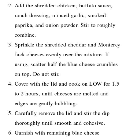
Add the shredded chicken, buffalo sauce,
ranch dressing, minced garlic, smoked
paprika, and onion powder. Stir to roughly
combine.
Sprinkle the shredded cheddar and Monterey
Jack cheeses evenly over the mixture. If
using, scatter half the blue cheese crumbles
on top. Do not stir.
Cover with the lid and cook on LOW for 1.5
to 2 hours, until cheeses are melted and
edges are gently bubbling.
Carefully remove the lid and stir the dip
thoroughly until smooth and cohesive.
Garnish with remaining blue cheese