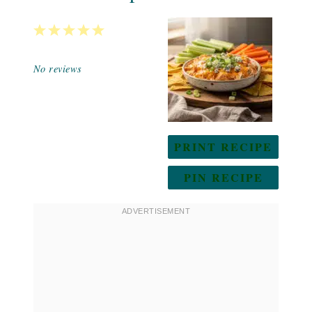
1
2
3
4
5
Star
Stars
Stars
Stars
Stars
No reviews
PRINT RECIPE
PIN RECIPE