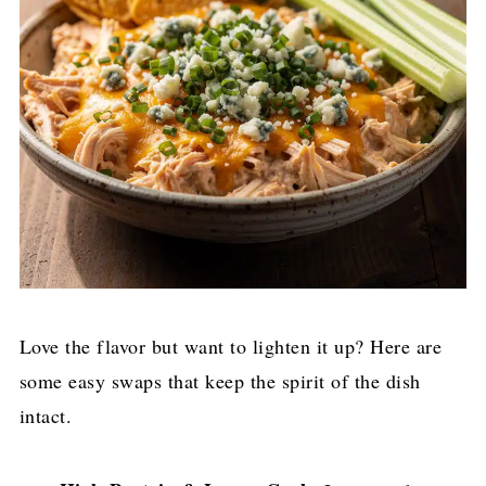
Love the flavor but want to lighten it up? Here are
some easy swaps that keep the spirit of the dish
intact.