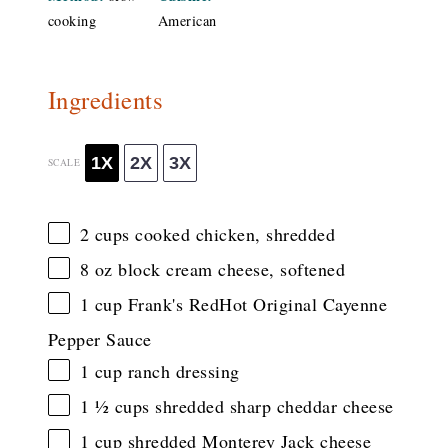
cooking
American
Ingredients
1X
2X
3X
SCALE
2 cups
cooked chicken, shredded
8 oz
block cream cheese, softened
1 cup
Frank's RedHot Original Cayenne
Pepper Sauce
1 cup
ranch dressing
1 ½ cups
shredded sharp cheddar cheese
1 cup
shredded Monterey Jack cheese