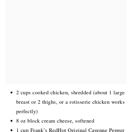
2 cups cooked chicken, shredded (about 1 large
breast or 2 thighs, or a rotisserie chicken works
perfectly)
8 oz block cream cheese, softened
1 cup Frank’s RedHot Original Cayenne Pepper