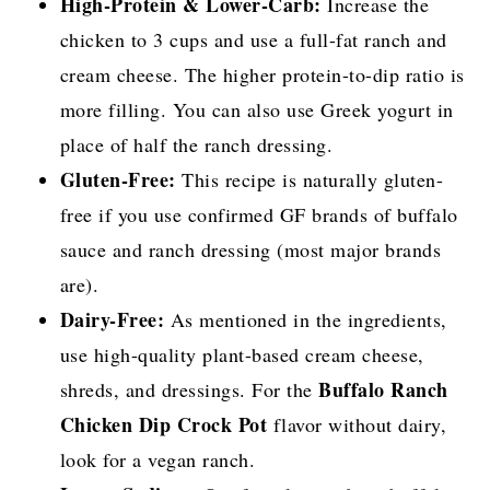
High-Protein & Lower-Carb:
Increase the
chicken to 3 cups and use a full-fat ranch and
cream cheese. The higher protein-to-dip ratio is
more filling. You can also use Greek yogurt in
place of half the ranch dressing.
Gluten-Free:
This recipe is naturally gluten-
free if you use confirmed GF brands of buffalo
sauce and ranch dressing (most major brands
are).
Dairy-Free:
As mentioned in the ingredients,
use high-quality plant-based cream cheese,
Buffalo Ranch
shreds, and dressings. For the
Chicken Dip Crock Pot
flavor without dairy,
look for a vegan ranch.