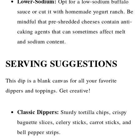
Lower-Sodium:
Opt for a low-sodium buffalo
sauce or cut it with homemade yogurt ranch. Be
mindful that pre-shredded cheeses contain anti-
caking agents that can sometimes affect melt
and sodium content.
SERVING SUGGESTIONS
This dip is a blank canvas for all your favorite
dippers and toppings. Get creative!
Classic Dippers:
Sturdy tortilla chips, crispy
baguette slices, celery sticks, carrot sticks, and
bell pepper strips.