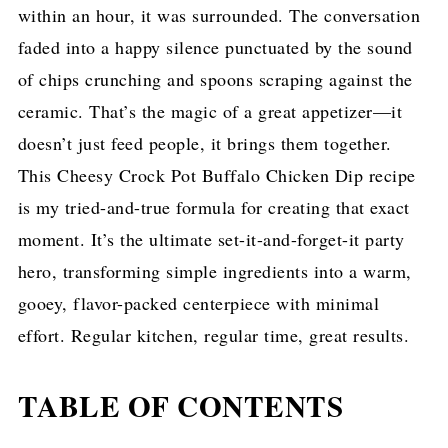
within an hour, it was surrounded. The conversation
faded into a happy silence punctuated by the sound
of chips crunching and spoons scraping against the
ceramic. That’s the magic of a great appetizer—it
doesn’t just feed people, it brings them together.
This Cheesy Crock Pot Buffalo Chicken Dip recipe
is my tried-and-true formula for creating that exact
moment. It’s the ultimate set-it-and-forget-it party
hero, transforming simple ingredients into a warm,
gooey, flavor-packed centerpiece with minimal
effort. Regular kitchen, regular time, great results.
TABLE OF CONTENTS