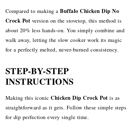
Buffalo Chicken Dip No
Compared to making a
Crock Pot
version on the stovetop, this method is
about 20% less hands-on. You simply combine and
walk away, letting the slow cooker work its magic
for a perfectly melted, never-burned consistency.
STEP-BY-STEP
INSTRUCTIONS
Chicken Dip Crock Pot
Making this iconic
is as
straightforward as it gets. Follow these simple steps
for dip perfection every single time.