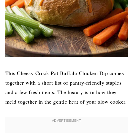
This Cheesy Crock Pot Buffalo Chicken Dip comes
together with a short list of pantry-friendly staples
and a few fresh items. The beauty is in how they
meld together in the gentle heat of your slow cooker.