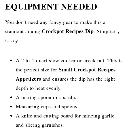
EQUIPMENT NEEDED
You don’t need any fancy gear to make this a
Crockpot Recipes Dip
standout among
. Simplicity
is key.
A 2 to 4-quart slow cooker or crock pot. This is
Small Crockpot Recipes
the perfect size for
Appetizers
and ensures the dip has the right
depth to heat evenly.
A mixing spoon or spatula.
Measuring cups and spoons.
A knife and cutting board for mincing garlic
and slicing garnishes.