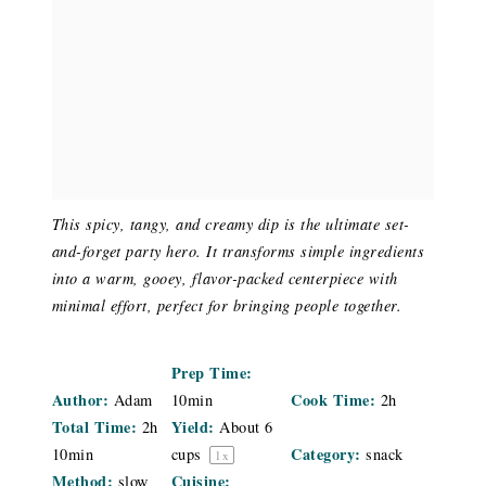
This spicy, tangy, and creamy dip is the ultimate set-
and-forget party hero. It transforms simple ingredients
into a warm, gooey, flavor-packed centerpiece with
minimal effort, perfect for bringing people together.
Prep Time:
Author:
Cook Time:
Adam
10min
2h
Total Time:
Yield:
2h
About
6
Category:
10min
cups
snack
1
x
Method:
Cuisine:
slow