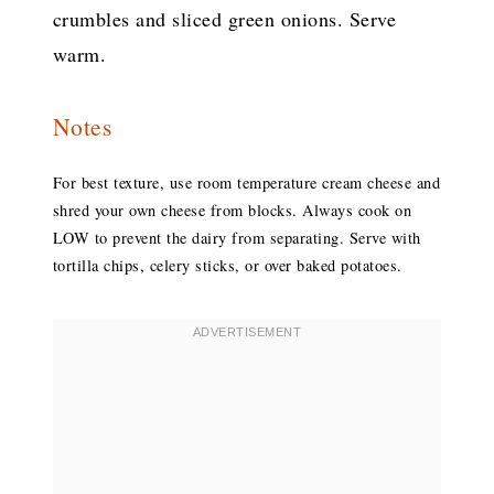
crumbles and sliced green onions. Serve
warm.
Notes
For best texture, use room temperature cream cheese and
shred your own cheese from blocks. Always cook on
LOW to prevent the dairy from separating. Serve with
tortilla chips, celery sticks, or over baked potatoes.