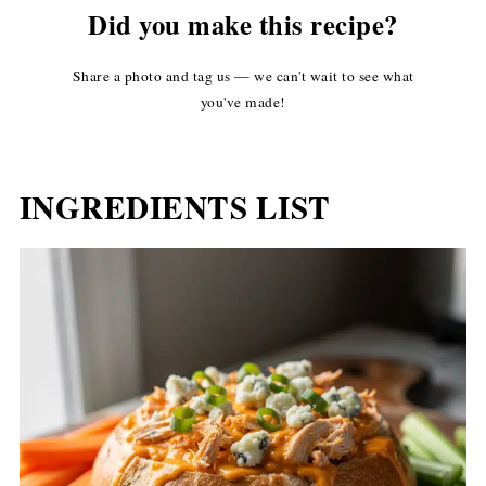
Did you make this recipe?
Share a photo and tag us — we can't wait to see what
you've made!
INGREDIENTS LIST