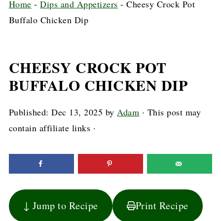
Home
-
Dips and Appetizers
-
Cheesy Crock Pot
Buffalo Chicken Dip
CHEESY CROCK POT
BUFFALO CHICKEN DIP
Published:
Dec 13, 2025
by
Adam
· This post may
contain affiliate links ·
↓ Jump to Recipe
Print Recipe