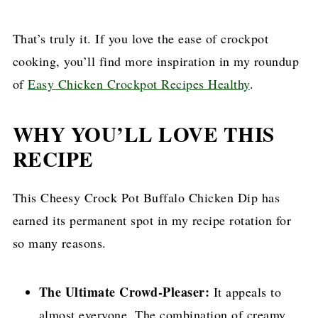
That’s truly it. If you love the ease of crockpot
cooking, you’ll find more inspiration in my roundup
of
Easy Chicken Crockpot Recipes Healthy
.
WHY YOU’LL LOVE THIS
RECIPE
This Cheesy Crock Pot Buffalo Chicken Dip has
earned its permanent spot in my recipe rotation for
so many reasons.
The Ultimate Crowd-Pleaser:
It appeals to
almost everyone. The combination of creamy,