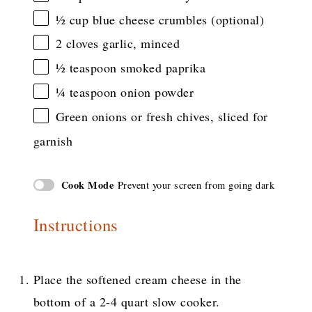
½ cup
blue cheese crumbles (optional)
2
cloves garlic, minced
½ teaspoon
smoked paprika
¼ teaspoon
onion powder
Green onions or fresh chives, sliced for
garnish
Cook Mode
Prevent your screen from going dark
Instructions
Place the softened cream cheese in the
bottom of a 2-4 quart slow cooker.