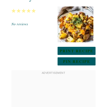
1
2
3
4
5
Star
Stars
Stars
Stars
Stars
No reviews
PRINT RECIPE
PIN RECIPE