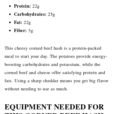
Protein:
22g
Carbohydrates:
25g
Fat:
22g
Fiber:
3g
This cheesy corned beef hash is a protein-packed
meal to start your day. The potatoes provide energy-
boosting carbohydrates and potassium, while the
corned beef and cheese offer satisfying protein and
fats. Using a sharp cheddar means you get big flavor
without needing to use as much.
EQUIPMENT NEEDED FOR