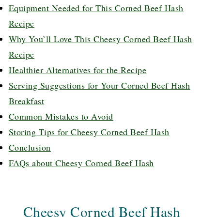
Equipment Needed for This Corned Beef Hash
Recipe
Why You’ll Love This Cheesy Corned Beef Hash
Recipe
Healthier Alternatives for the Recipe
Serving Suggestions for Your Corned Beef Hash
Breakfast
Common Mistakes to Avoid
Storing Tips for Cheesy Corned Beef Hash
Conclusion
FAQs about Cheesy Corned Beef Hash
Cheesy Corned Beef Hash