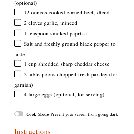
(optional)
12 ounces
cooked corned beef, diced
2
cloves garlic, minced
1 teaspoon
smoked paprika
Salt and freshly ground black pepper to
taste
1 cup
shredded sharp cheddar cheese
2 tablespoons
chopped fresh parsley (for
garnish)
4
large eggs (optional, for serving)
Cook Mode
Prevent your screen from going dark
Instructions