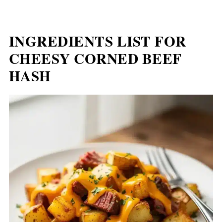
INGREDIENTS LIST FOR
CHEESY CORNED BEEF
HASH