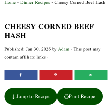
Home
-
Dinner Recipes
-
Cheesy Corned Beef Hash
CHEESY CORNED BEEF
HASH
Published:
Jan 30, 2026
by
Adam
· This post may
contain affiliate links ·
↓ Jump to Recipe
Print Recipe