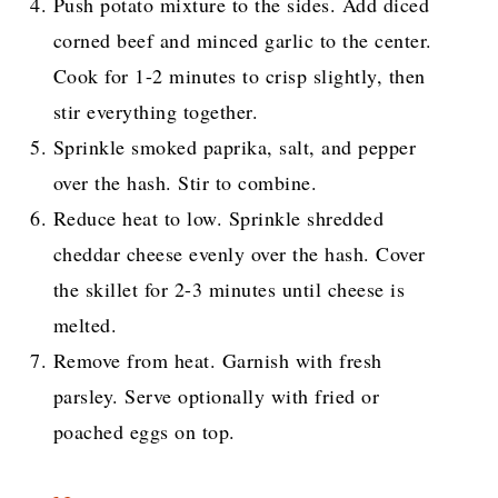
Push potato mixture to the sides. Add diced
corned beef and minced garlic to the center.
Cook for 1-2 minutes to crisp slightly, then
stir everything together.
Sprinkle smoked paprika, salt, and pepper
over the hash. Stir to combine.
Reduce heat to low. Sprinkle shredded
cheddar cheese evenly over the hash. Cover
the skillet for 2-3 minutes until cheese is
melted.
Remove from heat. Garnish with fresh
parsley. Serve optionally with fried or
poached eggs on top.