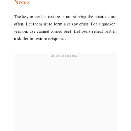
Notes
The key to perfect texture is not stirring the potatoes too
often. Let them sit to form a crispy crust. For a quicker
version, use canned corned beef. Leftovers reheat best in
a skillet to restore crispiness.