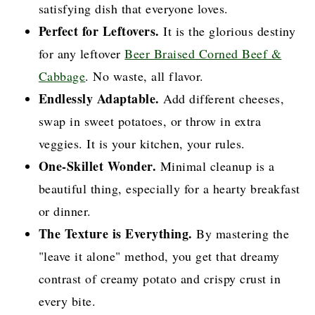
satisfying dish that everyone loves.
Perfect for Leftovers.
It is the glorious destiny
for any leftover
Beer Braised Corned Beef &
Cabbage
. No waste, all flavor.
Endlessly Adaptable.
Add different cheeses,
swap in sweet potatoes, or throw in extra
veggies. It is your kitchen, your rules.
One-Skillet Wonder.
Minimal cleanup is a
beautiful thing, especially for a hearty breakfast
or dinner.
The Texture is Everything.
By mastering the
"leave it alone" method, you get that dreamy
contrast of creamy potato and crispy crust in
every bite.