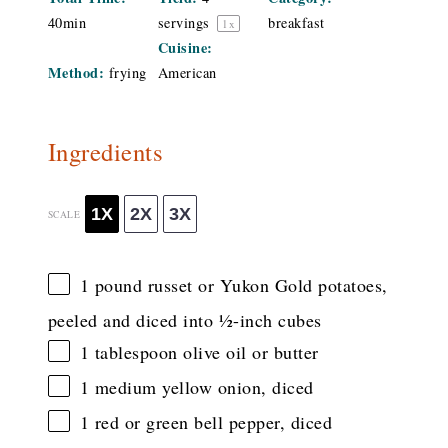
40min
servings
breakfast
1
x
Cuisine:
Method:
frying
American
Ingredients
1X
2X
3X
SCALE
1
pound russet or Yukon Gold potatoes,
peeled and diced into
½
-inch cubes
1 tablespoon
olive oil or butter
1
medium yellow onion, diced
1
red or green bell pepper, diced