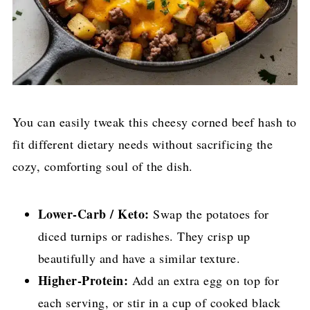
You can easily tweak this cheesy corned beef hash to
fit different dietary needs without sacrificing the
cozy, comforting soul of the dish.
Lower-Carb / Keto:
Swap the potatoes for
diced turnips or radishes. They crisp up
beautifully and have a similar texture.
Higher-Protein:
Add an extra egg on top for
each serving, or stir in a cup of cooked black