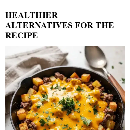
HEALTHIER
ALTERNATIVES FOR THE
RECIPE