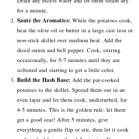
Drain any excess water and let them steam dry
for a minute.
Sauté the Aromatics:
While the potatoes cook,
heat the olive oil or butter in a large cast iron or
non-stick skillet over medium heat. Add the
diced onion and bell pepper. Cook, stirring
occasionally, for 5-7 minutes until they are
softened and starting to get a little color.
Build the Hash Base:
Add the par-cooked
potatoes to the skillet. Spread them out in an
even layer and let them cook, undisturbed, for
4-5 minutes. This is the golden rule: let them
get a good sear! After 5 minutes, give
everything a gentle flip or stir, then let it cook