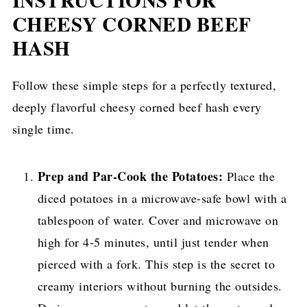
CHEESY CORNED BEEF
HASH
Follow these simple steps for a perfectly textured,
deeply flavorful cheesy corned beef hash every
single time.
Prep and Par-Cook the Potatoes:
Place the
diced potatoes in a microwave-safe bowl with a
tablespoon of water. Cover and microwave on
high for 4-5 minutes, until just tender when
pierced with a fork. This step is the secret to
creamy interiors without burning the outsides.