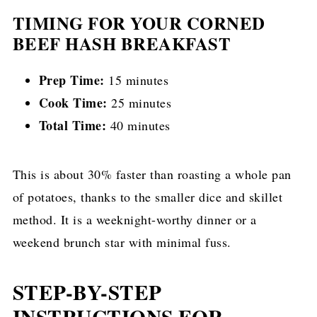
TIMING FOR YOUR CORNED
BEEF HASH BREAKFAST
Prep Time:
15 minutes
Cook Time:
25 minutes
Total Time:
40 minutes
This is about 30% faster than roasting a whole pan
of potatoes, thanks to the smaller dice and skillet
method. It is a weeknight-worthy dinner or a
weekend brunch star with minimal fuss.
STEP-BY-STEP
INSTRUCTIONS FOR