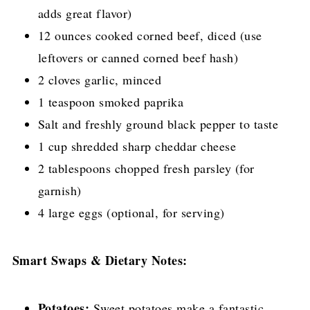
adds great flavor)
12 ounces cooked corned beef, diced (use
leftovers or canned corned beef hash)
2 cloves garlic, minced
1 teaspoon smoked paprika
Salt and freshly ground black pepper to taste
1 cup shredded sharp cheddar cheese
2 tablespoons chopped fresh parsley (for
garnish)
4 large eggs (optional, for serving)
Smart Swaps & Dietary Notes:
Potatoes:
Sweet potatoes make a fantastic,