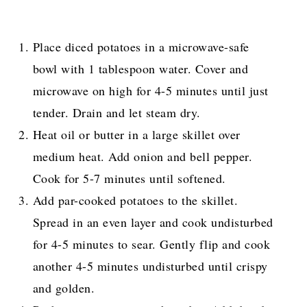
Place diced potatoes in a microwave-safe
bowl with 1 tablespoon water. Cover and
microwave on high for 4-5 minutes until just
tender. Drain and let steam dry.
Heat oil or butter in a large skillet over
medium heat. Add onion and bell pepper.
Cook for 5-7 minutes until softened.
Add par-cooked potatoes to the skillet.
Spread in an even layer and cook undisturbed
for 4-5 minutes to sear. Gently flip and cook
another 4-5 minutes undisturbed until crispy
and golden.