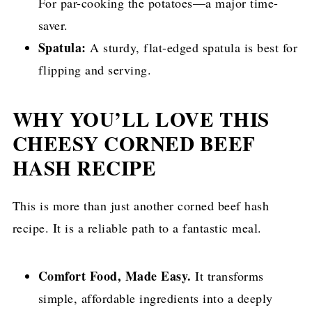
For par-cooking the potatoes—a major time-
saver.
Spatula:
A sturdy, flat-edged spatula is best for
flipping and serving.
WHY YOU’LL LOVE THIS
CHEESY CORNED BEEF
HASH RECIPE
This is more than just another corned beef hash
recipe. It is a reliable path to a fantastic meal.
Comfort Food, Made Easy.
It transforms
simple, affordable ingredients into a deeply