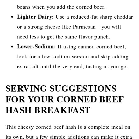
beans when you add the corned beef.
Lighter Dairy:
Use a reduced-fat sharp cheddar
or a strong cheese like Parmesan—you will
need less to get the same flavor punch.
Lower-Sodium:
If using canned corned beef,
look for a low-sodium version and skip adding
extra salt until the very end, tasting as you go.
SERVING SUGGESTIONS
FOR YOUR CORNED BEEF
HASH BREAKFAST
This cheesy corned beef hash is a complete meal on
its own, but a few simple additions can make it extra