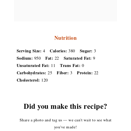
Nutrition
Serving Size:
Calories:
Sugar:
4
380
3
Sodium:
Fat:
Saturated Fat:
950
22
9
Unsaturated Fat:
Trans Fat:
11
0
Carbohydrates:
Fiber:
Protein:
25
3
22
Cholesterol:
120
Did you make this recipe?
Share a photo and tag us — we can't wait to see what
you've made!