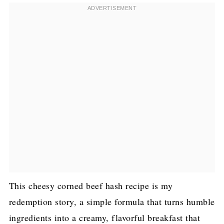
This cheesy corned beef hash recipe is my
redemption story, a simple formula that turns humble
ingredients into a creamy, flavorful breakfast that