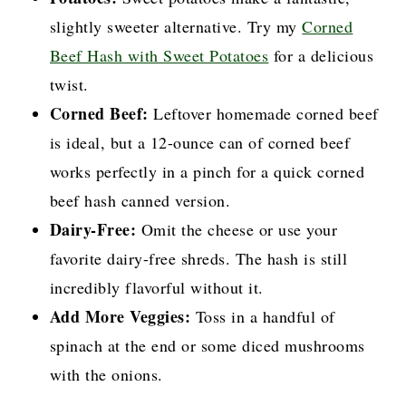
slightly sweeter alternative. Try my
Corned
Beef Hash with Sweet Potatoes
for a delicious
twist.
Corned Beef:
Leftover homemade corned beef
is ideal, but a 12-ounce can of corned beef
works perfectly in a pinch for a quick corned
beef hash canned version.
Dairy-Free:
Omit the cheese or use your
favorite dairy-free shreds. The hash is still
incredibly flavorful without it.
Add More Veggies:
Toss in a handful of
spinach at the end or some diced mushrooms
with the onions.