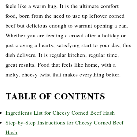
feels like a warm hug. It is the ultimate comfort
food, born from the need to use up leftover corned
beef but delicious enough to warrant opening a can.
Whether you are feeding a crowd after a holiday or
just craving a hearty, satisfying start to your day, this
dish delivers. It is regular kitchen, regular time,
great results. Food that feels like home, with a
melty, cheesy twist that makes everything better.
TABLE OF CONTENTS
Ingredients List for Cheesy Corned Beef Hash
Step-by-Step Instructions for Cheesy Corned Beef
Hash