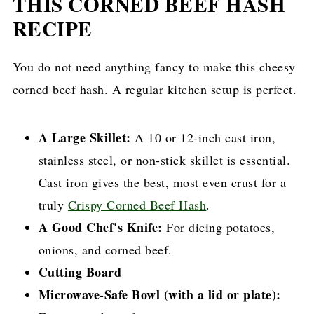
THIS CORNED BEEF HASH
RECIPE
You do not need anything fancy to make this cheesy
corned beef hash. A regular kitchen setup is perfect.
A Large Skillet:
A 10 or 12-inch cast iron,
stainless steel, or non-stick skillet is essential.
Cast iron gives the best, most even crust for a
truly
Crispy Corned Beef Hash
.
A Good Chef's Knife:
For dicing potatoes,
onions, and corned beef.
Cutting Board
Microwave-Safe Bowl (with a lid or plate):