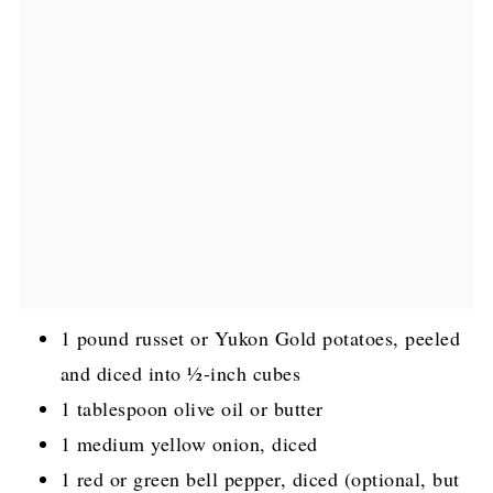
1 pound russet or Yukon Gold potatoes, peeled
and diced into ½-inch cubes
1 tablespoon olive oil or butter
1 medium yellow onion, diced
1 red or green bell pepper, diced (optional, but