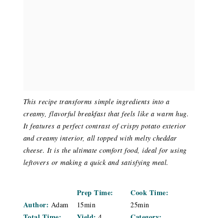
This recipe transforms simple ingredients into a
creamy, flavorful breakfast that feels like a warm hug.
It features a perfect contrast of crispy potato exterior
and creamy interior, all topped with melty cheddar
cheese. It is the ultimate comfort food, ideal for using
leftovers or making a quick and satisfying meal.
Prep Time:
Cook Time:
Author:
Adam
15min
25min
Total Time:
Yield:
Category:
4