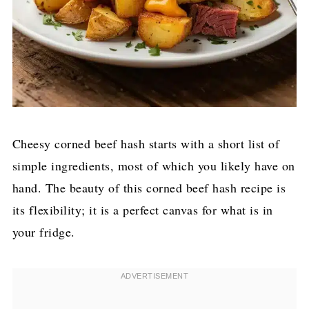
Cheesy corned beef hash starts with a short list of
simple ingredients, most of which you likely have on
hand. The beauty of this corned beef hash recipe is
its flexibility; it is a perfect canvas for what is in
your fridge.