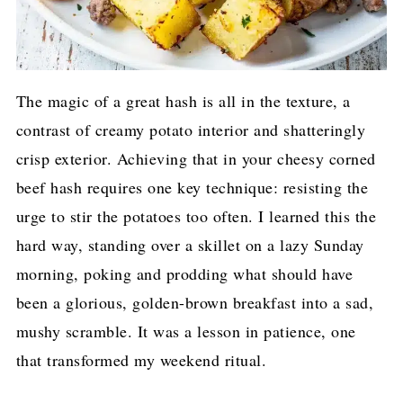
The magic of a great hash is all in the texture, a
contrast of creamy potato interior and shatteringly
crisp exterior. Achieving that in your cheesy corned
beef hash requires one key technique: resisting the
urge to stir the potatoes too often. I learned this the
hard way, standing over a skillet on a lazy Sunday
morning, poking and prodding what should have
been a glorious, golden-brown breakfast into a sad,
mushy scramble. It was a lesson in patience, one
that transformed my weekend ritual.