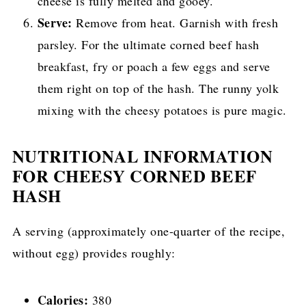
cheese is fully melted and gooey.
Serve:
Remove from heat. Garnish with fresh
parsley. For the ultimate corned beef hash
breakfast, fry or poach a few eggs and serve
them right on top of the hash. The runny yolk
mixing with the cheesy potatoes is pure magic.
NUTRITIONAL INFORMATION
FOR CHEESY CORNED BEEF
HASH
A serving (approximately one-quarter of the recipe,
without egg) provides roughly:
Calories:
380