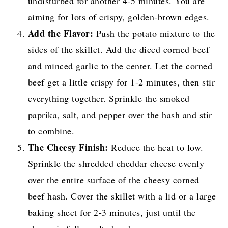
undisturbed for another 4-5 minutes. You are
aiming for lots of crispy, golden-brown edges.
Add the Flavor:
Push the potato mixture to the
sides of the skillet. Add the diced corned beef
and minced garlic to the center. Let the corned
beef get a little crispy for 1-2 minutes, then stir
everything together. Sprinkle the smoked
paprika, salt, and pepper over the hash and stir
to combine.
The Cheesy Finish:
Reduce the heat to low.
Sprinkle the shredded cheddar cheese evenly
over the entire surface of the cheesy corned
beef hash. Cover the skillet with a lid or a large
baking sheet for 2-3 minutes, just until the