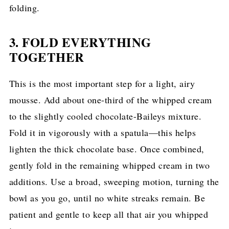
folding.
3. FOLD EVERYTHING
TOGETHER
This is the most important step for a light, airy
mousse. Add about one-third of the whipped cream
to the slightly cooled chocolate-Baileys mixture.
Fold it in vigorously with a spatula—this helps
lighten the thick chocolate base. Once combined,
gently fold in the remaining whipped cream in two
additions. Use a broad, sweeping motion, turning the
bowl as you go, until no white streaks remain. Be
patient and gentle to keep all that air you whipped