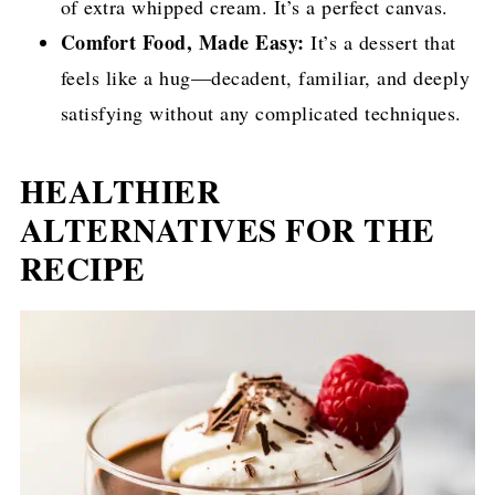
of extra whipped cream. It’s a perfect canvas.
Comfort Food, Made Easy:
It’s a dessert that
feels like a hug—decadent, familiar, and deeply
satisfying without any complicated techniques.
HEALTHIER
ALTERNATIVES FOR THE
RECIPE