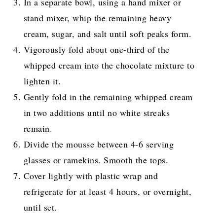
In a separate bowl, using a hand mixer or
stand mixer, whip the remaining heavy
cream, sugar, and salt until soft peaks form.
Vigorously fold about one-third of the
whipped cream into the chocolate mixture to
lighten it.
Gently fold in the remaining whipped cream
in two additions until no white streaks
remain.
Divide the mousse between 4-6 serving
glasses or ramekins. Smooth the tops.
Cover lightly with plastic wrap and
refrigerate for at least 4 hours, or overnight,
until set.