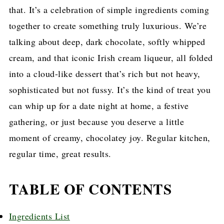
that. It’s a celebration of simple ingredients coming
together to create something truly luxurious. We’re
talking about deep, dark chocolate, softly whipped
cream, and that iconic Irish cream liqueur, all folded
into a cloud-like dessert that’s rich but not heavy,
sophisticated but not fussy. It’s the kind of treat you
can whip up for a date night at home, a festive
gathering, or just because you deserve a little
moment of creamy, chocolatey joy. Regular kitchen,
regular time, great results.
TABLE OF CONTENTS
Ingredients List