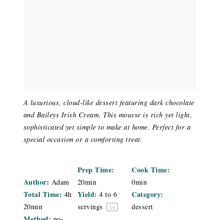
A luxurious, cloud-like dessert featuring dark chocolate
and Baileys Irish Cream. This mousse is rich yet light,
sophisticated yet simple to make at home. Perfect for a
special occasion or a comforting treat.
Prep Time:
Cook Time:
Author:
Adam
20min
0min
Total Time:
Yield:
Category:
4h
4
to
6
20min
servings
dessert
1
x
Method:
no-