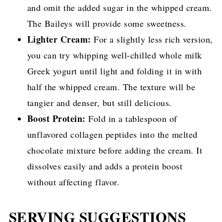
and omit the added sugar in the whipped cream.
The Baileys will provide some sweetness.
Lighter Cream:
For a slightly less rich version,
you can try whipping well-chilled whole milk
Greek yogurt until light and folding it in with
half the whipped cream. The texture will be
tangier and denser, but still delicious.
Boost Protein:
Fold in a tablespoon of
unflavored collagen peptides into the melted
chocolate mixture before adding the cream. It
dissolves easily and adds a protein boost
without affecting flavor.
SERVING SUGGESTIONS