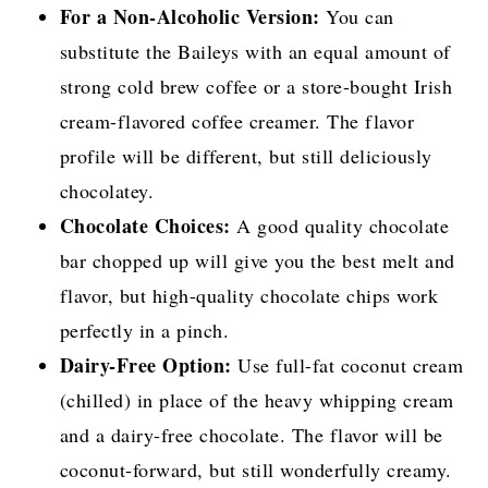
For a Non-Alcoholic Version:
You can
substitute the Baileys with an equal amount of
strong cold brew coffee or a store-bought Irish
cream-flavored coffee creamer. The flavor
profile will be different, but still deliciously
chocolatey.
Chocolate Choices:
A good quality chocolate
bar chopped up will give you the best melt and
flavor, but high-quality chocolate chips work
perfectly in a pinch.
Dairy-Free Option:
Use full-fat coconut cream
(chilled) in place of the heavy whipping cream
and a dairy-free chocolate. The flavor will be
coconut-forward, but still wonderfully creamy.