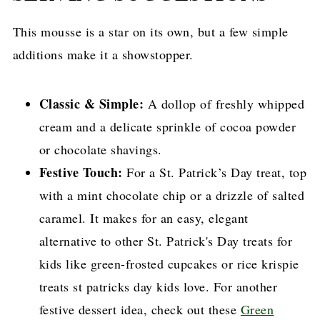
This mousse is a star on its own, but a few simple
additions make it a showstopper.
Classic & Simple:
A dollop of freshly whipped
cream and a delicate sprinkle of cocoa powder
or chocolate shavings.
Festive Touch:
For a St. Patrick’s Day treat, top
with a mint chocolate chip or a drizzle of salted
caramel. It makes for an easy, elegant
alternative to other St. Patrick's Day treats for
kids like green-frosted cupcakes or rice krispie
treats st patricks day kids love. For another
festive dessert idea, check out these
Green