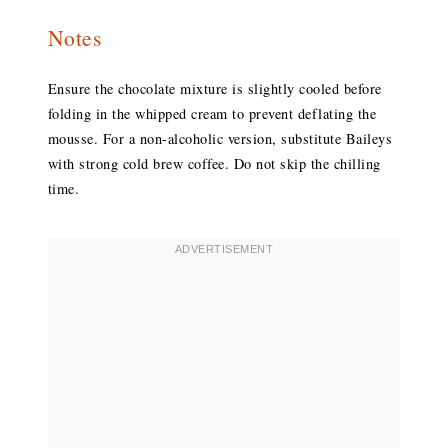
Notes
Ensure the chocolate mixture is slightly cooled before
folding in the whipped cream to prevent deflating the
mousse. For a non-alcoholic version, substitute Baileys
with strong cold brew coffee. Do not skip the chilling
time.