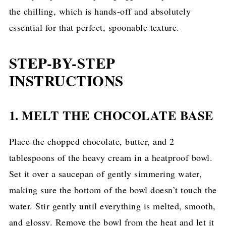
the chilling, which is hands-off and absolutely
essential for that perfect, spoonable texture.
STEP-BY-STEP
INSTRUCTIONS
1. MELT THE CHOCOLATE BASE
Place the chopped chocolate, butter, and 2
tablespoons of the heavy cream in a heatproof bowl.
Set it over a saucepan of gently simmering water,
making sure the bottom of the bowl doesn’t touch the
water. Stir gently until everything is melted, smooth,
and glossy. Remove the bowl from the heat and let it