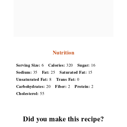
Nutrition
Serving Size:
Calories:
Sugar:
6
320
16
Sodium:
Fat:
Saturated Fat:
35
25
15
Unsaturated Fat:
Trans Fat:
8
0
Carbohydrates:
Fiber:
Protein:
20
2
2
Cholesterol:
55
Did you make this recipe?