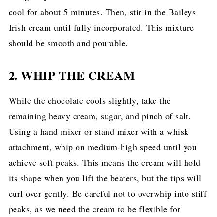
cool for about 5 minutes. Then, stir in the Baileys
Irish cream until fully incorporated. This mixture
should be smooth and pourable.
2. WHIP THE CREAM
While the chocolate cools slightly, take the
remaining heavy cream, sugar, and pinch of salt.
Using a hand mixer or stand mixer with a whisk
attachment, whip on medium-high speed until you
achieve soft peaks. This means the cream will hold
its shape when you lift the beaters, but the tips will
curl over gently. Be careful not to overwhip into stiff
peaks, as we need the cream to be flexible for