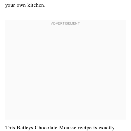
your own kitchen.
This Baileys Chocolate Mousse recipe is exactly