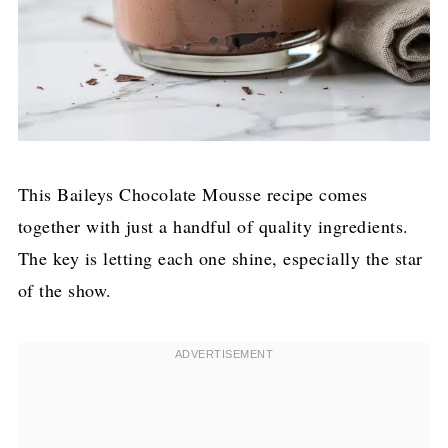
This Baileys Chocolate Mousse recipe comes
together with just a handful of quality ingredients.
The key is letting each one shine, especially the star
of the show.