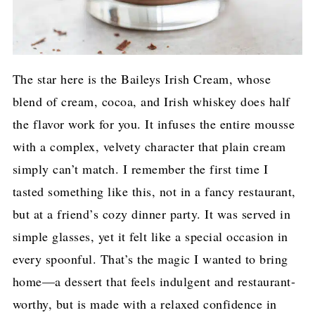
The star here is the Baileys Irish Cream, whose
blend of cream, cocoa, and Irish whiskey does half
the flavor work for you. It infuses the entire mousse
with a complex, velvety character that plain cream
simply can’t match. I remember the first time I
tasted something like this, not in a fancy restaurant,
but at a friend’s cozy dinner party. It was served in
simple glasses, yet it felt like a special occasion in
every spoonful. That’s the magic I wanted to bring
home—a dessert that feels indulgent and restaurant-
worthy, but is made with a relaxed confidence in