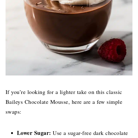
If you’re looking for a lighter take on this classic
Baileys Chocolate Mousse, here are a few simple
swaps:
Lower Sugar:
Use a sugar-free dark chocolate