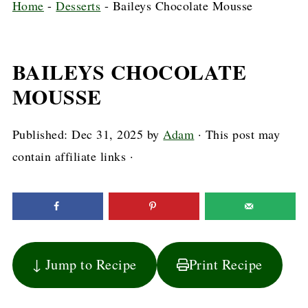
Home
-
Desserts
-
Baileys Chocolate Mousse
BAILEYS CHOCOLATE
MOUSSE
Published:
Dec 31, 2025
by
Adam
· This post may
contain affiliate links ·
↓ Jump to Recipe
Print Recipe