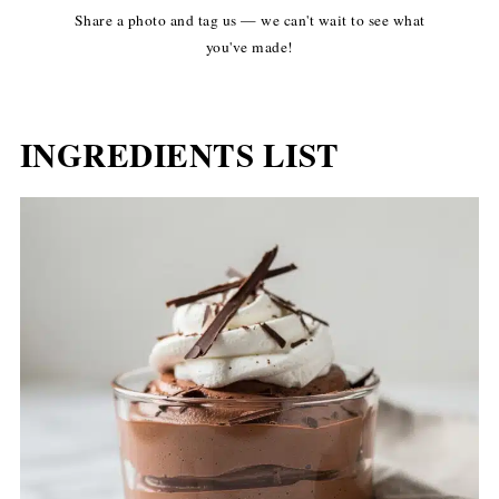
Share a photo and tag us — we can't wait to see what
you've made!
INGREDIENTS LIST