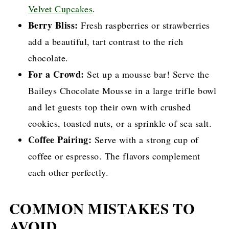
Velvet Cupcakes
.
Berry Bliss:
Fresh raspberries or strawberries
add a beautiful, tart contrast to the rich
chocolate.
For a Crowd:
Set up a mousse bar! Serve the
Baileys Chocolate Mousse in a large trifle bowl
and let guests top their own with crushed
cookies, toasted nuts, or a sprinkle of sea salt.
Coffee Pairing:
Serve with a strong cup of
coffee or espresso. The flavors complement
each other perfectly.
COMMON MISTAKES TO
AVOID