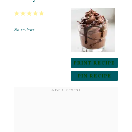
1
2
3
4
5
Star
Stars
Stars
Stars
Stars
No reviews
PRINT RECIPE
PIN RECIPE