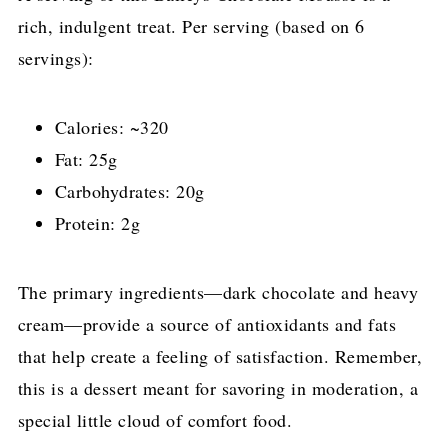
rich, indulgent treat. Per serving (based on 6
servings):
Calories: ~320
Fat: 25g
Carbohydrates: 20g
Protein: 2g
The primary ingredients—dark chocolate and heavy
cream—provide a source of antioxidants and fats
that help create a feeling of satisfaction. Remember,
this is a dessert meant for savoring in moderation, a
special little cloud of comfort food.