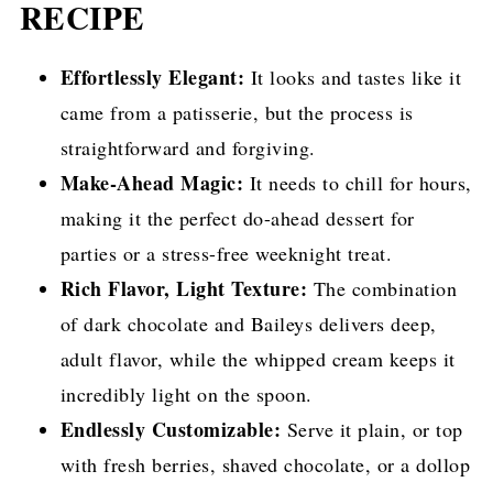
RECIPE
Effortlessly Elegant:
It looks and tastes like it
came from a patisserie, but the process is
straightforward and forgiving.
Make-Ahead Magic:
It needs to chill for hours,
making it the perfect do-ahead dessert for
parties or a stress-free weeknight treat.
Rich Flavor, Light Texture:
The combination
of dark chocolate and Baileys delivers deep,
adult flavor, while the whipped cream keeps it
incredibly light on the spoon.
Endlessly Customizable:
Serve it plain, or top
with fresh berries, shaved chocolate, or a dollop