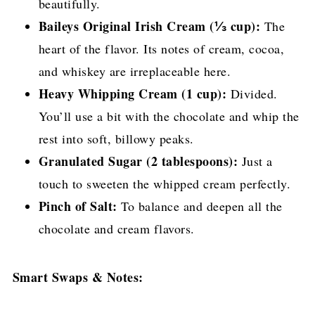
beautifully.
Baileys Original Irish Cream (⅓ cup):
The
heart of the flavor. Its notes of cream, cocoa,
and whiskey are irreplaceable here.
Heavy Whipping Cream (1 cup):
Divided.
You’ll use a bit with the chocolate and whip the
rest into soft, billowy peaks.
Granulated Sugar (2 tablespoons):
Just a
touch to sweeten the whipped cream perfectly.
Pinch of Salt:
To balance and deepen all the
chocolate and cream flavors.
Smart Swaps & Notes: