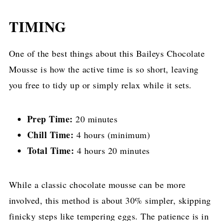
TIMING
One of the best things about this Baileys Chocolate
Mousse is how the active time is so short, leaving
you free to tidy up or simply relax while it sets.
Prep Time:
20 minutes
Chill Time:
4 hours (minimum)
Total Time:
4 hours 20 minutes
While a classic chocolate mousse can be more
involved, this method is about 30% simpler, skipping
finicky steps like tempering eggs. The patience is in