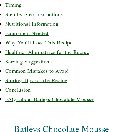
Timing
Step-by-Step Instructions
Nutritional Information
Equipment Needed
Why You’ll Love This Recipe
Healthier Alternatives for the Recipe
Serving Suggestions
Common Mistakes to Avoid
Storing Tips for the Recipe
Conclusion
FAQs about Baileys Chocolate Mousse
Baileys Chocolate Mousse