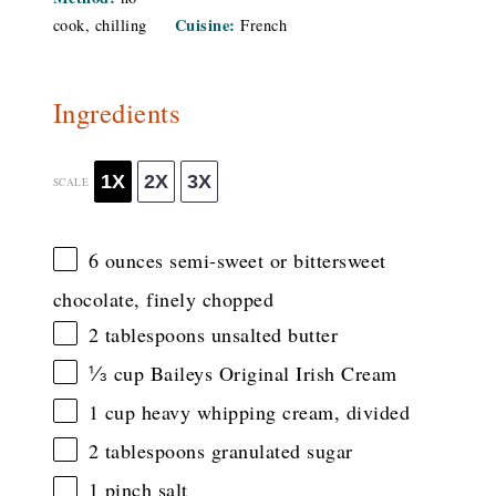
Cuisine:
cook, chilling
French
Ingredients
1X
2X
3X
SCALE
6 ounces
semi-sweet or bittersweet
chocolate, finely chopped
2 tablespoons
unsalted butter
⅓ cup
Baileys Original Irish Cream
1 cup
heavy whipping cream, divided
2 tablespoons
granulated sugar
1
pinch salt