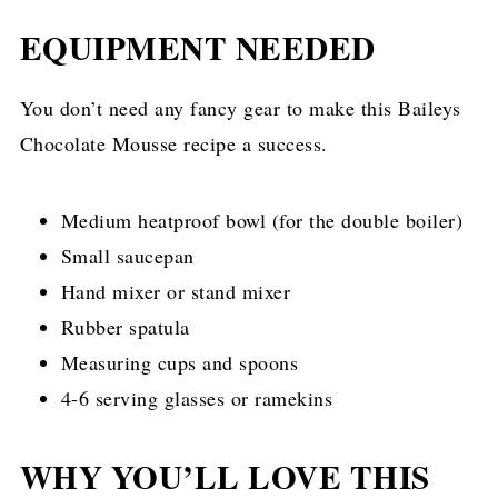
EQUIPMENT NEEDED
You don’t need any fancy gear to make this Baileys
Chocolate Mousse recipe a success.
Medium heatproof bowl (for the double boiler)
Small saucepan
Hand mixer or stand mixer
Rubber spatula
Measuring cups and spoons
4-6 serving glasses or ramekins
WHY YOU’LL LOVE THIS