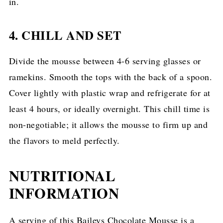
in.
4. CHILL AND SET
Divide the mousse between 4-6 serving glasses or
ramekins. Smooth the tops with the back of a spoon.
Cover lightly with plastic wrap and refrigerate for at
least 4 hours, or ideally overnight. This chill time is
non-negotiable; it allows the mousse to firm up and
the flavors to meld perfectly.
NUTRITIONAL
INFORMATION
A serving of this Baileys Chocolate Mousse is a