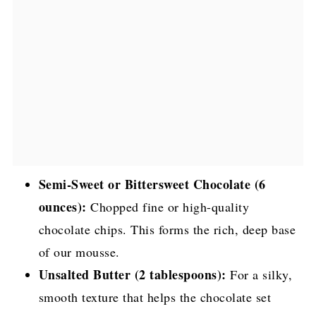
Semi-Sweet or Bittersweet Chocolate (6
ounces):
Chopped fine or high-quality
chocolate chips. This forms the rich, deep base
of our mousse.
Unsalted Butter (2 tablespoons):
For a silky,
smooth texture that helps the chocolate set