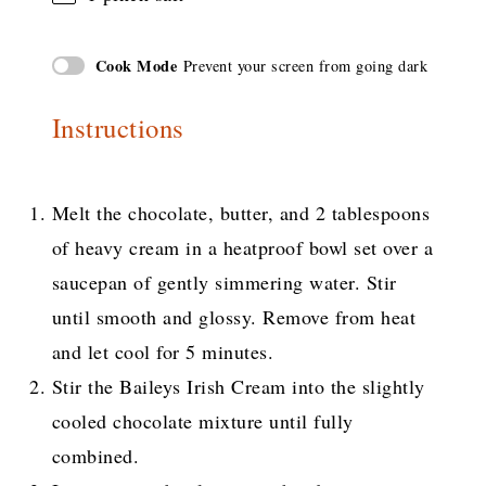
Cook Mode
Prevent your screen from going dark
Instructions
Melt the chocolate, butter, and 2 tablespoons
of heavy cream in a heatproof bowl set over a
saucepan of gently simmering water. Stir
until smooth and glossy. Remove from heat
and let cool for 5 minutes.
Stir the Baileys Irish Cream into the slightly
cooled chocolate mixture until fully
combined.