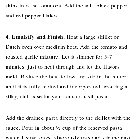
skins into the tomatoes. Add the salt, black pepper,
and red pepper flakes.
4. Emulsify and Finish.
Heat a large skillet or
Dutch oven over medium heat. Add the tomato and
roasted garlic mixture. Let it simmer for 5-7
minutes, just to heat through and let the flavors
meld. Reduce the heat to low and stir in the butter
until it is fully melted and incorporated, creating a
silky, rich base for your tomato basil pasta.
Add the drained pasta directly to the skillet with the
sauce. Pour in about ½ cup of the reserved pasta
water. Using tongs, vigorously toss and stir the pasta