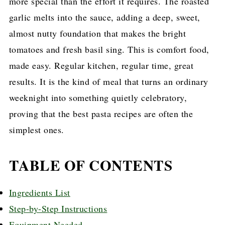
more special than the effort it requires. The roasted
garlic melts into the sauce, adding a deep, sweet,
almost nutty foundation that makes the bright
tomatoes and fresh basil sing. This is comfort food,
made easy. Regular kitchen, regular time, great
results. It is the kind of meal that turns an ordinary
weeknight into something quietly celebratory,
proving that the best pasta recipes are often the
simplest ones.
TABLE OF CONTENTS
Ingredients List
Step-by-Step Instructions
Equipment Needed