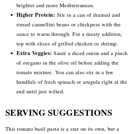
brighter and more Mediterranean.
Higher Protein:
Stir in a can of drained and
rinsed cannellini beans or chickpeas with the
sauce to warm through. For a meaty addition,
top with slices of grilled chicken or shrimp.
Extra Veggies:
Sauté a diced onion and a pinch
of oregano in the olive oil before adding the
tomato mixture. You can also stir in a few
handfuls of fresh spinach or arugula right at the
end until just wilted.
SERVING SUGGESTIONS
This tomato basil pasta is a star on its own, but a