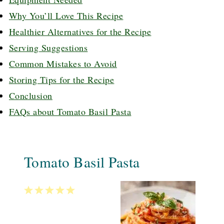
Why You’ll Love This Recipe
Healthier Alternatives for the Recipe
Serving Suggestions
Common Mistakes to Avoid
Storing Tips for the Recipe
Conclusion
FAQs about Tomato Basil Pasta
Tomato Basil Pasta
1
2
3
4
5
Star
Stars
Stars
Stars
Stars