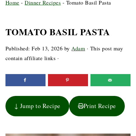
Home
-
Dinner Recipes
-
Tomato Basil Pasta
TOMATO BASIL PASTA
Published:
Feb 13, 2026
by
Adam
· This post may
contain affiliate links ·
↓ Jump to Recipe
Print Recipe