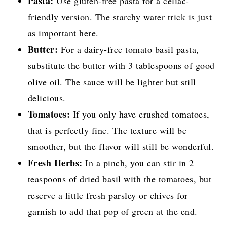
Pasta:
Use gluten-free pasta for a celiac-
friendly version. The starchy water trick is just
as important here.
Butter:
For a dairy-free tomato basil pasta,
substitute the butter with 3 tablespoons of good
olive oil. The sauce will be lighter but still
delicious.
Tomatoes:
If you only have crushed tomatoes,
that is perfectly fine. The texture will be
smoother, but the flavor will still be wonderful.
Fresh Herbs:
In a pinch, you can stir in 2
teaspoons of dried basil with the tomatoes, but
reserve a little fresh parsley or chives for
garnish to add that pop of green at the end.