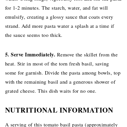
for 1-2 minutes. The starch, water, and fat will
emulsify, creating a glossy sauce that coats every
strand. Add more pasta water a splash at a time if
the sauce seems too thick.
5. Serve Immediately.
Remove the skillet from the
heat. Stir in most of the torn fresh basil, saving
some for garnish. Divide the pasta among bowls, top
with the remaining basil and a generous shower of
grated cheese. This dish waits for no one.
NUTRITIONAL INFORMATION
A serving of this tomato basil pasta (approximately