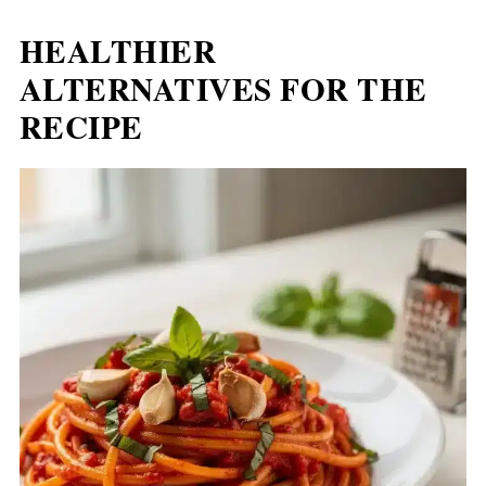
HEALTHIER
ALTERNATIVES FOR THE
RECIPE