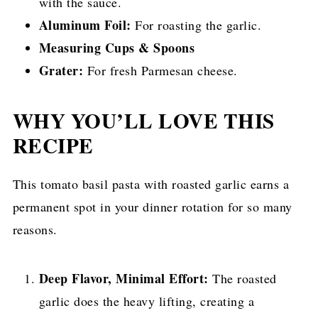
with the sauce.
Aluminum Foil:
For roasting the garlic.
Measuring Cups & Spoons
Grater:
For fresh Parmesan cheese.
WHY YOU’LL LOVE THIS
RECIPE
This tomato basil pasta with roasted garlic earns a
permanent spot in your dinner rotation for so many
reasons.
Deep Flavor, Minimal Effort:
The roasted
garlic does the heavy lifting, creating a