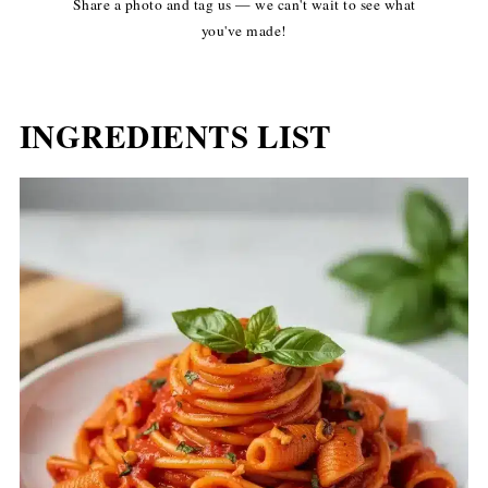
Share a photo and tag us — we can't wait to see what
you've made!
INGREDIENTS LIST