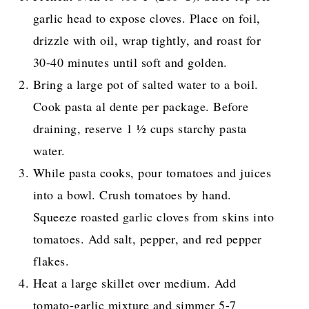
garlic head to expose cloves. Place on foil,
drizzle with oil, wrap tightly, and roast for
30-40 minutes until soft and golden.
Bring a large pot of salted water to a boil.
Cook pasta al dente per package. Before
draining, reserve 1 ½ cups starchy pasta
water.
While pasta cooks, pour tomatoes and juices
into a bowl. Crush tomatoes by hand.
Squeeze roasted garlic cloves from skins into
tomatoes. Add salt, pepper, and red pepper
flakes.
Heat a large skillet over medium. Add
tomato-garlic mixture and simmer 5-7