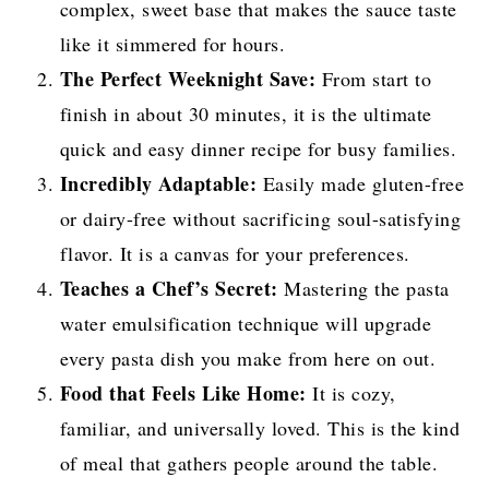
complex, sweet base that makes the sauce taste
like it simmered for hours.
The Perfect Weeknight Save:
From start to
finish in about 30 minutes, it is the ultimate
quick and easy dinner recipe for busy families.
Incredibly Adaptable:
Easily made gluten-free
or dairy-free without sacrificing soul-satisfying
flavor. It is a canvas for your preferences.
Teaches a Chef’s Secret:
Mastering the pasta
water emulsification technique will upgrade
every pasta dish you make from here on out.
Food that Feels Like Home:
It is cozy,
familiar, and universally loved. This is the kind
of meal that gathers people around the table.