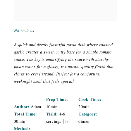
No reviews
A quick and deeply flavorful pasta dish where roasted
garlic creates a sweet, nutty base for a simple tomato
sauce. The key is emulsifying the sauce with starchy
pasta water for a glossy, restaurant-quality finish that
clings to every strand. Perfect for a comforting
weeknight meal that feels special.
Prep Time:
Cook Time:
Author:
Adam
10min
20min
Total Time:
Yield:
Category:
4
-
6
30min
servings
dinner
1
x
Method: