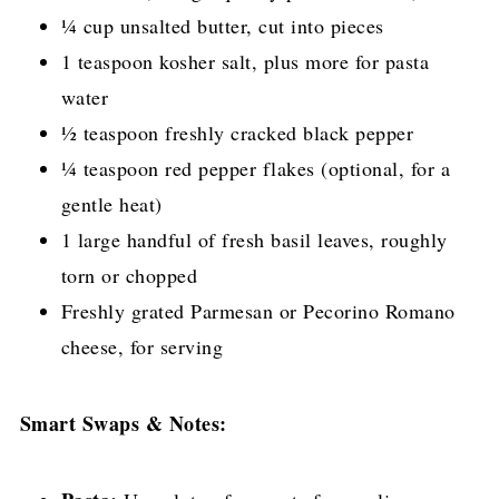
¼ cup unsalted butter, cut into pieces
1 teaspoon kosher salt, plus more for pasta
water
½ teaspoon freshly cracked black pepper
¼ teaspoon red pepper flakes (optional, for a
gentle heat)
1 large handful of fresh basil leaves, roughly
torn or chopped
Freshly grated Parmesan or Pecorino Romano
cheese, for serving
Smart Swaps & Notes: