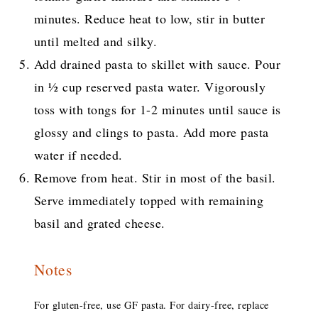
minutes. Reduce heat to low, stir in butter
until melted and silky.
Add drained pasta to skillet with sauce. Pour
in ½ cup reserved pasta water. Vigorously
toss with tongs for 1-2 minutes until sauce is
glossy and clings to pasta. Add more pasta
water if needed.
Remove from heat. Stir in most of the basil.
Serve immediately topped with remaining
basil and grated cheese.
Notes
For gluten-free, use GF pasta. For dairy-free, replace