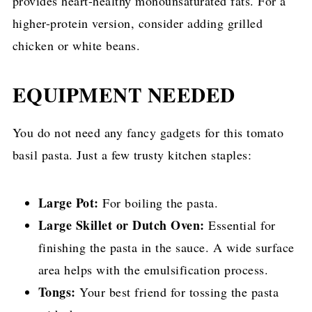
provides heart-healthy monounsaturated fats. For a
higher-protein version, consider adding grilled
chicken or white beans.
EQUIPMENT NEEDED
You do not need any fancy gadgets for this tomato
basil pasta. Just a few trusty kitchen staples:
Large Pot:
For boiling the pasta.
Large Skillet or Dutch Oven:
Essential for
finishing the pasta in the sauce. A wide surface
area helps with the emulsification process.
Tongs:
Your best friend for tossing the pasta