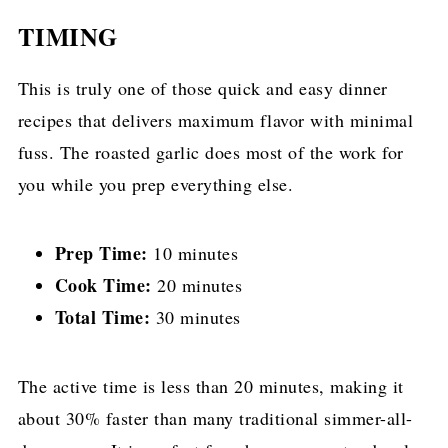
TIMING
This is truly one of those quick and easy dinner
recipes that delivers maximum flavor with minimal
fuss. The roasted garlic does most of the work for
you while you prep everything else.
Prep Time:
10 minutes
Cook Time:
20 minutes
Total Time:
30 minutes
The active time is less than 20 minutes, making it
about 30% faster than many traditional simmer-all-