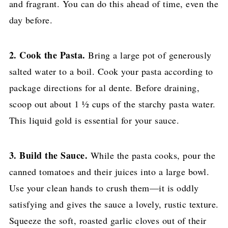
and fragrant. You can do this ahead of time, even the
day before.
2. Cook the Pasta.
Bring a large pot of generously
salted water to a boil. Cook your pasta according to
package directions for al dente. Before draining,
scoop out about 1 ½ cups of the starchy pasta water.
This liquid gold is essential for your sauce.
3. Build the Sauce.
While the pasta cooks, pour the
canned tomatoes and their juices into a large bowl.
Use your clean hands to crush them—it is oddly
satisfying and gives the sauce a lovely, rustic texture.
Squeeze the soft, roasted garlic cloves out of their