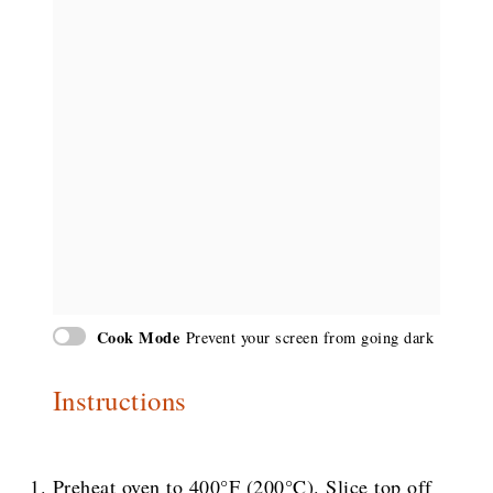
Cook Mode
Prevent your screen from going dark
Instructions
Preheat oven to 400°F (200°C). Slice top off