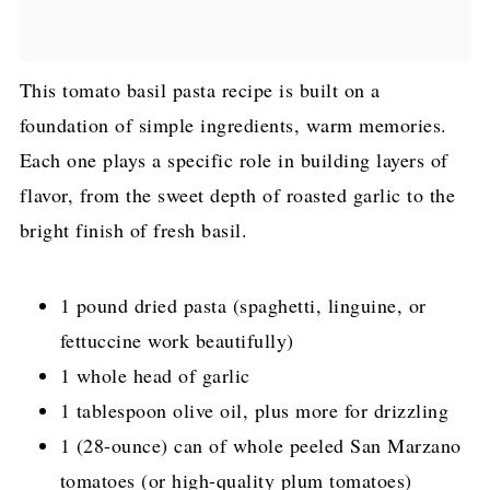
This tomato basil pasta recipe is built on a
foundation of simple ingredients, warm memories.
Each one plays a specific role in building layers of
flavor, from the sweet depth of roasted garlic to the
bright finish of fresh basil.
1 pound dried pasta (spaghetti, linguine, or
fettuccine work beautifully)
1 whole head of garlic
1 tablespoon olive oil, plus more for drizzling
1 (28-ounce) can of whole peeled San Marzano
tomatoes (or high-quality plum tomatoes)