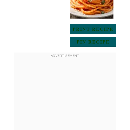
PRINT RECIPE
PIN RECIPE