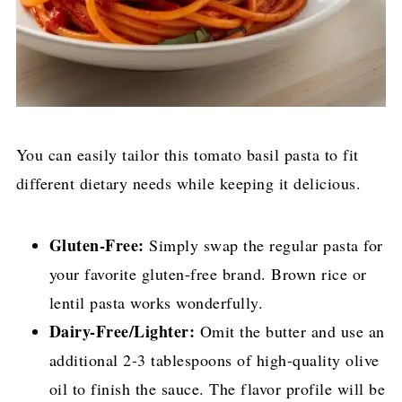
You can easily tailor this tomato basil pasta to fit
different dietary needs while keeping it delicious.
Gluten-Free:
Simply swap the regular pasta for
your favorite gluten-free brand. Brown rice or
lentil pasta works wonderfully.
Dairy-Free/Lighter:
Omit the butter and use an
additional 2-3 tablespoons of high-quality olive
oil to finish the sauce. The flavor profile will be