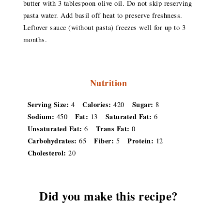
butter with 3 tablespoon olive oil. Do not skip reserving
pasta water. Add basil off heat to preserve freshness.
Leftover sauce (without pasta) freezes well for up to 3
months.
Nutrition
Serving Size:
Calories:
Sugar:
4
420
8
Sodium:
Fat:
Saturated Fat:
450
13
6
Unsaturated Fat:
Trans Fat:
6
0
Carbohydrates:
Fiber:
Protein:
65
5
12
Cholesterol:
20
Did you make this recipe?