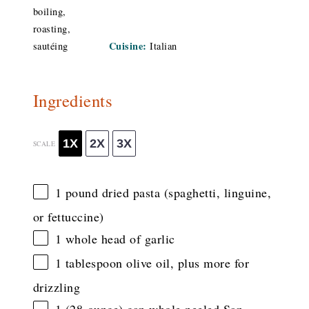
boiling,
roasting,
Cuisine:
sautéing
Italian
Ingredients
1X
2X
3X
SCALE
1
pound dried pasta (spaghetti, linguine,
or fettuccine)
1
whole head of garlic
1 tablespoon
olive oil, plus more for
drizzling