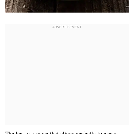
The key to a sauce that clings perfectly to every