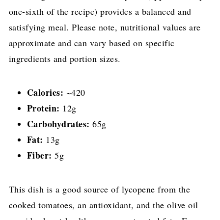
one-sixth of the recipe) provides a balanced and
satisfying meal. Please note, nutritional values are
approximate and can vary based on specific
ingredients and portion sizes.
Calories:
~420
Protein:
12g
Carbohydrates:
65g
Fat:
13g
Fiber:
5g
This dish is a good source of lycopene from the
cooked tomatoes, an antioxidant, and the olive oil