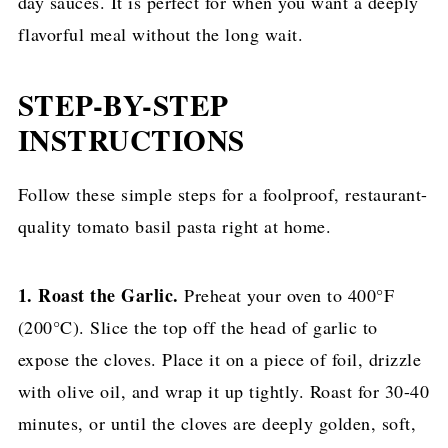
day sauces. It is perfect for when you want a deeply
flavorful meal without the long wait.
STEP-BY-STEP
INSTRUCTIONS
Follow these simple steps for a foolproof, restaurant-
quality tomato basil pasta right at home.
1. Roast the Garlic.
Preheat your oven to 400°F
(200°C). Slice the top off the head of garlic to
expose the cloves. Place it on a piece of foil, drizzle
with olive oil, and wrap it up tightly. Roast for 30-40
minutes, or until the cloves are deeply golden, soft,