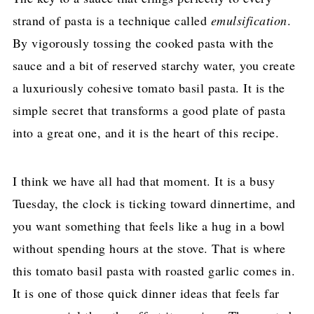
strand of pasta is a technique called
emulsification
.
By vigorously tossing the cooked pasta with the
sauce and a bit of reserved starchy water, you create
a luxuriously cohesive tomato basil pasta. It is the
simple secret that transforms a good plate of pasta
into a great one, and it is the heart of this recipe.
I think we have all had that moment. It is a busy
Tuesday, the clock is ticking toward dinnertime, and
you want something that feels like a hug in a bowl
without spending hours at the stove. That is where
this tomato basil pasta with roasted garlic comes in.
It is one of those quick dinner ideas that feels far