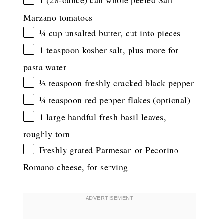
1
(28-ounce) can whole peeled San
Marzano tomatoes
¼ cup
unsalted butter, cut into pieces
1 teaspoon
kosher salt, plus more for
pasta water
½ teaspoon
freshly cracked black pepper
¼ teaspoon
red pepper flakes (optional)
1
large handful fresh basil leaves,
roughly torn
Freshly grated Parmesan or Pecorino
Romano cheese, for serving