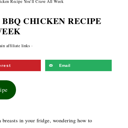
cken Recipe You’ll Crave All Week
 BBQ CHICKEN RECIPE
WEEK
n affiliate links ·
erest
Email
cipe
n breasts in your fridge, wondering how to