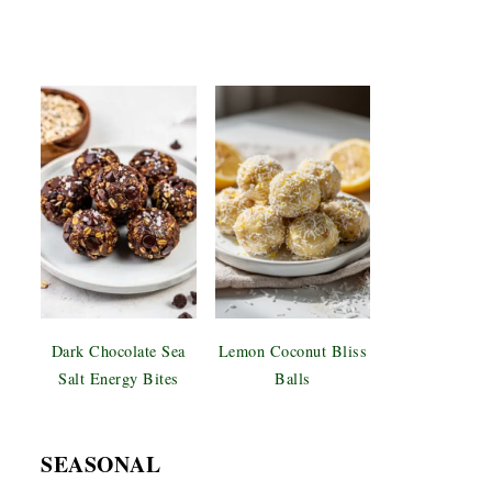
Dark Chocolate Sea
Lemon Coconut Bliss
Salt Energy Bites
Balls
SEASONAL