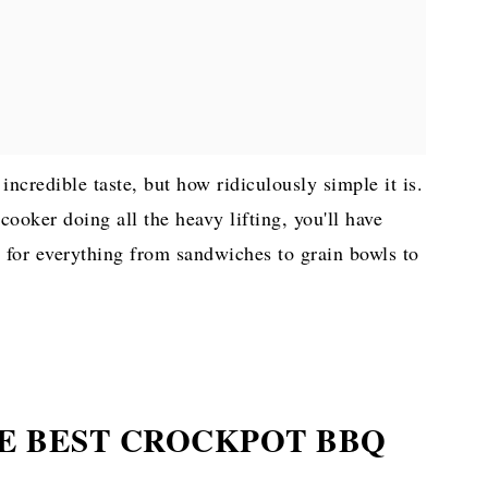
 incredible taste, but how ridiculously simple it is.
ooker doing all the heavy lifting, you'll have
s for everything from sandwiches to grain bowls to
E BEST CROCKPOT BBQ