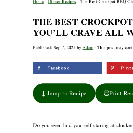
Home
-
Dinner Recipes
-
The Best Crockpot BBQ Chi
THE BEST CROCKPOT
YOU’LL CRAVE ALL 
Published:
Sep 7, 2025
by
Adam
· This post may contai
Facebook
Pint
↓ Jump to Recipe
Print Re
Do you ever find yourself staring at chicke