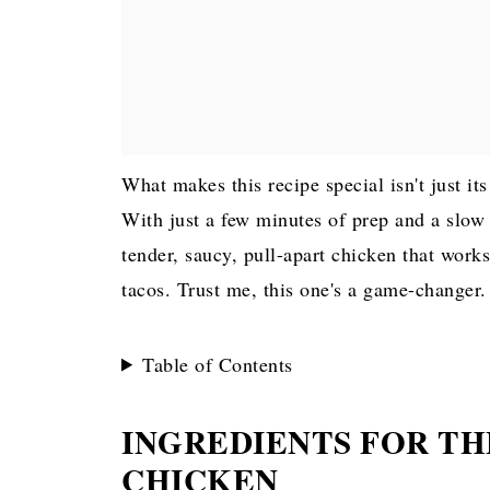
What makes this recipe special isn't just its
With just a few minutes of prep and a slow c
tender, saucy, pull-apart chicken that work
tacos. Trust me, this one's a game-changer.
Table of Contents
INGREDIENTS FOR TH
CHICKEN