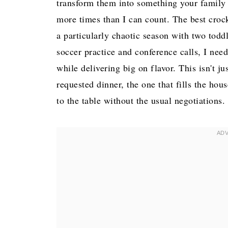
transform them into something your family w
more times than I can count. The best cro
a particularly chaotic season with two tod
soccer practice and conference calls, I nee
while delivering big on flavor. This isn't j
requested dinner, the one that fills the h
to the table without the usual negotiations.