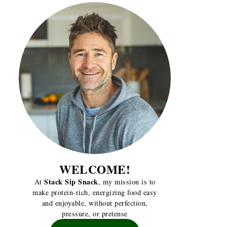
WELCOME!
Stack Sip Snack
At
, my mission is to
make protein-rich, energizing food easy
and enjoyable, without perfection,
pressure, or pretense