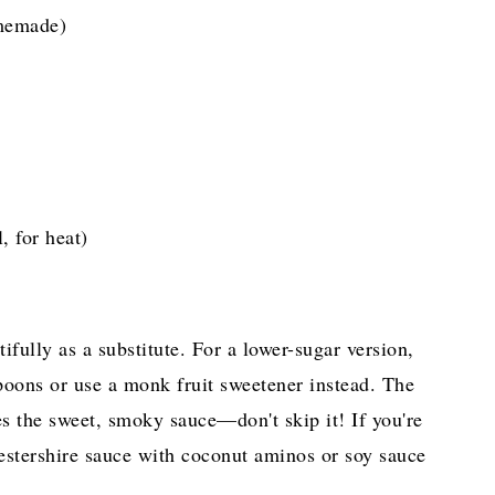
memade)
, for heat)
ully as a substitute. For a lower-sugar version,
poons or use a monk fruit sweetener instead. The
es the sweet, smoky sauce—don't skip it! If you're
estershire sauce with coconut aminos or soy sauce