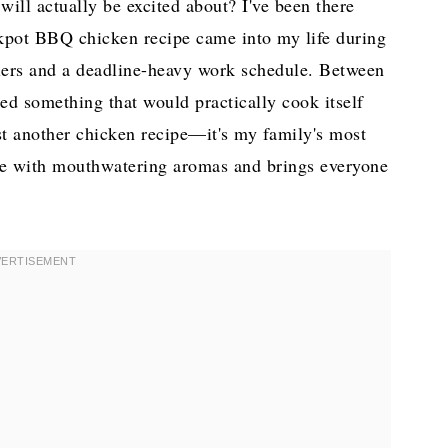
ill actually be excited about? I've been there
ckpot BBQ chicken recipe came into my life during
dlers and a deadline-heavy work schedule. Between
ded something that would practically cook itself
ust another chicken recipe—it's my family's most
ouse with mouthwatering aromas and brings everyone