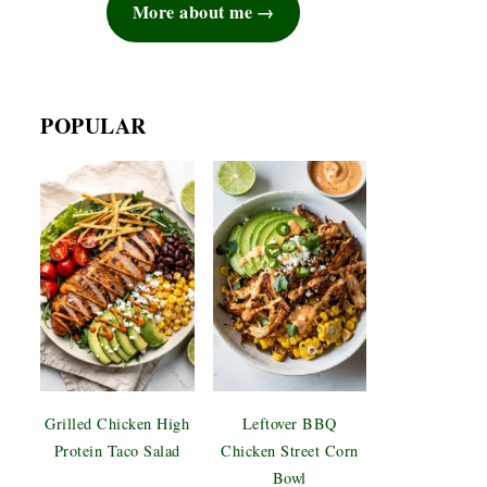
More about me
POPULAR
Grilled Chicken High
Leftover BBQ
Protein Taco Salad
Chicken Street Corn
Bowl