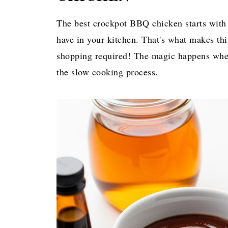
The best crockpot BBQ chicken starts with 
have in your kitchen. That's what makes th
shopping required! The magic happens when
the slow cooking process.