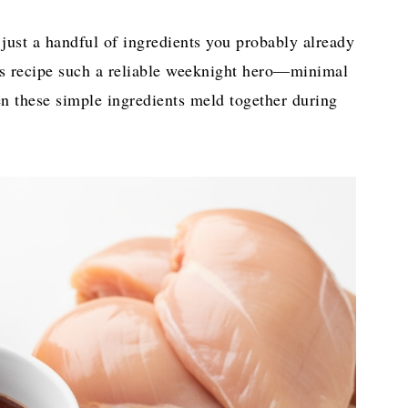
just a handful of ingredients you probably already
is recipe such a reliable weeknight hero—minimal
 these simple ingredients meld together during