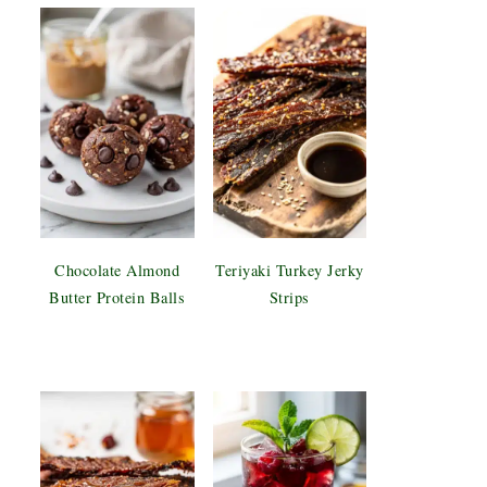
Chocolate Almond
Teriyaki Turkey Jerky
Butter Protein Balls
Strips