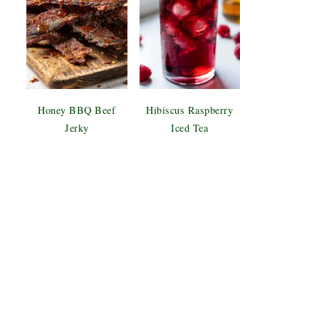
Honey BBQ Beef
Hibiscus Raspberry
Jerky
Iced Tea