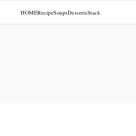
HOME
Recipe
Soups
Desserts
Stack