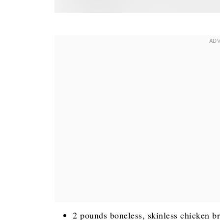
2 pounds boneless, skinless chicken br