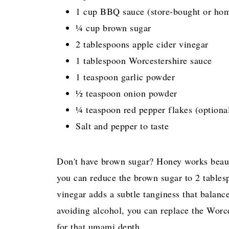
1 cup BBQ sauce (store-bought or ho
¼ cup brown sugar
2 tablespoons apple cider vinegar
1 tablespoon Worcestershire sauce
1 teaspoon garlic powder
½ teaspoon onion powder
¼ teaspoon red pepper flakes (optional
Salt and pepper to taste
Don't have brown sugar? Honey works beautif
you can reduce the brown sugar to 2 tables
vinegar adds a subtle tanginess that balanc
avoiding alcohol, you can replace the Worc
for that umami depth.