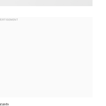
easts