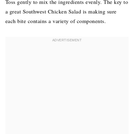
Toss gently to mix the ingredients evenly. The key to
a great Southwest Chicken Salad is making sure
each bite contains a variety of components.