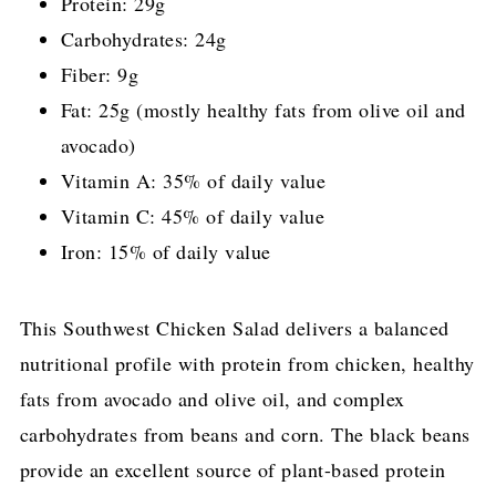
Protein: 29g
Carbohydrates: 24g
Fiber: 9g
Fat: 25g (mostly healthy fats from olive oil and
avocado)
Vitamin A: 35% of daily value
Vitamin C: 45% of daily value
Iron: 15% of daily value
This Southwest Chicken Salad delivers a balanced
nutritional profile with protein from chicken, healthy
fats from avocado and olive oil, and complex
carbohydrates from beans and corn. The black beans
provide an excellent source of plant-based protein