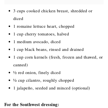
3 cups cooked chicken breast, shredded or
diced
1 romaine lettuce heart, chopped
1 cup cherry tomatoes, halved
1 medium avocado, diced
1 cup black beans, rinsed and drained
1 cup corn kernels (fresh, frozen and thawed, or
canned)
½ red onion, finely diced
½ cup cilantro, roughly chopped
1 jalapeño, seeded and minced (optional)
For the Southwest dressing: