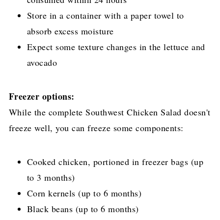
Store in a container with a paper towel to
absorb excess moisture
Expect some texture changes in the lettuce and
avocado
Freezer options:
While the complete Southwest Chicken Salad doesn't
freeze well, you can freeze some components:
Cooked chicken, portioned in freezer bags (up
to 3 months)
Corn kernels (up to 6 months)
Black beans (up to 6 months)