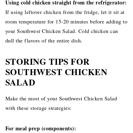
Using cold chicken straight from the refrigerator:
If using leftover chicken from the fridge, let it sit at
room temperature for 15-20 minutes before adding to
your Southwest Chicken Salad. Cold chicken can
dull the flavors of the entire dish.
STORING TIPS FOR
SOUTHWEST CHICKEN
SALAD
Make the most of your Southwest Chicken Salad
with these storage strategies:
For meal prep (components):