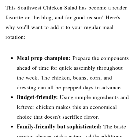
This Southwest Chicken Salad has become a reader
favorite on the blog, and for good reason! Here's
why you'll want to add it to your regular meal
rotation:
Meal prep champion:
Prepare the components
ahead of time for quick assembly throughout
the week. The chicken, beans, corn, and
dressing can all be prepped days in advance.
Budget-friendly:
Using simple ingredients and
leftover chicken makes this an economical
choice that doesn't sacrifice flavor.
Family-friendly but sophisticated:
The basic
version pleases picky eaters, while additions