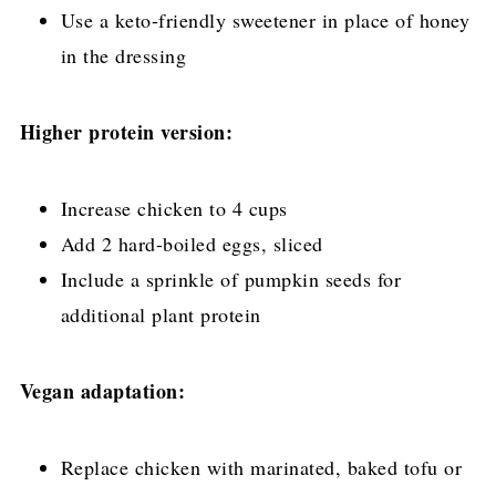
Use a keto-friendly sweetener in place of honey
in the dressing
Higher protein version:
Increase chicken to 4 cups
Add 2 hard-boiled eggs, sliced
Include a sprinkle of pumpkin seeds for
additional plant protein
Vegan adaptation:
Replace chicken with marinated, baked tofu or