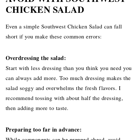
CHICKEN SALAD
Even a simple Southwest Chicken Salad can fall
short if you make these common errors:
Overdressing the salad:
Start with less dressing than you think you need you
can always add more. Too much dressing makes the
salad soggy and overwhelms the fresh flavors. I
recommend tossing with about half the dressing,
then adding more to taste.
Preparing too far in advance:
While components can be prepped ahead, avoid