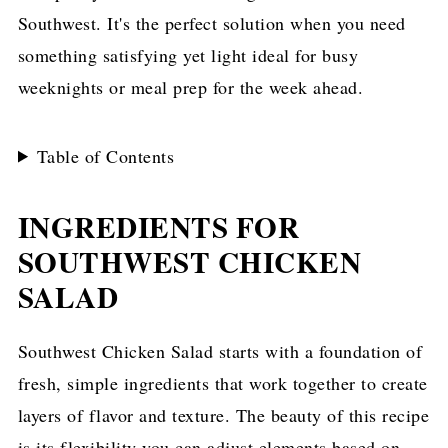
Southwest. It's the perfect solution when you need
something satisfying yet light ideal for busy
weeknights or meal prep for the week ahead.
Table of Contents
INGREDIENTS FOR
SOUTHWEST CHICKEN
SALAD
Southwest Chicken Salad starts with a foundation of
fresh, simple ingredients that work together to create
layers of flavor and texture. The beauty of this recipe
is its flexibility you can adjust elements based on