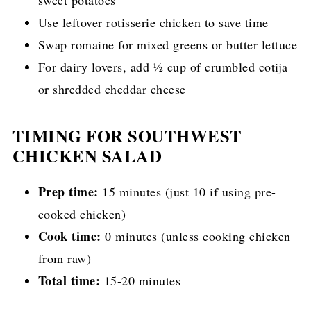
Use leftover rotisserie chicken to save time
Swap romaine for mixed greens or butter lettuce
For dairy lovers, add ½ cup of crumbled cotija
or shredded cheddar cheese
TIMING FOR SOUTHWEST
CHICKEN SALAD
Prep time:
15 minutes (just 10 if using pre-
cooked chicken)
Cook time:
0 minutes (unless cooking chicken
from raw)
Total time:
15-20 minutes