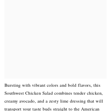
Bursting with vibrant colors and bold flavors, this
Southwest Chicken Salad combines tender chicken,
creamy avocado, and a zesty lime dressing that will
transport your taste buds straight to the American