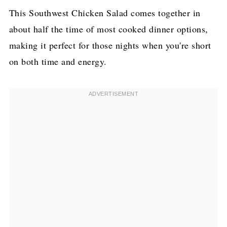
This Southwest Chicken Salad comes together in
about half the time of most cooked dinner options,
making it perfect for those nights when you're short
on both time and energy.