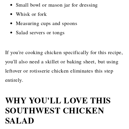
Small bowl or mason jar for dressing
Whisk or fork
Measuring cups and spoons
Salad servers or tongs
If you're cooking chicken specifically for this recipe,
you'll also need a skillet or baking sheet, but using
leftover or rotisserie chicken eliminates this step
entirely.
WHY YOU'LL LOVE THIS
SOUTHWEST CHICKEN
SALAD