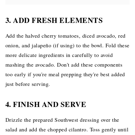
3. ADD FRESH ELEMENTS
Add the halved cherry tomatoes, diced avocado, red
onion, and jalapeño (if using) to the bowl. Fold these
more delicate ingredients in carefully to avoid
mashing the avocado. Don't add these components
too early if you're meal prepping they're best added
just before serving.
4. FINISH AND SERVE
Drizzle the prepared Southwest dressing over the
salad and add the chopped cilantro. Toss gently until