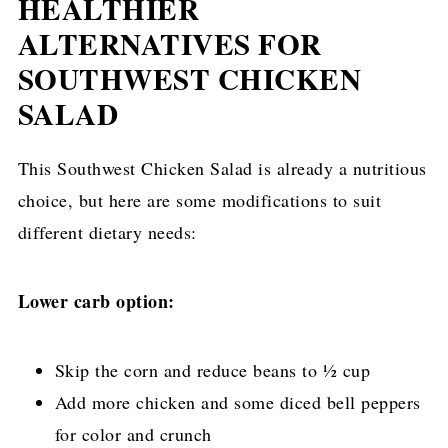
HEALTHIER
ALTERNATIVES FOR
SOUTHWEST CHICKEN
SALAD
This Southwest Chicken Salad is already a nutritious
choice, but here are some modifications to suit
different dietary needs:
Lower carb option:
Skip the corn and reduce beans to ½ cup
Add more chicken and some diced bell peppers
for color and crunch