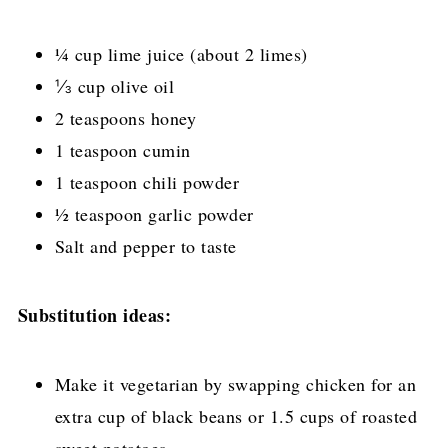
¼ cup lime juice (about 2 limes)
⅓ cup olive oil
2 teaspoons honey
1 teaspoon cumin
1 teaspoon chili powder
½ teaspoon garlic powder
Salt and pepper to taste
Substitution ideas:
Make it vegetarian by swapping chicken for an
extra cup of black beans or 1.5 cups of roasted
sweet potatoes