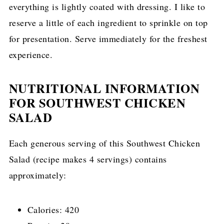
everything is lightly coated with dressing. I like to
reserve a little of each ingredient to sprinkle on top
for presentation. Serve immediately for the freshest
experience.
NUTRITIONAL INFORMATION
FOR SOUTHWEST CHICKEN
SALAD
Each generous serving of this Southwest Chicken
Salad (recipe makes 4 servings) contains
approximately:
Calories: 420