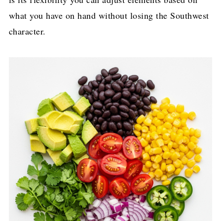
what you have on hand without losing the Southwest
character.