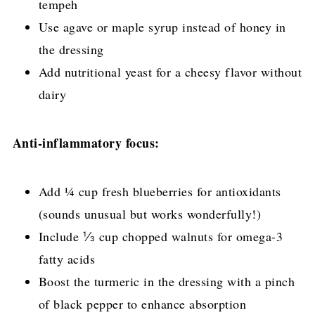
tempeh
Use agave or maple syrup instead of honey in
the dressing
Add nutritional yeast for a cheesy flavor without
dairy
Anti-inflammatory focus:
Add ¼ cup fresh blueberries for antioxidants
(sounds unusual but works wonderfully!)
Include ⅓ cup chopped walnuts for omega-3
fatty acids
Boost the turmeric in the dressing with a pinch
of black pepper to enhance absorption