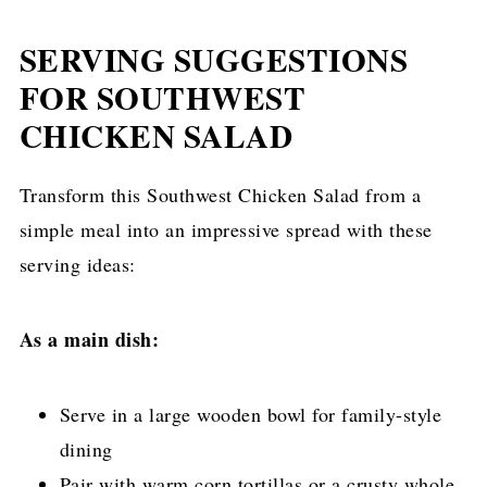
SERVING SUGGESTIONS
FOR SOUTHWEST
CHICKEN SALAD
Transform this Southwest Chicken Salad from a
simple meal into an impressive spread with these
serving ideas:
As a main dish:
Serve in a large wooden bowl for family-style
dining
Pair with warm corn tortillas or a crusty whole