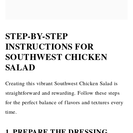
STEP-BY-STEP
INSTRUCTIONS FOR
SOUTHWEST CHICKEN
SALAD
Creating this vibrant Southwest Chicken Salad is
straightforward and rewarding. Follow these steps
for the perfect balance of flavors and textures every
time.
1. PREPARE THE DRESSING