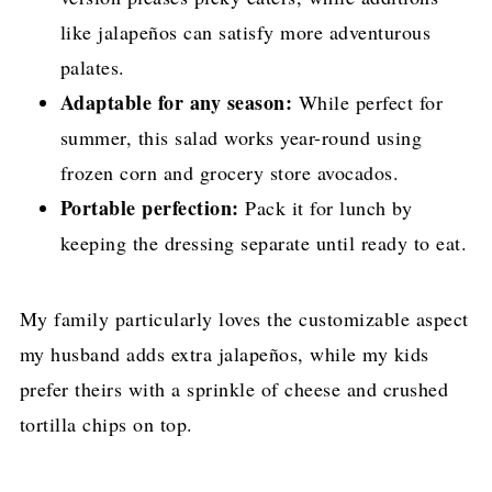
like jalapeños can satisfy more adventurous
palates.
Adaptable for any season:
While perfect for
summer, this salad works year-round using
frozen corn and grocery store avocados.
Portable perfection:
Pack it for lunch by
keeping the dressing separate until ready to eat.
My family particularly loves the customizable aspect
my husband adds extra jalapeños, while my kids
prefer theirs with a sprinkle of cheese and crushed
tortilla chips on top.