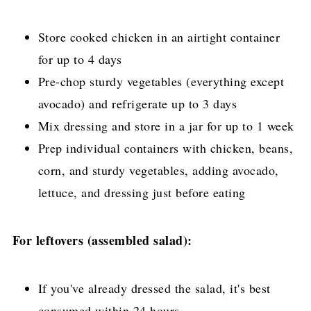
Store cooked chicken in an airtight container
for up to 4 days
Pre-chop sturdy vegetables (everything except
avocado) and refrigerate up to 3 days
Mix dressing and store in a jar for up to 1 week
Prep individual containers with chicken, beans,
corn, and sturdy vegetables, adding avocado,
lettuce, and dressing just before eating
For leftovers (assembled salad):
If you've already dressed the salad, it's best
consumed within 24 hours