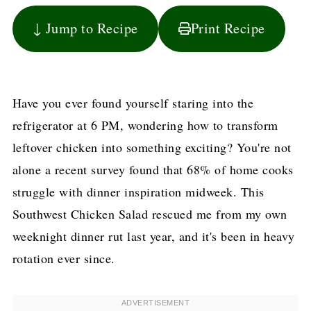
↓ Jump to Recipe
Print Recipe
Have you ever found yourself staring into the
refrigerator at 6 PM, wondering how to transform
leftover chicken into something exciting? You're not
alone a recent survey found that 68% of home cooks
struggle with dinner inspiration midweek. This
Southwest Chicken Salad rescued me from my own
weeknight dinner rut last year, and it's been in heavy
rotation ever since.