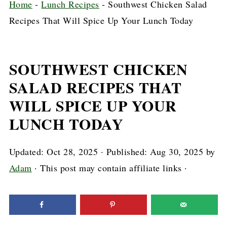
Home
-
Lunch Recipes
-
Southwest Chicken Salad
Recipes That Will Spice Up Your Lunch Today
SOUTHWEST CHICKEN
SALAD RECIPES THAT
WILL SPICE UP YOUR
LUNCH TODAY
Updated:
Oct 28, 2025
· Published:
Aug 30, 2025
by
Adam
· This post may contain affiliate links ·