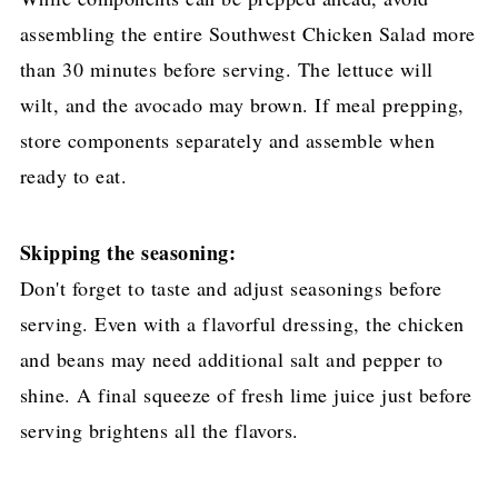
assembling the entire Southwest Chicken Salad more
than 30 minutes before serving. The lettuce will
wilt, and the avocado may brown. If meal prepping,
store components separately and assemble when
ready to eat.
Skipping the seasoning:
Don't forget to taste and adjust seasonings before
serving. Even with a flavorful dressing, the chicken
and beans may need additional salt and pepper to
shine. A final squeeze of fresh lime juice just before
serving brightens all the flavors.