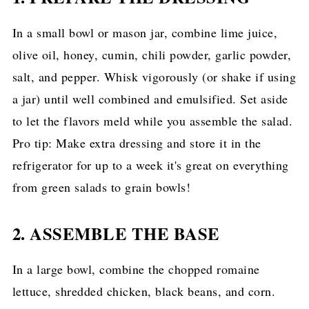
In a small bowl or mason jar, combine lime juice,
olive oil, honey, cumin, chili powder, garlic powder,
salt, and pepper. Whisk vigorously (or shake if using
a jar) until well combined and emulsified. Set aside
to let the flavors meld while you assemble the salad.
Pro tip: Make extra dressing and store it in the
refrigerator for up to a week it's great on everything
from green salads to grain bowls!
2. ASSEMBLE THE BASE
In a large bowl, combine the chopped romaine
lettuce, shredded chicken, black beans, and corn.