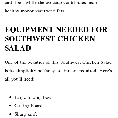
and fiber, while the avocado contributes heart-
healthy monounsaturated fats.
EQUIPMENT NEEDED FOR
SOUTHWEST CHICKEN
SALAD
One of the beauties of this Southwest Chicken Salad
is its simplicity no fancy equipment required! Here's
all you'll need:
Large mixing bowl
Cutting board
Sharp knife