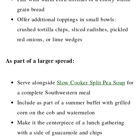
grain bread
Offer additional toppings in small bowls:
crushed tortilla chips, sliced radishes, pickled
red onions, or lime wedges
As part of a larger spread:
Serve alongside
Slow Cooker Split Pea Soup
for
a complete Southwestern meal
Include as part of a summer buffet with grilled
corn on the cob and watermelon
Make it the centerpiece of a lunch gathering
with a side of guacamole and chips