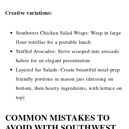
Creative variations:
Southwest Chicken Salad Wraps: Wrap in large
flour tortillas for a portable lunch
Stuffed Avocados: Serve scooped into avocado
halves for an elegant presentation
Layered Jar Salads: Create beautiful meal-prep
friendly portions in mason jars (dressing on
bottom, then hearty ingredients, with lettuce on
top)
COMMON MISTAKES TO
AVOID WITH SOUTHWEST