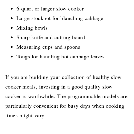
6-quart or larger slow cooker
Large stockpot for blanching cabbage
Mixing bowls
Sharp knife and cutting board
Measuring cups and spoons
Tongs for handling hot cabbage leaves
If you are building your collection of healthy slow
cooker meals, investing in a good quality slow
cooker is worthwhile. The programmable models are
particularly convenient for busy days when cooking
times might vary.