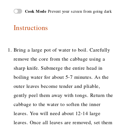
Cook Mode
Prevent your screen from going dark
Instructions
Bring a large pot of water to boil. Carefully
remove the core from the cabbage using a
sharp knife. Submerge the entire head in
boiling water for about 5-7 minutes. As the
outer leaves become tender and pliable,
gently peel them away with tongs. Return the
cabbage to the water to soften the inner
leaves. You will need about 12-14 large
leaves. Once all leaves are removed, set them