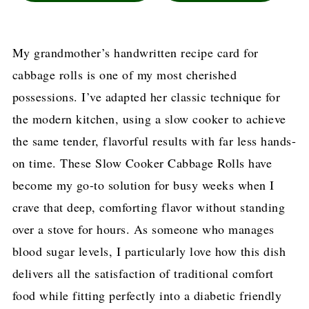
My grandmother’s handwritten recipe card for
cabbage rolls is one of my most cherished
possessions. I’ve adapted her classic technique for
the modern kitchen, using a slow cooker to achieve
the same tender, flavorful results with far less hands-
on time. These Slow Cooker Cabbage Rolls have
become my go-to solution for busy weeks when I
crave that deep, comforting flavor without standing
over a stove for hours. As someone who manages
blood sugar levels, I particularly love how this dish
delivers all the satisfaction of traditional comfort
food while fitting perfectly into a diabetic friendly