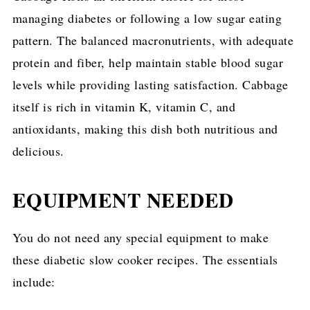
managing diabetes or following a low sugar eating
pattern. The balanced macronutrients, with adequate
protein and fiber, help maintain stable blood sugar
levels while providing lasting satisfaction. Cabbage
itself is rich in vitamin K, vitamin C, and
antioxidants, making this dish both nutritious and
delicious.
EQUIPMENT NEEDED
You do not need any special equipment to make
these diabetic slow cooker recipes. The essentials
include: