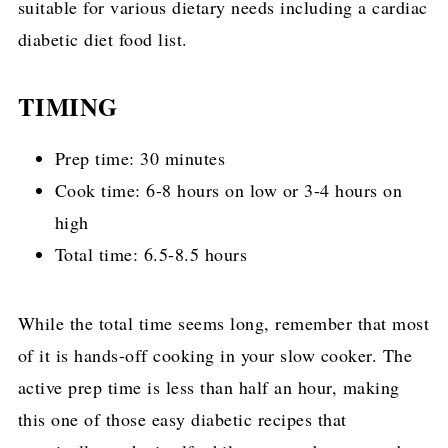
suitable for various dietary needs including a cardiac
diabetic diet food list.
TIMING
Prep time: 30 minutes
Cook time: 6-8 hours on low or 3-4 hours on
high
Total time: 6.5-8.5 hours
While the total time seems long, remember that most
of it is hands-off cooking in your slow cooker. The
active prep time is less than half an hour, making
this one of those easy diabetic recipes that