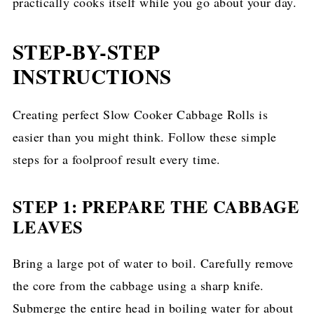
practically cooks itself while you go about your day.
STEP-BY-STEP
INSTRUCTIONS
Creating perfect Slow Cooker Cabbage Rolls is
easier than you might think. Follow these simple
steps for a foolproof result every time.
STEP 1: PREPARE THE CABBAGE
LEAVES
Bring a large pot of water to boil. Carefully remove
the core from the cabbage using a sharp knife.
Submerge the entire head in boiling water for about