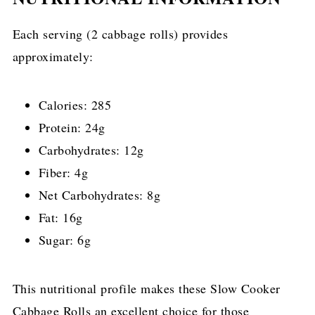
Each serving (2 cabbage rolls) provides
approximately:
Calories: 285
Protein: 24g
Carbohydrates: 12g
Fiber: 4g
Net Carbohydrates: 8g
Fat: 16g
Sugar: 6g
This nutritional profile makes these Slow Cooker
Cabbage Rolls an excellent choice for those