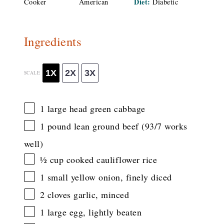
Diet:
Cooker
American
Diabetic
Ingredients
1X
2X
3X
SCALE
1
large head green cabbage
1
pound lean ground beef (
93/7
works
well)
½ cup
cooked cauliflower rice
1
small yellow onion, finely diced
2
cloves garlic, minced
1
large egg, lightly beaten