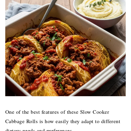
One of the best features of these Slow Cooker
Cabbage Rolls is how easily they adapt to different
dietary needs and preferences.