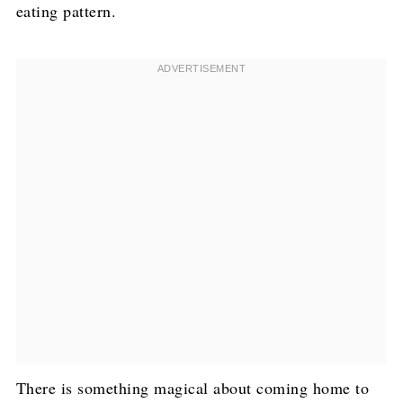
eating pattern.
There is something magical about coming home to