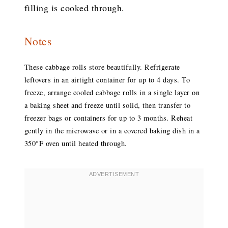
filling is cooked through.
Notes
These cabbage rolls store beautifully. Refrigerate
leftovers in an airtight container for up to 4 days. To
freeze, arrange cooled cabbage rolls in a single layer on
a baking sheet and freeze until solid, then transfer to
freezer bags or containers for up to 3 months. Reheat
gently in the microwave or in a covered baking dish in a
350°F oven until heated through.