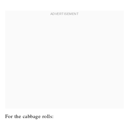
For the cabbage rolls: