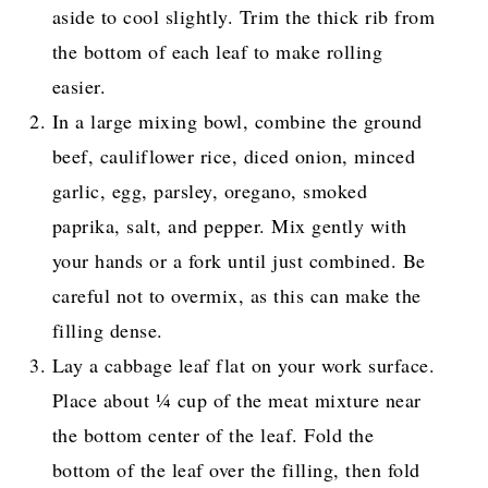
aside to cool slightly. Trim the thick rib from
the bottom of each leaf to make rolling
easier.
In a large mixing bowl, combine the ground
beef, cauliflower rice, diced onion, minced
garlic, egg, parsley, oregano, smoked
paprika, salt, and pepper. Mix gently with
your hands or a fork until just combined. Be
careful not to overmix, as this can make the
filling dense.
Lay a cabbage leaf flat on your work surface.
Place about ¼ cup of the meat mixture near
the bottom center of the leaf. Fold the
bottom of the leaf over the filling, then fold