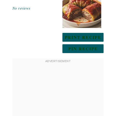
Star
Stars
Stars
Stars
Stars
No reviews
PRINT RECIPE
PIN RECIPE