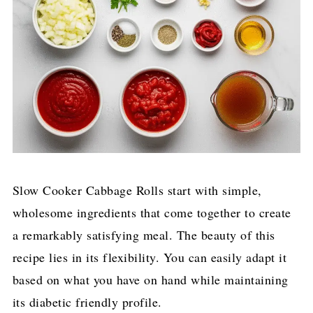
Slow Cooker Cabbage Rolls start with simple,
wholesome ingredients that come together to create
a remarkably satisfying meal. The beauty of this
recipe lies in its flexibility. You can easily adapt it
based on what you have on hand while maintaining
its diabetic friendly profile.