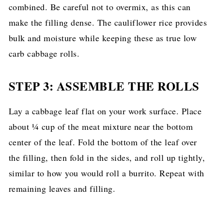
combined. Be careful not to overmix, as this can
make the filling dense. The cauliflower rice provides
bulk and moisture while keeping these as true low
carb cabbage rolls.
STEP 3: ASSEMBLE THE ROLLS
Lay a cabbage leaf flat on your work surface. Place
about ¼ cup of the meat mixture near the bottom
center of the leaf. Fold the bottom of the leaf over
the filling, then fold in the sides, and roll up tightly,
similar to how you would roll a burrito. Repeat with
remaining leaves and filling.