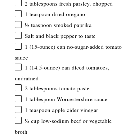
2 tablespoons
fresh parsley, chopped
1 teaspoon
dried oregano
½ teaspoon
smoked paprika
Salt and black pepper to taste
1
(15-ounce) can no-sugar-added tomato
sauce
1
(14.5-ounce) can diced tomatoes,
undrained
2 tablespoons
tomato paste
1 tablespoon
Worcestershire sauce
1 teaspoon
apple cider vinegar
½ cup
low-sodium beef or vegetable
broth