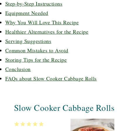
Step-by-Step Instructions
Equipment Needed
Why You Will Love This Recipe
Healthier Alternatives for the Recipe
Serving Suggestions
Common Mistakes to Avoid
Storing Tips for the Recipe
Conclusion
FAQs about Slow Cooker Cabbage Rolls
Slow Cooker Cabbage Rolls
1
2
3
4
5