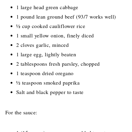
1 large head green cabbage
1 pound lean ground beef (93/7 works well)
½ cup cooked cauliflower rice
1 small yellow onion, finely diced
2 cloves garlic, minced
1 large egg, lightly beaten
2 tablespoons fresh parsley, chopped
1 teaspoon dried oregano
½ teaspoon smoked paprika
Salt and black pepper to taste
For the sauce: