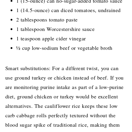
1 (15-ounce) can no-sugar-added tomato sauce
1 (14.5-ounce) can diced tomatoes, undrained
2 tablespoons tomato paste
1 tablespoon Worcestershire sauce
1 teaspoon apple cider vinegar
½ cup low-sodium beef or vegetable broth
Smart substitutions: For a different twist, you can
use ground turkey or chicken instead of beef. If you
are monitoring purine intake as part of a low-purine
diet, ground chicken or turkey would be excellent
alternatives. The cauliflower rice keeps these low
carb cabbage rolls perfectly textured without the
blood sugar spike of traditional rice, making them