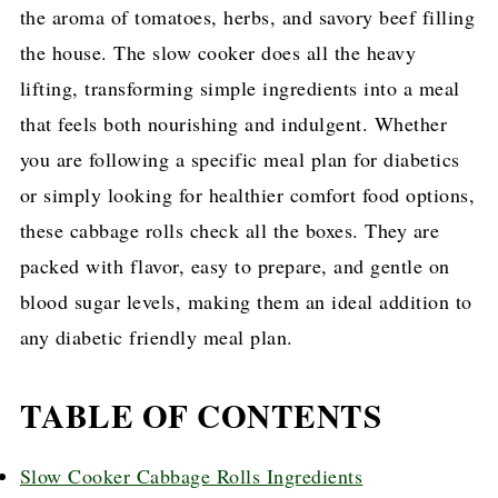
the aroma of tomatoes, herbs, and savory beef filling
the house. The slow cooker does all the heavy
lifting, transforming simple ingredients into a meal
that feels both nourishing and indulgent. Whether
you are following a specific meal plan for diabetics
or simply looking for healthier comfort food options,
these cabbage rolls check all the boxes. They are
packed with flavor, easy to prepare, and gentle on
blood sugar levels, making them an ideal addition to
any diabetic friendly meal plan.
TABLE OF CONTENTS
Slow Cooker Cabbage Rolls Ingredients