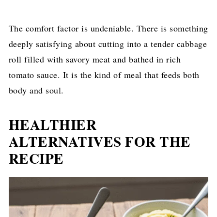
The comfort factor is undeniable. There is something
deeply satisfying about cutting into a tender cabbage
roll filled with savory meat and bathed in rich
tomato sauce. It is the kind of meal that feeds both
body and soul.
HEALTHIER
ALTERNATIVES FOR THE
RECIPE