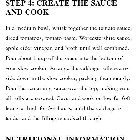
STEP 4: CREATE THE SAUCE
AND COOK
In a medium bowl, whisk together the tomato sauce,
diced tomatoes, tomato paste, Worcestershire sauce,
apple cider vinegar, and broth until well combined.
Pour about 1 cup of the sauce into the bottom of
your slow cooker. Arrange the cabbage rolls seam-
side down in the slow cooker, packing them snugly.
Pour the remaining sauce over the top, making sure
all rolls are covered. Cover and cook on low for 6-8
hours or high for 3-4 hours, until the cabbage is
tender and the filling is cooked through.
NUTRITIONAL INFORMATION