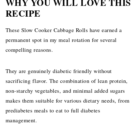
WHY YOU WILL LOVE THIS
RECIPE
These Slow Cooker Cabbage Rolls have earned a
permanent spot in my meal rotation for several
compelling reasons.
They are genuinely diabetic friendly without
sacrificing flavor. The combination of lean protein,
non-starchy vegetables, and minimal added sugars
makes them suitable for various dietary needs, from
prediabetes meals to eat to full diabetes
management.