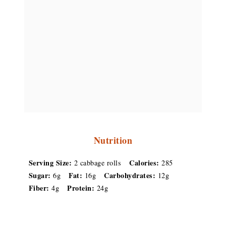
Nutrition
Serving Size:
Calories:
2 cabbage rolls
285
Sugar:
Fat:
Carbohydrates:
6g
16g
12g
Fiber:
Protein:
4g
24g