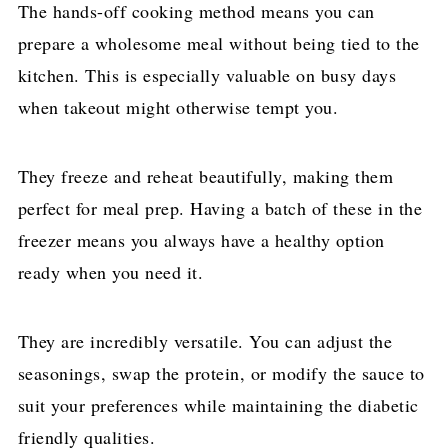
The hands-off cooking method means you can
prepare a wholesome meal without being tied to the
kitchen. This is especially valuable on busy days
when takeout might otherwise tempt you.
They freeze and reheat beautifully, making them
perfect for meal prep. Having a batch of these in the
freezer means you always have a healthy option
ready when you need it.
They are incredibly versatile. You can adjust the
seasonings, swap the protein, or modify the sauce to
suit your preferences while maintaining the diabetic
friendly qualities.