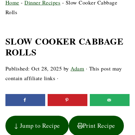
Home
-
Dinner Recipes
-
Slow Cooker Cabbage
Rolls
SLOW COOKER CABBAGE
ROLLS
Published:
Oct 28, 2025
by
Adam
· This post may
contain affiliate links ·
↓ Jump to Recipe
Print Recipe