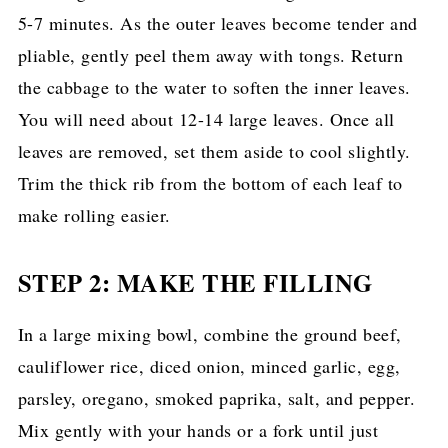
5-7 minutes. As the outer leaves become tender and
pliable, gently peel them away with tongs. Return
the cabbage to the water to soften the inner leaves.
You will need about 12-14 large leaves. Once all
leaves are removed, set them aside to cool slightly.
Trim the thick rib from the bottom of each leaf to
make rolling easier.
STEP 2: MAKE THE FILLING
In a large mixing bowl, combine the ground beef,
cauliflower rice, diced onion, minced garlic, egg,
parsley, oregano, smoked paprika, salt, and pepper.
Mix gently with your hands or a fork until just