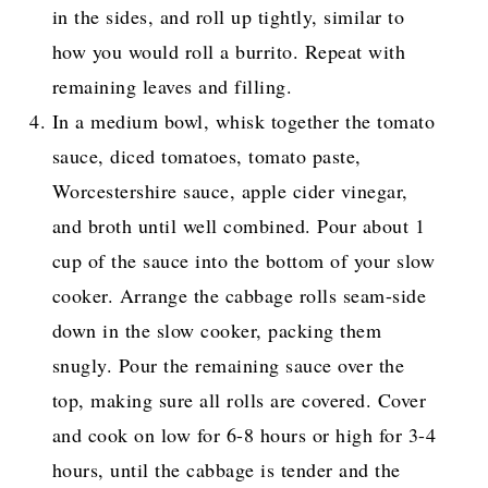
in the sides, and roll up tightly, similar to
how you would roll a burrito. Repeat with
remaining leaves and filling.
In a medium bowl, whisk together the tomato
sauce, diced tomatoes, tomato paste,
Worcestershire sauce, apple cider vinegar,
and broth until well combined. Pour about 1
cup of the sauce into the bottom of your slow
cooker. Arrange the cabbage rolls seam-side
down in the slow cooker, packing them
snugly. Pour the remaining sauce over the
top, making sure all rolls are covered. Cover
and cook on low for 6-8 hours or high for 3-4
hours, until the cabbage is tender and the