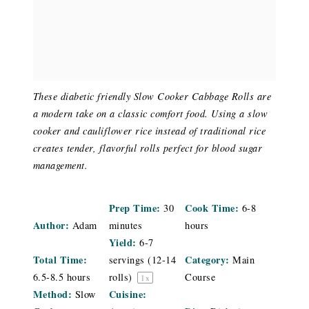
These diabetic friendly Slow Cooker Cabbage Rolls are
a modern take on a classic comfort food. Using a slow
cooker and cauliflower rice instead of traditional rice
creates tender, flavorful rolls perfect for blood sugar
management.
Prep Time:
Cook Time:
30
6-8
Author:
Adam
minutes
hours
Yield:
6
-
7
Total Time:
Category:
servings (
12
-
14
Main
6.5-8.5 hours
rolls)
Course
1
x
Method:
Cuisine:
Slow