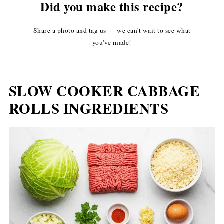
Did you make this recipe?
Share a photo and tag us — we can't wait to see what
you've made!
SLOW COOKER CABBAGE
ROLLS INGREDIENTS