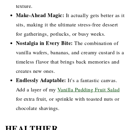
texture.
Make-Ahead Magic:
It actually gets better as it
sits, making it the ultimate stress-free dessert
for gatherings, potlucks, or busy weeks.
Nostalgia in Every Bite:
The combination of
vanilla wafers, bananas, and creamy custard is a
timeless flavor that brings back memories and
creates new ones.
Endlessly Adaptable:
It’s a fantastic canvas.
Add a layer of my
Vanilla Pudding Fruit Salad
for extra fruit, or sprinkle with toasted nuts or
chocolate shavings.
HEALTHIER