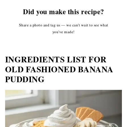
Did you make this recipe?
Share a photo and tag us — we can't wait to see what
you've made!
INGREDIENTS LIST FOR
OLD FASHIONED BANANA
PUDDING