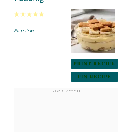
1
2
3
4
5
Star
Stars
Stars
Stars
Stars
No reviews
PRINT RECIPE
PIN RECIPE