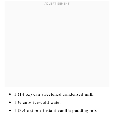
1 (14 oz) can sweetened condensed milk
1 ½ cups ice-cold water
1 (3.4 oz) box instant vanilla pudding mix