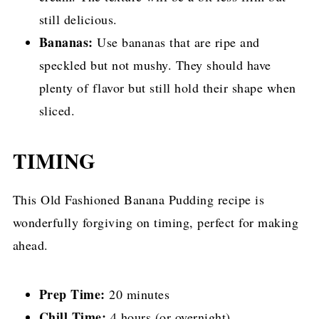
still delicious.
Bananas:
Use bananas that are ripe and
speckled but not mushy. They should have
plenty of flavor but still hold their shape when
sliced.
TIMING
This Old Fashioned Banana Pudding recipe is
wonderfully forgiving on timing, perfect for making
ahead.
Prep Time:
20 minutes
Chill Time:
4 hours (or overnight)