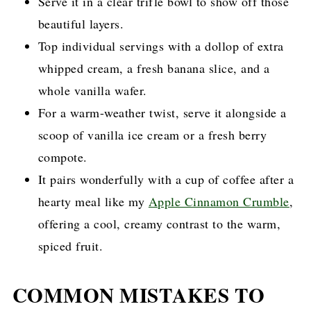
Serve it in a clear trifle bowl to show off those
beautiful layers.
Top individual servings with a dollop of extra
whipped cream, a fresh banana slice, and a
whole vanilla wafer.
For a warm-weather twist, serve it alongside a
scoop of vanilla ice cream or a fresh berry
compote.
It pairs wonderfully with a cup of coffee after a
hearty meal like my
Apple Cinnamon Crumble
,
offering a cool, creamy contrast to the warm,
spiced fruit.
COMMON MISTAKES TO