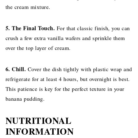
the cream mixture.
5. The Final Touch.
For that classic finish, you can
crush a few extra vanilla wafers and sprinkle them
over the top layer of cream.
6. Chill.
Cover the dish tightly with plastic wrap and
refrigerate for at least 4 hours, but overnight is best.
This patience is key for the perfect texture in your
banana pudding.
NUTRITIONAL
INFORMATION