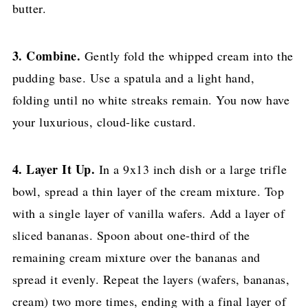
butter.
3. Combine.
Gently fold the whipped cream into the
pudding base. Use a spatula and a light hand,
folding until no white streaks remain. You now have
your luxurious, cloud-like custard.
4. Layer It Up.
In a 9x13 inch dish or a large trifle
bowl, spread a thin layer of the cream mixture. Top
with a single layer of vanilla wafers. Add a layer of
sliced bananas. Spoon about one-third of the
remaining cream mixture over the bananas and
spread it evenly. Repeat the layers (wafers, bananas,
cream) two more times, ending with a final layer of