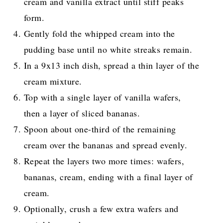
cream and vanilla extract until stiff peaks
form.
Gently fold the whipped cream into the
pudding base until no white streaks remain.
In a 9x13 inch dish, spread a thin layer of the
cream mixture.
Top with a single layer of vanilla wafers,
then a layer of sliced bananas.
Spoon about one-third of the remaining
cream over the bananas and spread evenly.
Repeat the layers two more times: wafers,
bananas, cream, ending with a final layer of
cream.
Optionally, crush a few extra wafers and