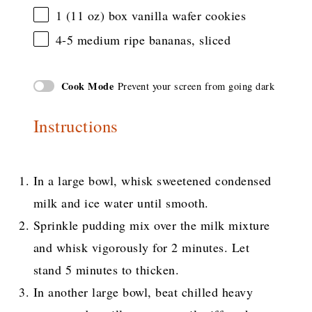
1
(11 oz) box vanilla wafer cookies
4
-
5
medium ripe bananas, sliced
Cook Mode
Prevent your screen from going dark
Instructions
In a large bowl, whisk sweetened condensed
milk and ice water until smooth.
Sprinkle pudding mix over the milk mixture
and whisk vigorously for 2 minutes. Let
stand 5 minutes to thicken.
In another large bowl, beat chilled heavy