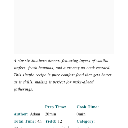
A classic Southern dessert featuring layers of vanilla
wafers, fresh bananas, and a creamy no-cook custard.
This simple recipe is pure comfort food that gets better
as it chills, making it perfect for make-ahead
gatherings.
Prep Time:
Cook Time:
Author:
Adam
20min
0min
Total Time:
Yield:
Category:
4h
12