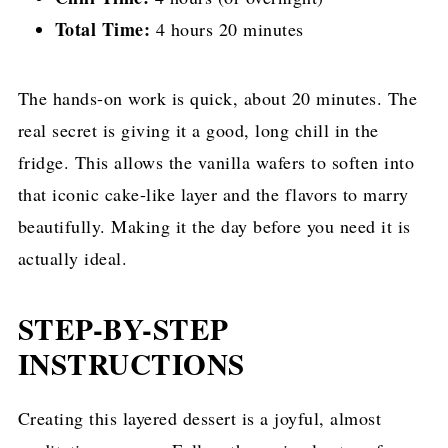
Total Time:
4 hours 20 minutes
The hands-on work is quick, about 20 minutes. The
real secret is giving it a good, long chill in the
fridge. This allows the vanilla wafers to soften into
that iconic cake-like layer and the flavors to marry
beautifully. Making it the day before you need it is
actually ideal.
STEP-BY-STEP
INSTRUCTIONS
Creating this layered dessert is a joyful, almost