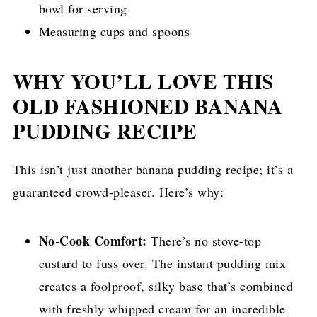
bowl for serving
Measuring cups and spoons
WHY YOU’LL LOVE THIS
OLD FASHIONED BANANA
PUDDING RECIPE
This isn’t just another banana pudding recipe; it’s a
guaranteed crowd-pleaser. Here’s why:
No-Cook Comfort:
There’s no stove-top
custard to fuss over. The instant pudding mix
creates a foolproof, silky base that’s combined
with freshly whipped cream for an incredible