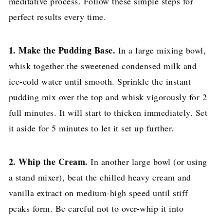
meditative process. Follow these simple steps for
perfect results every time.
1. Make the Pudding Base.
In a large mixing bowl,
whisk together the sweetened condensed milk and
ice-cold water until smooth. Sprinkle the instant
pudding mix over the top and whisk vigorously for 2
full minutes. It will start to thicken immediately. Set
it aside for 5 minutes to let it set up further.
2. Whip the Cream.
In another large bowl (or using
a stand mixer), beat the chilled heavy cream and
vanilla extract on medium-high speed until stiff
peaks form. Be careful not to over-whip it into