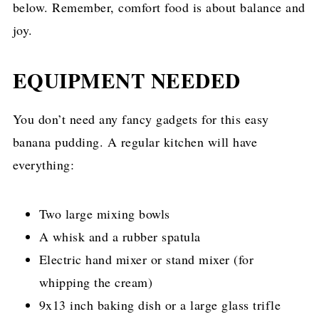
below. Remember, comfort food is about balance and
joy.
EQUIPMENT NEEDED
You don’t need any fancy gadgets for this easy
banana pudding. A regular kitchen will have
everything:
Two large mixing bowls
A whisk and a rubber spatula
Electric hand mixer or stand mixer (for
whipping the cream)
9x13 inch baking dish or a large glass trifle