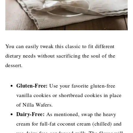
You can easily tweak this classic to fit different
dietary needs without sacrificing the soul of the
dessert.
Gluten-Free:
Use your favorite gluten-free
vanilla cookies or shortbread cookies in place
of Nilla Wafers.
Dairy-Free:
As mentioned, swap the heavy
cream for full-fat coconut cream (chilled) and