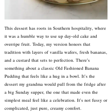
This dessert has roots in Southern hospitality, where
it was a humble way to use up day-old cake and
overripe fruit. Today, my version honors that
tradition with layers of vanilla wafers, fresh bananas,
and a custard that sets to perfection. There’s
something about a classic Old Fashioned Banana
Pudding that feels like a hug in a bowl. It’s the
dessert my grandma would pull from the fridge after
a big Sunday supper, the one that made even the
simplest meal feel like a celebration. It’s not fussy or
complicated, just pure, creamy comfort.