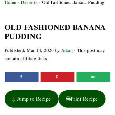
Home
-
Desserts
-
Old Fashioned Banana Pudding
OLD FASHIONED BANANA
PUDDING
Published:
Mar 14, 2026
by
Adam
· This post may
contain affiliate links ·
↓ Jump to Recipe
Print Recipe