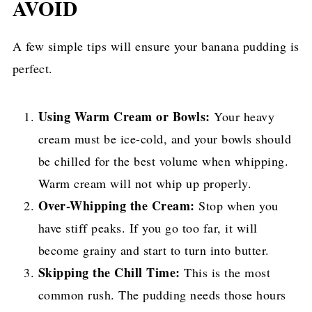
AVOID
A few simple tips will ensure your banana pudding is
perfect.
Using Warm Cream or Bowls:
Your heavy
cream must be ice-cold, and your bowls should
be chilled for the best volume when whipping.
Warm cream will not whip up properly.
Over-Whipping the Cream:
Stop when you
have stiff peaks. If you go too far, it will
become grainy and start to turn into butter.
Skipping the Chill Time:
This is the most
common rush. The pudding needs those hours