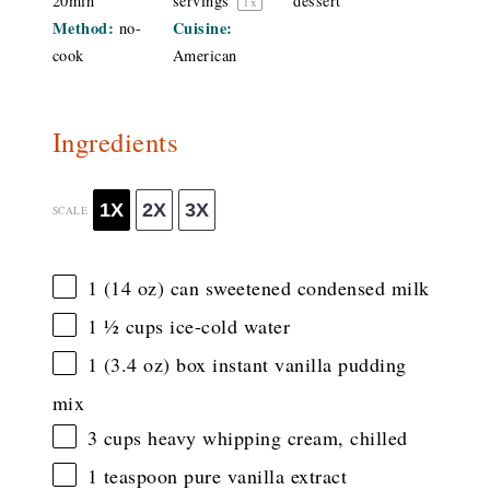
20min
servings
dessert
1
x
Method:
Cuisine:
no-
cook
American
Ingredients
1X
2X
3X
SCALE
1
(14 oz) can sweetened condensed milk
1 ½ cups
ice-cold water
1
(3.4 oz) box instant vanilla pudding
mix
3 cups
heavy whipping cream, chilled
1 teaspoon
pure vanilla extract