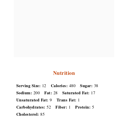
Nutrition
Serving Size:
Calories:
Sugar:
12
480
38
Sodium:
Fat:
Saturated Fat:
200
28
17
Unsaturated Fat:
Trans Fat:
9
1
Carbohydrates:
Fiber:
Protein:
52
1
5
Cholesterol:
85