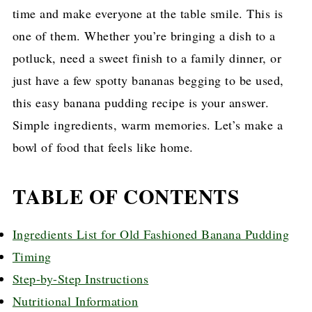
time and make everyone at the table smile. This is
one of them. Whether you’re bringing a dish to a
potluck, need a sweet finish to a family dinner, or
just have a few spotty bananas begging to be used,
this easy banana pudding recipe is your answer.
Simple ingredients, warm memories. Let’s make a
bowl of food that feels like home.
TABLE OF CONTENTS
Ingredients List for Old Fashioned Banana Pudding
Timing
Step-by-Step Instructions
Nutritional Information