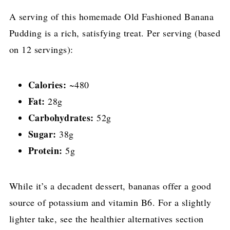
A serving of this homemade Old Fashioned Banana
Pudding is a rich, satisfying treat. Per serving (based
on 12 servings):
Calories:
~480
Fat:
28g
Carbohydrates:
52g
Sugar:
38g
Protein:
5g
While it’s a decadent dessert, bananas offer a good
source of potassium and vitamin B6. For a slightly
lighter take, see the healthier alternatives section