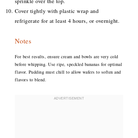
sprinkle over the top.
Cover tightly with plastic wrap and
refrigerate for at least 4 hours, or overnight.
Notes
For best results, ensure cream and bowls are very cold
before whipping. Use ripe, speckled bananas for optimal
flavor. Pudding must chill to allow wafers to soften and
flavors to blend.