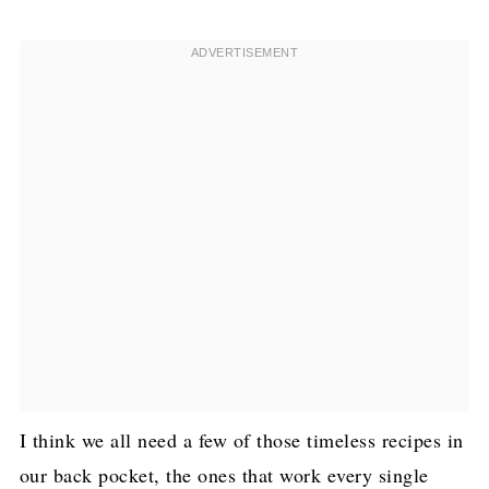
I think we all need a few of those timeless recipes in
our back pocket, the ones that work every single