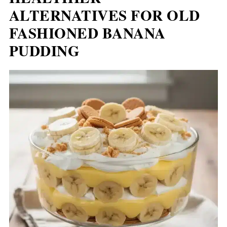
ALTERNATIVES FOR OLD
FASHIONED BANANA
PUDDING