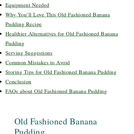
Equipment Needed
Why You’ll Love This Old Fashioned Banana
Pudding Recipe
Healthier Alternatives for Old Fashioned Banana
Pudding
Serving Suggestions
Common Mistakes to Avoid
Storing Tips for Old Fashioned Banana Pudding
Conclusion
FAQs about Old Fashioned Banana Pudding
Old Fashioned Banana
Pudding