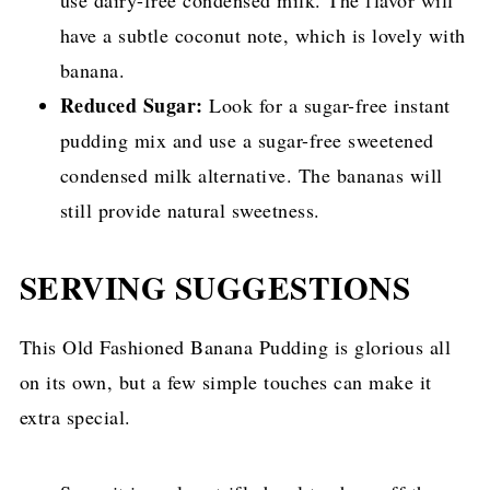
use dairy-free condensed milk. The flavor will
have a subtle coconut note, which is lovely with
banana.
Reduced Sugar:
Look for a sugar-free instant
pudding mix and use a sugar-free sweetened
condensed milk alternative. The bananas will
still provide natural sweetness.
SERVING SUGGESTIONS
This Old Fashioned Banana Pudding is glorious all
on its own, but a few simple touches can make it
extra special.