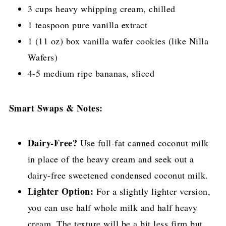
3 cups heavy whipping cream, chilled
1 teaspoon pure vanilla extract
1 (11 oz) box vanilla wafer cookies (like Nilla
Wafers)
4-5 medium ripe bananas, sliced
Smart Swaps & Notes:
Dairy-Free?
Use full-fat canned coconut milk
in place of the heavy cream and seek out a
dairy-free sweetened condensed coconut milk.
Lighter Option:
For a slightly lighter version,
you can use half whole milk and half heavy
cream. The texture will be a bit less firm but