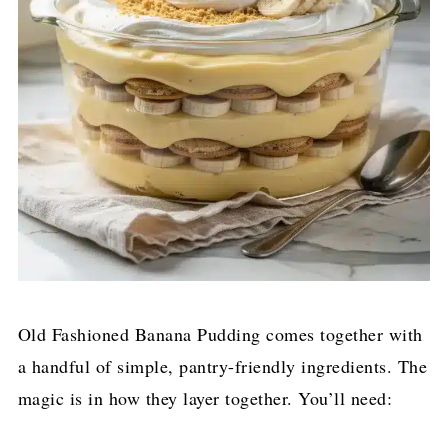
Old Fashioned Banana Pudding comes together with
a handful of simple, pantry-friendly ingredients. The
magic is in how they layer together. You’ll need: