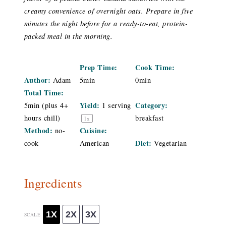
creamy convenience of overnight oats. Prepare in five
minutes the night before for a ready-to-eat, protein-
packed meal in the morning.
Prep Time:
Cook Time:
Author:
Adam
5min
0min
Total Time:
Yield:
Category:
5min (plus 4+
1
serving
hours chill)
breakfast
1
x
Method:
Cuisine:
no-
Diet:
cook
American
Vegetarian
Ingredients
1X
2X
3X
SCALE