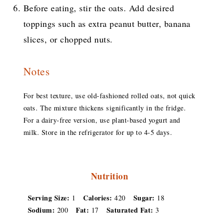
Before eating, stir the oats. Add desired
toppings such as extra peanut butter, banana
slices, or chopped nuts.
Notes
For best texture, use old-fashioned rolled oats, not quick
oats. The mixture thickens significantly in the fridge.
For a dairy-free version, use plant-based yogurt and
milk. Store in the refrigerator for up to 4-5 days.
Nutrition
Serving Size:
Calories:
Sugar:
1
420
18
Sodium:
Fat:
Saturated Fat:
200
17
3