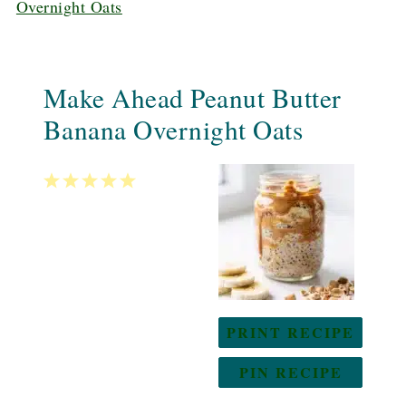
Overnight Oats
Make Ahead Peanut Butter
Banana Overnight Oats
1
2
3
4
5
Star
Stars
Stars
Stars
Stars
PRINT RECIPE
PIN RECIPE