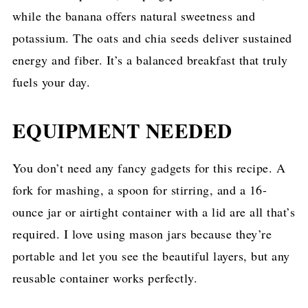
while the banana offers natural sweetness and
potassium. The oats and chia seeds deliver sustained
energy and fiber. It’s a balanced breakfast that truly
fuels your day.
EQUIPMENT NEEDED
You don’t need any fancy gadgets for this recipe. A
fork for mashing, a spoon for stirring, and a 16-
ounce jar or airtight container with a lid are all that’s
required. I love using mason jars because they’re
portable and let you see the beautiful layers, but any
reusable container works perfectly.