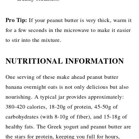
Pro Tip:
If your peanut butter is very thick, warm it
for a few seconds in the microwave to make it easier
to stir into the mixture.
NUTRITIONAL INFORMATION
One serving of these make ahead peanut butter
banana overnight oats is not only delicious but also
nourishing. A typical jar provides approximately:
380-420 calories, 18-20g of protein, 45-50g of
carbohydrates (with 8-10g of fiber), and 15-18g of
healthy fats. The Greek yogurt and peanut butter are
the stars for protein, keeping you full for hours,