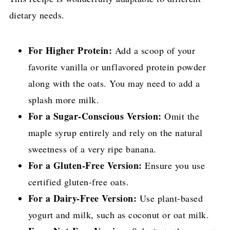
dietary needs.
For Higher Protein:
Add a scoop of your
favorite vanilla or unflavored protein powder
along with the oats. You may need to add a
splash more milk.
For a Sugar-Conscious Version:
Omit the
maple syrup entirely and rely on the natural
sweetness of a very ripe banana.
For a Gluten-Free Version:
Ensure you use
certified gluten-free oats.
For a Dairy-Free Version:
Use plant-based
yogurt and milk, such as coconut or oat milk.