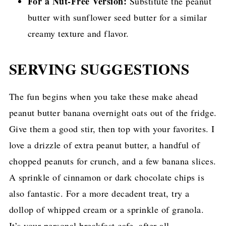
For a Nut-Free Version:
Substitute the peanut
butter with sunflower seed butter for a similar
creamy texture and flavor.
SERVING SUGGESTIONS
The fun begins when you take these make ahead
peanut butter banana overnight oats out of the fridge.
Give them a good stir, then top with your favorites. I
love a drizzle of extra peanut butter, a handful of
chopped peanuts for crunch, and a few banana slices.
A sprinkle of cinnamon or dark chocolate chips is
also fantastic. For a more decadent treat, try a
dollop of whipped cream or a sprinkle of granola.
It’s your personal breakfast cafe, after all.