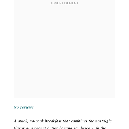
No reviews
A quick, no-cook breakfast that combines the nostalgic
flavor of a peanut butter banana sandwich with the