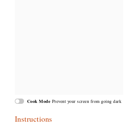
Cook Mode
Prevent your screen from going dark
Instructions