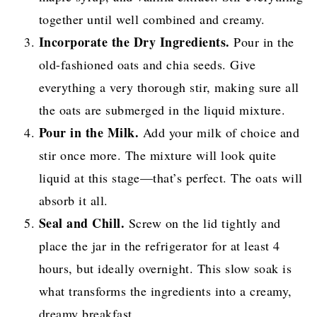
together until well combined and creamy.
Incorporate the Dry Ingredients.
Pour in the
old-fashioned oats and chia seeds. Give
everything a very thorough stir, making sure all
the oats are submerged in the liquid mixture.
Pour in the Milk.
Add your milk of choice and
stir once more. The mixture will look quite
liquid at this stage—that’s perfect. The oats will
absorb it all.
Seal and Chill.
Screw on the lid tightly and
place the jar in the refrigerator for at least 4
hours, but ideally overnight. This slow soak is
what transforms the ingredients into a creamy,
dreamy breakfast.