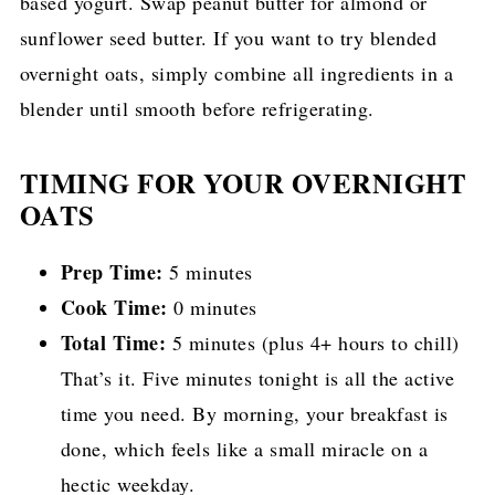
based yogurt. Swap peanut butter for almond or
sunflower seed butter. If you want to try blended
overnight oats, simply combine all ingredients in a
blender until smooth before refrigerating.
TIMING FOR YOUR OVERNIGHT
OATS
Prep Time:
5 minutes
Cook Time:
0 minutes
Total Time:
5 minutes (plus 4+ hours to chill)
That’s it. Five minutes tonight is all the active
time you need. By morning, your breakfast is
done, which feels like a small miracle on a
hectic weekday.