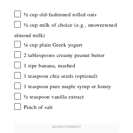
½ cup
old-fashioned rolled oats
½ cup
milk of choice (e.g., unsweetened
almond milk)
¼ cup
plain Greek yogurt
2 tablespoons
creamy peanut butter
1
ripe banana, mashed
1 teaspoon
chia seeds (optional)
1 teaspoon
pure maple syrup or honey
½ teaspoon
vanilla extract
Pinch of salt