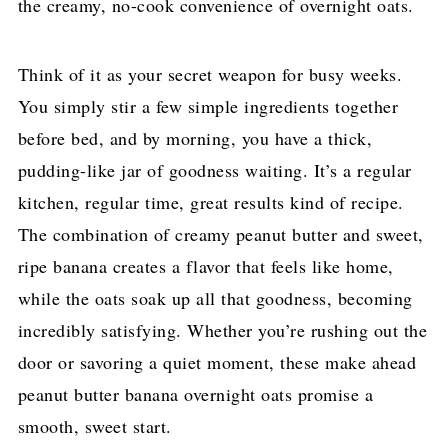
the creamy, no-cook convenience of overnight oats.
Think of it as your secret weapon for busy weeks.
You simply stir a few simple ingredients together
before bed, and by morning, you have a thick,
pudding-like jar of goodness waiting. It’s a regular
kitchen, regular time, great results kind of recipe.
The combination of creamy peanut butter and sweet,
ripe banana creates a flavor that feels like home,
while the oats soak up all that goodness, becoming
incredibly satisfying. Whether you’re rushing out the
door or savoring a quiet moment, these make ahead
peanut butter banana overnight oats promise a
smooth, sweet start.