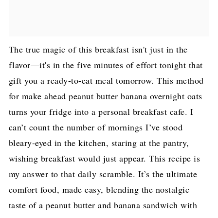
The true magic of this breakfast isn't just in the
flavor—it's in the five minutes of effort tonight that
gift you a ready-to-eat meal tomorrow. This method
for make ahead peanut butter banana overnight oats
turns your fridge into a personal breakfast cafe. I
can’t count the number of mornings I’ve stood
bleary-eyed in the kitchen, staring at the pantry,
wishing breakfast would just appear. This recipe is
my answer to that daily scramble. It’s the ultimate
comfort food, made easy, blending the nostalgic
taste of a peanut butter and banana sandwich with