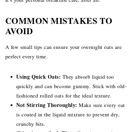
COMMON MISTAKES TO
AVOID
A few small tips can ensure your overnight oats are
perfect every time.
Using Quick Oats:
They absorb liquid too
quickly and can become gummy. Stick with old-
fashioned rolled oats for the ideal texture.
Not Stirring Thoroughly:
Make sure every oat
is coated in the liquid mixture to prevent dry,
crunchy bits.