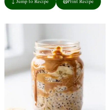
↓ Jump to Recipe
Print Recipe