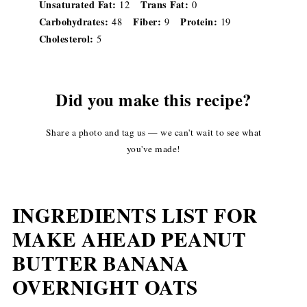
Unsaturated Fat:
Trans Fat:
12
0
Carbohydrates:
Fiber:
Protein:
48
9
19
Cholesterol:
5
Did you make this recipe?
Share a photo and tag us — we can't wait to see what
you've made!
INGREDIENTS LIST FOR
MAKE AHEAD PEANUT
BUTTER BANANA
OVERNIGHT OATS