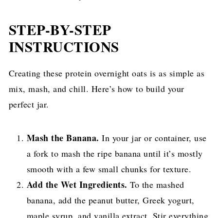
STEP-BY-STEP
INSTRUCTIONS
Creating these protein overnight oats is as simple as
mix, mash, and chill. Here’s how to build your
perfect jar.
Mash the Banana.
In your jar or container, use
a fork to mash the ripe banana until it’s mostly
smooth with a few small chunks for texture.
Add the Wet Ingredients.
To the mashed
banana, add the peanut butter, Greek yogurt,
maple syrup, and vanilla extract. Stir everything