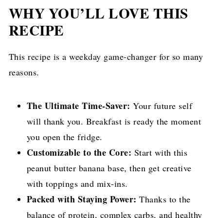
WHY YOU’LL LOVE THIS
RECIPE
This recipe is a weekday game-changer for so many
reasons.
The Ultimate Time-Saver:
Your future self
will thank you. Breakfast is ready the moment
you open the fridge.
Customizable to the Core:
Start with this
peanut butter banana base, then get creative
with toppings and mix-ins.
Packed with Staying Power:
Thanks to the
balance of protein, complex carbs, and healthy