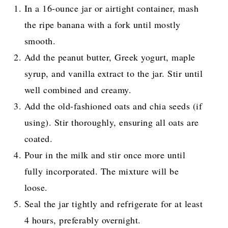
In a 16-ounce jar or airtight container, mash
the ripe banana with a fork until mostly
smooth.
Add the peanut butter, Greek yogurt, maple
syrup, and vanilla extract to the jar. Stir until
well combined and creamy.
Add the old-fashioned oats and chia seeds (if
using). Stir thoroughly, ensuring all oats are
coated.
Pour in the milk and stir once more until
fully incorporated. The mixture will be
loose.
Seal the jar tightly and refrigerate for at least
4 hours, preferably overnight.