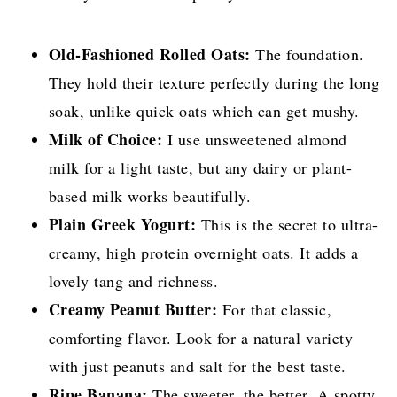
Old-Fashioned Rolled Oats:
The foundation.
They hold their texture perfectly during the long
soak, unlike quick oats which can get mushy.
Milk of Choice:
I use unsweetened almond
milk for a light taste, but any dairy or plant-
based milk works beautifully.
Plain Greek Yogurt:
This is the secret to ultra-
creamy, high protein overnight oats. It adds a
lovely tang and richness.
Creamy Peanut Butter:
For that classic,
comforting flavor. Look for a natural variety
with just peanuts and salt for the best taste.
Ripe Banana:
The sweeter, the better. A spotty