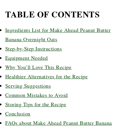
TABLE OF CONTENTS
Ingredients List for Make Ahead Peanut Butter
Banana Overnight Oats
Step-by-Step Instructions
Equipment Needed
Why You’ll Love This Recipe
Healthier Alternatives for the Recipe
Serving Suggestions
Common Mistakes to Avoid
Storing Tips for the Recipe
Conclusion
FAQs about Make Ahead Peanut Butter Banana