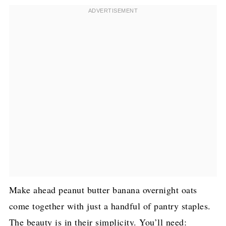
Make ahead peanut butter banana overnight oats
come together with just a handful of pantry staples.
The beauty is in their simplicity. You’ll need: