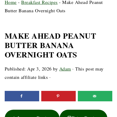
Home
-
Breakfast Recipes
-
Make Ahead Peanut
Butter Banana Overnight Oats
MAKE AHEAD PEANUT
BUTTER BANANA
OVERNIGHT OATS
Published:
Apr 3, 2026
by
Adam
· This post may
contain affiliate links ·