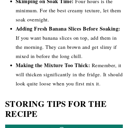
Skimping on Soak Time:
Four hours is the
minimum. For the best creamy texture, let them
soak overnight.
Adding Fresh Banana Slices Before Soaking:
If you want banana slices on top, add them in
the morning. They can brown and get slimy if
mixed in before the long chill.
Making the Mixture Too Thick:
Remember, it
will thicken significantly in the fridge. It should
look quite loose when you first mix it.
STORING TIPS FOR THE
RECIPE