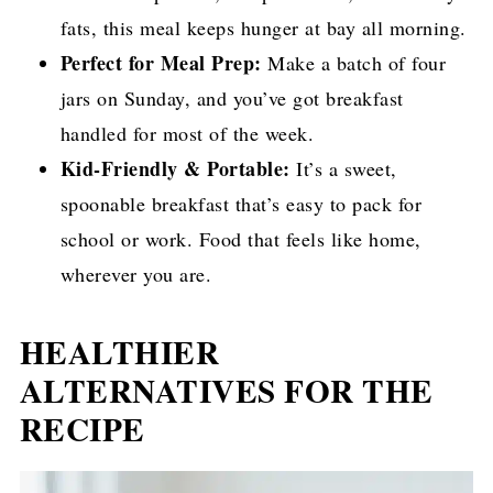
fats, this meal keeps hunger at bay all morning.
Perfect for Meal Prep:
Make a batch of four
jars on Sunday, and you’ve got breakfast
handled for most of the week.
Kid-Friendly & Portable:
It’s a sweet,
spoonable breakfast that’s easy to pack for
school or work. Food that feels like home,
wherever you are.
HEALTHIER
ALTERNATIVES FOR THE
RECIPE