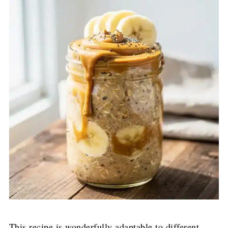
This recipe is wonderfully adaptable to different