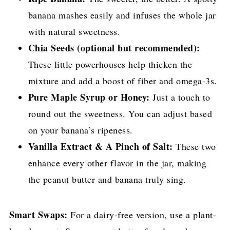
banana mashes easily and infuses the whole jar
with natural sweetness.
Chia Seeds (optional but recommended):
These little powerhouses help thicken the
mixture and add a boost of fiber and omega-3s.
Pure Maple Syrup or Honey:
Just a touch to
round out the sweetness. You can adjust based
on your banana’s ripeness.
Vanilla Extract & A Pinch of Salt:
These two
enhance every other flavor in the jar, making
the peanut butter and banana truly sing.
Smart Swaps:
For a dairy-free version, use a plant-