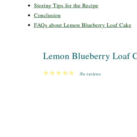
Storing Tips for the Recipe
Conclusion
FAQs about Lemon Blueberry Loaf Cake
Lemon Blueberry Loaf 
1
2
3
4
5
No reviews
Star
Stars
Stars
Stars
Stars