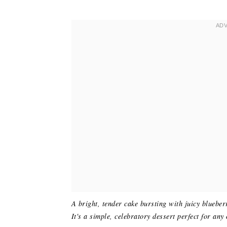
A bright, tender cake bursting with juicy blueber
It's a simple, celebratory dessert perfect for any