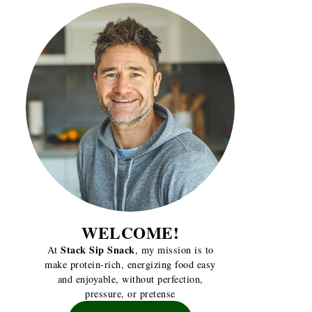
WELCOME!
Stack Sip Snack
At
, my mission is to
make protein-rich, energizing food easy
and enjoyable, without perfection,
pressure, or pretense