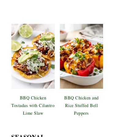
BBQ Chicken
BBQ Chicken and
Tostadas with Cilantro
Rice Stuffed Bell
Lime Slaw
Peppers
SEASONAL