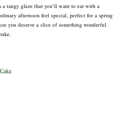
 a tangy glaze that you’ll want to eat with a
rdinary afternoon feel special, perfect for a spring
ause you deserve a slice of something wonderful.
bake.
 Cake