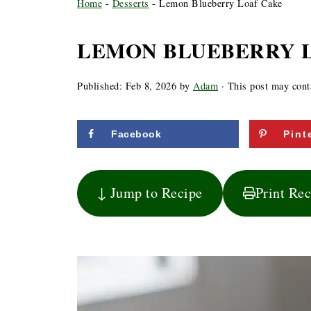
Home
-
Desserts
-
Lemon Blueberry Loaf Cake
LEMON BLUEBERRY 
Published:
Feb 8, 2026
by
Adam
· This post may contai
Facebook
Pint
↓ Jump to Recipe
Print Re