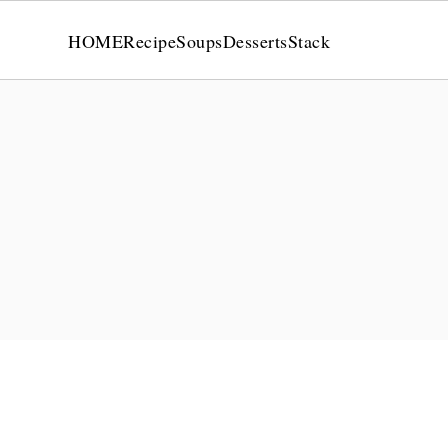
HOME
Recipe
Soups
Desserts
Stack