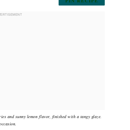
PIN RECIPE
ries and sunny lemon flavor, finished with a tangy glaze.
 occasion.