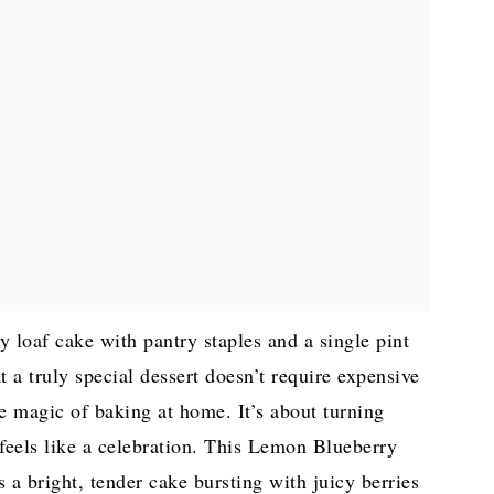
 loaf cake with pantry staples and a single pint
at a truly special dessert doesn’t require expensive
the magic of baking at home. It’s about turning
 feels like a celebration. This Lemon Blueberry
s a bright, tender cake bursting with juicy berries