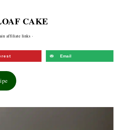
LOAF CAKE
n affiliate links ·
erest
Email
cipe