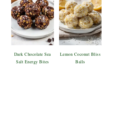
Dark Chocolate Sea
Lemon Coconut Bliss
Salt Energy Bites
Balls