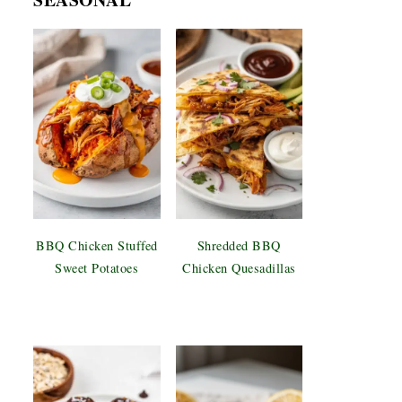
BBQ Chicken Stuffed
Shredded BBQ
Sweet Potatoes
Chicken Quesadillas