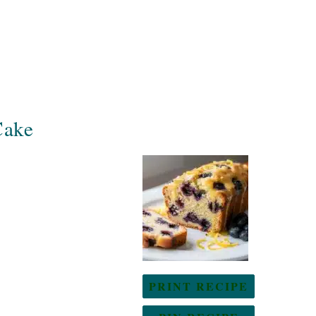
Cake
PRINT RECIPE