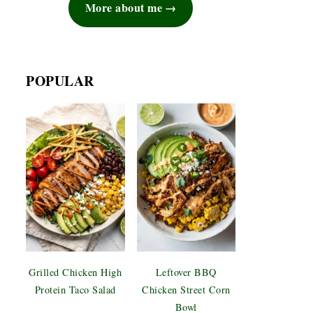
More about me
POPULAR
Grilled Chicken High
Leftover BBQ
Protein Taco Salad
Chicken Street Corn
Bowl