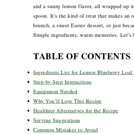
and a sunny lemon flavor, all wrapped up in
spoon. It’s the kind of treat that makes an o
brunch, a sweet Easter dessert, or just bec
Simple ingredients, warm memories. Let’s 
TABLE OF CONTENTS
Ingredients List for Lemon Blueberry Loaf
Step-by-Step Instructions
Equipment Needed
Why You’ll Love This Recipe
Healthier Alternatives for the Recipe
Serving Suggestions
Common Mistakes to Avoid