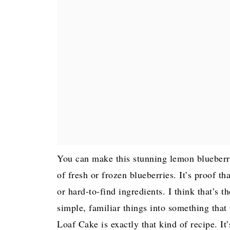
You can make this stunning lemon blueberry
of fresh or frozen blueberries. It’s proof th
or hard-to-find ingredients. I think that’s 
simple, familiar things into something that
Loaf Cake is exactly that kind of recipe. It’