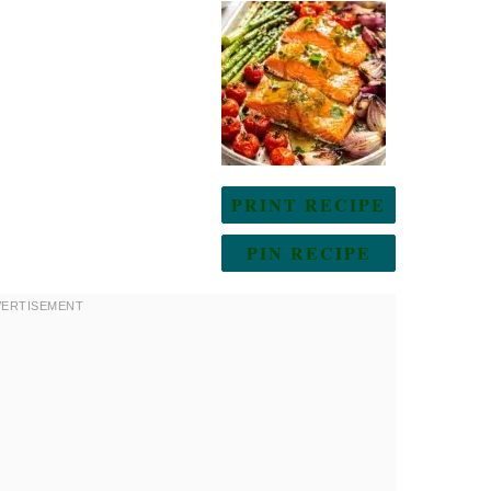
PRINT RECIPE
PIN RECIPE