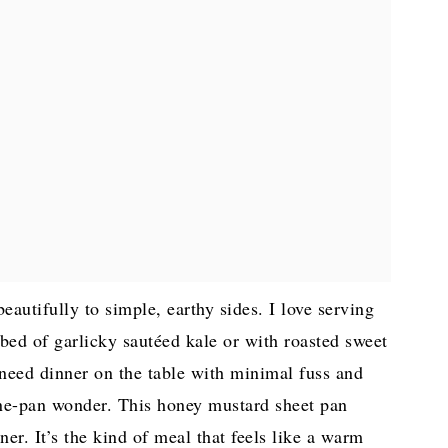
eautifully to simple, earthy sides. I love serving
ed of garlicky sautéed kale or with roasted sweet
need dinner on the table with minimal fuss and
one-pan wonder. This honey mustard sheet pan
ner. It’s the kind of meal that feels like a warm