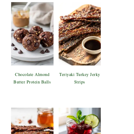
Chocolate Almond
Teriyaki Turkey Jerky
Butter Protein Balls
Strips