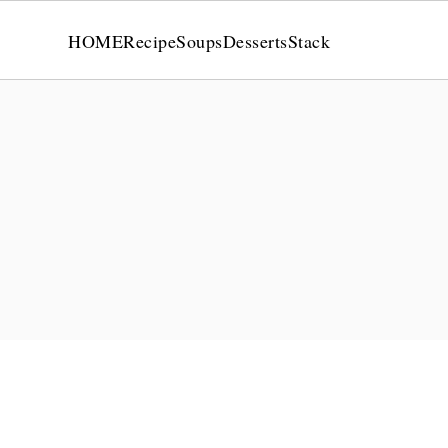
HOME
Recipe
Soups
Desserts
Stack