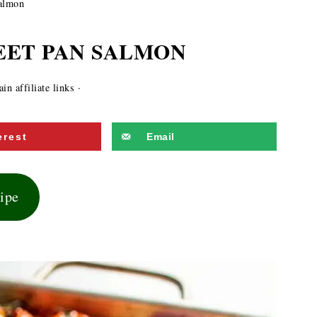
almon
EET PAN SALMON
n affiliate links ·
erest
Email
cipe