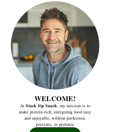
WELCOME!
Stack Sip Snack
At
, my mission is to
make protein-rich, energizing food easy
and enjoyable, without perfection,
pressure, or pretense