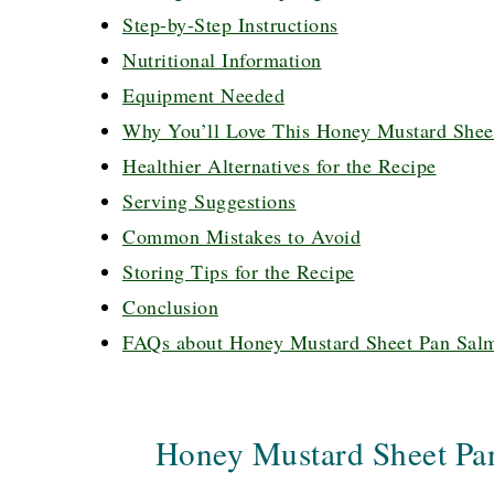
Step-by-Step Instructions
Nutritional Information
Equipment Needed
Why You’ll Love This Honey Mustard Shee
Healthier Alternatives for the Recipe
Serving Suggestions
Common Mistakes to Avoid
Storing Tips for the Recipe
Conclusion
FAQs about Honey Mustard Sheet Pan Sal
Honey Mustard Sheet Pa