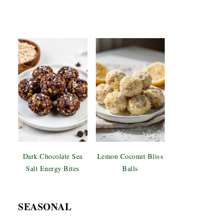
Dark Chocolate Sea
Lemon Coconut Bliss
Salt Energy Bites
Balls
SEASONAL