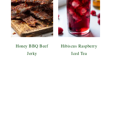
Honey BBQ Beef
Hibiscus Raspberry
Jerky
Iced Tea