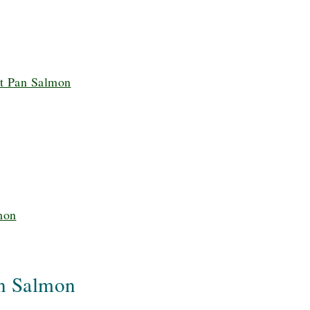
t Pan Salmon
mon
n Salmon