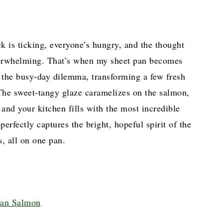
ck is ticking, everyone’s hungry, and the thought
overwhelming. That’s when my sheet pan becomes
o the busy-day dilemma, transforming a few fresh
 The sweet-tangy glaze caramelizes on the salmon,
, and your kitchen fills with the most incredible
perfectly captures the bright, hopeful spirit of the
, all on one pan.
Pan Salmon