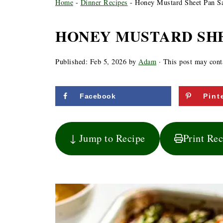
Home
-
Dinner Recipes
-
Honey Mustard Sheet Pan S
HONEY MUSTARD SH
Published:
Feb 5, 2026
by
Adam
· This post may contai
Facebook
Pint
↓ Jump to Recipe
Print Re