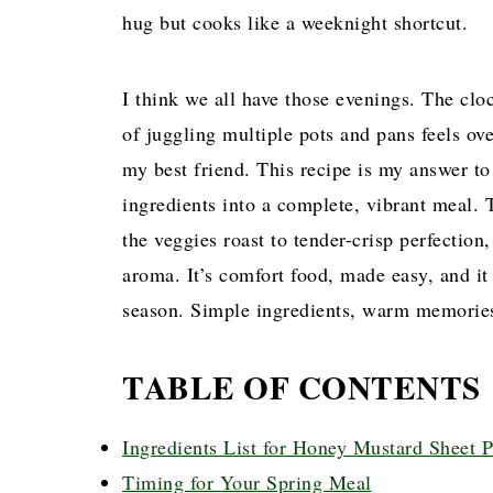
hug but cooks like a weeknight shortcut.
I think we all have those evenings. The clo
of juggling multiple pots and pans feels 
my best friend. This recipe is my answer t
ingredients into a complete, vibrant meal.
the veggies roast to tender-crisp perfection
aroma. It’s comfort food, made easy, and it 
season. Simple ingredients, warm memories
TABLE OF CONTENTS
Ingredients List for Honey Mustard Sheet 
Timing for Your Spring Meal