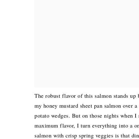
The robust flavor of this salmon stands up b
my honey mustard sheet pan salmon over a b
potato wedges. But on those nights when I 
maximum flavor, I turn everything into a 
salmon with crisp spring veggies is that din