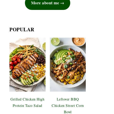
More about me
POPULAR
Grilled Chicken High
Leftover BBQ
Protein Taco Salad
Chicken Street Corn
Bowl