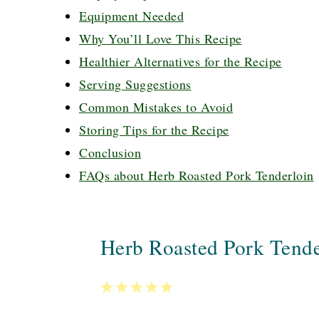
Equipment Needed
Why You’ll Love This Recipe
Healthier Alternatives for the Recipe
Serving Suggestions
Common Mistakes to Avoid
Storing Tips for the Recipe
Conclusion
FAQs about Herb Roasted Pork Tenderloin
Herb Roasted Pork Tende
1
2
3
4
5
Star
Stars
Stars
Stars
Stars