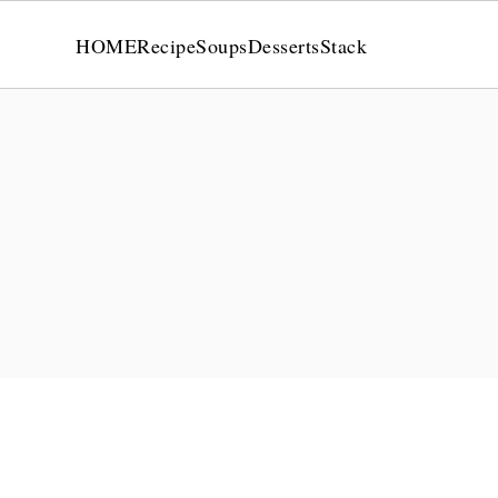
HOME
Recipe
Soups
Desserts
Stack