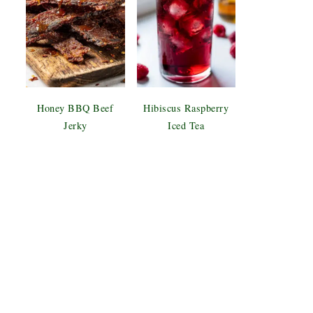
Honey BBQ Beef
Hibiscus Raspberry
Jerky
Iced Tea