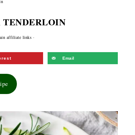
in
 TENDERLOIN
n affiliate links ·
erest
Email
cipe