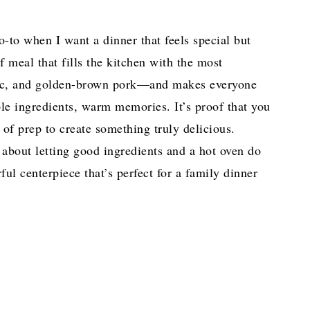
-to when I want a dinner that feels special but
of meal that fills the kitchen with the most
lic, and golden-brown pork—and makes everyone
le ingredients, warm memories. It’s proof that you
of prep to create something truly delicious.
 about letting good ingredients and a hot oven do
rful centerpiece that’s perfect for a family dinner