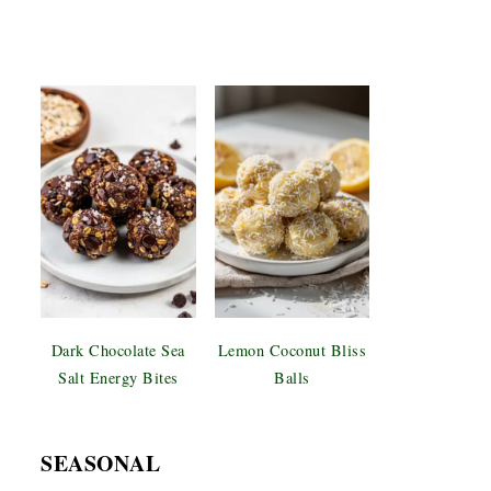
Dark Chocolate Sea
Lemon Coconut Bliss
Salt Energy Bites
Balls
SEASONAL