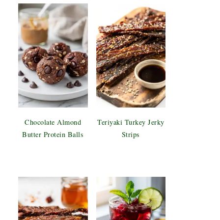
Chocolate Almond
Teriyaki Turkey Jerky
Butter Protein Balls
Strips