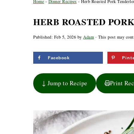
Home
-
Dinner Recipes
-
Herb Roasted Pork Tenderlo
HERB ROASTED PORK
Published:
Feb 5, 2026
by
Adam
· This post may contai
Facebook
Pint
↓ Jump to Recipe
Print Re