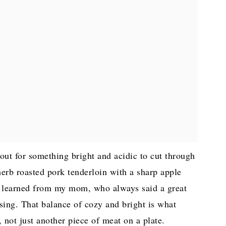
 out for something bright and acidic to cut through
herb roasted pork tenderloin with a sharp apple
k I learned from my mom, who always said a great
 sing. That balance of cozy and bright is what
 not just another piece of meat on a plate.