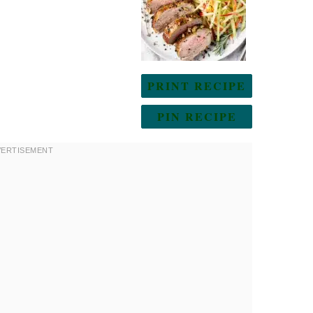
PRINT RECIPE
PIN RECIPE