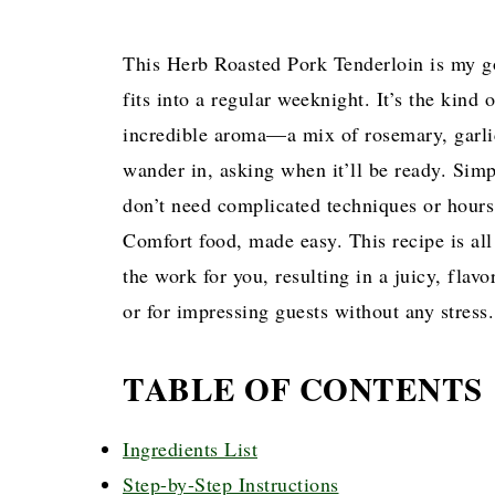
This Herb Roasted Pork Tenderloin is my go
fits into a regular weeknight. It’s the kind 
incredible aroma—a mix of rosemary, gar
wander in, asking when it’ll be ready. Simp
don’t need complicated techniques or hours 
Comfort food, made easy. This recipe is all
the work for you, resulting in a juicy, flavo
or for impressing guests without any stress.
TABLE OF CONTENTS
Ingredients List
Step-by-Step Instructions