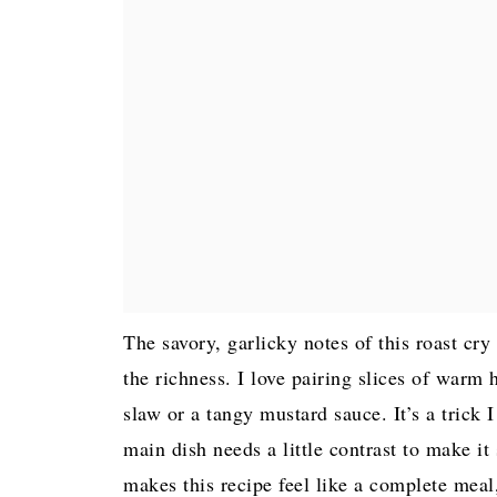
The savory, garlicky notes of this roast cry
the richness. I love pairing slices of warm 
slaw or a tangy mustard sauce. It’s a tric
main dish needs a little contrast to make it
makes this recipe feel like a complete meal,