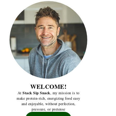
WELCOME!
Stack Sip Snack
At
, my mission is to
make protein-rich, energizing food easy
and enjoyable, without perfection,
pressure, or pretense