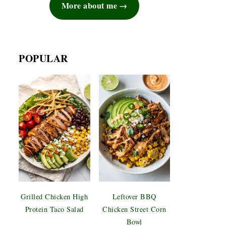
More about me
POPULAR
Grilled Chicken High
Leftover BBQ
Protein Taco Salad
Chicken Street Corn
Bowl