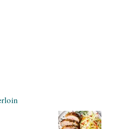
rloin