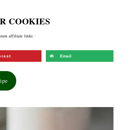
R COOKIES
ain affiliate links ·
erest
Email
cipe