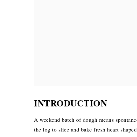
INTRODUCTION
A weekend batch of dough means spontaneou
the log to slice and bake fresh heart shap