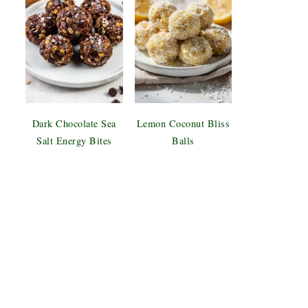
Dark Chocolate Sea
Lemon Coconut Bliss
Salt Energy Bites
Balls