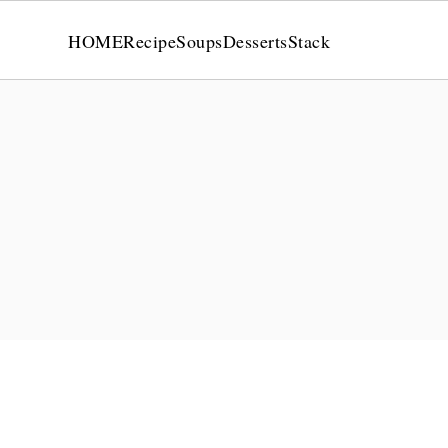
HOME
Recipe
Soups
Desserts
Stack