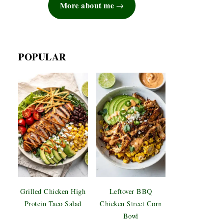
More about me
POPULAR
Grilled Chicken High
Leftover BBQ
Protein Taco Salad
Chicken Street Corn
Bowl