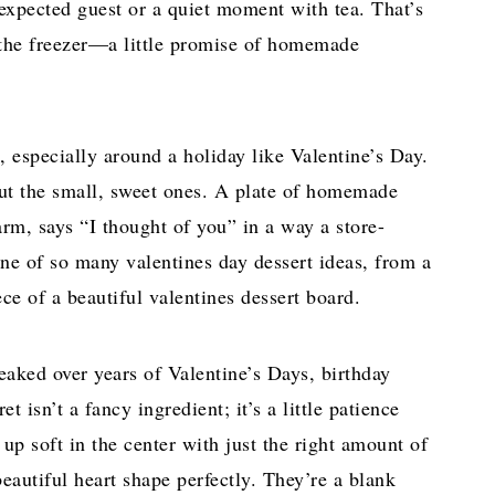
expected guest or a quiet moment with tea. That’s
 the freezer—a little promise of homemade
, especially around a holiday like Valentine’s Day.
out the small, sweet ones. A plate of homemade
arm, says “I thought of you” in a way a store-
one of so many valentines day dessert ideas, from a
ece of a beautiful valentines dessert board.
weaked over years of Valentine’s Days, birthday
t isn’t a fancy ingredient; it’s a little patience
 up soft in the center with just the right amount of
beautiful heart shape perfectly. They’re a blank