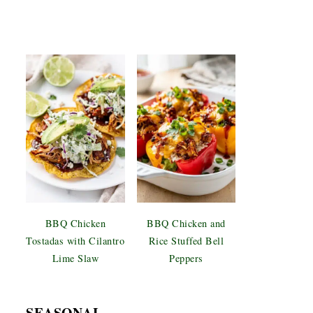
BBQ Chicken
BBQ Chicken and
Tostadas with Cilantro
Rice Stuffed Bell
Lime Slaw
Peppers
SEASONAL