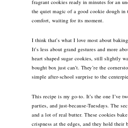
fragrant cookies ready in minutes for an un
the quiet magic of a good cookie dough in
comfort, waiting for its moment.
I think that’s what I love most about baking
It’s less about grand gestures and more ab
heart shaped sugar cookies, still slightly w
bought box just can’t. They’re the cornerst
simple after-school surprise to the centerpi
This recipe is my go-to. It’s the one I’ve t
parties, and just-because-Tuesdays. The secre
and a lot of real butter. These cookies bake
crispness at the edges, and they hold their 