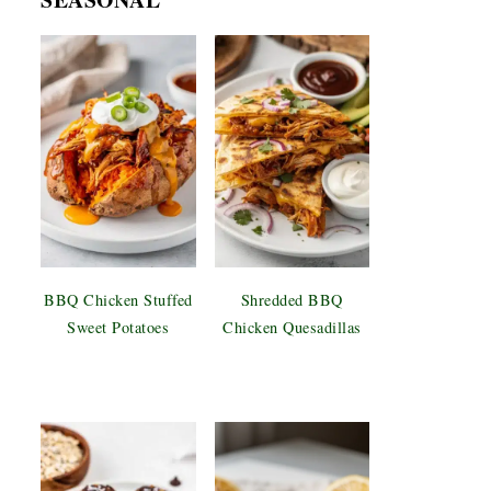
BBQ Chicken Stuffed
Shredded BBQ
Sweet Potatoes
Chicken Quesadillas