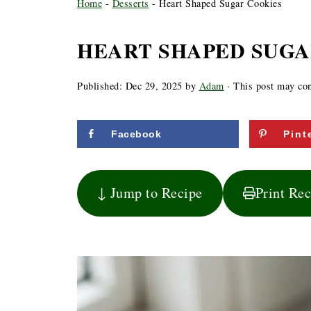
Home
-
Desserts
-
Heart Shaped Sugar Cookies
HEART SHAPED SUGA
Published:
Dec 29, 2025
by
Adam
· This post may cont
Facebook
Pint
↓ Jump to Recipe
Print Re