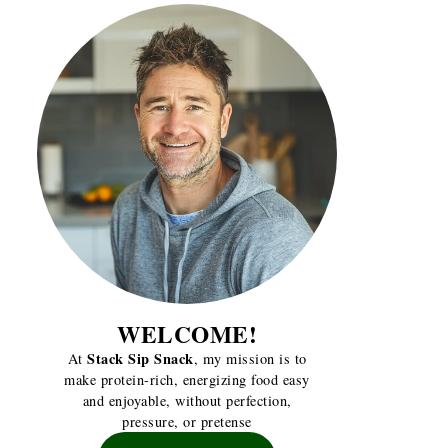
WELCOME!
Stack Sip Snack
At
, my mission is to
make protein-rich, energizing food easy
and enjoyable, without perfection,
pressure, or pretense