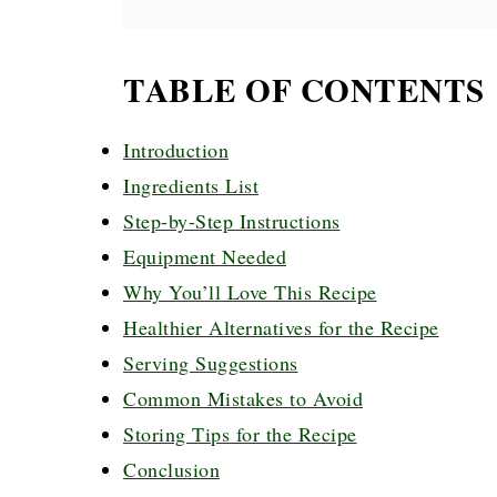
TABLE OF CONTENTS
Introduction
Ingredients List
Step-by-Step Instructions
Equipment Needed
Why You’ll Love This Recipe
Healthier Alternatives for the Recipe
Serving Suggestions
Common Mistakes to Avoid
Storing Tips for the Recipe
Conclusion