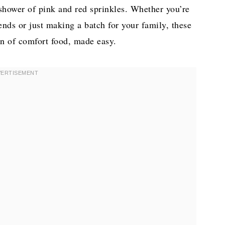
a shower of pink and red sprinkles. Whether you’re
ends or just making a batch for your family, these
on of comfort food, made easy.