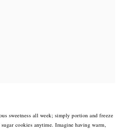
s sweetness all week; simply portion and freeze
ed sugar cookies anytime. Imagine having warm,