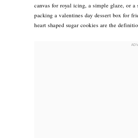
canvas for royal icing, a simple glaze, or 
packing a valentines day dessert box for fri
heart shaped sugar cookies are the definiti