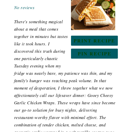
Star
Stars
Stars
Stars
Stars
No reviews
There's something magical
about a meal that comes
together in minutes but tastes
PRINT RECIPE
like it took hours. I
discovered this truth during
PIN RECIPE
one particularly chaotic
Tuesday evening when my
fridge was nearly bare, my patience was thin, and my
family's hunger was reaching peak volume. In that
moment of desperation, I threw together what we now
affectionately call our lifesaver dinner: Gooey Cheesy
Garlic Chicken Wraps. These wraps have since become
our go-to solution for busy nights, delivering
restaurant-worthy flavor with minimal effort. The
combination of tender chicken, melted cheese, and