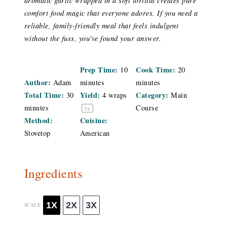
aromatic garlic wrapped in a soft tortilla creates pure
comfort food magic that everyone adores. If you need a
reliable, family-friendly meal that feels indulgent
without the fuss, you've found your answer.
Prep Time:
Cook Time:
10
20
Author:
Adam
minutes
minutes
Total Time:
Yield:
Category:
30
4
wraps
Main
minutes
Course
1
x
Method:
Cuisine:
Stovetop
American
Ingredients
1X
2X
3X
SCALE