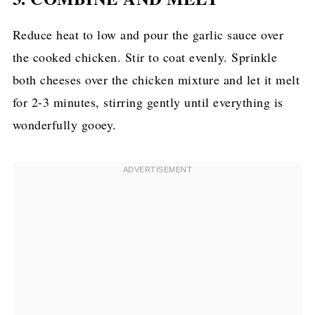
Reduce heat to low and pour the garlic sauce over
the cooked chicken. Stir to coat evenly. Sprinkle
both cheeses over the chicken mixture and let it melt
for 2-3 minutes, stirring gently until everything is
wonderfully gooey.