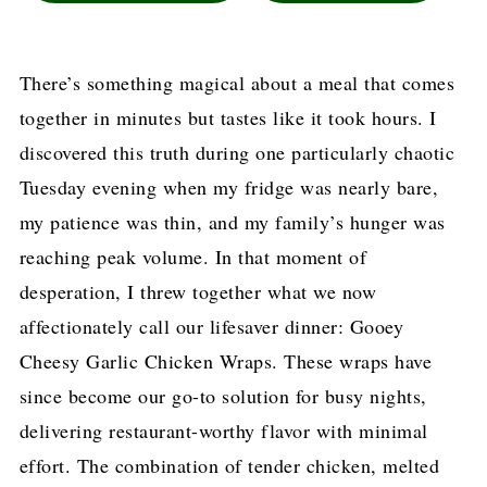
There’s something magical about a meal that comes
together in minutes but tastes like it took hours. I
discovered this truth during one particularly chaotic
Tuesday evening when my fridge was nearly bare,
my patience was thin, and my family’s hunger was
reaching peak volume. In that moment of
desperation, I threw together what we now
affectionately call our lifesaver dinner: Gooey
Cheesy Garlic Chicken Wraps. These wraps have
since become our go-to solution for busy nights,
delivering restaurant-worthy flavor with minimal
effort. The combination of tender chicken, melted