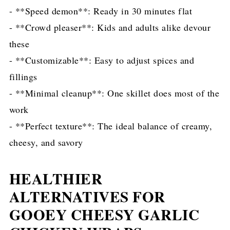
- **Speed demon**: Ready in 30 minutes flat
- **Crowd pleaser**: Kids and adults alike devour
these
- **Customizable**: Easy to adjust spices and
fillings
- **Minimal cleanup**: One skillet does most of the
work
- **Perfect texture**: The ideal balance of creamy,
cheesy, and savory
HEALTHIER
ALTERNATIVES FOR
GOOEY CHEESY GARLIC