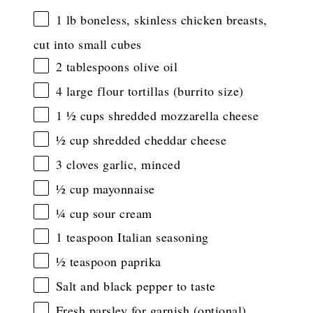
1
lb boneless, skinless chicken breasts,
cut into small cubes
2 tablespoons
olive oil
4
large flour tortillas (burrito size)
1 ½ cups
shredded mozzarella cheese
½ cup
shredded cheddar cheese
3
cloves garlic, minced
½ cup
mayonnaise
¼ cup
sour cream
1 teaspoon
Italian seasoning
½ teaspoon
paprika
Salt and black pepper to taste
Fresh parsley for garnish (optional)