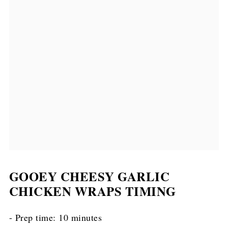
GOOEY CHEESY GARLIC
CHICKEN WRAPS TIMING
- Prep time: 10 minutes