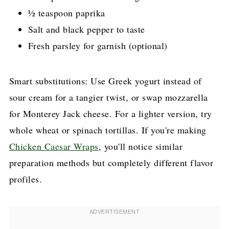
½ teaspoon paprika
Salt and black pepper to taste
Fresh parsley for garnish (optional)
Smart substitutions: Use Greek yogurt instead of
sour cream for a tangier twist, or swap mozzarella
for Monterey Jack cheese. For a lighter version, try
whole wheat or spinach tortillas. If you're making
Chicken Caesar Wraps
, you'll notice similar
preparation methods but completely different flavor
profiles.