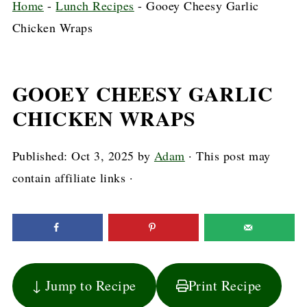
Home
-
Lunch Recipes
-
Gooey Cheesy Garlic
Chicken Wraps
GOOEY CHEESY GARLIC
CHICKEN WRAPS
Published:
Oct 3, 2025
by
Adam
· This post may
contain affiliate links ·
↓ Jump to Recipe
Print Recipe