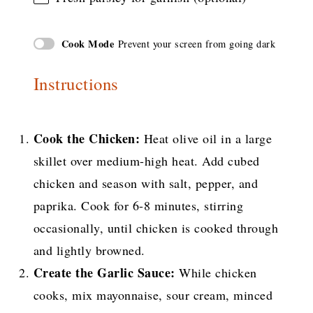
Cook Mode
Prevent your screen from going dark
Instructions
Cook the Chicken:
Heat olive oil in a large
skillet over medium-high heat. Add cubed
chicken and season with salt, pepper, and
paprika. Cook for 6-8 minutes, stirring
occasionally, until chicken is cooked through
and lightly browned.
Create the Garlic Sauce:
While chicken
cooks, mix mayonnaise, sour cream, minced