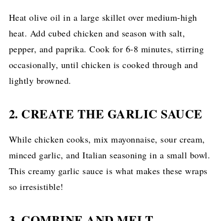
Heat olive oil in a large skillet over medium-high
heat. Add cubed chicken and season with salt,
pepper, and paprika. Cook for 6-8 minutes, stirring
occasionally, until chicken is cooked through and
lightly browned.
2. CREATE THE GARLIC SAUCE
While chicken cooks, mix mayonnaise, sour cream,
minced garlic, and Italian seasoning in a small bowl.
This creamy garlic sauce is what makes these wraps
so irresistible!
3. COMBINE AND MELT