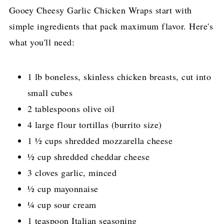
Gooey Cheesy Garlic Chicken Wraps start with
simple ingredients that pack maximum flavor. Here's
what you'll need:
1 lb boneless, skinless chicken breasts, cut into
small cubes
2 tablespoons olive oil
4 large flour tortillas (burrito size)
1 ½ cups shredded mozzarella cheese
½ cup shredded cheddar cheese
3 cloves garlic, minced
½ cup mayonnaise
¼ cup sour cream
1 teaspoon Italian seasoning