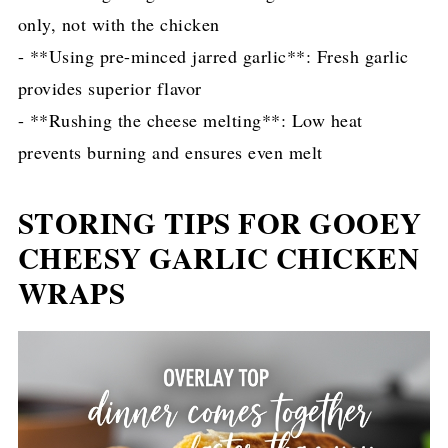
only, not with the chicken
- **Using pre-minced jarred garlic**: Fresh garlic
provides superior flavor
- **Rushing the cheese melting**: Low heat
prevents burning and ensures even melt
STORING TIPS FOR GOOEY
CHEESY GARLIC CHICKEN
WRAPS