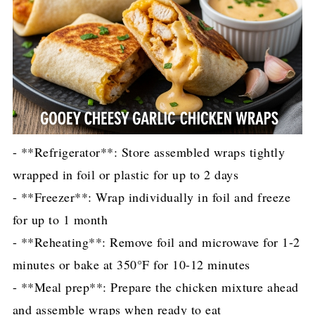
- **Refrigerator**: Store assembled wraps tightly
wrapped in foil or plastic for up to 2 days
- **Freezer**: Wrap individually in foil and freeze
for up to 1 month
- **Reheating**: Remove foil and microwave for 1-2
minutes or bake at 350°F for 10-12 minutes
- **Meal prep**: Prepare the chicken mixture ahead
and assemble wraps when ready to eat