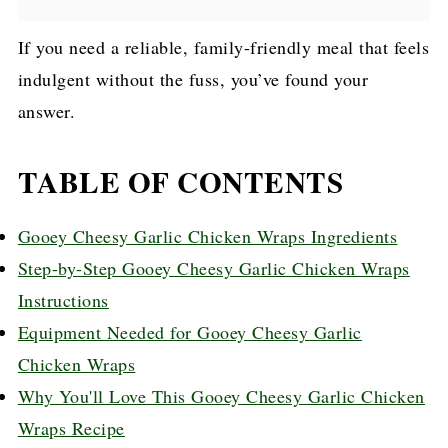
If you need a reliable, family-friendly meal that feels
indulgent without the fuss, you’ve found your
answer.
TABLE OF CONTENTS
Gooey Cheesy Garlic Chicken Wraps Ingredients
Step-by-Step Gooey Cheesy Garlic Chicken Wraps
Instructions
Equipment Needed for Gooey Cheesy Garlic
Chicken Wraps
Why You'll Love This Gooey Cheesy Garlic Chicken
Wraps Recipe