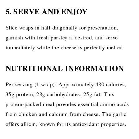
5. SERVE AND ENJOY
Slice wraps in half diagonally for presentation,
garnish with fresh parsley if desired, and serve
immediately while the cheese is perfectly melted.
NUTRITIONAL INFORMATION
Per serving (1 wrap): Approximately 480 calories,
35g protein, 28g carbohydrates, 25g fat. This
protein-packed meal provides essential amino acids
from chicken and calcium from cheese. The garlic
offers allicin, known for its antioxidant properties.