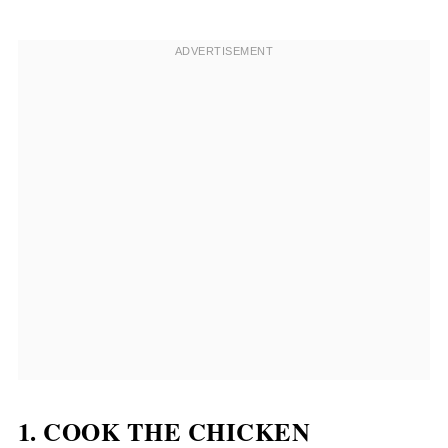
1. COOK THE CHICKEN