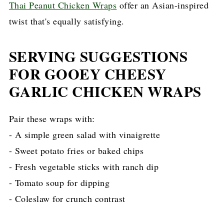
Thai Peanut Chicken Wraps
offer an Asian-inspired
twist that's equally satisfying.
SERVING SUGGESTIONS
FOR GOOEY CHEESY
GARLIC CHICKEN WRAPS
Pair these wraps with:
- A simple green salad with vinaigrette
- Sweet potato fries or baked chips
- Fresh vegetable sticks with ranch dip
- Tomato soup for dipping
- Coleslaw for crunch contrast