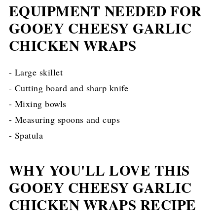
EQUIPMENT NEEDED FOR
GOOEY CHEESY GARLIC
CHICKEN WRAPS
- Large skillet
- Cutting board and sharp knife
- Mixing bowls
- Measuring spoons and cups
- Spatula
WHY YOU'LL LOVE THIS
GOOEY CHEESY GARLIC
CHICKEN WRAPS RECIPE