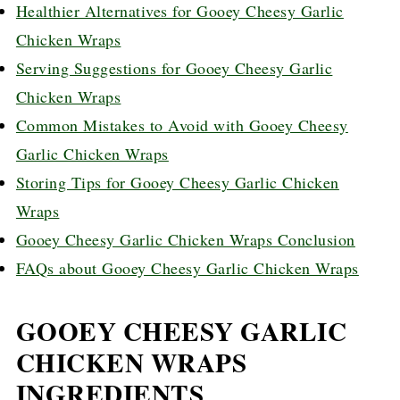
Healthier Alternatives for Gooey Cheesy Garlic
Chicken Wraps
Serving Suggestions for Gooey Cheesy Garlic
Chicken Wraps
Common Mistakes to Avoid with Gooey Cheesy
Garlic Chicken Wraps
Storing Tips for Gooey Cheesy Garlic Chicken
Wraps
Gooey Cheesy Garlic Chicken Wraps Conclusion
FAQs about Gooey Cheesy Garlic Chicken Wraps
GOOEY CHEESY GARLIC
CHICKEN WRAPS
INGREDIENTS