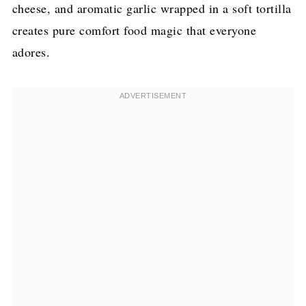
cheese, and aromatic garlic wrapped in a soft tortilla
creates pure comfort food magic that everyone
adores.