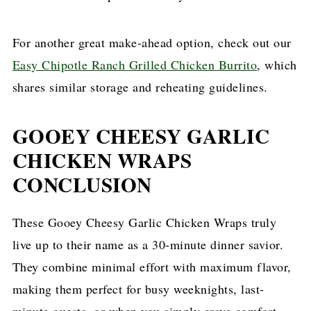
For another great make-ahead option, check out our
Easy Chipotle Ranch Grilled Chicken Burrito
, which
shares similar storage and reheating guidelines.
GOOEY CHEESY GARLIC
CHICKEN WRAPS
CONCLUSION
These Gooey Cheesy Garlic Chicken Wraps truly
live up to their name as a 30-minute dinner savior.
They combine minimal effort with maximum flavor,
making them perfect for busy weeknights, last-
minute guests, or when you simply crave comfort