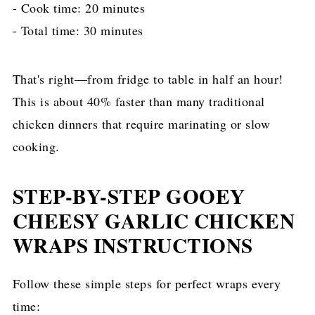
- Cook time: 20 minutes
- Total time: 30 minutes
That's right—from fridge to table in half an hour!
This is about 40% faster than many traditional
chicken dinners that require marinating or slow
cooking.
STEP-BY-STEP GOOEY
CHEESY GARLIC CHICKEN
WRAPS INSTRUCTIONS
Follow these simple steps for perfect wraps every
time: