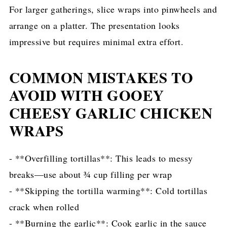
For larger gatherings, slice wraps into pinwheels and
arrange on a platter. The presentation looks
impressive but requires minimal extra effort.
COMMON MISTAKES TO
AVOID WITH GOOEY
CHEESY GARLIC CHICKEN
WRAPS
- **Overfilling tortillas**: This leads to messy
breaks—use about ¾ cup filling per wrap
- **Skipping the tortilla warming**: Cold tortillas
crack when rolled
- **Burning the garlic**: Cook garlic in the sauce