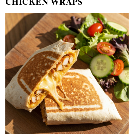
CHICKEN WRAPS