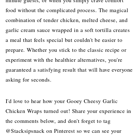
food without the complicated process. The magical
combination of tender chicken, melted cheese, and
garlic cream sauce wrapped in a soft tortilla creates
a meal that feels special but couldn't be easier to
prepare. Whether you stick to the classic recipe or
experiment with the healthier alternatives, you're
guaranteed a satisfying result that will have everyone
asking for seconds.
I'd love to hear how your Gooey Cheesy Garlic
Chicken Wraps turned out! Share your experience in
the comments below, and don't forget to tag
@Stacksipsnack on Pinterest so we can see your