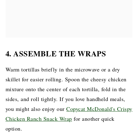
4. ASSEMBLE THE WRAPS
Warm tortillas briefly in the microwave or a dry
skillet for easier rolling. Spoon the cheesy chicken
mixture onto the center of each tortilla, fold in the
sides, and roll tightly. If you love handheld meals,
you might also enjoy our
Copycat McDonald's Crispy
Chicken Ranch Snack Wrap
for another quick
option.