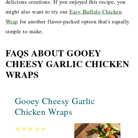
delicious creations. If you enjoyed this recipe, you
might also want to try our
Easy Buffalo Chicken
Wrap
for another flavor-packed option that's equally
simple to make.
FAQS ABOUT GOOEY
CHEESY GARLIC CHICKEN
WRAPS
Gooey Cheesy Garlic
Chicken Wraps
1
2
3
4
5