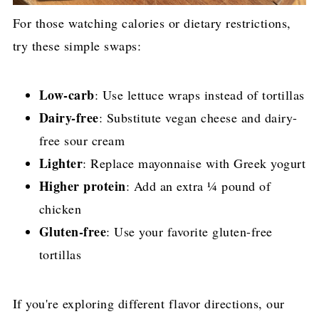
For those watching calories or dietary restrictions,
try these simple swaps:
Low-carb
: Use lettuce wraps instead of tortillas
Dairy-free
: Substitute vegan cheese and dairy-
free sour cream
Lighter
: Replace mayonnaise with Greek yogurt
Higher protein
: Add an extra ¼ pound of
chicken
Gluten-free
: Use your favorite gluten-free
tortillas
If you're exploring different flavor directions, our