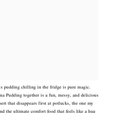
s pudding chilling in the fridge is pure magic.
a Pudding together is a fun, messy, and delicious
sert that disappears first at potlucks, the one my
and the ultimate comfort food that feels like a hug