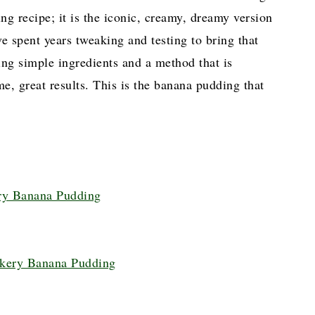
ng recipe; it is the iconic, creamy, dreamy version
 spent years tweaking and testing to bring that
sing simple ingredients and a method that is
me, great results. This is the banana pudding that
ery Banana Pudding
akery Banana Pudding