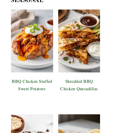
BBQ Chicken Stuffed
Shredded BBQ
Sweet Potatoes
Chicken Quesadillas