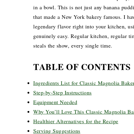
in a bowl. This is not just any banana puddi
that made a New York bakery famous. I have
legendary flavor right into your kitchen, u
genuinely easy. Regular kitchen, regular ti
steals the show, every single time.
TABLE OF CONTENTS
Ingredients List for Classic Magnolia Bak
Step-by-Step Instructions
Equipment Needed
Why You’ll Love This Classic Magnolia B
Healthier Alternatives for the Recipe
Serving Suggestions