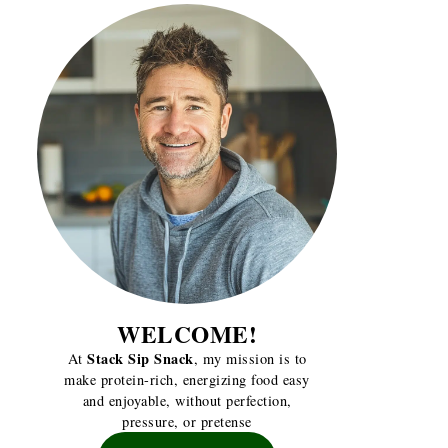
WELCOME!
Stack Sip Snack
At
, my mission is to
make protein-rich, energizing food easy
and enjoyable, without perfection,
pressure, or pretense