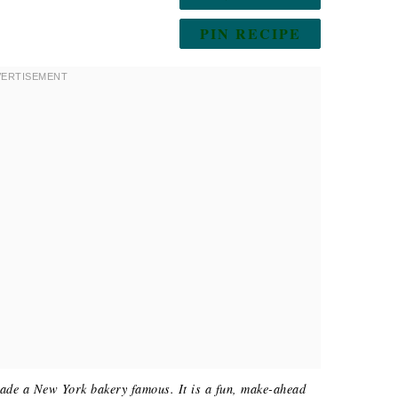
PIN RECIPE
made a New York bakery famous. It is a fun, make-ahead