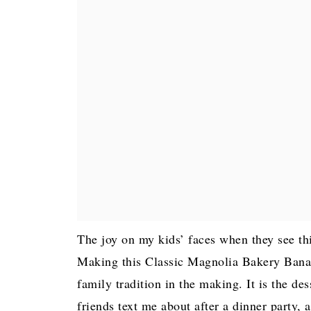
The joy on my kids’ faces when they see thi
Making this Classic Magnolia Bakery Banan
family tradition in the making. It is the des
friends text me about after a dinner party, 