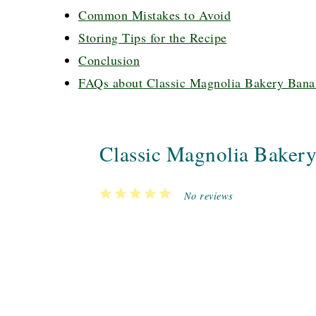
Common Mistakes to Avoid
Storing Tips for the Recipe
Conclusion
FAQs about Classic Magnolia Bakery Bana
Classic Magnolia Baker
1
2
3
4
5
No reviews
Star
Stars
Stars
Stars
Stars