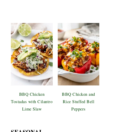
BBQ Chicken
BBQ Chicken and
Tostadas with Cilantro
Rice Stuffed Bell
Lime Slaw
Peppers
SEASONAL