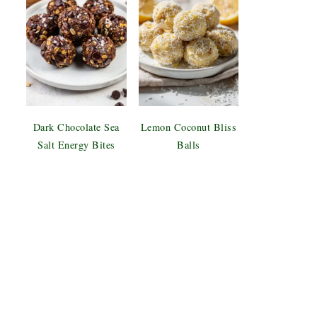
Dark Chocolate Sea
Lemon Coconut Bliss
Salt Energy Bites
Balls