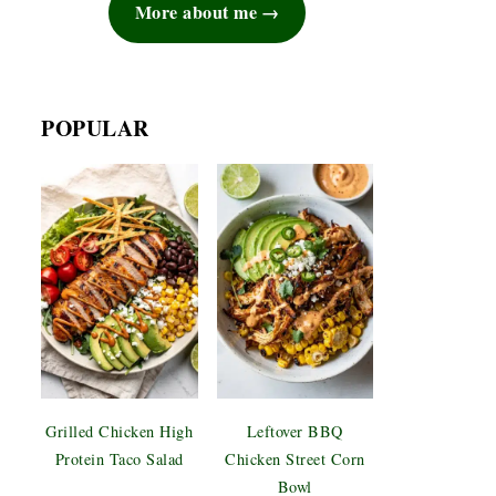
More about me
POPULAR
Grilled Chicken High
Leftover BBQ
Protein Taco Salad
Chicken Street Corn
Bowl