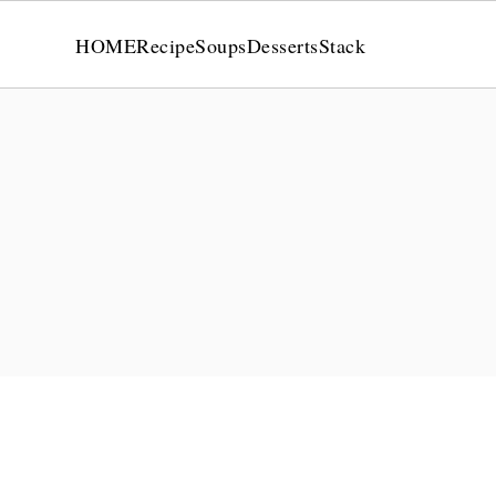
HOME
Recipe
Soups
Desserts
Stack