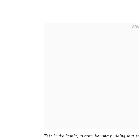
This is the iconic, creamy banana pudding that 