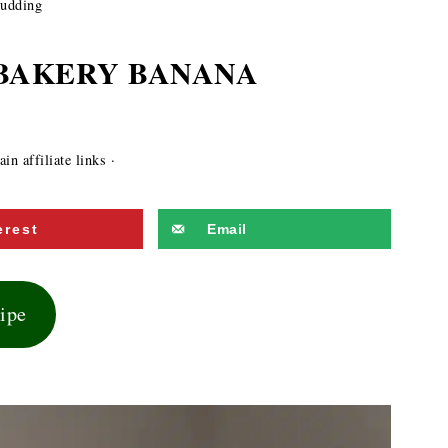
Pudding
 BAKERY BANANA
in affiliate links ·
erest
Email
cipe