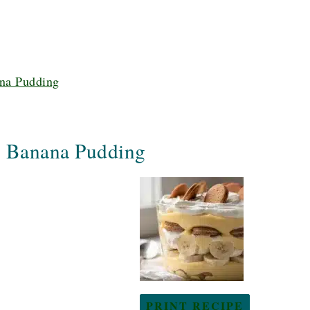
na Pudding
y Banana Pudding
PRINT RECIPE