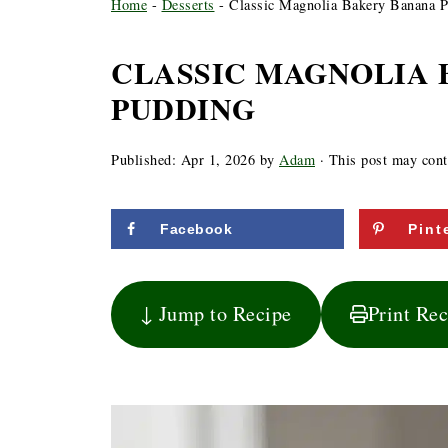
Home
-
Desserts
-
Classic Magnolia Bakery Banana 
CLASSIC MAGNOLIA
PUDDING
Published:
Apr 1, 2026
by
Adam
· This post may conta
Facebook
Pint
↓ Jump to Recipe
Print Re