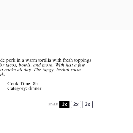
for tacos, bowls, and more. With just a few
hat cooks all day. The tangy, herbal salsa
rk.
Cook Time:
8h
Category:
dinner
1x
2x
3x
SCALE