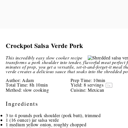
Crockpot Salsa Verde Pork
This incredibly easy slow cooker recipe
transforms a pork shoulder into tender, flavorful meat perfect 
minutes of prep, you get a versatile, set-it-and-forget-it meal t
verde creates a delicious sauce that soaks into the shredded po
Author:
Adam
Prep Time:
10min
Total Time:
8h 10min
Yield:
8
servings
1
x
Method:
slow cooking
Cuisine:
Mexican
Ingredients
3
to
4
pounds pork shoulder (pork butt), trimmed
1
(16 ounce) jar salsa verde
1
medium yellow onion, roughly chopped