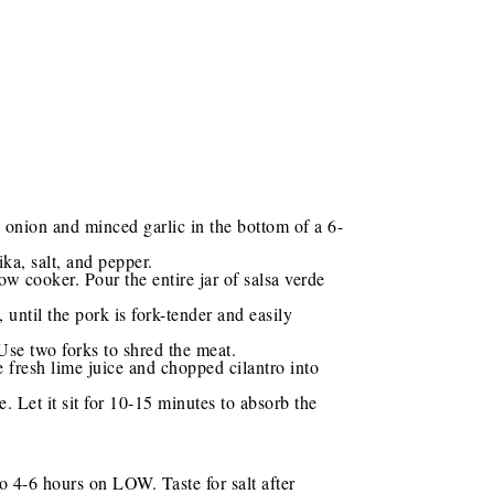
 onion and minced garlic in the bottom of a 6-
ka, salt, and pepper.
ow cooker. Pour the entire jar of salsa verde
ntil the pork is fork-tender and easily
 Use two forks to shred the meat.
e fresh lime juice and chopped cilantro into
. Let it sit for 10-15 minutes to absorb the
o 4-6 hours on LOW. Taste for salt after