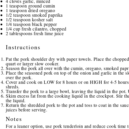
4
cloves garlic, minced
1 teaspoon
ground cumin
1 teaspoon
dried oregano
1/2 teaspoon
smoked paprika
1/2 teaspoon
kosher salt
1/4 teaspoon
black pepper
1/4 cup
fresh cilantro, chopped
2 tablespoons
fresh lime juice
Instructions
Pat the pork shoulder dry with paper towels. Place the chopped
quart or larger slow cooker.
Season the pork all over with the cumin, oregano, smoked papri
Place the seasoned pork on top of the onion and garlic in the sl
over the pork.
Cover and cook on LOW for 8 hours or on HIGH for 4-5 hours, u
shreds.
Transfer the pork to a large bowl, leaving the liquid in the pot.
Skim excess fat from the cooking liquid in the crockpot. Stir th
the liquid.
Return the shredded pork to the pot and toss to coat in the sauce
juices before serving.
Notes
For a leaner option, use pork tenderloin and reduce cook time t